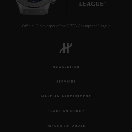
Official Timekeeper of the UEFA Champions League
NEWSLETTER
SERVICES
MAKE AN APPOINTMENT
TRACK AN ORDER
RETURN AN ORDER