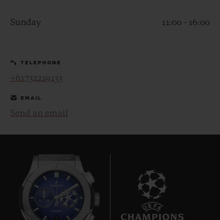
Sunday
11:00 - 16:00
TELEPHONE
CONTACT US
+61732219133
EMAIL
Send an email
FIND A BOUTIQUE
9