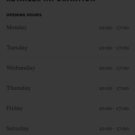
BIG BANG
BIG BANG
SPIRIT OF BIG
SUMMER MULTI-
PEACH CERAMIC
ESSENTIAL T
COLORED CERAMIC
OPENING HOURS
ONLINE
EXCLUSIV
Monday
10:00 - 17:00
EXCLUSIVE SERVICES
Tuesday
10:00 - 17:00
5+5 WARRANTY
Wednesday
10:00 - 17:00
JOIN HUBLOTISTA, EXTEND WARRANTY
EXPECTED DELIVERY
Thursday
10:00 - 17:00
FREE DELIVERY & RETURNS
Friday
10:00 - 17:00
SECURE PAYMENT
Saturday
10:00 - 17:00
GIFT POUCH