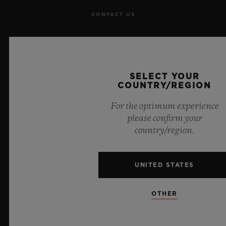
CONTACT US
JOBS
PRESS
SELECT YOUR
COUNTRY/REGION
PRIVACY
For the optimum experience
LEGAL NOTICE & TERMS OF USE
please confirm your
country/region.
WEBSITE TERMS AND CONDITIONS
UNITED STATES
ETHICAL COMMITMENT
ACCESSIBILITY
OTHER
MSA TRANSPARENCY