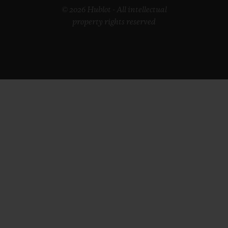
© 2026 Hublot - All intellectual
property rights reserved