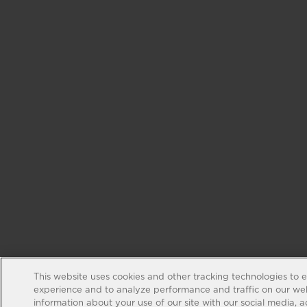
This website uses cookies and other tracking technologies to 
experience and to analyze performance and traffic on our web
information about your use of our site with our social media, 