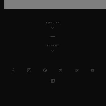
SITEMAP
ENGLISH
TURKEY