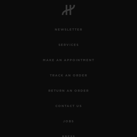
NEWSLETTER
CONTACT US
SERVICES
MAKE AN APPOINTMENT
TRACK AN ORDER
RETURN AN ORDER
FIND A BOUTIQUE
CONTACT US
JOBS
PRESS