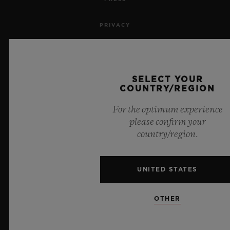
PRIVACY
LEGAL NOTICE & TERMS OF USE
WEBSITE TERMS AND CONDITIONS
SELECT YOUR
COUNTRY/REGION
ETHICAL COMMITMENT
For the optimum experience
please confirm your
ACCESSIBILITY
country/region.
MSA TRANSPARENCY
UNITED STATES
SITEMAP
OTHER
ENGLISH