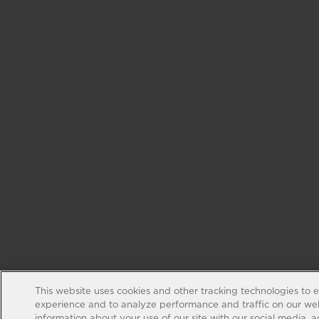
This website uses cookies and other tracking technologies to 
experience and to analyze performance and traffic on our web
information about your use of our site with our social media, 