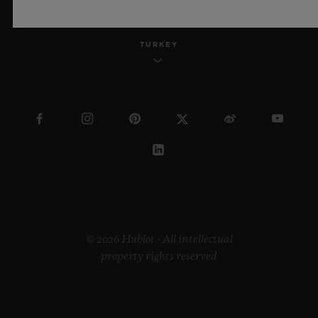
TURKEY
© 2026 Hublot - All intellectual
property rights reserved