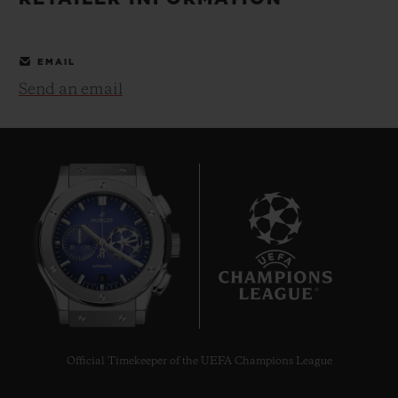
BIG BANG
BIG BANG
SPIRIT OF BIG
SUMMER MULTI-
PEACH CERAMIC
ESSENTIAL T
COLORED CERAMIC
ONLINE
EMAIL
EXCLUSIV
Send an email
EXCLUSIVE SERVICES
5+5 WARRANTY
JOIN HUBLOTISTA, EXTEND WARRANTY
EXPECTED DELIVERY
8
FREE DELIVERY & RETURNS
SECURE PAYMENT
Official Timekeeper of the UEFA Champions League
GIFT POUCH