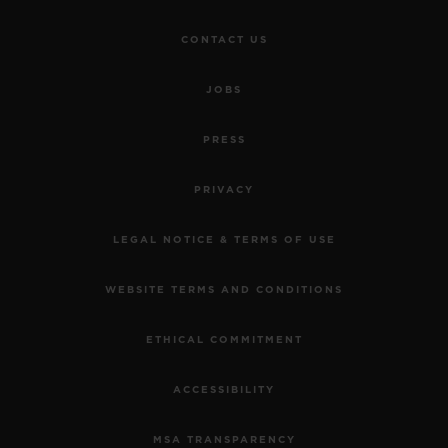
CONTACT US
JOBS
PRESS
PRIVACY
LEGAL NOTICE & TERMS OF USE
WEBSITE TERMS AND CONDITIONS
ETHICAL COMMITMENT
ACCESSIBILITY
MSA TRANSPARENCY