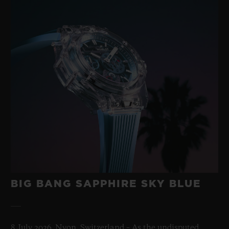
BIG BANG SAPPHIRE SKY BLUE
8 July 2026, Nyon, Switzerland – As the undisputed