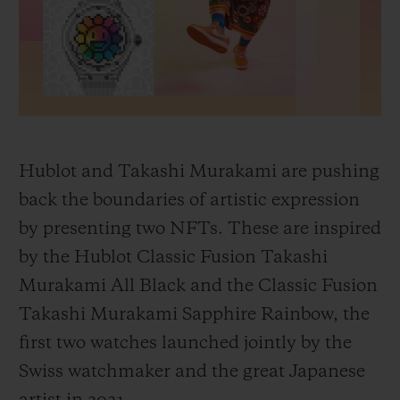
BIG BANG
BIG BANG
SPIRIT OF BIG
SUMMER MULTI-
PEACH CERAMIC
ESSENTIAL T
COLORED CERAMIC
ONLINE
EXCLUSIV
EXCLUSIVE SERVICES
5+5 WARRANTY
Hublot and Takashi Murakami are pushing
back the boundaries of artistic expression
JOIN HUBLOTISTA, EXTEND WARRANTY
by presenting two NFTs. These are inspired
by the Hublot Classic Fusion Takashi
EXPECTED DELIVERY
Murakami All Black and the Classic Fusion
FREE DELIVERY & RETURNS
Takashi Murakami Sapphire Rainbow, the
first two watches launched jointly by the
SECURE PAYMENT
Swiss watchmaker and the great Japanese
GIFT POUCH