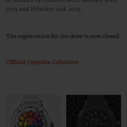
be notified by email between January 30
th
,
2023 and February 2
nd
, 2023.
The registration for the draw is now closed.
Official OpenSea Collection