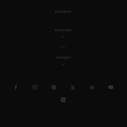
SITEMAP
ENGLISH
TURKEY