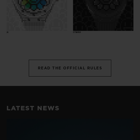
READ THE OFFICIAL RULES
LATEST NEWS