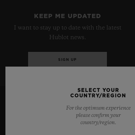
KEEP ME UPDATED
I want to stay up to date with the latest
Hublot news.
SIGN UP
SELECT YOUR
COUNTRY/REGION
For the optimum experience
please confirm your
country/region.