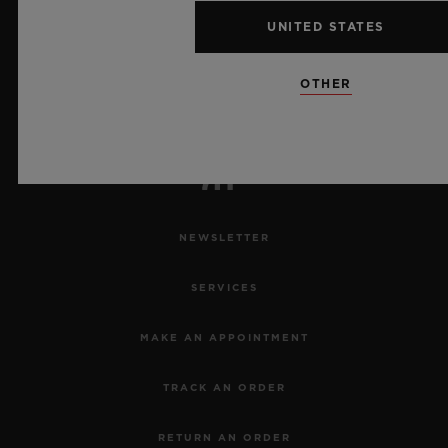
7
UNITED STATES
OTHER
Official Timekeeper of the UEFA Champions League
NEWSLETTER
SERVICES
MAKE AN APPOINTMENT
TRACK AN ORDER
RETURN AN ORDER