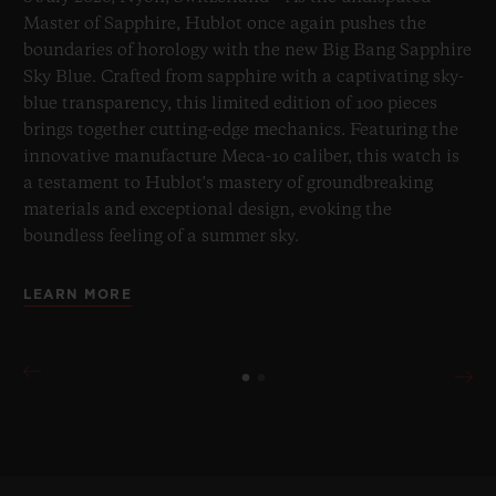
Master of Sapphire, Hublot once again pushes the
boundaries of horology with the new Big Bang Sapphire
Sky Blue. Crafted from sapphire with a captivating sky-
blue transparency, this limited edition of 100 pieces
brings together cutting-edge mechanics. Featuring the
innovative manufacture Meca-10 caliber, this watch is
a testament to Hublot's mastery of groundbreaking
materials and exceptional design, evoking the
boundless feeling of a summer sky.
LEARN MORE