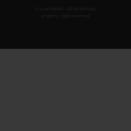
© 2026 Hublot - All intellectual
property rights reserved