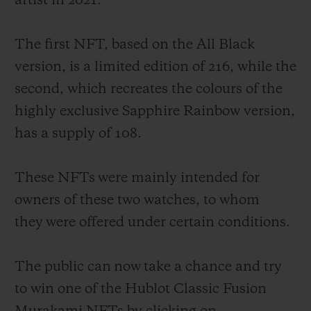
artist in 2021.
The first NFT, based on the All Black
version, is a limited edition of 216, while the
second, which recreates the colours of the
CONTACT US
highly exclusive Sapphire Rainbow version,
has a supply of 108.
These NFTs were mainly intended for
owners of these two watches, to whom
they were offered under certain conditions.
FIND A BOUTIQUE
The public can now take a chance and try
to win one of the Hublot Classic Fusion