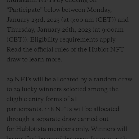
Murakami NFTs by clicking on
“Participate” below between Monday,
January 23
rd
, 2023 (at 9:00 am (CET)) and
Thursday, January 26
th
, 2023 (at 9:00am
(CET)). Eligibility requirements apply.
Read the official rules of the Hublot NFT
draw to learn more.
29 NFTs will be allocated by a random draw
to 29 lucky winners selected among the
eligible entry forms of all
participants. 118 NFTs will be allocated
through a separate draw carried out
for Hublotista members only. Winners will