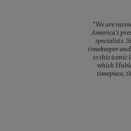
“We
are
incre
America’s
pre
specialists.
S
timekeeper
an
to
this
iconic
which
Hubl
timepiece,
t