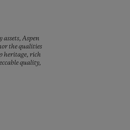
ry
assets,
Aspen
nor
the
qualities
ep
heritage,
rich
eccable
quality,