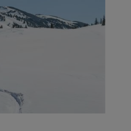
BIG BANG
BIG BANG
L TAUPE
RELOADED ALL BLACK
 ONLINE
PAGO SEGURO
ESTUCHE DE REGALO
S
NTRAR UNA BOUTIQUE