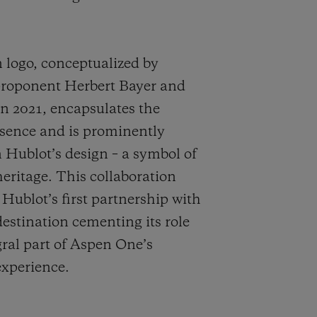
logo, conceptualized by
roponent Herbert Bayer and
in 2021, encapsulates the
ssence and is prominently
n Hublot’s design – a symbol of
eritage. This collaboration
 Hublot’s first partnership with
destination cementing its role
gral part of Aspen One’s
experience.