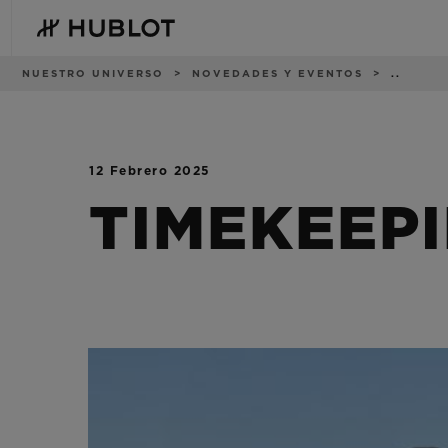
Skip
to
main
content
Ruta
NUESTRO UNIVERSO
NOVEDADES Y EVENTOS
..
de
navegación
12 Febrero 2025
BÚSQUEDA
NOVEDADES
RECIENTE
TIMEKEEP
No hay búsquedas
recientes