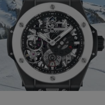
BIG BANG
SPIRIT OF 
PEACH CERAMIC
ESSENTIA
EXCLUSIVO
BLOTISTA Y
ENTREGA PREVISTA
DEVOLUCIONES Y
NTÍA AMPLIADA
ENVÍOS GRATUITO
ONTACTO
ENCO