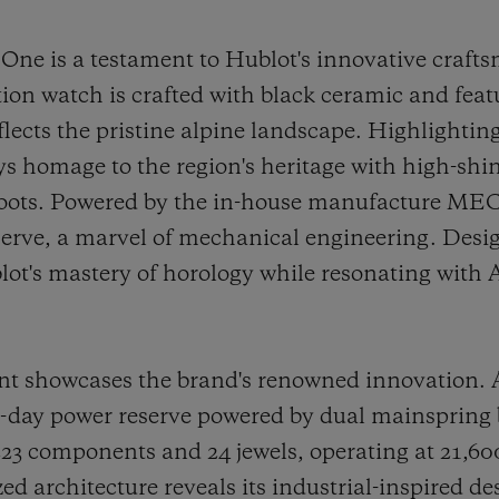
e is a testament to Hublot's innovative craft
tion watch is crafted with black ceramic and fea
reflects the pristine alpine landscape. Highlighti
ays homage to the region's heritage with high-shi
 roots. Powered by the in-house manufacture ME
serve, a marvel of mechanical engineering. Desig
lot's mastery of horology while resonating with
howcases the brand's renowned innovation. At i
10-day power reserve powered by dual mainspring
 components and 24 jewels, operating at 21,600 
d architecture reveals its industrial-inspired de