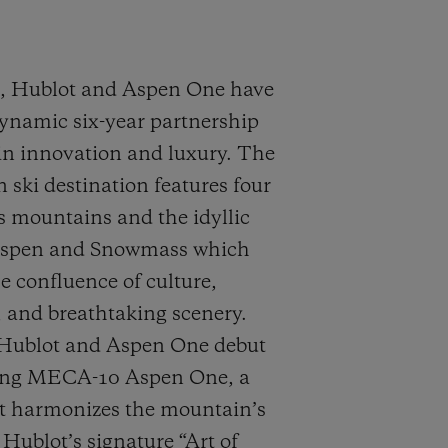
9, Hublot and Aspen One have
ynamic six-year partnership
n innovation and luxury. The
 ski destination features four
s mountains and the idyllic
Aspen and Snowmass which
 confluence of culture,
 and breathtaking scenery.
 Hublot and Aspen One debut
ang MECA-10 Aspen One, a
t harmonizes the mountain’s
ublot’s signature “Art of