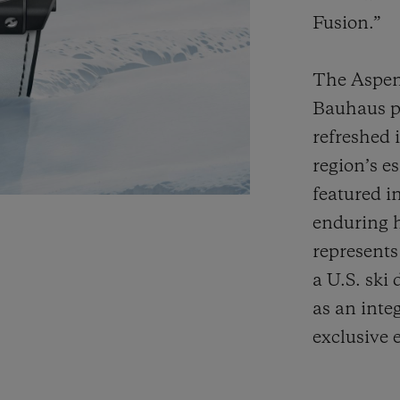
Fusion.”
The Aspen 
Bauhaus p
refreshed 
region’s e
featured i
enduring h
represents
a U.S. ski 
as an inte
exclusive 