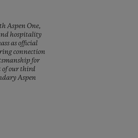
th
Aspen
One,
and
hospitality
ass
as
official
ring
connection
ftsmanship
for
t
of
our
third
endary
Aspen