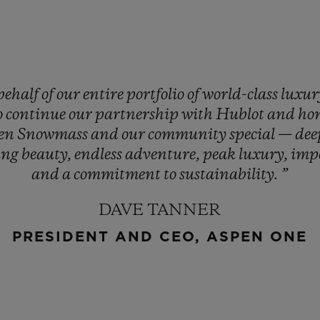
behalf
of
our
entire
portfolio
of
world-class
luxu
o
continue
our
partnership
with
Hublot
and
ho
en
Snowmass
and
our
community
special
—
de
ing
beauty,
endless
adventure,
peak
luxury,
imp
and
a
commitment
to
sustainability.
”
DAVE TANNER
PRESIDENT AND CEO, ASPEN ONE