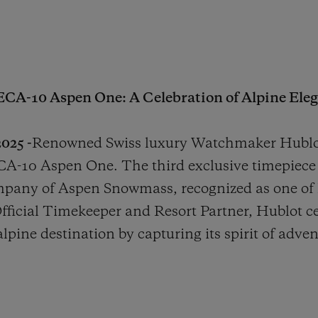
ECA-10 Aspen One: A Celebration of Alpine Eleg
025 -
Renowned Swiss luxury Watchmaker Hublot
A-10 Aspen One. The third exclusive timepiece 
mpany of Aspen Snowmass, recognized as one of
Official Timekeeper and Resort Partner, Hublot c
lpine destination by capturing its spirit of adve
.