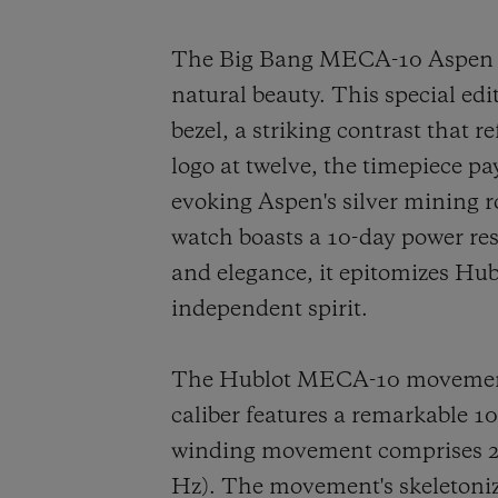
The Big Bang MECA-10 Aspen On
natural beauty. This special edi
bezel, a striking contrast that 
logo at twelve, the timepiece p
evoking Aspen's silver mining
watch boasts a 10-day power re
and elegance, it epitomizes Hub
independent spirit.
The Hublot MECA-10 movement s
caliber features a remarkable 
winding movement comprises 223
Hz). The movement's skeletonize