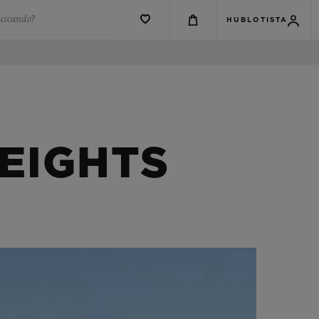
buscando?
HUBLOTISTA
EIGHTS