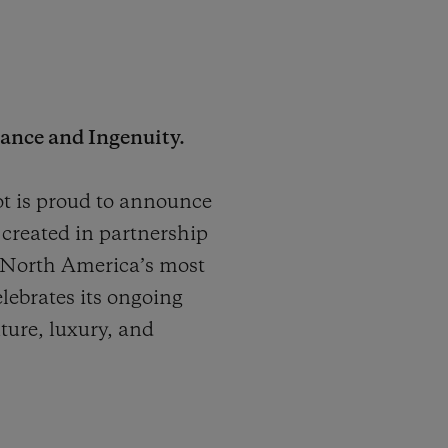
ance and Ingenuity.
 is proud to announce
created in partnership
 North America’s most
elebrates its ongoing
nture, luxury, and