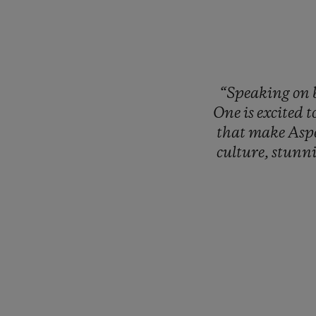
“Speaking
on
One
is
excited
t
that
make
Asp
culture,
stunn