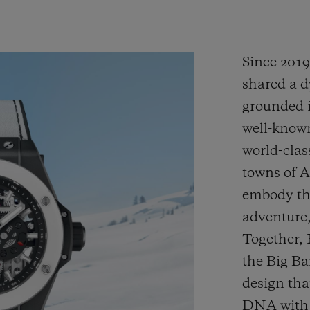
Since 201
shared a d
grounded i
well-known
world-clas
towns of 
embody the
adventure,
Together,
the Big B
design tha
DNA with H