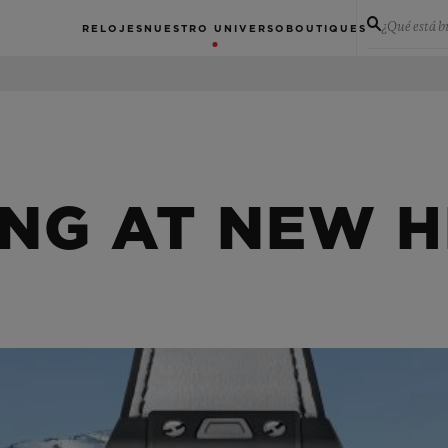
¿Qué está 
RELOJES
NUESTRO UNIVERSO
BOUTIQUES
ING AT NEW H