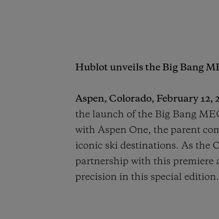
Hublot unveils the Big Bang M
Aspen, Colorado, February 12, 2
the launch of the Big Bang MEC
with Aspen One, the parent co
iconic ski destinations. As the 
partnership with this premiere a
precision in this special edition