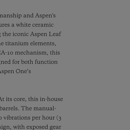
smanship and Aspen's
tures a white ceramic
ng the iconic Aspen Leaf
ne titanium elements,
CA-10 mechanism, this
ned for both function
 Aspen One’s
ts core, this in-house
 barrels. The manual-
vibrations per hour (3
sign, with exposed gear