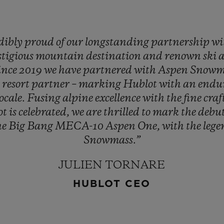
dibly
proud
of
our
longstanding
partnership
wi
stigious
mountain
destination
and
renown
ski
ince
2019
we
have
partnered
with
Aspen
Snowm
d
resort
partner
–
marking
Hublot
with
an
endu
locale.
Fusing
alpine
excellence
with
the
fine
cra
ot
is
celebrated,
we
are
thrilled
to
mark
the
debu
he
Big
Bang
MECA-10
Aspen
One,
with
the
leg
Snowmass.”
JULIEN TORNARE
HUBLOT CEO