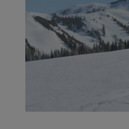
BIG BANG
SUMMER MULTI-COLORED
CERAMIC
SERVICIOS EXCLUSIVOS
GARANTÍA 5+5
HU
GARA
C