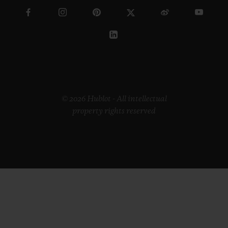
© 2026 Hublot - All intellectual
property rights reserved