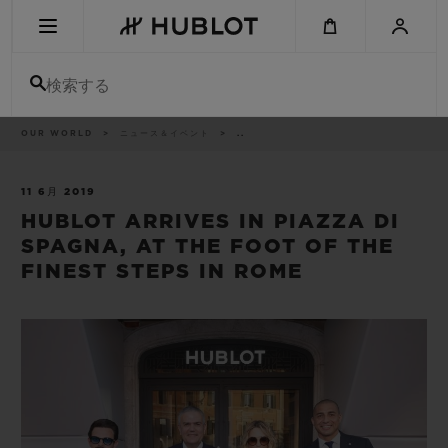
Skip
to
main
content
検索する
パ
OUR WORLD
ニュース＆イベント
..
最近の検索
ン
く
ず
リ
最近の検索はありません
ス
11 6月 2019
ト
HUBLOT ARRIVES IN PIAZZA DI
新作
SPAGNA, AT THE FOOT OF THE
FINEST STEPS IN ROME