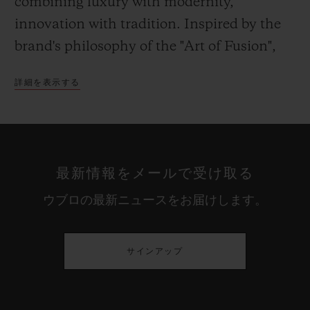
combining luxury with modernity,
innovation with tradition. Inspired by the
brand's philosophy of the "Art of Fusion",
the boutique showcases high-end materials
詳細を表示する
such as marble and ebony, pairing them
with mirrors, glass and metal. The
materials create a dialogue with one
another and with their environment: The
最新情報をメールで受け取る
historical façade of the boutique which has
ウブロの最新ニュースをお届けします。
been kept unchanged, and this square,
charged with history, and boasting its
iconic fountain and 18th century steps.
サインアップ
Despite its urban accents, this showcase is
designed to be warm and inviting. Set