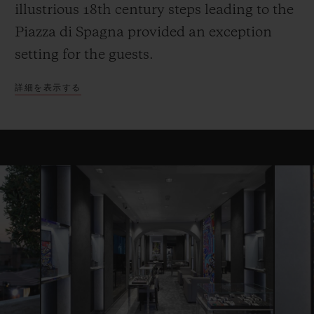
illustrious 18th century steps leading to the
Piazza di Spagna provided an exception
setting for the guests.
詳細を表示する
お問い合わせ
ブティック検索