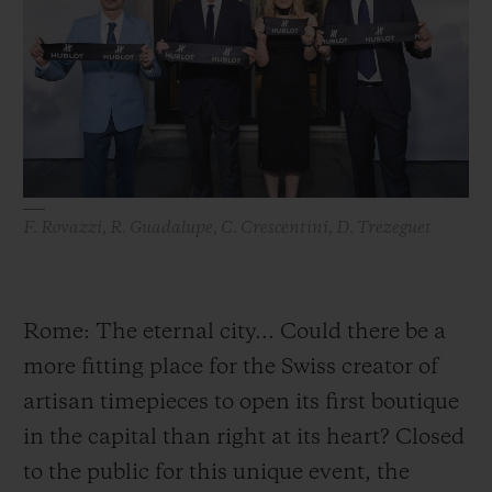
ビッグ・バン
ビッグ・バン
スピリット オブ ビ
バン
サマー マルチカラーセラ
ピーチセラミック
エッセンシャル 
ミック
オンライン限
特別なサービス
5＋5年保証
F. Rovazzi, R. Guadalupe, C. Crescentini, D. Trezeguet
ウブロティスタと延長保証
配送日数
Rome: The eternal city... Could there be a
more fitting place for the Swiss creator of
送料＆返品無料
artisan timepieces to open its first boutique
安全な決済
in the capital than right at its heart? Closed
to the public for this unique event, the
ギフトポーチ