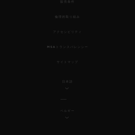
販売条件
倫理的取り組み
アクセシビリティ
MSAトランスパレンシー
サイトマップ
日本語
ベルギー