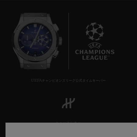
across 65 square metres, its gentle light and
generous furnishings ensure Hublot's first
boutique in Rome is the perfect cocoon for
its customers. A true jewellery box.
It all started in Paris in 2007, when Hublot
8
opened its first boutique in rue Saint-
Honoré. Since then, the watch brand has
continued to grow and develop, and now
UEFAチャンピオンズリーグ公式タイムキーパー
has a presence across the globe. Located in
some of the finest streets and most
prestigious districts in the world, the 96
Hublot boutiques are being continuously
ニュースレター
reinvented. Now that the spaces at 5th