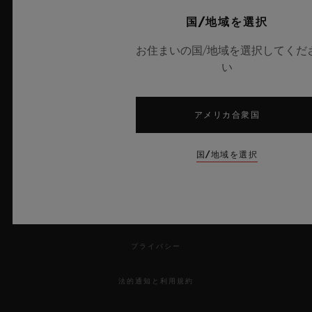
Avenue in New York, Place Vendôme in
サービス
国/地域を選択
Paris, New Bond Street in London and Rue
来店予約をする
du Rhône in Geneva have been updated
お住まいの国/地域を選択してくだ
い
with Hublot's new architectural concept, it
ご注文状況の確認
is the turn of the city of the seven hills to
注文品を返品する
feature this new, exclusive design.
アメリカ合衆国
お問い合わせ
国/地域を選択
採用情報
プレス
プライバシー
法的通知と利用規約