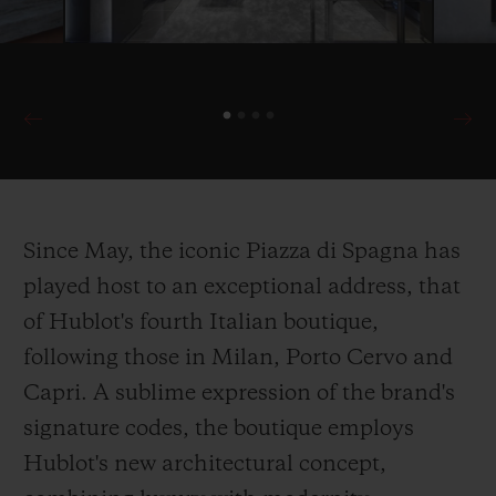
Since May, the iconic Piazza di Spagna has
played host to an exceptional address, that
of Hublot's fourth Italian boutique,
following those in Milan, Porto Cervo and
Capri. A sublime expression of the brand's
signature codes, the boutique employs
Hublot's new architectural concept,