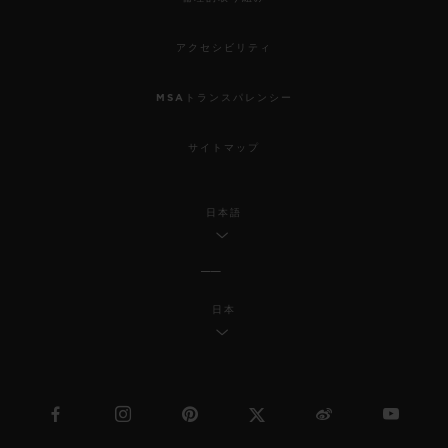
アクセシビリティ
MSAトランスパレンシー
サイトマップ
日本語
日本