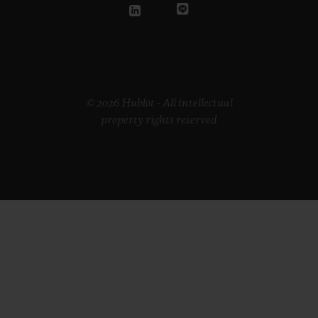
© 2026 Hublot - All intellectual
property rights reserved