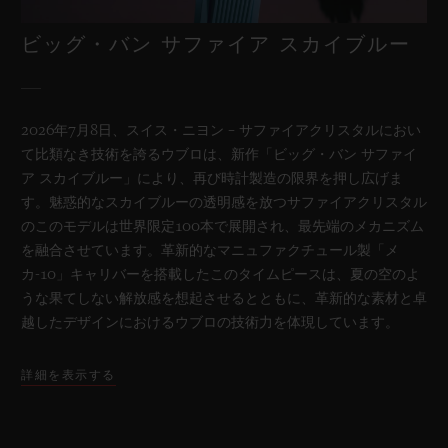
ビッグ・バン サファイア スカイブルー
2026年7月8日、スイス・ニヨン – サファイアクリスタルにおい
て比類なき技術を誇るウブロは、新作「ビッグ・バン サファイ
ア スカイブルー」により、再び時計製造の限界を押し広げま
す。魅惑的なスカイブルーの透明感を放つサファイアクリスタル
のこのモデルは世界限定100本で展開され、最先端のメカニズム
を融合させています。革新的なマニュファクチュール製「メ
カ-10」キャリバーを搭載したこのタイムピースは、夏の空のよ
うな果てしない解放感を想起させるとともに、革新的な素材と卓
越したデザインにおけるウブロの技術力を体現しています。
詳細を表示する