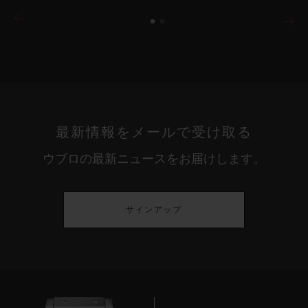
最新情報をメールで受け取る
ウブロの最新ニュースをお届けします。
サインアップ