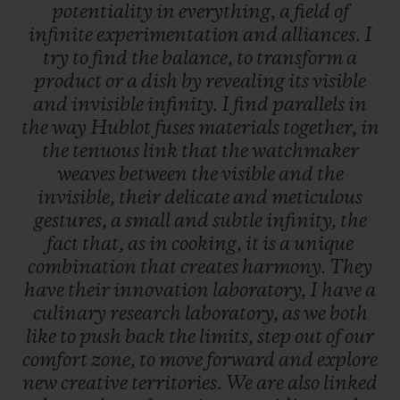
potentiality
in
everything,
a
field
of
infinite
experimentation
and
alliances.
I
try
to
find
the
balance,
to
transform
a
product
or
a
dish
by
revealing
its
visible
and
invisible
infinity.
I
find
parallels
in
the
way
Hublot
fuses
materials
together,
in
the
tenuous
link
that
the
watchmaker
weaves
between
the
visible
and
the
invisible,
their
delicate
and
meticulous
gestures,
a
small
and
subtle
infinity,
the
fact
that,
as
in
cooking,
it
is
a
unique
combination
that
creates
harmony.
They
have
their
innovation
laboratory,
I
have
a
culinary
research
laboratory,
as
we
both
like
to
push
back
the
limits,
step
out
of
our
comfort
zone,
to
move
forward
and
explore
new
creative
territories.
We
are
also
linked