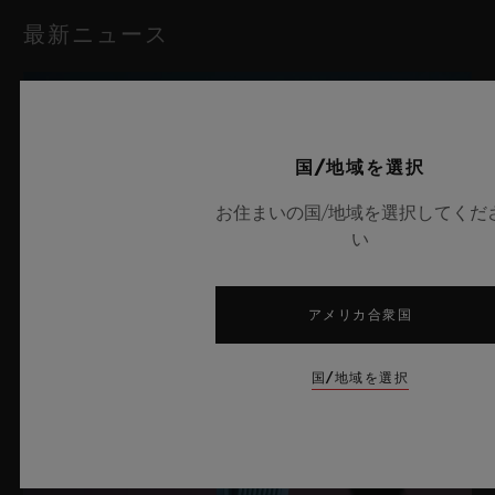
最新ニュース
国/地域を選択
お住まいの国/地域を選択してくだ
い
アメリカ合衆国
国/地域を選択