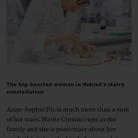
ビッグ・バン
ビッグ・バン
スピリット オブ ビ
バン
サマー マルチカラーセラ
ピーチセラミック
エッセンシャル 
ミック
オンライン限
特別なサービス
5＋5年保証
ウブロティスタと延長保証
The big-hearted woman in Hublot’s starry
配送日数
constellation
送料＆返品無料
Anne-Sophie Pic is much more than a sum
of her stars. Haute Cuisine runs in the
安全な決済
family and she is passionate about her
ギフトポーチ