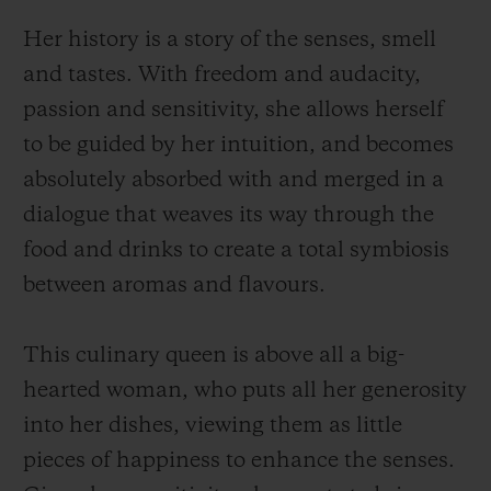
Her history is a story of the senses, smell
and tastes. With freedom and audacity,
passion and sensitivity, she allows herself
to be guided by her intuition, and becomes
absolutely absorbed with and merged in a
dialogue that weaves its way through the
food and drinks to create a total symbiosis
between aromas and flavours.
This culinary queen is above all a big-
hearted woman, who puts all her generosity
into her dishes, viewing them as little
pieces of happiness to enhance the senses.