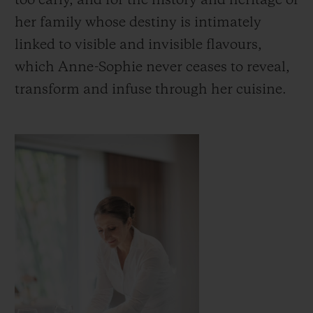
too early, and for the history and heritage of
her family whose destiny is intimately
linked to visible and invisible flavours,
which Anne-Sophie never ceases to reveal,
transform and infuse through her cuisine.