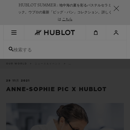
Skip
HUBLOT SUMMER : 地中海の夏を彩るパステルセラミ
to
main
ック。ウブロの最新「ビッグ・バン」コレクション。詳しく
content
は
こちら
最近の検索
検索する
最近の検索はありません
新作
パ
OUR WORLD
ニュース＆イベント
..
ン
く
ず
リ
ス
29 11月 2021
ト
ANNE-SOPHIE PIC X HUBLOT