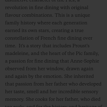
distinctive character of the Pics, a
revolution in fine dining with original
flavour combinations. This is a unique
family history where each generation
earned its own stars, creating a true
constellation of French fine dining over
time.
It's a story that includes Proust's
madeleine, and the heart of the Pic family,
a passion for fine dining that Anne-Sophie
observed from her window, drawn again
and again by the emotion. She inherited
that passion from her father who developed
her taste, smell and her incredible sensory
memory. She cooks for her father, who died