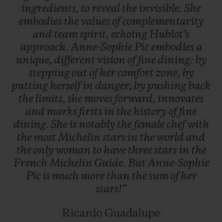
ingredients,
to
reveal
the
invisible.
She
embodies
the
values
of
complementarity
and
team
spirit,
echoing
Hublot’s
approach.
Anne-Sophie
Pic
embodies
a
unique,
different
vision
of
fine
dining:
by
stepping
out
of
her
comfort
zone,
by
putting
herself
in
danger,
by
pushing
back
the
limits,
she
moves
forward,
innovates
and
marks
firsts
in
the
history
of
fine
dining.
She
is
notably
the
female
chef
with
the
most
Michelin
stars
in
the
world
and
the
only
woman
to
have
three
stars
in
the
French
Michelin
Guide.
But
Anne-Sophie
Pic
is
much
more
than
the
sum
of
her
stars!”
Ricardo Guadalupe