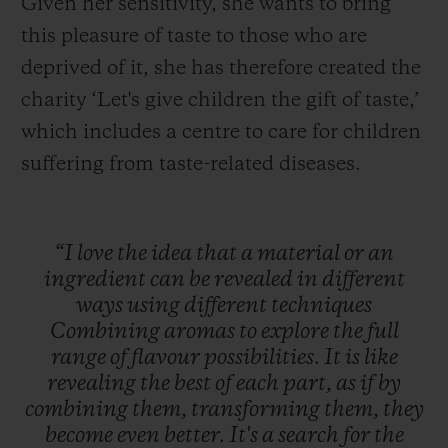
Given her sensitivity, she wants to bring
this pleasure of taste to those who are
deprived of it, she has therefore created the
charity ‘Let's give children the gift of taste,’
which includes a centre to care for children
suffering from taste-related diseases.
“I
love
the
idea
that
a
material
or
an
ingredient
can
be
revealed
in
different
ways
using
different
techniques
Combining
aromas
to
explore
the
full
range
of
flavour
possibilities.
It
is
like
revealing
the
best
of
each
part,
as
if
by
combining
them,
transforming
them,
they
become
even
better.
It's
a
search
for
the