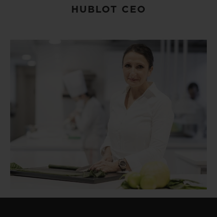
HUBLOT CEO