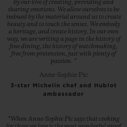
by
our
love
of
creating,
providing
and
sharing
emotions.
We
allow
ourselves
to
be
imbued
by
the
material
around
us
to
create
beauty
and
to
touch
the
senses.
We
embody
a
heritage,
and
create
history.
In
our
own
way,
we
are
writing
a
page
in
the
history
of
fine
dining,
the
history
of
watchmaking,
free
from
pretension,
just
with
plenty
of
passion.
”
Anne-Sophie Pic
3-star Michelin chef and Hublot
ambassador
“When
Anne-Sophie
Pic
says
that
cooking
for
those
we
love
is
the
most
wonderful
proof