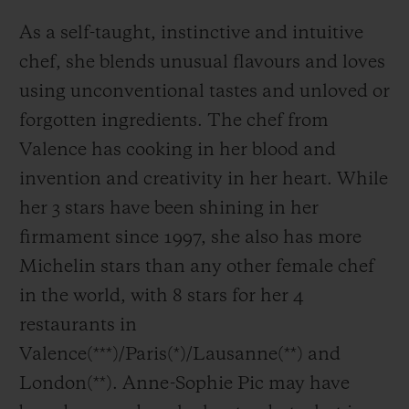
As a self-taught, instinctive and intuitive
chef, she blends unusual flavours and loves
using unconventional tastes and unloved or
forgotten ingredients. The chef from
Valence has cooking in her blood and
invention and creativity in her heart. While
her 3 stars have been shining in her
firmament since 1997, she also has more
Michelin stars than any other female chef
in the world, with 8 stars for her 4
restaurants in
Valence(***)/Paris(*)/Lausanne(**) and
London(**). Anne-Sophie Pic may have