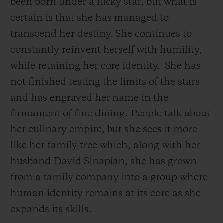
been born under a lucky star, but what is
certain is that she has managed to
transcend her destiny. She continues to
constantly reinvent herself with humility,
while retaining her core identity.
She has
not finished testing the limits of the stars
and has engraved her name in the
firmament of fine dining. People talk about
her culinary empire, but she sees it more
like her family tree which, along with her
husband David Sinapian, she has grown
from a family company into a group where
human identity remains at its core as she
expands its skills.