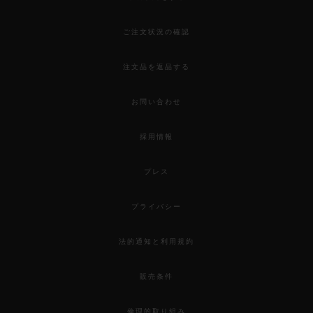
ご注文状況の確認
注文品を返品する
お問い合わせ
採用情報
プレス
プライバシー
法的通知と利用規約
販売条件
倫理的取り組み