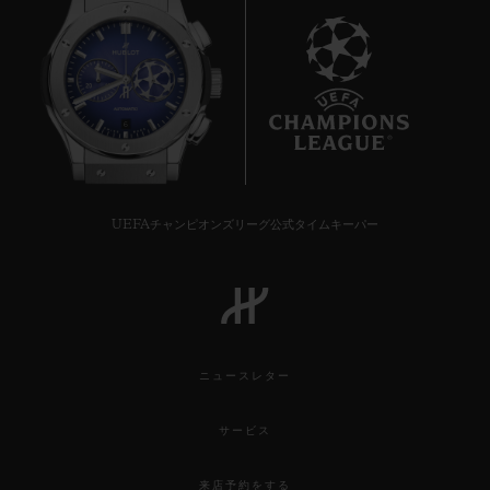
6
UEFAチャンピオンズリーグ公式タイムキーパー
ニュースレター
サービス
来店予約をする