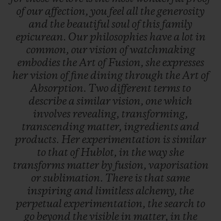
of
our
affection,
you
feel
all
the
generosity
and
the
beautiful
soul
of
this
family
epicurean.
Our
philosophies
have
a
lot
in
common,
our
vision
of
watchmaking
embodies
the
Art
of
Fusion,
she
expresses
her
vision
of
fine
dining
through
the
Art
of
Absorption.
Two
different
terms
to
describe
a
similar
vision,
one
which
involves
revealing,
transforming,
transcending
matter,
ingredients
and
products.
Her
experimentation
is
similar
to
that
of
Hublot,
in
the
way
she
transforms
matter
by
fusion,
vaporisation
or
sublimation.
There
is
that
same
inspiring
and
limitless
alchemy,
the
perpetual
experimentation,
the
search
to
go
beyond
the
visible
in
matter,
in
the