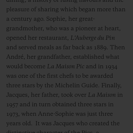
dining, a history of fusing flavours and the
pleasure of sharing which began more than
a century ago. Sophie, her great-
grandmother, who was a pioneer at heart,
opened her restaurant,
L’Auberge du Pin
and served meals as far back as 1889. Then
André, her grandfather, established what
would become
La Maison Pic
and in 1934
was one of the first chefs to be awarded
three stars by the Michelin Guide. Finally,
Jacques, her father, took over
La Maison
in
1957 and in turn obtained three stars in
1973, when Anne-Sophie was just three
years old.
It was Jacques who created the