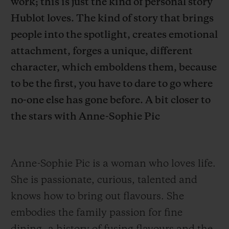
work; this is just the kind of personal story
Hublot loves. The kind of story that brings
people into the spotlight, creates emotional
attachment, forges a unique, different
character, which emboldens them, because
お問い合わせ
to be the first, you have to dare to go where
no-one else has gone before. A bit closer to
the stars with Anne-Sophie Pic
Anne-Sophie Pic is a woman who loves life.
ブティック検索
She is passionate, curious, talented and
knows how to bring out flavours.
She
embodies the family passion for fine