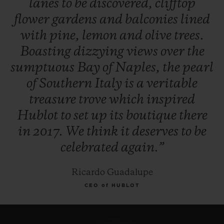
lanes
to
be
discovered,
clifftop
flower
gardens
and
balconies
lined
with
pine,
lemon
and
olive
trees.
Boasting
dizzying
views
over
the
sumptuous
Bay
of
Naples,
the
pearl
of
Southern
Italy
is
a
veritable
treasure
trove
which
inspired
Hublot
to
set
up
its
boutique
there
in
2017.
We
think
it
deserves
to
be
celebrated
again.”
Ricardo Guadalupe
CEO of HUBLOT