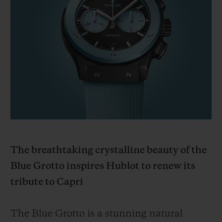
ビッグ・バン
ビッグ・バン
スピリット オブ ビ
バン
サマー マルチカラーセラ
ピーチセラミック
エッセンシャル 
ミック
オンライン限
特別なサービス
5＋5年保証
ウブロティスタと延長保証
配送日数
The breathtaking crystalline beauty of the
Blue Grotto inspires Hublot to renew its
送料＆返品無料
tribute to Capri
安全な決済
The Blue Grotto is a stunning natural
ギフトポーチ