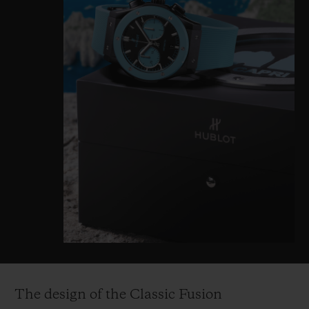
The design of the Classic Fusion