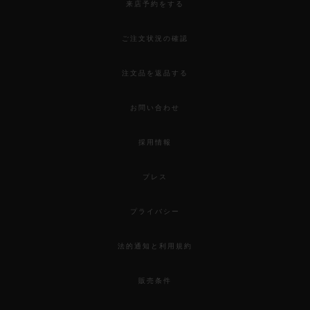
来店予約をする
ご注文状況の確認
注文品を返品する
お問い合わせ
採用情報
プレス
プライバシー
法的通知と利用規約
販売条件