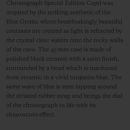
Chronograph Special Edition Capri was
inspired by the striking aesthetic of the
Blue Grotto, where breathtakingly beautiful
contrasts are created as light is refracted by
the crystal-clear waters onto the rocky walls
of the cave. The 45-mm case is made of
polished black ceramic with a satin finish,
surrounded by a bezel which is machined
from ceramic in a vivid turquoise blue. The
same wave of blue is seen lapping around
the striated rubber strap and brings the dial
of the chronograph to life with its
chiaroscuro effect.