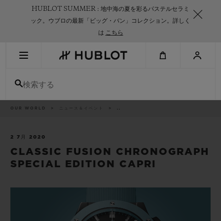
Skip
HUBLOT SUMMER : 地中海の夏を彩るパステルセラミ
to
main
ック。ウブロの最新「ビッグ・バン」コレクション。詳しく
content
は
こちら
最近の検索
検索する
最近の検索はありません
新作
パ
OUR WORLD
ニュース＆イベント
..
ン
く
ず
リ
ス
2 7月 2020
ト
CLASSIC FUSION CHRONOGRAPH
SPECIAL EDITION CAPRI