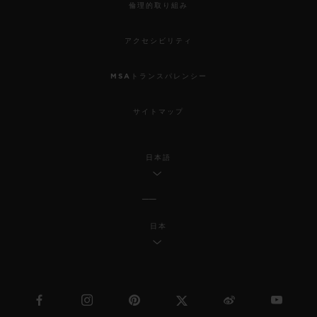
倫理的取り組み
アクセシビリティ
MSAトランスパレンシー
サイトマップ
日本語
日本