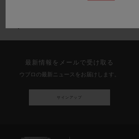
Lined blue 549C Rubber strap
Black PVD stainless Steel deployant buckle
clasp
最新情報をメールで受け取る
ウブロの最新ニュースをお届けします。
サインアップ