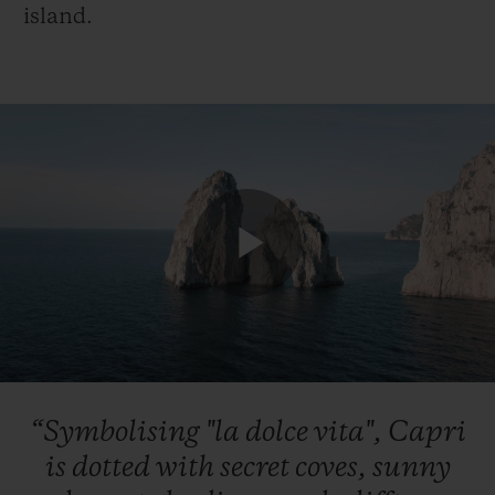
island.
Play
Video
“Symbolising
"la
dolce
vita",
Capri
is
dotted
with
secret
coves,
sunny