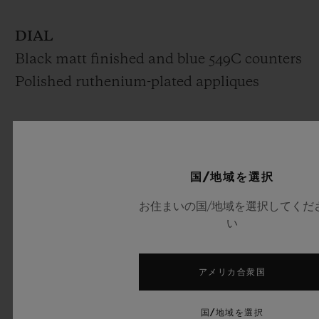
DIAL
Black matt finished and blue 549C counters
Polished ruthenium-plated appliques
MOVEMENT
HUB1143
Self-winding Chronograph movement
国/地域を選択
Frequency: 4Hz (28’800 A/h)
お住まいの国/地域を選択してくだ
Power reserve: 42 hours
い
No. of Components: 280
Jewels: 59
アメリカ合衆国
STRAP & BUCKLE
国/地域を選択