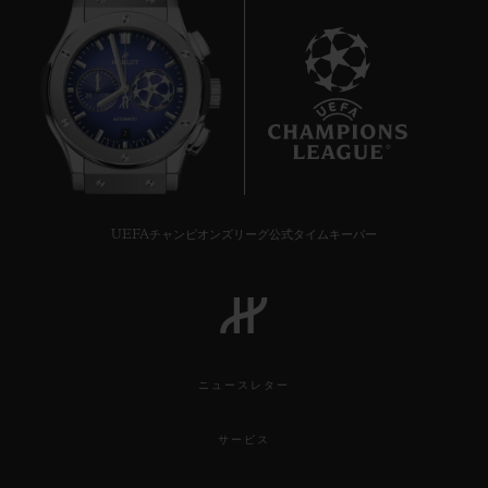
7
UEFAチャンピオンズリーグ公式タイムキーパー
ニュースレター
サービス