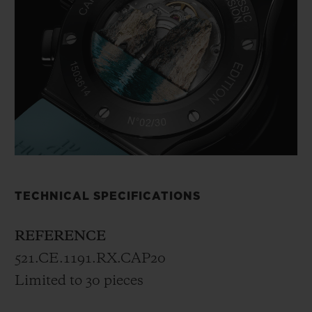
TECHNICAL SPECIFICATIONS
REFERENCE
521.CE.1191.RX.CAP20
Limited to 30 pieces