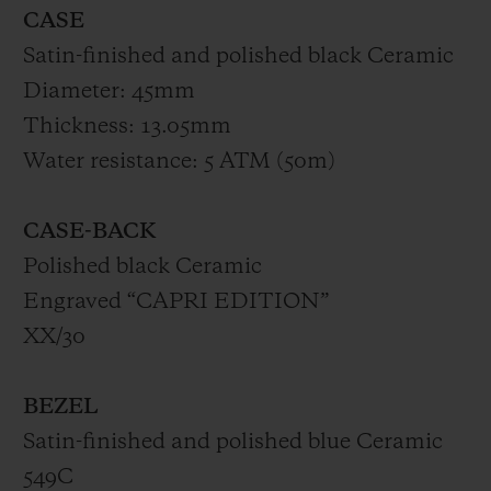
CASE
Satin-finished and polished black Ceramic
Diameter: 45mm
Thickness: 13.05mm
Water resistance: 5 ATM (50m)
CASE-BACK
Polished black Ceramic
Engraved “CAPRI EDITION”
XX/30
BEZEL
Satin-finished and polished blue Ceramic
549C