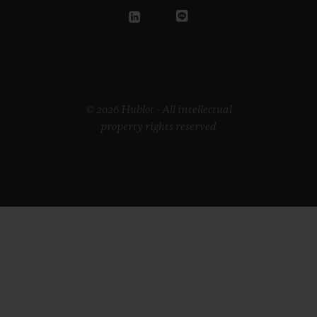
© 2026 Hublot - All intellectual
property rights reserved