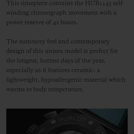
This timepiece contains the HUB1143 self-
winding chronograph movement with a
power reserve of 42 hours.
The summery feel and contemporary
design of this unisex model is perfect for
the longest, hottest days of the year,
especially as it features ceramic: a
lightweight, hypoallergenic material which
warms to body temperature.