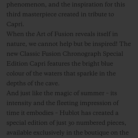
phenomenon, and the inspiration for this
third masterpiece created in tribute to
Capri.
When the Art of Fusion reveals itself in
お問い合わせ
nature, we cannot help but be inspired! The
new Classic Fusion Chronograph Special
Edition Capri features the bright blue
colour of the waters that sparkle in the
depths of the cave.
And just like the magic of summer – its
intensity and the fleeting impression of
ブティック検索
time it embodies – Hublot has created a
special edition of just 30 numbered pieces,
available exclusively in the boutique on the