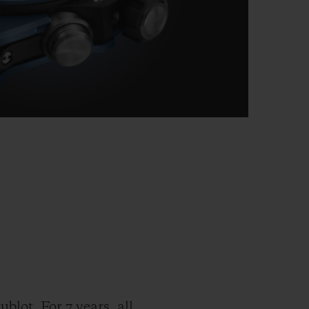
blot. For 7 years, all