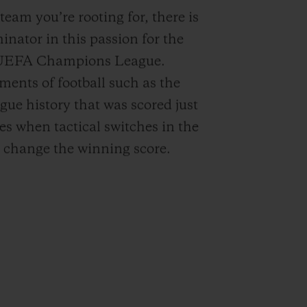
 team you’re rooting for, there is
ator in this passion for the
o UEFA Champions League.
ents of football such as the
ue history that was scored just
mes when tactical switches in the
 change the winning score.