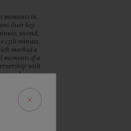
st
moments
in
ount
their
key
inute,
second,
he
15th
minute,
ich
marked
a
al
moments
of
a
rtnership
with
pions
League.
r
are
timed
by