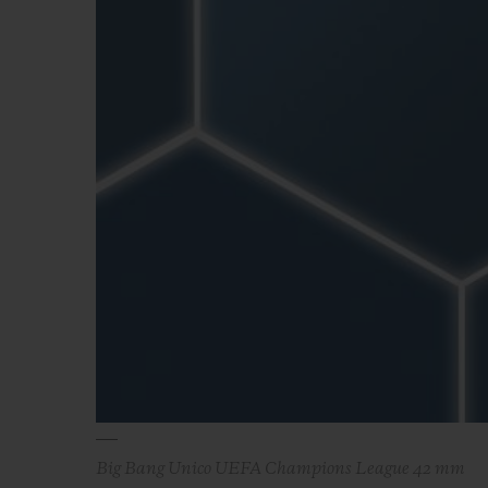
ビッグ・バン
サマー マルチカラーセラミ
ック
特別なサービス
5＋5年保証
ウブロティス
保証
お問い合
Big Bang Unico UEFA Champions League 42 mm