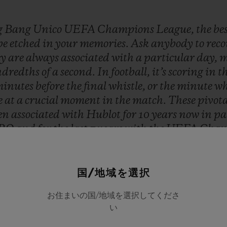
g
Bang
Unico
UEFA
Champions
League,
the
be
be
etched
in
your
memories.
Ask
anybody
to
rec
ey
are
always
associated
with
a
particular
day,
m
dredths
of
a
second.
In
football,
it’s
scoring
in
t
inutes
before
the
final
whistle,
or
the
minute
wh
e
at
a
crucial
moment
in
the
match.
These
pivot
en
associated
with
Hublot
for
10
years
now
in
pa
RO
and
for
the
last
7
years
with
the
UEFA
Cham
at
stay
in
people’s
minds
long
after
a
game
is
ove
Hublot
and
that
is
a
true
honor!”
国/地域を選択
Ricardo Guadalupe
お住まいの国/地域を選択してくださ
HUBLOT CEO
い