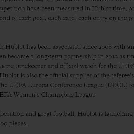
mpetition have been measured in Hublot time, on
nd of each goal, each card, each entry on the p
ublot has been associated since 2008 with an i
became a long-term partnership in 2012 as tim
ecame timekeeper and official watch for the U
lot is also the official supplier of the referee’
 the UEFA Europa Conference League (UECL) for 
e UEFA Women’s Champions League
aboration and great football, Hublot is launching
100 pieces.