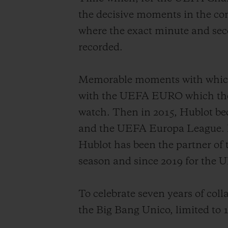
the decisive moments in the co
where the exact minute and seco
recorded.
Memorable moments with which H
with the UEFA EURO which then 
watch. Then in 2015, Hublot b
and the UEFA Europa League. Hub
Hublot has been the partner of
season and since 2019 for th
To celebrate seven years of coll
the Big Bang Unico, limited to 