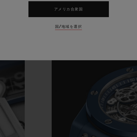
アメリカ合衆国
国/地域を選択