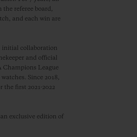
 the referee board,
itch, and each win are
nitial collaboration
ekeeper and official
EFA Champions League
s watches.
Since 2018,
the first 2021-2022
 an exclusive edition of