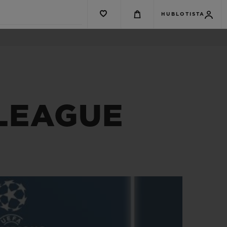
HUBLOTISTA
 LEAGUE