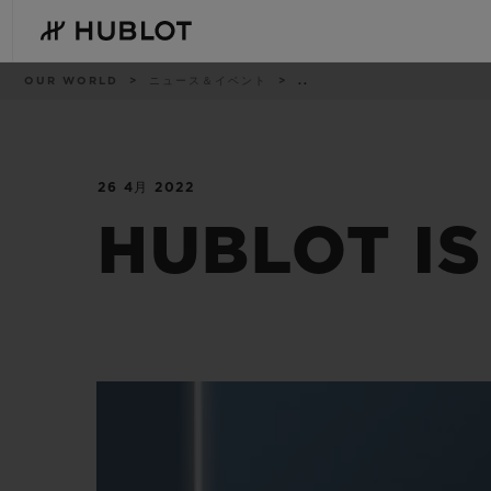
Skip
to
main
content
パ
OUR WORLD
ニュース＆イベント
..
ン
く
ず
リ
ス
ト
26 4月 2022
最近の検索
新作
最近の検索はありません
HUBLOT IS