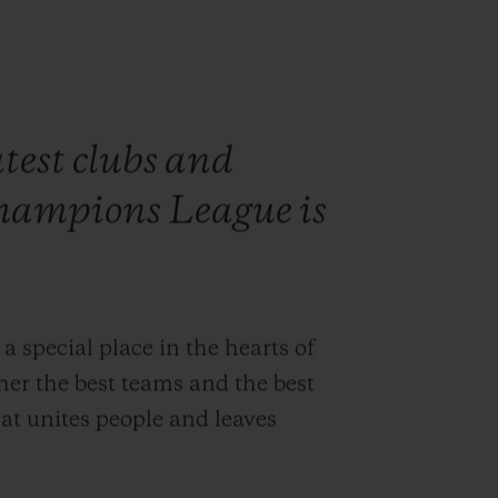
test clubs and
hampions League is
pecial place in the hearts of
ther the best teams and the best
at unites people and leaves