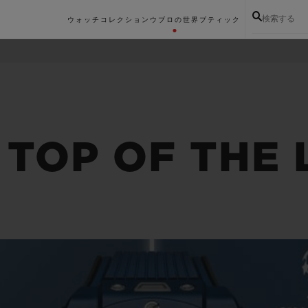
検索する
ウォッチコレクション
ウブロの世界
ブティック
 TOP OF THE