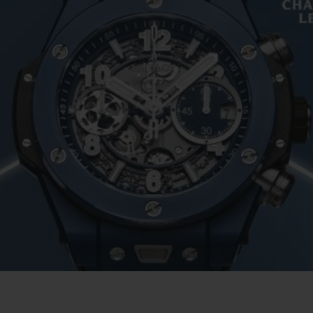
ビッグ・バン
スピリット オブ ビッグ・バン
ピーチセラミック
エッセンシャル トープ
リロ
オンライン限定
タと延長
配送日数
送料＆返品無料
安全な決済
わせ
ブティック検