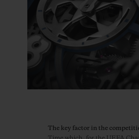
The key factor in the competi
Time which, for the UEFA Ch