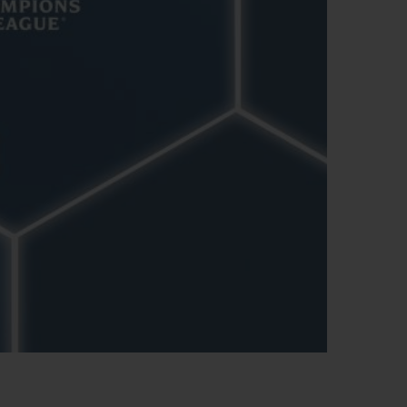
ビッグ・バン
ーデッド オールブラッ
ク
ギフトポーチ
索