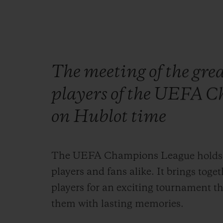
The meeting of the grea
players of the UEFA C
on Hublot time
The UEFA Champions League holds a s
players and fans alike. It brings toge
players for an exciting tournament th
them with lasting memories.