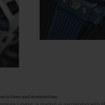
tion is time and momentum.
ampions League
, is marked in partnership with Hu