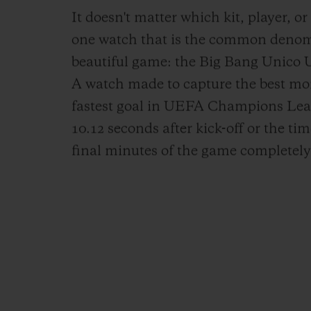
It doesn't matter which kit, player, or
one watch that is the common denomin
beautiful game: the Big Bang Unic
A watch made to capture the best mom
fastest goal in UEFA Champions Leag
10.12 seconds after kick-off or the ti
final minutes of the game completely