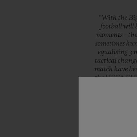
“With
the
Bi
football
will
moments
–
th
sometimes
hun
equalising
3
m
tactical
chang
match
have
be
the
UEFA
EU
Moments
th