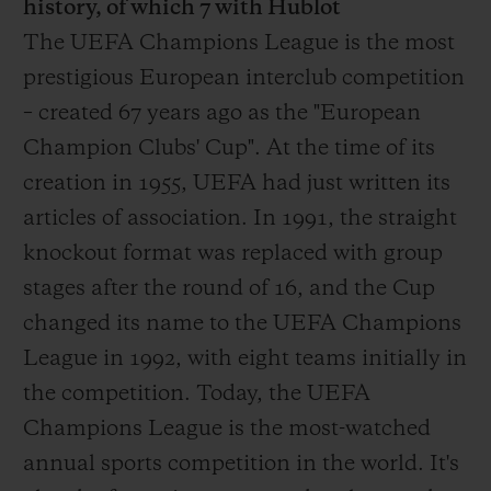
history, of which 7 with Hublot
The UEFA Champions League is the most
prestigious European interclub competition
– created 67 years ago as the "European
Champion Clubs' Cup". At the time of its
creation in 1955, UEFA had just written its
articles of association. In 1991, the straight
knockout format was replaced with group
stages after the round of 16, and the Cup
changed its name to the UEFA Champions
League in 1992, with eight teams initially in
the competition. Today, the UEFA
Champions League is the most-watched
annual sports competition in the world. It's