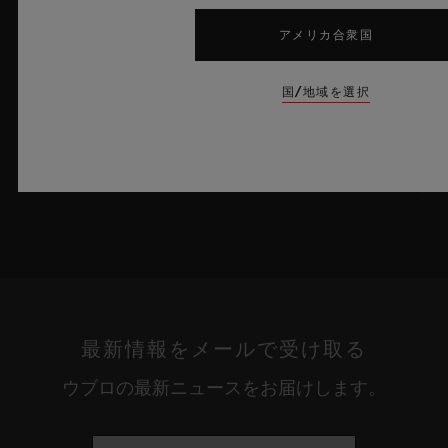
うな果てしない解放感を想起させるとともに、革新的な素材と卓
越したデザインにおけるウブロの技術力を体現しています。
アメリカ合衆国
詳細を表示する
国/地域を選択
最新情報をメールで受け取る
ウブロの最新ニュースをお届けします。