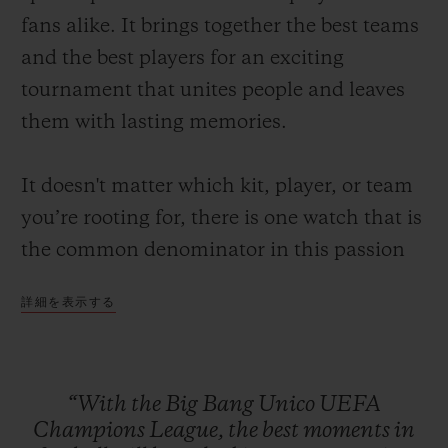
fans alike. It brings together the best teams
and the best players for an exciting
tournament that unites people and leaves
them with lasting memories.
お問い合わせ
It doesn't matter which kit, player, or team
you’re rooting for, there is one watch that is
the common denominator in this passion
for the beautiful game: the Big Bang Unico
詳細を表示する
UEFA Champions League.
ブティック検索
A watch made to capture the best moments
of football such as the fastest goal in UEFA
“With
the
Big
Bang
Unico
UEFA
Champions League history that was scored
Champions
League,
the
best
moments
in
just 10.12 seconds after kick-off or the times