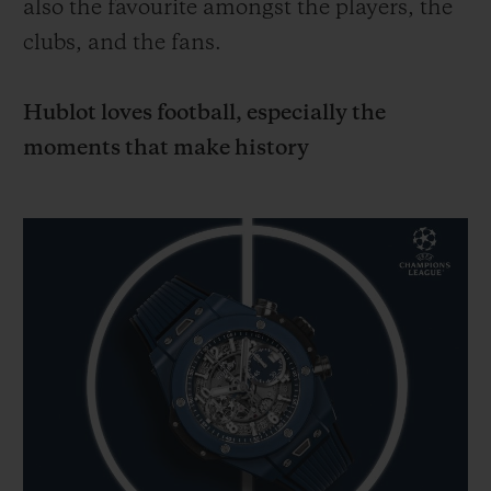
also the favourite amongst the players, the
clubs, and the fans.
Hublot loves football, especially the
moments that make history