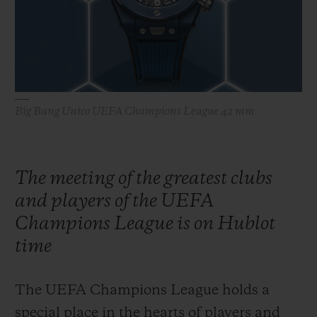
ビッグ・バン
ビッグ・バン
スピリット オブ ビ
バン
サマー マルチカラーセラ
ピーチセラミック
エッセンシャル 
ミック
オンライン限
特別なサービス
Big Bang Unico UEFA Champions League 42 mm
5＋5年保証
ウブロティスタと延長保証
The meeting of the greatest clubs
and players of the UEFA
配送日数
Champions League is on Hublot
送料＆返品無料
time
安全な決済
The UEFA Champions League holds a
special place in the hearts of players and
ギフトポーチ