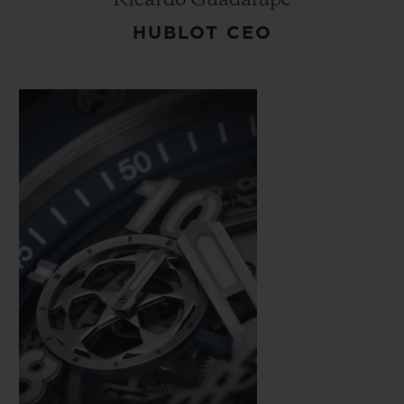
HUBLOT CEO