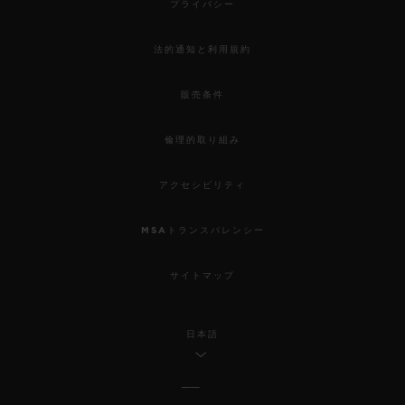
プライバシー
法的通知と利用規約
販売条件
倫理的取り組み
アクセシビリティ
MSAトランスパレンシー
サイトマップ
日本語