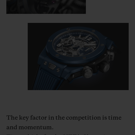
The key factor in the competition is time
and momentum.