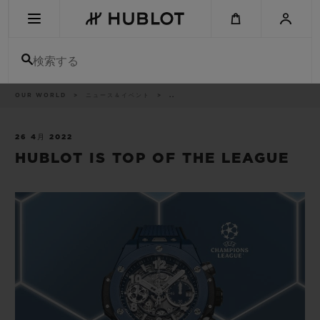
Skip
to
main
content
検索する
パ
OUR WORLD
ニュース＆イベント
..
最近の検索
ン
く
ず
リ
最近の検索はありません
ス
26 4月 2022
ト
HUBLOT IS TOP OF THE LEAGUE
新作