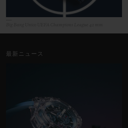
Big Bang Unico UEFA Champions League 42 mm
最新ニュース