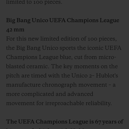
limited to 100 pieces.
Big Bang Unico UEFA Champions League
42 mm
For this new limited edition of 100 pieces,
the Big Bang Unico sports the iconic UEFA
Champions League blue, cut from micro-
blasted ceramic. The key moments on the
pitch are timed with the Unico
2
– Hublot's
manufacture chronograph movement – a
more complicated and advanced
movement for irreproachable reliability.
The UEFA Champions League is 67 years of