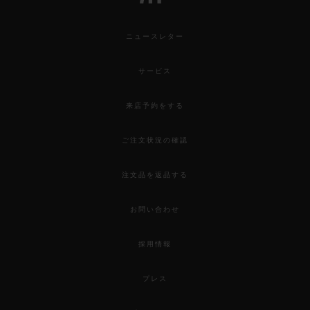
ニュースレター
サービス
来店予約をする
ご注文状況の確認
注文品を返品する
お問い合わせ
採用情報
プレス