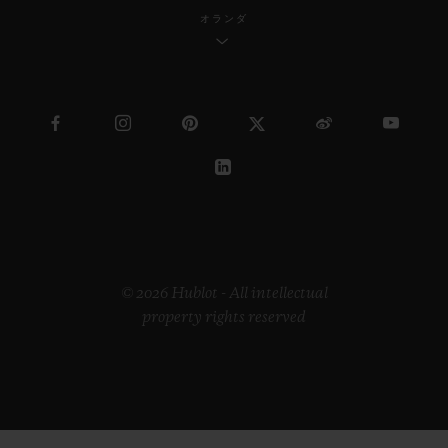
オランダ
© 2026 Hublot - All intellectual
property rights reserved