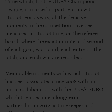
Time which, for the UEFA Champions
League
, is marked in partnership with
Hublot. For 7 years, all the decisive
moments in the competition have been
measured in Hublot time, on the referee
board, where the exact minute and second
of each goal, each card, each entry on the
pitch, and each win are recorded.
Memorable moments with which Hublot
has been associated since 2008 with an
initial collaboration with the UEFA EURO
which then became a long-term
partnership in 2012 as timekeeper and