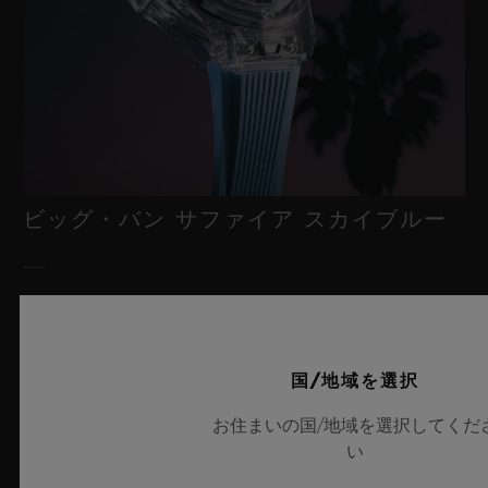
ビッグ・バン サファイア スカイブルー
2026年7月8日、スイス・ニヨン – サファイアクリスタルにおい
て比類なき技術を誇るウブロは、新作「ビッグ・バン サファイ
ア スカイブルー」により、再び時計製造の限界を押し広げま
国/地域を選択
す。魅惑的なスカイブルーの透明感を放つサファイアクリスタル
のこのモデルは世界限定100本で展開され、最先端のメカニズム
お住まいの国/地域を選択してくだ
を融合させています。革新的なマニュファクチュール製「メ
い
カ-10」キャリバーを搭載したこのタイムピースは、夏の空のよ