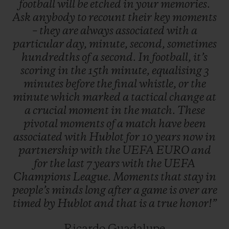
football
will
be
etched
in
your
memories.
when tactical switches in the final minutes
Ask
anybody
to
recount
their
key
moments
of the game completely change the winning
–
they
are
always
associated
with
a
particular
day,
minute,
second,
sometimes
score.
hundredths
of
a
second.
In
football,
it’s
scoring
in
the
15th
minute,
equalising
3
minutes
before
the
final
whistle,
or
the
minute
which
marked
a
tactical
change
at
a
crucial
moment
in
the
match.
These
pivotal
moments
of
a
match
have
been
associated
with
Hublot
for
10
years
now
in
partnership
with
the
UEFA
EURO
and
for
the
last
7
years
with
the
UEFA
Champions
League.
Moments
that
stay
in
people’s
minds
long
after
a
game
is
over
are
timed
by
Hublot
and
that
is
a
true
honor!”
Ricardo Guadalupe