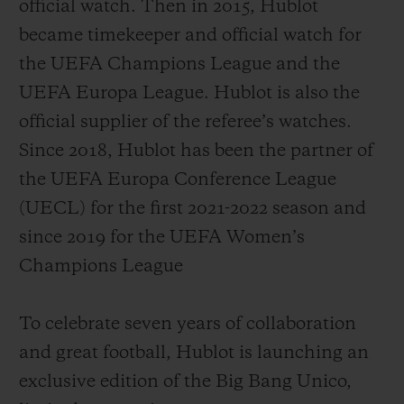
official watch. Then in 2015, Hublot
became timekeeper and official watch for
the UEFA Champions League and the
UEFA Europa League. Hublot is also the
official supplier of the referee’s watches.
Since 2018, Hublot has been the partner of
the UEFA Europa Conference League
(UECL) for the first 2021-2022 season and
since 2019 for the UEFA Women’s
Champions League
To celebrate seven years of collaboration
and great football, Hublot is launching an
exclusive edition of the Big Bang Unico,