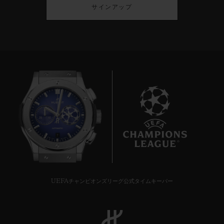
サインアップ
7
UEFAチャンピオンズリーグ公式タイムキーパー