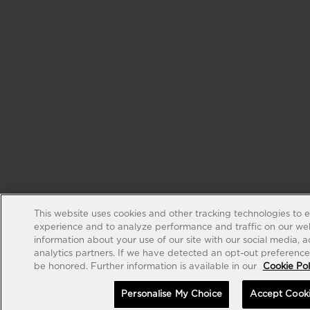
This website uses cookies and other tracking technologies to 
experience and to analyze performance and traffic on our web
information about your use of our site with our social media, 
analytics partners. If we have detected an opt-out preference s
be honored. Further information is available in our
Cookie Pol
Personalise My Choice
Accept Cook