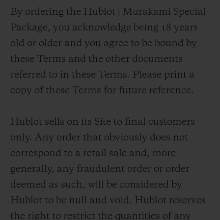
By ordering the Hublot | Murakami Special
Package, you acknowledge being 18 years
old or older and you agree to be bound by
these Terms and the other documents
referred to in these Terms. Please print a
copy of these Terms for future reference.
Hublot sells on its Site to final customers
only. Any order that obviously does not
correspond to a retail sale and, more
generally, any fraudulent order or order
deemed as such, will be considered by
Hublot to be null and void. Hublot reserves
the right to restrict the quantities of any