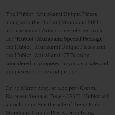
The Hublot | Murakami Unique Pieces
along with the Hublot | Murakami NFTs
and associated Artwork are referred to as
the “
Hublot | Murakami Special Package
”,
the Hublot | Murakami Unique Pieces and
the Hublot | Murakami NFTs being
considered as proposed to you as a sole and
unique experience and product.
On 29 March 2023, at 2:00 pm (
Central
European Summer Time
-
CEST
), Hublot will
launch on its Site the sale of the 12 Hublot |
Murakami Unique Pieces, each being