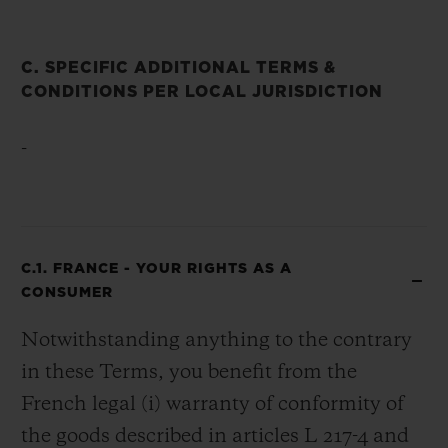
C. SPECIFIC ADDITIONAL TERMS &
CONDITIONS PER LOCAL JURISDICTION
-
C.1. FRANCE - YOUR RIGHTS AS A
CONSUMER
Notwithstanding anything to the contrary
in these Terms, you benefit from the
French legal (i) warranty of conformity of
the goods described in articles L 217-4 and