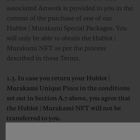
associated Artwork is provided to you in the
context of the purchase of one of our
Hublot | Murakami Special Packages. You
will only be able to obtain the Hublot |
Murakami NFT as per the process
described in these Terms.
1.3. In case you return your Hublot |
Murakami Unique Piece in the conditions
set out in Section A.7 above, you agree that
the Hublot | Murakami NFT will not be
transferred to you.
1.4. As set forth in Section A.7. of these
Terms, the Hublot | Murakami Unique