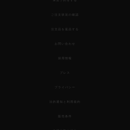
来店予約をする
ご注文状況の確認
注文品を返品する
お問い合わせ
採用情報
プレス
プライバシー
法的通知と利用規約
販売条件