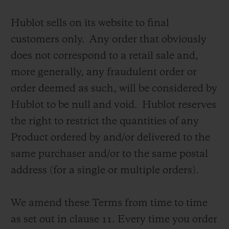
Hublot sells on its website to final
customers only. Any order that obviously
does not correspond to a retail sale and,
more generally, any fraudulent order or
お問い合わせ
order deemed as such, will be considered by
Hublot to be null and void. Hublot reserves
the right to restrict the quantities of any
Product ordered by and/or delivered to the
same purchaser and/or to the same postal
address (for a single or multiple orders).
ブティック検索
We amend these Terms from time to time
as set out in clause 11.
Every time you order