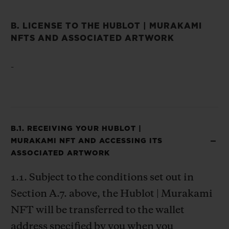
B. LICENSE TO THE HUBLOT | MURAKAMI
NFTS AND ASSOCIATED ARTWORK
-
B.1. RECEIVING YOUR HUBLOT |
MURAKAMI NFT AND ACCESSING ITS
ASSOCIATED ARTWORK
1.1. Subject to the conditions set out in
Section A.7. above, the Hublot | Murakami
NFT will be transferred to the wallet
address specified by you when you