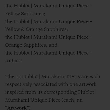
the Hublot | Murakami Unique Piece –
Yellow Sapphires;
the Hublot | Murakami Unique Piece –
Yellow & Orange Sapphires;
the Hublot | Murakami Unique Piece –
Orange Sapphires; and
the Hublot | Murakami Unique Piece –
Rubies.
The 12 Hublot | Murakami NFTs are each
respectively associated with one artwork
inspired from its corresponding Hublot |
Murakami Unique Piece (each, an
“
Artwork
”).