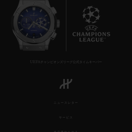
9
UEFAチャンピオンズリーグ公式タイムキーパー
ニュースレター
サービス