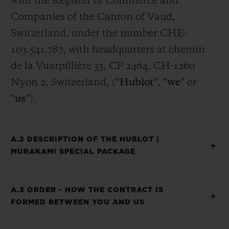
with the Register of Commerce and
Companies of the Canton of Vaud,
Switzerland, under the number CHE-
103.541.787, with headquarters at chemin
de la Vuarpillière 33, CP 2464, CH-1260
Nyon 2, Switzerland, (“
Hublot
”, “
we
” or
“
us
”).
A.2 DESCRIPTION OF THE HUBLOT |
MURAKAMI SPECIAL PACKAGE
A.3 ORDER - HOW THE CONTRACT IS
FORMED BETWEEN YOU AND US