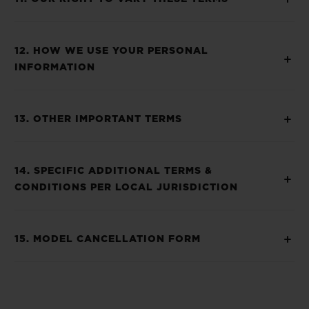
12. HOW WE USE YOUR PERSONAL
INFORMATION
13. OTHER IMPORTANT TERMS
14. SPECIFIC ADDITIONAL TERMS &
CONDITIONS PER LOCAL JURISDICTION
15. MODEL CANCELLATION FORM