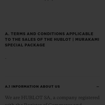
A. TERMS AND CONDITIONS APPLICABLE
TO THE SALES OF THE HUBLOT | MURAKAMI
SPECIAL PACKAGE
-
A.1 INFORMATION ABOUT US
We are HUBLOT SA, a company registered