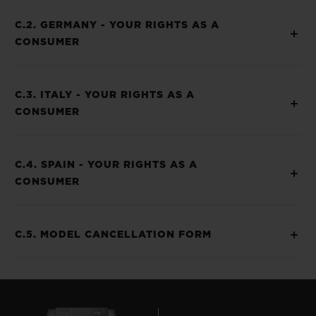
C.2. GERMANY - YOUR RIGHTS AS A
CONSUMER
C.3. ITALY - YOUR RIGHTS AS A
CONSUMER
C.4. SPAIN - YOUR RIGHTS AS A
CONSUMER
C.5. MODEL CANCELLATION FORM