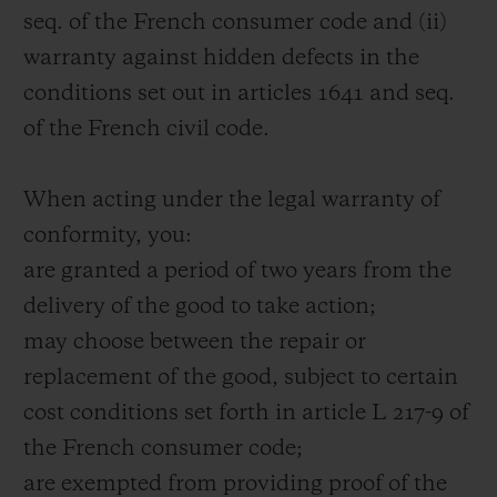
seq. of the French consumer code and (ii)
warranty against hidden defects in the
conditions set out in articles 1641 and seq.
of the French civil code.
When acting under the legal warranty of
conformity, you:
are granted a period of two years from the
delivery of the good to take action;
may choose between the repair or
replacement of the good, subject to certain
cost conditions set forth in article L 217-9 of
the French consumer code;
are exempted from providing proof of the