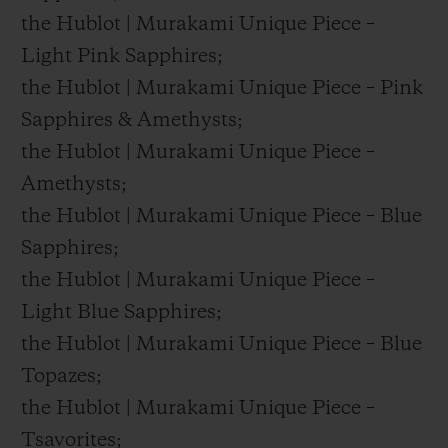
the Hublot | Murakami Unique Piece –
Light Pink Sapphires;
the Hublot | Murakami Unique Piece – Pink
Sapphires & Amethysts;
the Hublot | Murakami Unique Piece –
Amethysts;
the Hublot | Murakami Unique Piece – Blue
Sapphires;
the Hublot | Murakami Unique Piece –
Light Blue Sapphires;
the Hublot | Murakami Unique Piece – Blue
Topazes;
the Hublot | Murakami Unique Piece –
Tsavorites;