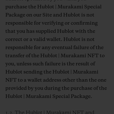
purchase the Hublot | Murakami Special
Package on our Site and Hublot is not
responsible for verifying or confirming
that you has supplied Hublot with the
correct or a valid wallet. Hublot is not
responsible for any eventual failure of the
transfer of the Hublot | Murakami NFT to
you, unless such failure is the result of
Hublot sending the Hublot | Murakami
NFT to a wallet address other than the one
provided by you during the purchase of the
Hublot | Murakami Special Package.
1.2. The Hublot | Murakami NFT and