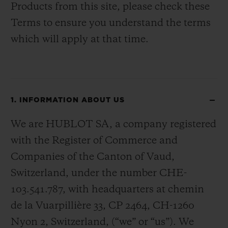
Products from this site, please check these
Terms to ensure you understand the terms
which will apply at that time.
1. INFORMATION ABOUT US
We are HUBLOT SA, a company registered
with the Register of Commerce and
Companies of the Canton of Vaud,
Switzerland, under the number CHE-
103.541.787, with headquarters at chemin
de la Vuarpillière 33, CP 2464, CH-1260
Nyon 2, Switzerland, (“we” or “us”). We