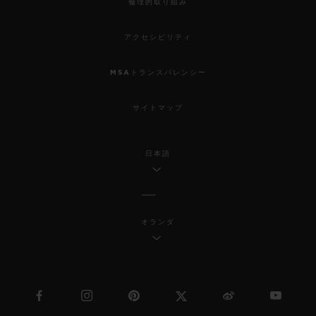
倫理的取り組み
アクセシビリティ
MSAトランスパレンシー
サイトマップ
日本語
オランダ