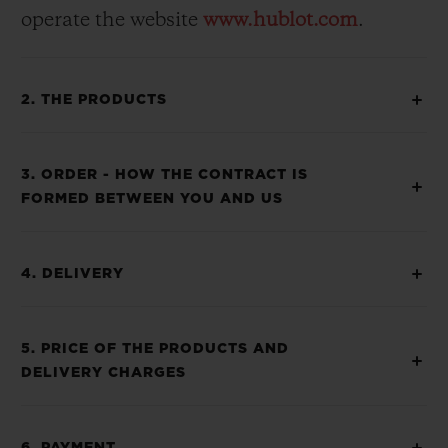
operate the website
www.hublot.com
.
2. THE PRODUCTS
3. ORDER - HOW THE CONTRACT IS
FORMED BETWEEN YOU AND US
4. DELIVERY
5. PRICE OF THE PRODUCTS AND
DELIVERY CHARGES