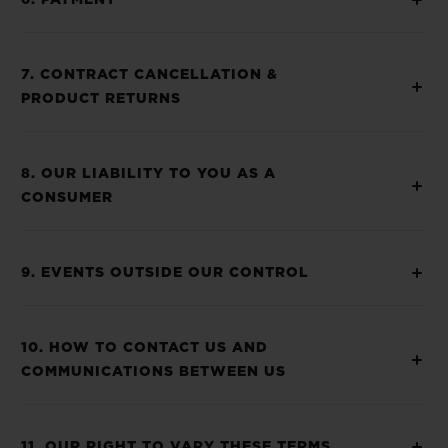
6. PAYMENT
7. CONTRACT CANCELLATION &
PRODUCT RETURNS
8. OUR LIABILITY TO YOU AS A
CONSUMER
9. EVENTS OUTSIDE OUR CONTROL
10. HOW TO CONTACT US AND
COMMUNICATIONS BETWEEN US
11. OUR RIGHT TO VARY THESE TERMS