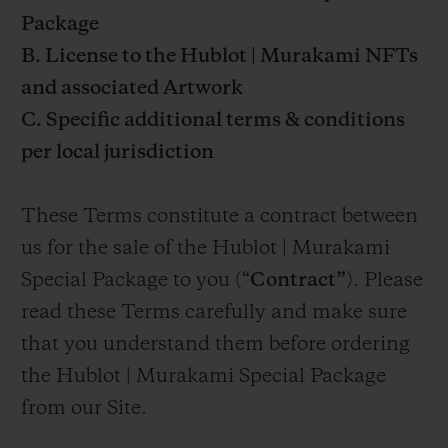
Package
B. License to the Hublot | Murakami NFTs
and associated Artwork
C. Specific additional terms & conditions
per local jurisdiction
These Terms constitute a contract between
us for the sale of the Hublot | Murakami
Special Package to you (“
Contract”
). Please
read these Terms carefully and make sure
that you understand them before ordering
the Hublot | Murakami Special Package
from our Site.