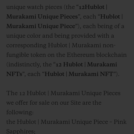
unique watch pieces (the “
12Hublot |
Murakami Unique Pieces
”, each “
Hublot |
Murakami Unique Piece
”), each being of a
unique color and being provided with a
corresponding Hublot | Murakami non-
fungible token on the Ethereum blockchain
(indistinctly, the “
12
Hublot | Murakami
NFTs
”, each “
Hublot | Murakami NFT
”).
The 12 Hublot | Murakami Unique Pieces
we offer for sale on our Site are the
following:
the Hublot | Murakami Unique Piece – Pink
Sapphires;