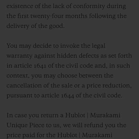
existence of the lack of conformity during
the first twenty-four months following the
delivery of the good.
You may decide to invoke the legal
warranty against hidden defects as set forth
in article 1641 of the civil code and, in such
context, you may choose between the
cancellation of the sale or a price reduction,
pursuant to article 1644 of the civil code.
In case you return a Hublot | Murakami
Unique Piece to us, we will refund you the
price paid for the Hublot | Murakami