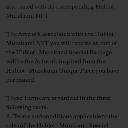
associated with its corresponding Hublot |
Murakami NFT.
The Artwork associated with the Hublot |
Murakami NFT you will receive as part of
the Hublot | Murakami Special Package
will be the Artwork inspired from the
Hublot | Murakami Unique Piece you have
purchased.
These Terms are organized in the three
following parts:
A. Terms and conditions applicable to the
sales of the Hublot | Murakami Special