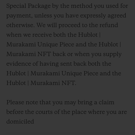
Special Package by the method you used for
payment, unless you have expressly agreed
otherwise. We will proceed to the refund
when we receive both the Hublot |
Murakami Unique Piece and the Hublot |
Murakami NFT back or when you supply
evidence of having sent back both the
Hublot | Murakami Unique Piece and the
Hublot | Murakami NFT.
Please note that you may bring a claim
before the courts of the place where you are
domiciled