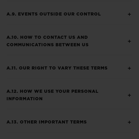
A.9. EVENTS OUTSIDE OUR CONTROL
A.10. HOW TO CONTACT US AND
COMMUNICATIONS BETWEEN US
A.11. OUR RIGHT TO VARY THESE TERMS
A.12. HOW WE USE YOUR PERSONAL
INFORMATION
A.13. OTHER IMPORTANT TERMS