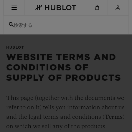
Skip
to
main
content
検索する
最近の検索
HUBLOT
最近の検索はありません
WEBSITE TERMS AND
CONDITIONS OF
新作
SUPPLY OF PRODUCTS
This page (together with the documents we
refer to on it) tells you information about us
and the legal terms and conditions (
Terms
)
on which we sell any of the products