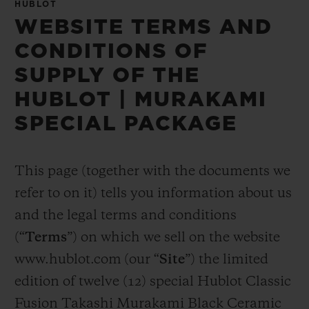
HUBLOT
WEBSITE TERMS AND
CONDITIONS OF
SUPPLY OF THE
HUBLOT | MURAKAMI
SPECIAL PACKAGE
This page (together with the documents we
refer to on it) tells you information about us
and the legal terms and conditions
(“
Terms
”) on which we sell on the website
www.hublot.com (our “
Site
”) the limited
edition of twelve (12) special Hublot Classic
Fusion Takashi Murakami Black Ceramic