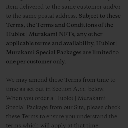
item delivered to the same customer and/or
to the same postal address.
Subject to these
Terms, the Terms and Conditions of the
Hublot | Murakami NFTs, any other
applicable terms and availability,
Hublot |
Murakami Special Packages are limited to
one per customer only
.
We may amend these Terms from time to
time as set out in Section A.11. below.
When you order a Hublot | Murakami
Special Package from our Site, please check
these Terms to ensure you understand the
terms which will apply at that time.