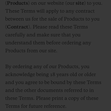
(
Products
) on our website (our
site
) to you.
ビッグ・バン
ビッグ・バン
スピリット オブ ビ
バン
サマー マルチカラーセラ
ピーチセラミック
エッセンシャル 
These Terms will apply to any contract
ミック
オンライン限
between us for the sale of Products to you
(
Contract
). Please read these Terms
特別なサービス
carefully and make sure that you
understand them before ordering any
5＋5年保証
Products from our site.
ウブロティスタと延長保証
By ordering any of our Products, you
配送日数
acknowledge being 18 years old or older
and you agree to be bound by these Terms
送料＆返品無料
and the other documents referred to in
安全な決済
these Terms. Please print a copy of these
Terms for future reference.
ギフトポーチ