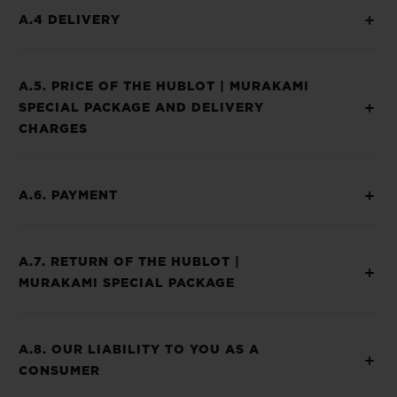
A.4 DELIVERY
A.5. PRICE OF THE HUBLOT | MURAKAMI
SPECIAL PACKAGE AND DELIVERY
CHARGES
A.6. PAYMENT
A.7. RETURN OF THE HUBLOT |
MURAKAMI SPECIAL PACKAGE
A.8. OUR LIABILITY TO YOU AS A
CONSUMER