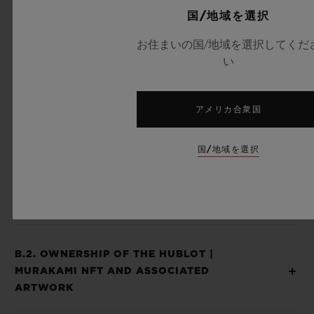
国/地域を選択
Piece and the Hublot | Murakami NFT are
considered as inseparable and offered to
お住まいの国/地域を選択してくだ
い
you as a sole and unique experience and
product and you agree that when you
receive your Hublot | Murakami NFT after
アメリカ合衆国
the expiration of a 14-day period from your
国/地域を選択
receipt of the Hublot | Murakami Unique
Piece, you waived your right to return the
Hublot | Murakami NFT to us.
B.2. OWNERSHIP OF THE HUBLOT |
MURAKAMI NFT AND ASSOCIATED
ARTWORK