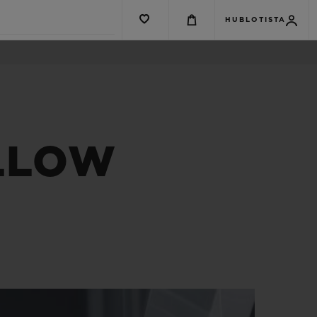
HUBLOTISTA
ELLOW