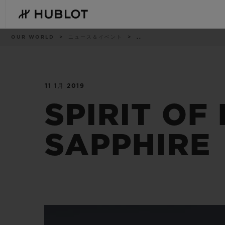
Skip
to
main
content
パ
OUR WORLD
ニュース＆イベント
..
ン
く
ず
リ
ス
ト
11 1月 2019
最近の検索
新作
最近の検索はありません
SPIRIT OF
SAPPHIRE