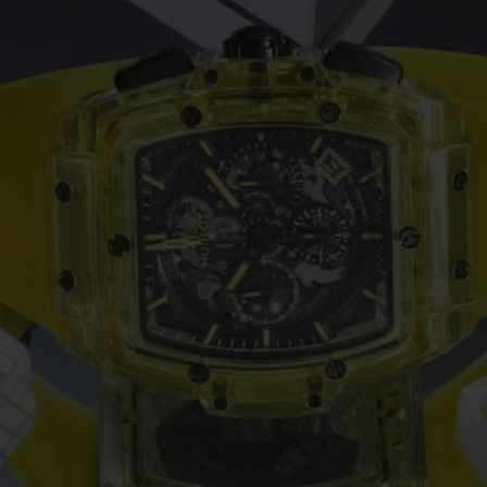
ビッグ・バン
スピリット オブ ビッグ・バン
ピーチセラミック
エッセンシャル トープ
リロ
オンライン限定
タと延長
配送日数
送料＆返品無料
安全な決済
わせ
ブティック検