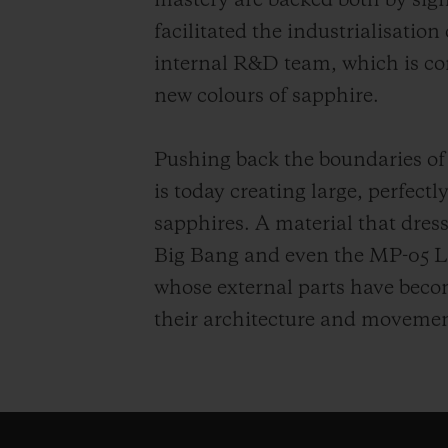
mastery are backed both by sig
facilitated the industrialisation
internal R&D team, which is co
new colours of sapphire.
Pushing back the boundaries of
is today creating large, perfect
sapphires. A material that dress
Big Bang and even the MP-05 L
whose external parts have become
their architecture and movemen