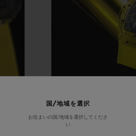
国/地域を選択
お住まいの国/地域を選択してくださ
い