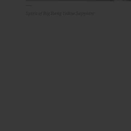
Spirit of Big Bang Yellow Sapphire