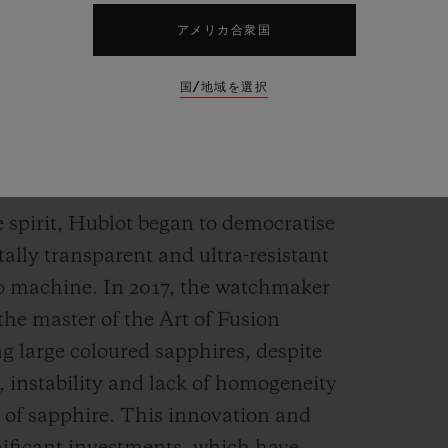
アメリカ合衆国
国/地域を選択
holds any secrets for
e spirit, Hublot began to democratise
tally transparent and ultra-resistant
to machine. In 2017, the watchmaker
the master of the Art of Fusion
ng large coloured sapphires, despite
, instability and lack of homogeneity
n of sapphire. This innovation and