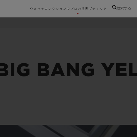
検索する
ウォッチコレクション
ウブロの世界
ブティック
 BIG BANG Y