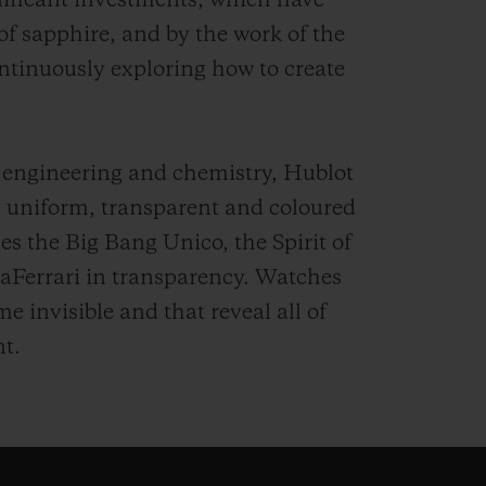
nificant investments, which have
 of sapphire, and by the work of the
ntinuously exploring how to create
 engineering and chemistry, Hublot
ly uniform, transparent and coloured
es the Big Bang Unico, the Spirit of
aFerrari in transparency. Watches
 invisible and that reveal all of
t.