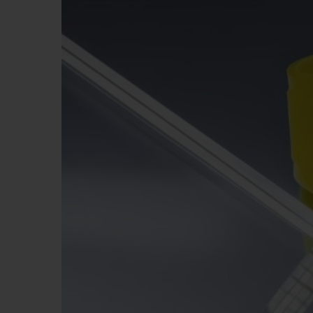
ビッグ・バン
サマー マルチカラーセラミ
ック
特別なサービス
5＋5年保証
ウブロティス
保証
お問い合