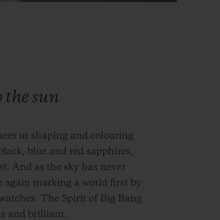
o the sun
neer in shaping and colouring
black, blue and red sapphires,
st. And as the sky has never
e again marking a world first by
s watches. The Spirit of Big Bang
 and brilliant.