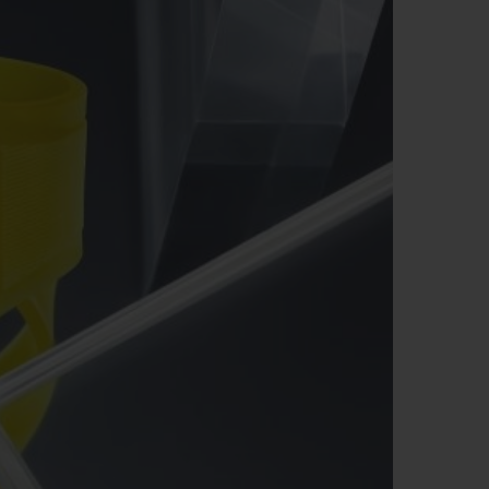
ビッグ・バン
ーデッド オールブラッ
ク
ギフトポーチ
索