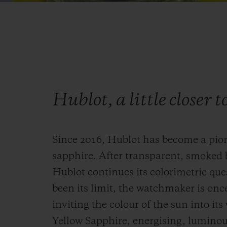
Hublot, a little closer t
Since 2016, Hublot has become a pio
sapphire. After transparent, smoked 
Hublot continues its colorimetric que
been its limit, the watchmaker is onc
inviting the colour of the sun into it
Yellow Sapphire, energising, luminous