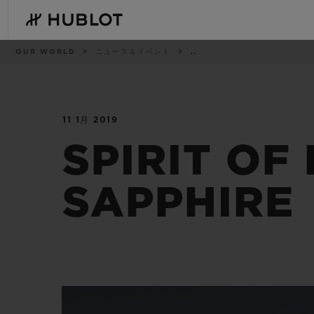
Skip
to
main
content
パ
OUR WORLD
ニュース＆イベント
..
ン
く
ず
リ
ス
ト
11 1月 2019
最近の検索
新作
最近の検索はありません
SPIRIT OF
SAPPHIRE