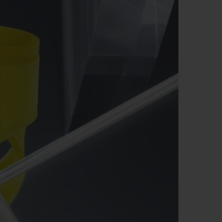
ビッグ・バン
ーデッド オールブラッ
ク
ギフトポーチ
索