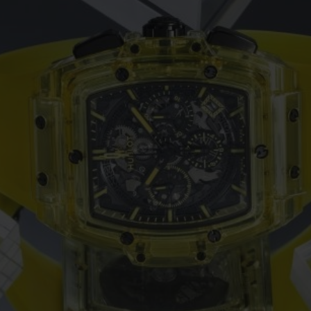
ビッグ・バン
スピリット オブ ビッグ・バン
ピーチセラミック
エッセンシャル トープ
リロ
オンライン限定
タと延長
配送日数
送料＆返品無料
安全な決済
わせ
ブティック検