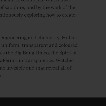
nificant investments, which have
 of sapphire, and by the work of the
ntinuously exploring how to create
 engineering and chemistry, Hublot
ly uniform, transparent and coloured
es the Big Bang Unico, the Spirit of
aFerrari in transparency. Watches
 invisible and that reveal all of
t.