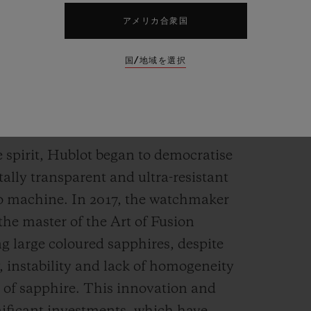
アメリカ合衆国
国/地域を選択
holds any secrets for
e spirit, Hublot began to democratise
tally transparent and ultra-resistant
to machine. In 2017, the watchmaker
the master of the Art of Fusion
ng large coloured sapphires, despite
, instability and lack of homogeneity
n of sapphire. This innovation and