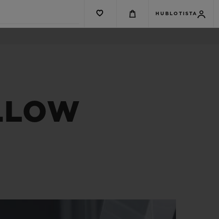
HUBLOTISTA
ELLOW