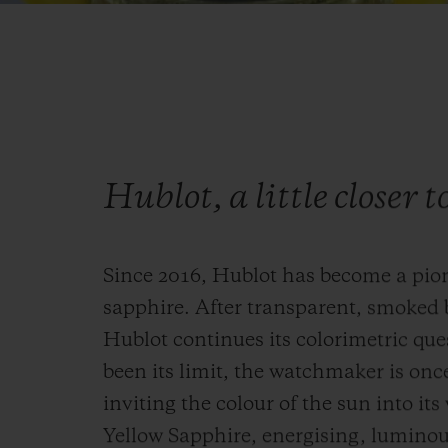
Hublot, a little closer t
Since 2016, Hublot has become a pio
sapphire. After transparent, smoked 
Hublot continues its colorimetric que
been its limit, the watchmaker is onc
inviting the colour of the sun into it
Yellow Sapphire, energising, luminous