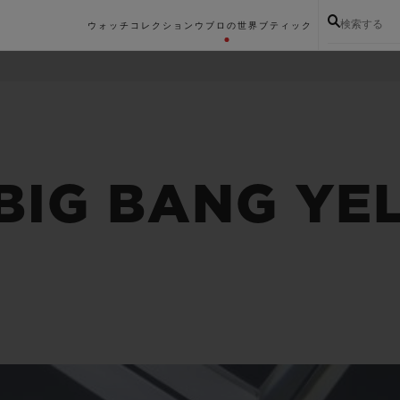
検索する
ウォッチコレクション
ウブロの世界
ブティック
 BIG BANG Y