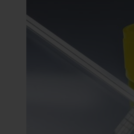
ビッグ・バン
サマー マルチカラーセラミ
ック
特別なサービス
5＋5年保証
ウブロティス
保証
お問い合