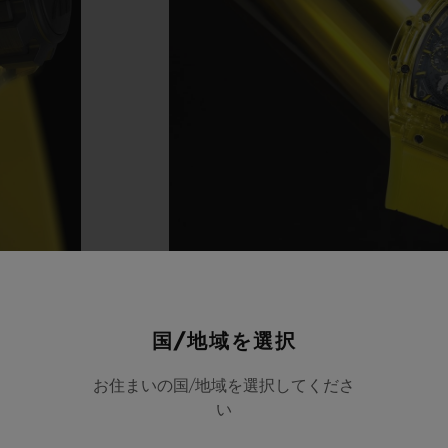
国/地域を選択
お住まいの国/地域を選択してくださ
い