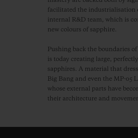
mastery are backed both by sig
facilitated the industrialisation
internal R&D team, which is co
new colours of sapphire.
Pushing back the boundaries of
is today creating large, perfect
sapphires. A material that dress
Big Bang and even the MP-05 L
whose external parts have become
their architecture and movemen