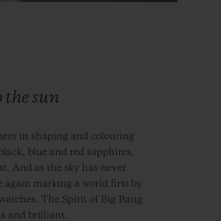
o the sun
neer in shaping and colouring
black, blue and red sapphires,
st. And as the sky has never
e again marking a world first by
s watches. The Spirit of Big Bang
 and brilliant.