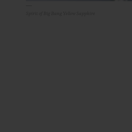
Spirit of Big Bang Yellow Sapphire