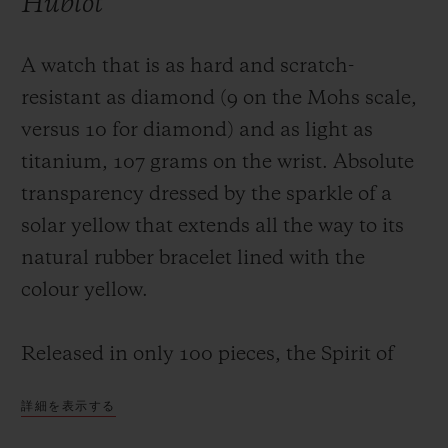
Hublot
A watch that is as hard and scratch-
resistant as diamond (9 on the Mohs scale,
versus 10 for diamond) and as light as
titanium, 107 grams on the wrist. Absolute
transparency dressed by the sparkle of a
solar yellow that extends all the way to its
natural rubber bracelet lined with the
colour yellow.
Released in only 100 pieces, the Spirit of
Big Bang Yellow Sapphire houses a self-
詳細を表示する
winding skeleton chronograph movement,