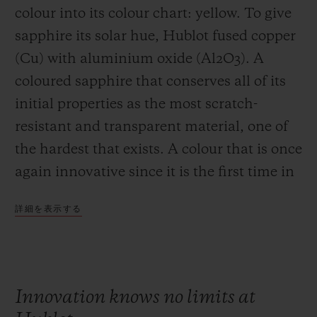
colour into its colour chart: yellow. To give
sapphire its solar hue, Hublot fused copper
(Cu) with aluminium oxide (Al2O3). A
coloured sapphire that conserves all of its
initial properties as the most scratch-
resistant and transparent material, one of
the hardest that exists. A colour that is once
again innovative since it is the first time in
the history of watchmaking that sapphire
詳細を表示する
has been coloured yellow.
Innovation knows no limits at