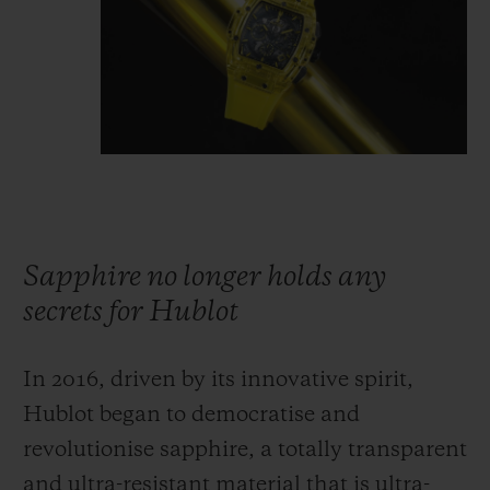
Sapphire no longer holds any
secrets for Hublot
In 2016, driven by its innovative spirit,
Hublot began to democratise and
revolutionise sapphire, a totally transparent
and ultra-resistant material that is ultra-