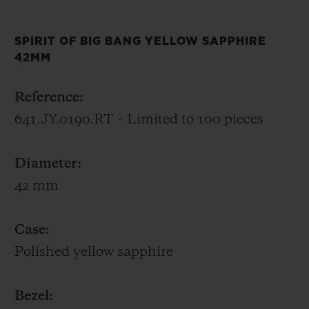
entirely “Hublotised” in its architecture and
its finishing, from the legendary Zenith El
SPIRIT OF BIG BANG YELLOW SAPPHIRE
Primero calibre.
42MM
Whether it represents a colour of joy,
Reference:
celebration, power, wealth or wisdom for
641.JY.0190.RT – Limited to 100 pieces
you, the Spirit of Big Bang Yellow Sapphire
will shine on your wrist.
Diameter:
42 mm
Case:
Polished yellow sapphire
Bezel: