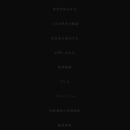
来店予約をする
ご注文状況の確認
注文品を返品する
お問い合わせ
採用情報
プレス
プライバシー
法的通知と利用規約
販売条件