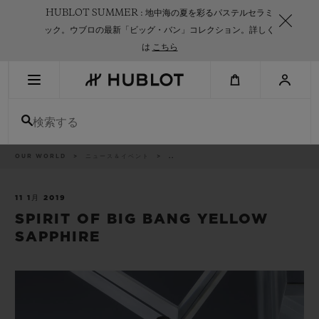
Skip
HUBLOT SUMMER : 地中海の夏を彩るパステルセラミ
to
main
ック。ウブロの最新「ビッグ・バン」コレクション。詳しく
content
は
こちら
最近の検索
検索する
最近の検索はありません
新作
パ
OUR WORLD
ニュース＆イベント
..
ン
く
ず
リ
ス
11 1月 2019
ト
SPIRIT OF BIG BANG YELLOW
SAPPHIRE