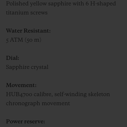
Polished yellow sapphire with 6 H-shaped
titanium screws
Water Resistant:
5 ATM (50 m)
Dial:
Sapphire crystal
Movement:
HUB4700 calibre, self-winding skeleton
chronograph movement
Power reserve: