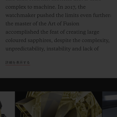
complex to machine. In 2017, the
watchmaker pushed the limits even further:
the master of the Art of Fusion
accomplished the feat of creating large
coloured sapphires, despite the complexity,
unpredictability, instability and lack of
homogeneity in the fusion and
詳細を表示する
crystallisation of sapphire. This innovation
and mastery are backed both by significant
investments, which have facilitated the
industrialisation of sapphire, and by the
work of the internal R&D team, which is
continuously exploring how to create new
colours of sapphire.