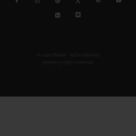
© 2026 Hublot - All intellectual
property rights reserved