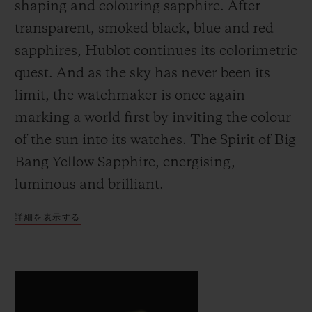
shaping and colouring sapphire. After
transparent, smoked black, blue and red
sapphires, Hublot continues its colorimetric
quest. And as the sky has never been its
limit, the watchmaker is once again
お問い合わせ
marking a world first by inviting the colour
of the sun into its watches. The Spirit of Big
Bang Yellow Sapphire, energising,
luminous and brilliant.
詳細を表示する
ブティック検索