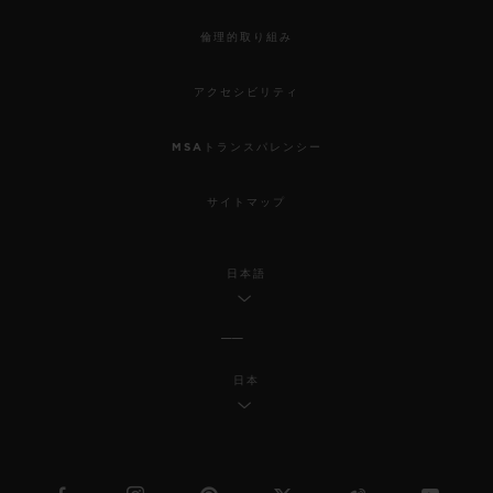
倫理的取り組み
アクセシビリティ
MSAトランスパレンシー
サイトマップ
日本語
日本