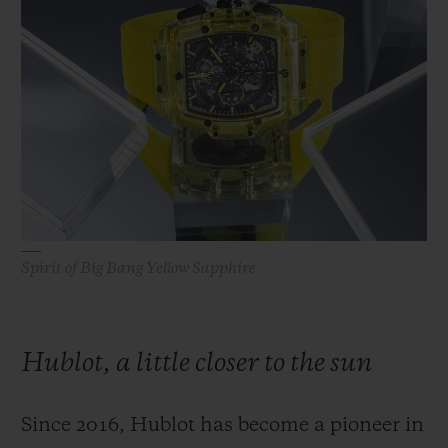
ビッグ・バン
ビッグ・バン
スピリット オブ ビ
バン
サマー マルチカラーセラ
ピーチセラミック
エッセンシャル 
ミック
オンライン限
特別なサービス
5＋5年保証
ウブロティスタと延長保証
Spirit of Big Bang Yellow Sapphire
配送日数
送料＆返品無料
Hublot, a little closer to the sun
安全な決済
Since 2016, Hublot has become a pioneer in
ギフトポーチ