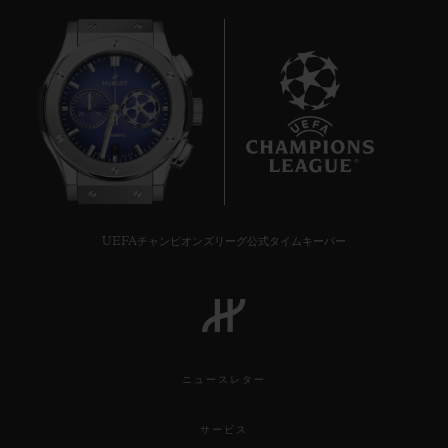
7
UEFAチャンピオンズリーグ公式タイムキーパー
ニュースレター
サービス