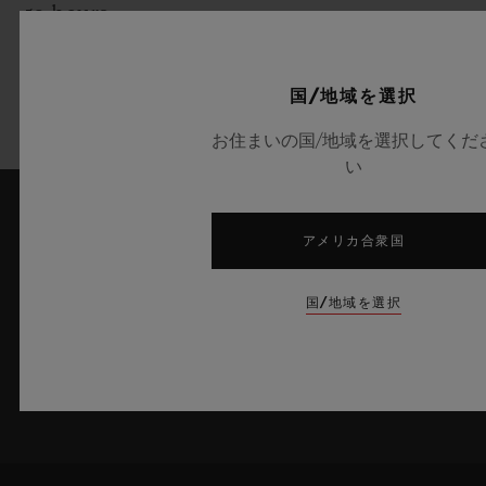
50 hours
Strap:
国/地域を選択
Transparent yellow lined strap
お住まいの国/地域を選択してくだ
い
アメリカ合衆国
最新情報をメールで受け取る
ウブロの最新ニュースをお届けします。
国/地域を選択
サインアップ