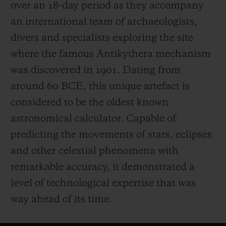
over an 18-day period as they accompany
an international team of archaeologists,
divers and specialists exploring the site
where the famous Antikythera mechanism
was discovered in 1901. Dating from
around 60 BCE, this unique artefact is
considered to be the oldest known
astronomical calculator. Capable of
predicting the movements of stars, eclipses
and other celestial phenomena with
remarkable accuracy, it demonstrated a
level of technological expertise that was
way ahead of its time.