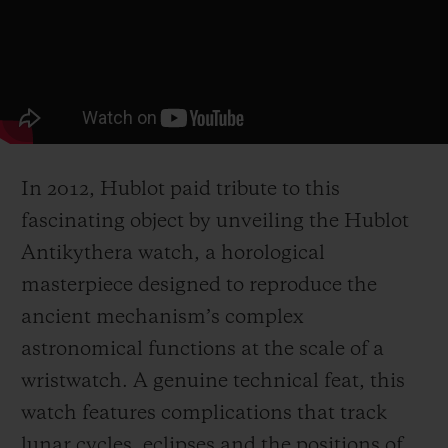
In 2012, Hublot paid tribute to this
fascinating object by unveiling the Hublot
Antikythera watch, a horological
masterpiece designed to reproduce the
ancient mechanism’s complex
astronomical functions at the scale of a
wristwatch. A genuine technical feat, this
watch features complications that track
lunar cycles, eclipses and the positions of