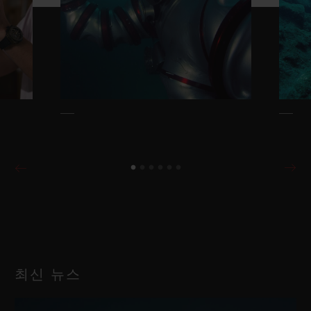
최신 뉴스