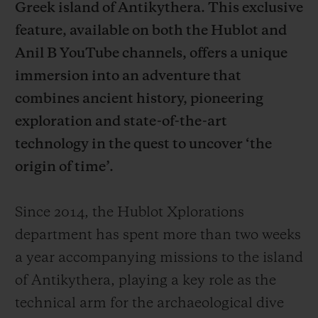
Greek island of Antikythera. This exclusive
feature, available on both the Hublot and
Anil B YouTube channels, offers a unique
immersion into an adventure that
연락처
combines ancient history, pioneering
exploration and state-of-the-art
technology in the quest to uncover ‘the
origin of time’.
Since 2014, the Hublot Xplorations
department has spent more than two weeks
부티크 검색
a year accompanying missions to the island
of Antikythera, playing a key role as the
technical arm for the archaeological dive