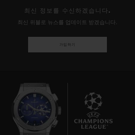
최신 정보를 수신하겠습니다.
최신 위블로 뉴스를 업데이트 받겠습니다.
가입하기
7