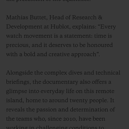
Mathias Buttet, Head of Research &
Development at Hublot, explains: “Every
watch movement is a statement: time is
precious, and it deserves to be honoured
with a bold and creative approach”.
Alongside the complex dives and technical
briefings, the documentary also offers a
glimpse into everyday life on this remote
island, home to around twenty people. It
reveals the passion and determination of
the teams who, since 2010, have been
working in challenging conditions to