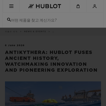
Skip
to
main
content
어떤 제품을 찾고 계신가요?
이
위블로 세계
NEWS & EVENTS
..
최근 검색
동
경
로
최근 검색이 없습니다
8 June 2026
ANTIKYTHERA: HUBLOT FUSES
신제품
ANCIENT HISTORY,
WATCHMAKING INNOVATION
AND PIONEERING EXPLORATION