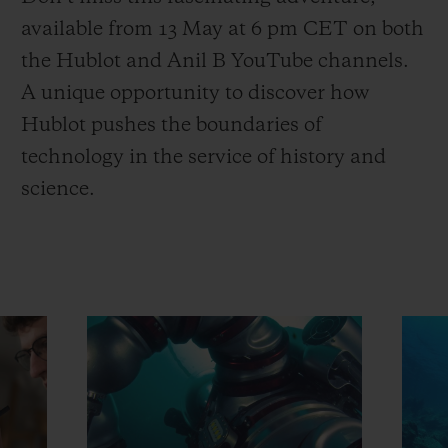
available from 13 May at 6 pm CET on both
the Hublot and Anil B YouTube channels.
A unique opportunity to discover how
Hublot pushes the boundaries of
technology in the service of history and
science.