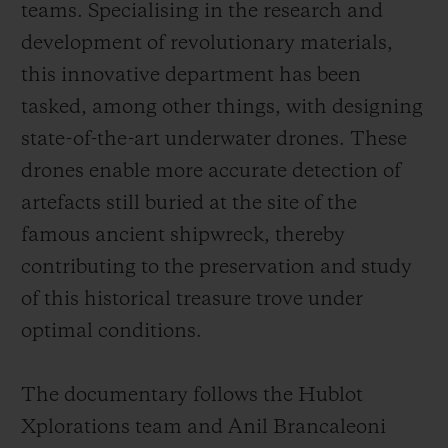
teams. Specialising in the research and
development of revolutionary materials,
this innovative department has been
tasked, among other things, with designing
state-of-the-art underwater drones. These
drones enable more accurate detection of
artefacts still buried at the site of the
famous ancient shipwreck, thereby
contributing to the preservation and study
of this historical treasure trove under
optimal conditions.
The documentary follows the Hublot
Xplorations team and Anil Brancaleoni