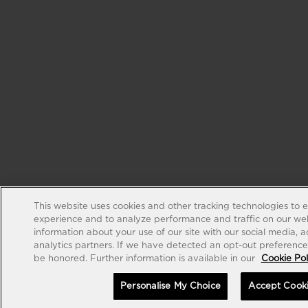
This website uses cookies and other tracking technologies to 
experience and to analyze performance and traffic on our web
information about your use of our site with our social media, 
analytics partners. If we have detected an opt-out preference s
be honored. Further information is available in our
Cookie Pol
Personalise My Choice
Accept Cook