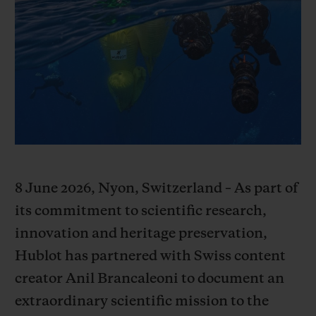
빅뱅
빅뱅
스피릿 오브 빅
썸머 멀티 컬러 세라믹
피치 세라믹
에센셜 토프
온라인 익스클
익스클루시브 서비스
5+5 워런티
휴블로티스타 및 연장 보증
8 June 2026, Nyon, Switzerland – As part of
예상 배송일
its commitment to scientific research,
무료 배송 & 반품
innovation and heritage preservation,
Hublot has partnered with Swiss content
안전한 결제
creator Anil Brancaleoni to document an
extraordinary scientific mission to the
기프트 파우치