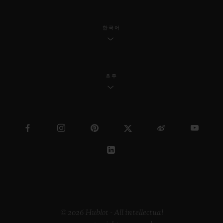
한국어
호주
© 2026 Hublot - All intellectual