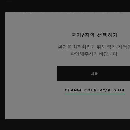
2026년 7월 8일, 니옹 – 사파이어 워치 분야에서 독보적인 기술력
을 자랑하는 위블로가 새로운 빅뱅 사파이어 스카이 블루를 선보
이며 다시 한번 워치메이킹의 한계를 뛰어넘습니다. 매혹적이고
투명한 사파이어로 제작된 이번 모델은 100피스 리미티드 에디션
국가/지역 선택하기
으로, 사파이어 소재와 최첨단 메커니즘이 조화를 이룹니다. 위블
환경을 최적화하기 위해 국가/지역
로의 자체 개발 MECA-10 무브먼트를 탑재했으며, 뛰어난 기술
확인해주시기 바랍니다.
력과 탁월한 디자인 역량을 보여주는 작품으로 끝없이 펼쳐진 여
름 하늘이 주는 자유롭고 광활한 감성을 담아냅니다.
미국
더 알아보기
CHANGE COUNTRY/REGION