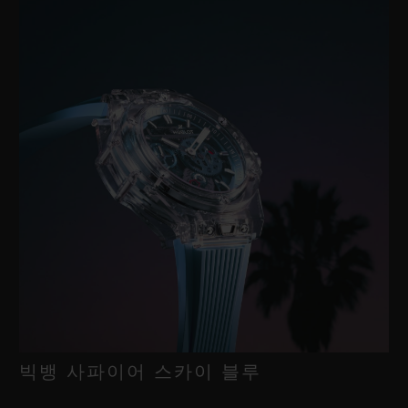
빅뱅 사파이어 스카이 블루