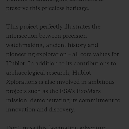
preserve this priceless heritage.
This project perfectly illustrates the
intersection between precision
watchmaking, ancient history and
pioneering exploration – all core values for
Hublot. In addition to its contributions to
archaeological research, Hublot
Xplorations is also involved in ambitious
projects such as the ESA’s ExoMars
mission, demonstrating its commitment to
innovation and discovery.
Don’t miss this fascinating adventure,