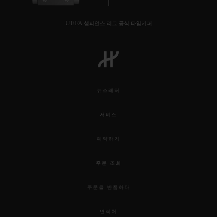
UEFA 챔피언스 리그 공식 타임키퍼
뉴스레터
서비스
예약하기
주문 조회
주문을 반품하다
연락처