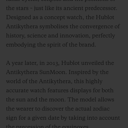
the stars – just like its ancient predecessor.
Designed as a concept watch, the Hublot
Antikythera symbolises the convergence of
history, science and innovation, perfectly
embodying the spirit of the brand.
A year later, in 2013, Hublot unveiled the
Antikythera SunMoon. Inspired by the
world of the Antikythera, this highly
accurate watch features displays for both
the sun and the moon. The model allows
the wearer to discover the actual zodiac
sign for a given date by taking into account
the precession of the equinoxes.