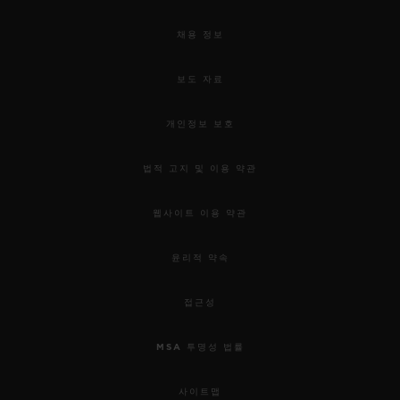
채용 정보
보도 자료
개인정보 보호
법적 고지 및 이용 약관
웹사이트 이용 약관
윤리적 약속
접근성
MSA 투명성 법률
사이트맵