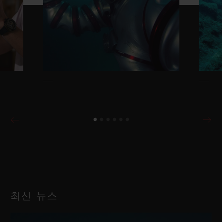
최신 뉴스