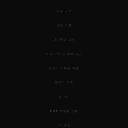
채용 정보
보도 자료
개인정보 보호
법적 고지 및 이용 약관
웹사이트 이용 약관
윤리적 약속
접근성
MSA 투명성 법률
사이트맵