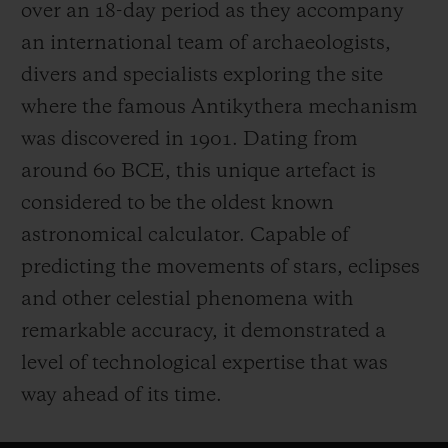
over an 18-day period as they accompany
an international team of archaeologists,
divers and specialists exploring the site
where the famous Antikythera mechanism
was discovered in 1901. Dating from
around 60 BCE, this unique artefact is
considered to be the oldest known
astronomical calculator. Capable of
predicting the movements of stars, eclipses
and other celestial phenomena with
remarkable accuracy, it demonstrated a
level of technological expertise that was
way ahead of its time.