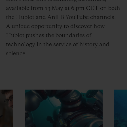
available from 13 May at 6 pm CET on both
the Hublot and Anil B YouTube channels.
A unique opportunity to discover how
Hublot pushes the boundaries of
technology in the service of history and
science.