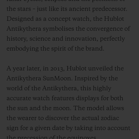
the stars – just like its ancient predecessor.
Designed as a concept watch, the Hublot
Antikythera symbolises the convergence of
history, science and innovation, perfectly
embodying the spirit of the brand.
A year later, in 2013, Hublot unveiled the
Antikythera SunMoon. Inspired by the
world of the Antikythera, this highly
accurate watch features displays for both
the sun and the moon. The model allows
the wearer to discover the actual zodiac
sign for a given date by taking into account
the precession of the equinoxes.