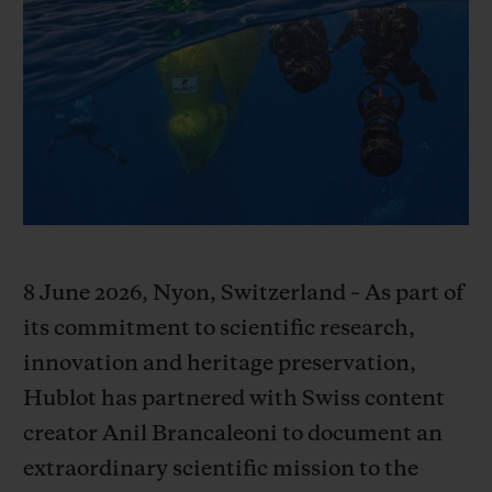
빅뱅
빅뱅
스피릿 오브 빅
썸머 멀티 컬러 세라믹
피치 세라믹
에센셜 토프
온라인 익스클
익스클루시브 서비스
5+5 워런티
휴블로티스타 및 연장 보증
8 June 2026, Nyon, Switzerland – As part of
예상 배송일
its commitment to scientific research,
무료 배송 & 반품
innovation and heritage preservation,
Hublot has partnered with Swiss content
안전한 결제
creator Anil Brancaleoni to document an
extraordinary scientific mission to the
기프트 파우치