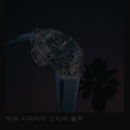
빅뱅 사파이어 스카이 블루