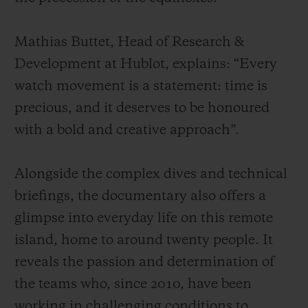
Mathias Buttet, Head of Research &
Development at Hublot, explains: “Every
watch movement is a statement: time is
precious, and it deserves to be honoured
with a bold and creative approach”.
Alongside the complex dives and technical
briefings, the documentary also offers a
glimpse into everyday life on this remote
island, home to around twenty people. It
reveals the passion and determination of
the teams who, since 2010, have been
working in challenging conditions to