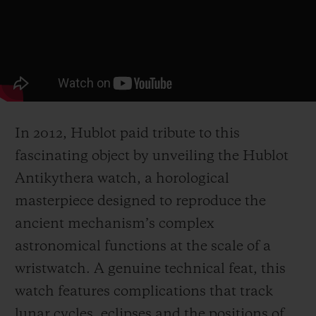
In 2012, Hublot paid tribute to this
fascinating object by unveiling the Hublot
Antikythera watch, a horological
masterpiece designed to reproduce the
ancient mechanism’s complex
astronomical functions at the scale of a
wristwatch. A genuine technical feat, this
watch features complications that track
lunar cycles, eclipses and the positions of