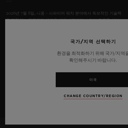
2026년 7월 8일, 니옹 – 사파이어 워치 분야에서 독보적인 기술력
을 자랑하는 위블로가 새로운 빅뱅 사파이어 스카이 블루를 선보
이며 다시 한번 워치메이킹의 한계를 뛰어넘습니다. 매혹적이고
투명한 사파이어로 제작된 이번 모델은 100피스 리미티드 에디션
으로, 사파이어 소재와 최첨단 메커니즘이 조화를 이룹니다. 위블
국가/지역 선택하기
로의 자체 개발 MECA-10 무브먼트를 탑재했으며, 뛰어난 기술
환경을 최적화하기 위해 국가/지역
력과 탁월한 디자인 역량을 보여주는 작품으로 끝없이 펼쳐진 여
확인해주시기 바랍니다.
름 하늘이 주는 자유롭고 광활한 감성을 담아냅니다.
더 알아보기
미국
CHANGE COUNTRY/REGION