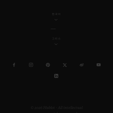
한국어
그리스
© 2026 Hublot - All intellectual