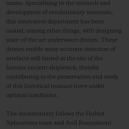
teams. Specialising in the research and
development of revolutionary materials,
this innovative department has been
tasked, among other things, with designing
state-of-the-art underwater drones. These
drones enable more accurate detection of
artefacts still buried at the site of the
famous ancient shipwreck, thereby
contributing to the preservation and study
of this historical treasure trove under
optimal conditions.
The documentary follows the Hublot
Xplorations team and Anil Brancaleoni