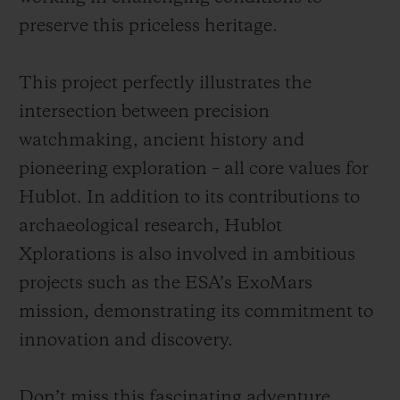
preserve this priceless heritage.
This project perfectly illustrates the
intersection between precision
watchmaking, ancient history and
pioneering exploration – all core values for
Hublot. In addition to its contributions to
archaeological research, Hublot
Xplorations is also involved in ambitious
projects such as the ESA’s ExoMars
mission, demonstrating its commitment to
innovation and discovery.
Don’t miss this fascinating adventure,