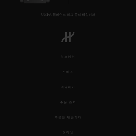
UEFA 챔피언스 리그 공식 타임키퍼
뉴스레터
서비스
예약하기
주문 조회
주문을 반품하다
연락처