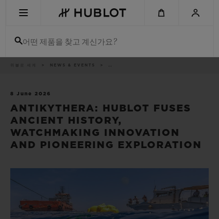
Skip
to
main
content
어떤 제품을 찾고 계신가요?
이
위블로 세계
NEWS & EVENTS
..
최근 검색
동
경
로
최근 검색이 없습니다
8 June 2026
ANTIKYTHERA: HUBLOT FUSES
신제품
ANCIENT HISTORY,
WATCHMAKING INNOVATION
AND PIONEERING EXPLORATION