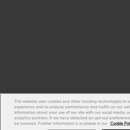
This website uses cookies and other tracking technologies to 
experience and to analyze performance and traffic on our web
information about your use of our site with our social media, 
analytics partners. If we have detected an opt-out preference s
be honored. Further information is available in our
Cookie Pol