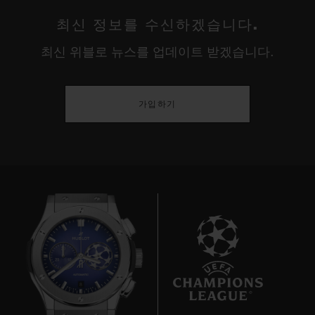
최신 정보를 수신하겠습니다.
최신 위블로 뉴스를 업데이트 받겠습니다.
가입하기
8