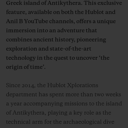
Greek island of Antikythera. This exclusive
feature, available on both the Hublot and
Anil B YouTube channels, offers a unique
immersion into an adventure that
연락처
combines ancient history, pioneering
exploration and state-of-the-art
technology in the quest to uncover ‘the
origin of time’.
Since 2014, the Hublot Xplorations
department has spent more than two weeks
부티크 검색
a year accompanying missions to the island
of Antikythera, playing a key role as the
technical arm for the archaeological dive