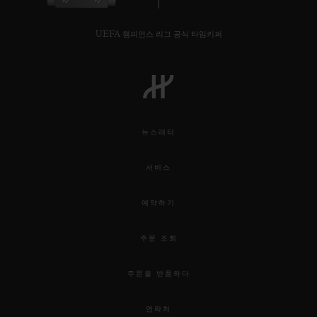
UEFA 챔피언스 리그 공식 타임키퍼
뉴스레터
서비스
예약하기
주문 조회
주문을 반품하다
연락처