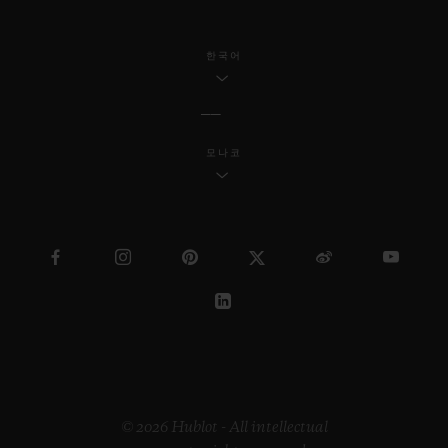
한국어
모나코
© 2026 Hublot - All intellectual