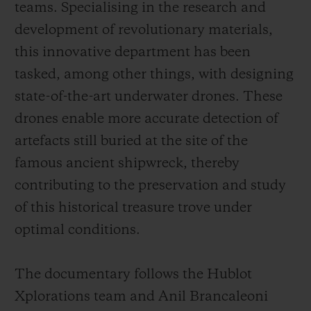
teams. Specialising in the research and
development of revolutionary materials,
this innovative department has been
tasked, among other things, with designing
state-of-the-art underwater drones. These
drones enable more accurate detection of
artefacts still buried at the site of the
famous ancient shipwreck, thereby
contributing to the preservation and study
of this historical treasure trove under
optimal conditions.
The documentary follows the Hublot
Xplorations team and Anil Brancaleoni