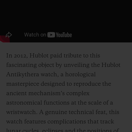
In 2012, Hublot paid tribute to this
fascinating object by unveiling the Hublot
Antikythera watch, a horological
masterpiece designed to reproduce the
ancient mechanism’s complex
astronomical functions at the scale of a
wristwatch. A genuine technical feat, this
watch features complications that track
lunar cycles, eclipses and the positions of