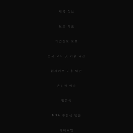
채용 정보
보도 자료
개인정보 보호
법적 고지 및 이용 약관
웹사이트 이용 약관
윤리적 약속
접근성
MSA 투명성 법률
사이트맵