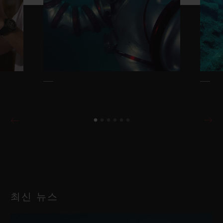
최신 뉴스