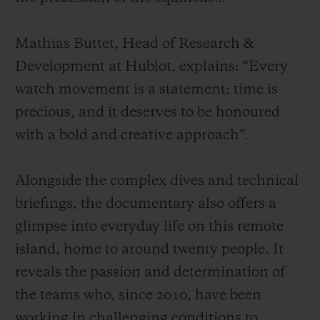
Mathias Buttet, Head of Research &
Development at Hublot, explains: “Every
watch movement is a statement: time is
precious, and it deserves to be honoured
with a bold and creative approach”.
Alongside the complex dives and technical
briefings, the documentary also offers a
glimpse into everyday life on this remote
island, home to around twenty people. It
reveals the passion and determination of
the teams who, since 2010, have been
working in challenging conditions to