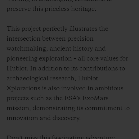
preserve this priceless heritage.
This project perfectly illustrates the
intersection between precision
watchmaking, ancient history and
pioneering exploration – all core values for
Hublot. In addition to its contributions to
archaeological research, Hublot
Xplorations is also involved in ambitious
projects such as the ESA’s ExoMars
mission, demonstrating its commitment to
innovation and discovery.
Don’t miss this fascinating adventure,