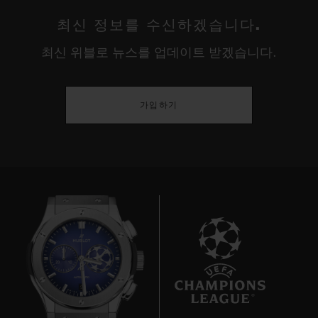
최신 정보를 수신하겠습니다.
최신 위블로 뉴스를 업데이트 받겠습니다.
가입하기
9