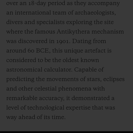
over an 18-day period as they accompany
an international team of archaeologists,
divers and specialists exploring the site
where the famous Antikythera mechanism
was discovered in 1901. Dating from
around 60 BCE, this unique artefact is
considered to be the oldest known
astronomical calculator. Capable of
predicting the movements of stars, eclipses
and other celestial phenomena with
remarkable accuracy, it demonstrated a
level of technological expertise that was
way ahead of its time.