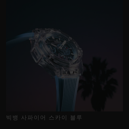
빅뱅 사파이어 스카이 블루