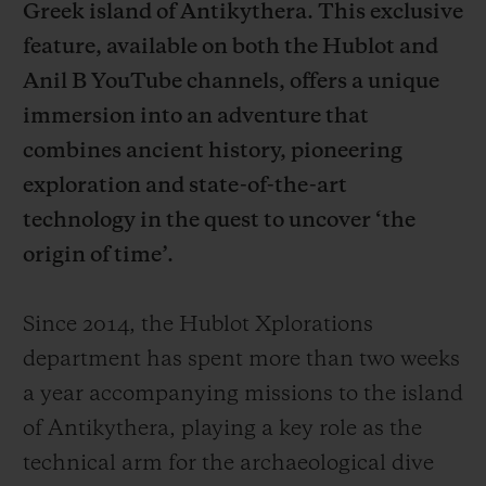
Greek island of Antikythera. This exclusive
feature, available on both the Hublot and
Anil B YouTube channels, offers a unique
immersion into an adventure that
연락처
combines ancient history, pioneering
exploration and state-of-the-art
technology in the quest to uncover ‘the
origin of time’.
Since 2014, the Hublot Xplorations
department has spent more than two weeks
부티크 검색
a year accompanying missions to the island
of Antikythera, playing a key role as the
technical arm for the archaeological dive