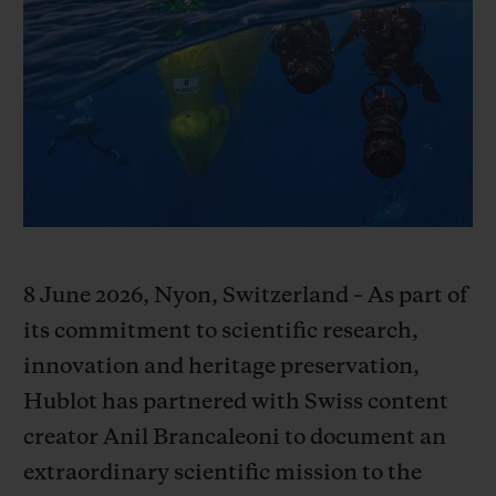
빅뱅
빅뱅
스피릿 오브 빅
썸머 멀티 컬러 세라믹
피치 세라믹
에센셜 토프
온라인 익스클
익스클루시브 서비스
5+5 워런티
휴블로티스타 및 연장 보증
8 June 2026, Nyon, Switzerland – As part of
예상 배송일
its commitment to scientific research,
무료 배송 & 반품
innovation and heritage preservation,
Hublot has partnered with Swiss content
안전한 결제
creator Anil Brancaleoni to document an
extraordinary scientific mission to the
기프트 파우치