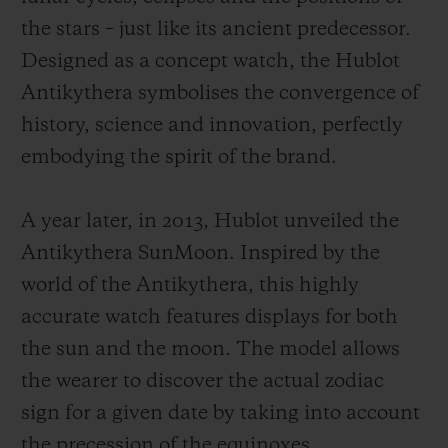
the stars – just like its ancient predecessor.
Designed as a concept watch, the Hublot
Antikythera symbolises the convergence of
history, science and innovation, perfectly
embodying the spirit of the brand.
A year later, in 2013, Hublot unveiled the
Antikythera SunMoon. Inspired by the
world of the Antikythera, this highly
accurate watch features displays for both
the sun and the moon. The model allows
the wearer to discover the actual zodiac
sign for a given date by taking into account
the precession of the equinoxes.