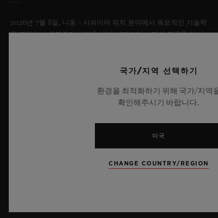
2026년 7월 8일, 니옹 – 사파이어 워치 분야에서 독보적인 기술력
을 자랑하는 위블로가 새로운 빅뱅 사파이어 스카이 블루를 선보
이며 다시 한번 워치메이킹의 한계를 뛰어넘습니다. 매혹적이고
투명한 사파이어로 제작된 이번 모델은 100피스 리미티드 에디션
으로, 사파이어 소재와 최첨단 메커니즘이 조화를 이룹니다. 위블
국가/지역 선택하기
로의 자체 개발 MECA-10 무브먼트를 탑재했으며, 뛰어난 기술
환경을 최적화하기 위해 국가/지역
력과 탁월한 디자인 역량을 보여주는 작품으로 끝없이 펼쳐진 여
확인해주시기 바랍니다.
름 하늘이 주는 자유롭고 광활한 감성을 담아냅니다.
더 알아보기
미국
CHANGE COUNTRY/REGION