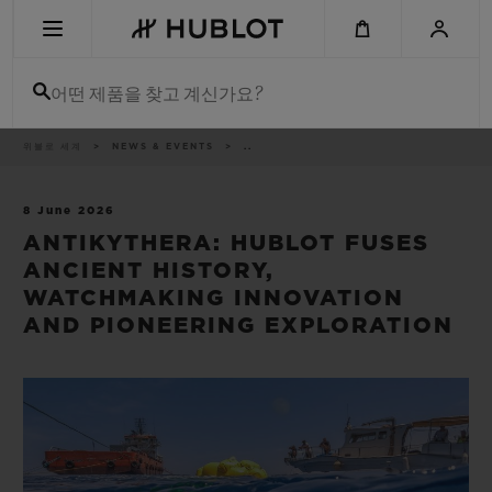
Skip
to
main
content
어떤 제품을 찾고 계신가요?
이
위블로 세계
NEWS & EVENTS
..
최근 검색
동
경
로
최근 검색이 없습니다
8 June 2026
ANTIKYTHERA: HUBLOT FUSES
신제품
ANCIENT HISTORY,
WATCHMAKING INNOVATION
AND PIONEERING EXPLORATION