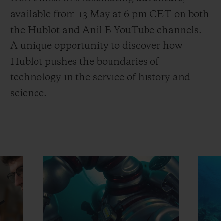
available from 13 May at 6 pm CET on both
the Hublot and Anil B YouTube channels.
A unique opportunity to discover how
Hublot pushes the boundaries of
technology in the service of history and
science.