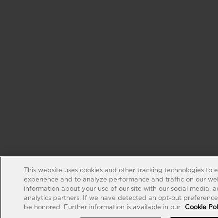
This website uses cookies and other tracking technologies to 
experience and to analyze performance and traffic on our web
information about your use of our site with our social media, 
analytics partners. If we have detected an opt-out preference s
be honored. Further information is available in our
Cookie Pol