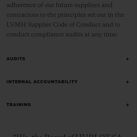
adherence of our future suppliers and
contractors to the principles set out in the
LVMH Supplier Code of Conduct and to
conduct compliance audits at any time.
AUDITS
INTERNAL ACCOUNTABILITY
TRAINING