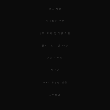
보도 자료
개인정보 보호
법적 고지 및 이용 약관
웹사이트 이용 약관
윤리적 약속
접근성
MSA 투명성 법률
사이트맵