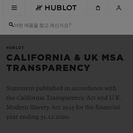
Skip
to
main
content
어떤 제품을 찾고 계신가요?
최근 검색
HUBLOT
최근 검색이 없습니다
CALIFORNIA & UK MSA
TRANSPARENCY
신제품
Statement published in accordance with
the California Transparency Act and U.K.
Modern Slavery Act 2015 for the financial
year ending 31.12.2020.