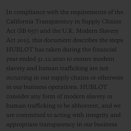
In compliance with the requirements of the
California Transparency in Supply Chains
Act (SB 657) and the U.K. Modern Slavery
연락처
Act 2015, this document describes the steps
HUBLOT has taken during the financial
year ended 31.12.2020 to ensure modern
slavery and human trafficking are not
occurring in our supply chains or otherwise
in our business operations. HUBLOT
consider any form of modern slavery or
부티크 검색
human trafficking to be abhorrent, and we
are committed to acting with integrity and
appropriate transparency in our business