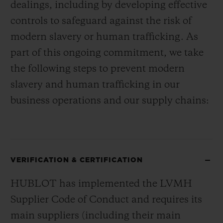
dealings, including by developing effective
controls to safeguard against the risk of
modern slavery or human trafficking. As
part of this ongoing commitment, we take
the following steps to prevent modern
slavery and human trafficking in our
business operations and our supply chains:
VERIFICATION & CERTIFICATION
HUBLOT has implemented the LVMH
Supplier Code of Conduct and requires its
main suppliers (including their main