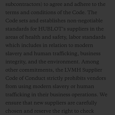
subcontractors) to agree and adhere to the
terms and conditions of the Code. The
Code sets and establishes non-negotiable
standards for HUBLOT’s suppliers in the
areas of health and safety, labor standards
which includes in relation to modern
slavery and human trafficking, business
integrity, and the environment. Among
other commitments, the LVMH Supplier
Code of Conduct strictly prohibits vendors
from using modern slavery or human
trafficking in their business operations. We
ensure that new suppliers are carefully
chosen and reserve the right to check