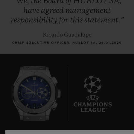
“We,
the
Board
of
HUBLOT
SA,
have
agreed
management
responsibility
for
this
statement.”
Ricardo Guadalupe
CHIEF EXECUTIVE OFFICER, HUBLOT SA, 29.01.2020
8
UEFA 챔피언스 리그 공식 타임키퍼