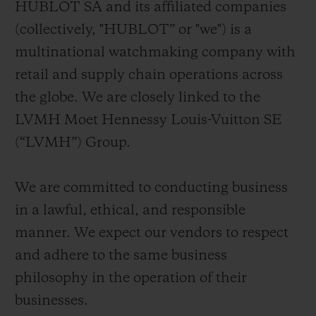
HUBLOT SA and its affiliated companies
빅뱅
빅뱅
스피릿 오브 빅
썸머 멀티 컬러 세라믹
피치 세라믹
에센셜 토프
(collectively, "HUBLOT” or "we") is a
온라인 익스클
multinational watchmaking company with
retail and supply chain operations across
익스클루시브 서비스
the globe. We are closely linked to the
5+5 워런티
LVMH Moet Hennessy Louis-Vuitton SE
(“LVMH”) Group.
휴블로티스타 및 연장 보증
We are committed to conducting business
예상 배송일
in a lawful, ethical, and responsible
무료 배송 & 반품
manner. We expect our vendors to respect
and adhere to the same business
안전한 결제
philosophy in the operation of their
businesses.
기프트 파우치