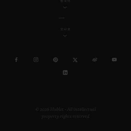
한국어
모나코
© 2026 Hublot - All intellectual
property rights reserved