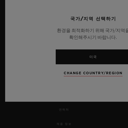
국가/지역 선택하기
환경을 최적화하기 위해 국가/지역
확인해주시기 바랍니다.
뉴스레터
서비스
미국
예약하기
CHANGE COUNTRY/REGION
주문 조회
주문을 반품하다
연락처
채용 정보