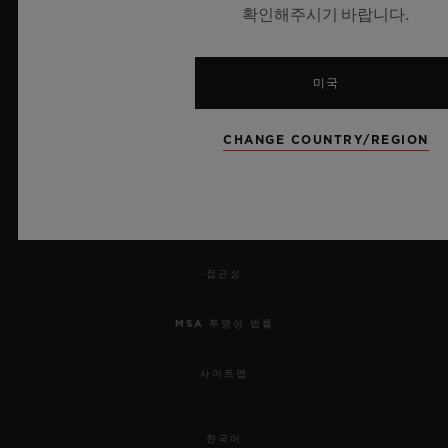
and D. An inclusive measure that allows
확인해주시기 바랍니다.
보도 자료
smaller European nations to play in
challenging matches and progress in the
개인정보 보호
미국
rankings - as after each edition the ranking
법적 고지 및 이용 약관
per division is revised with a promotion and
CHANGE COUNTRY/REGION
relegation system. After this first event, 4
웹사이트 이용 약관
countries have therefore won their place
윤리적 약속
and will rejoin division A during the next
edition of the UEFA Nations League:
접근성
Bosnia and Herzegovina, Denmark,
MSA 투명성 법률
Sweden and Ukraine. Whereas, Germany,
Croatia, Iceland and Poland have been
사이트맵
relegated to division B.
한국어