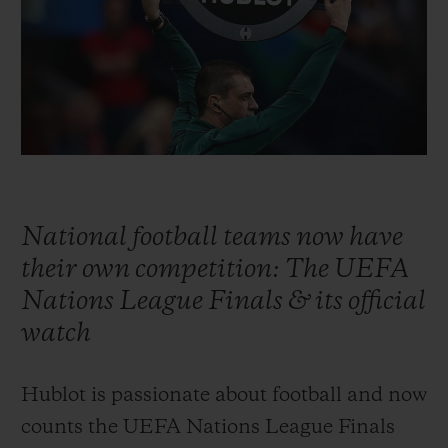
빅뱅
빅뱅
스피릿 오브 빅
썸머 멀티 컬러 세라믹
피치 세라믹
에센셜 토프
온라인 익스클
익스클루시브 서비스
5+5 워런티
휴블로티스타 및 연장 보증
National football teams now have
their own competition: The UEFA
예상 배송일
Nations League Finals & its official
무료 배송 & 반품
watch
안전한 결제
Hublot is passionate about football and now
counts the UEFA Nations League Finals
기프트 파우치