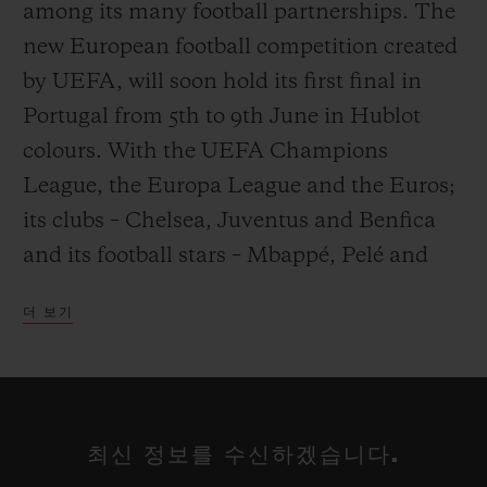
among its many football partnerships. The
new European football competition created
by UEFA, will soon hold its first final in
Portugal from 5th to 9th June in Hublot
연락처
colours. With the UEFA Champions
League, the Europa League and the Euros;
its clubs – Chelsea, Juventus and Benfica
and its football stars – Mbappé, Pelé and
Mourinho; Hublot has made Europe and
더 보기
football its playground.
부티크 검색
From 5th to 9th June, in Portugal, the 4
winners of the pools from League A -
최신 정보를 수신하겠습니다.
England, the Netherlands, Portugal and