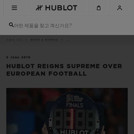
Skip
to
main
content
어떤 제품을 찾고 계신가요?
이
위블로 세계
NEWS & EVENTS
..
최근 검색
동
경
로
최근 검색이 없습니다
5 June 2019
HUBLOT REIGNS SUPREME OVER
신제품
EUROPEAN FOOTBALL