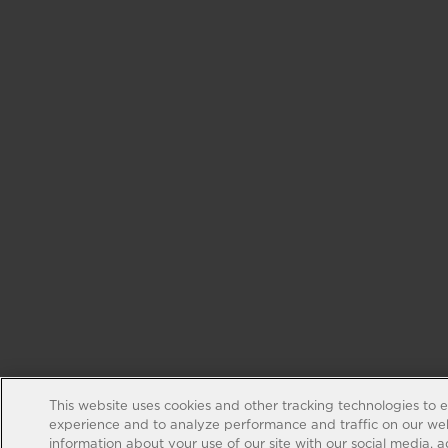
This website uses cookies and other tracking technologies to 
experience and to analyze performance and traffic on our web
information about your use of our site with our social media, 