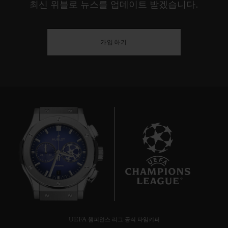
최신 위블로 뉴스를 업데이트 받겠습니다.
Switzerland - will come face to face for a
final game, the winner of which will be
crowned "UEFA Nations League
가입하기
Champion". On the pitch, the watchmaker
will lead the game with its famous boards of
the same design as its watches and used by
the 4th official to show extra time and
player substitutions.
Hublot a partner for four matches in the
UEFA Nations League Finals :
7
5th June 2019 – 20:45 – Semi-final
Portugal/Switzerland – Estádio do Dragão,
Porto
UEFA 챔피언스 리그 공식 타임키퍼