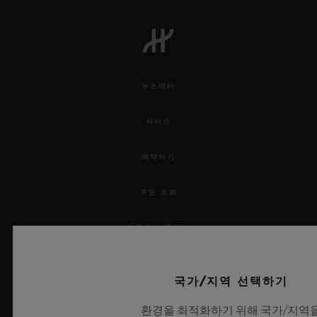
6th June 2019 – 20:45 – Semi-final the
Netherlands/England – Estádio D. Afonso
Henriques
9th June 2019 – 15:00 – 3rd place playoff –
뉴스레터
Estádio do Dragão, Porto
9th June 2019 – 20:45– Final - Estádio D.
서비스
Afonso Henriques
예약하기
A biennial competition that involves all
주문 조회
League A national European teams. On
주문을 반품하다
24th January 2018, a random draw by the
UEFA premier Nations League created 16
연락처
groups, spreading the 55 countries that are
국가/지역 선택하기
채용 정보
part of UEFA among 4 divisions - A, B, C,
환경을 최적화하기 위해 국가/지역