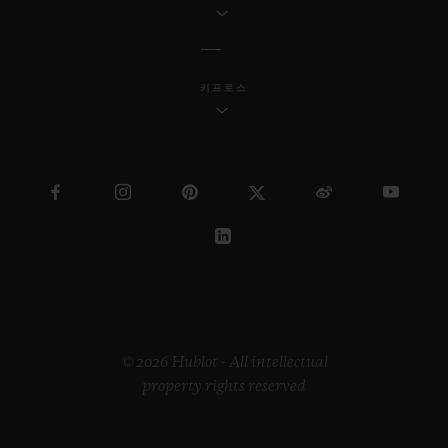
Another bonus offered by the UEFA
Nations League competition is the four
qualifying places, one for each League,
키프로스
including D, for the 2020 Euros - a
competition Hublot has partnered with
since 2008.
Another major first for Hublot: Hublot is
the official timekeeper and official watch
for the FIFA Women's World Cup taking
place in France from 7th June to 7th July.
© 2026 Hublot - All intellectual
property rights reserved