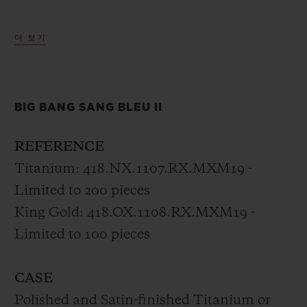
The new Big Bang Sang Bleu II is the
더 보기
horological expression of a tattoo, set in
motion with timeless precision, unifying
materials and crafts through geometry by
BIG BANG SANG BLEU II
Sang Bleu’s founder.
REFERENCE
Titanium: 418.NX.1107.RX.MXM19 -
Limited to 200 pieces
King Gold: 418.OX.1108.RX.MXM19 -
Limited to 100 pieces
CASE
Polished and Satin-finished Titanium or