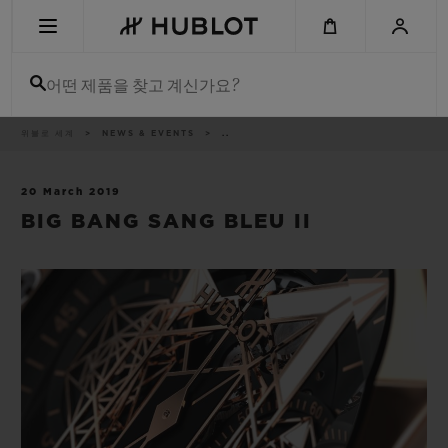
Skip
to
main
content
어떤 제품을 찾고 계신가요?
이
위블로 세계
NEWS & EVENTS
..
최근 검색
동
경
로
최근 검색이 없습니다
20 March 2019
BIG BANG SANG BLEU II
신제품