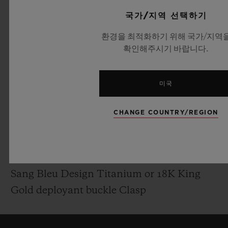
Polished Skeleton Hands
국가/지역 선택하기
환경을 최적화하기 위해 국가/지역
MOVEMENT
확인해주시기 바랍니다.
HUB1240.MXM: UNICO Manufacture Self-
winding Chronograph Flyback Movement
미국
with column wheel
Power reserve: 72 Hours
CHANGE COUNTRY/REGION
STRAP & BUCKLE
Black Rubber Straps
Sang Bleu Design Titanium or 18K King
Gold deployant buckle Clasp