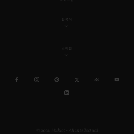
사이트맵
한국어
스페인
© 2026 Hublot - All intellectual