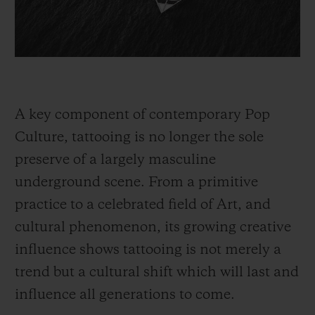
A key component of contemporary Pop
Culture, tattooing is no longer the sole
preserve of a largely masculine
underground scene. From a primitive
practice to a celebrated field of Art, and
cultural phenomenon, its growing creative
influence shows tattooing is not merely a
trend but a cultural shift which will last and
influence all generations to come.