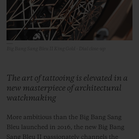
빅뱅
빅뱅
스피릿 오브 빅
썸머 멀티 컬러 세라믹
피치 세라믹
에센셜 토프
온라인 익스클
익스클루시브 서비스
Big Bang Sang Bleu II King Gold - Dial close-up
5+5 워런티
휴블로티스타 및 연장 보증
The art of tattooing is elevated in a
예상 배송일
new masterpiece of architectural
watchmaking
무료 배송 & 반품
More ambitious than the Big Bang Sang
안전한 결제
Bleu launched in 2016, the new Big Bang
기프트 파우치
Sang Bleu II passionately channels the