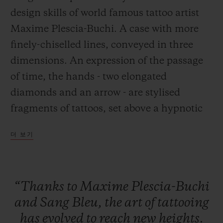
design skills of world famous tattoo artist
Maxime Plescia-Buchi. A case with more
finely-chiselled lines, conveyed in three
dimensions. An expression of the passage
연락처
of time, the hands - two elongated
diamonds and an arrow - are stylised
fragments of tattoos, set above a hypnotic
chronographic movement.
더 보기
부티크 검색
“Thanks
to
Maxime
Plescia-Buchi
and
Sang
Bleu,
the
art
of
tattooing
has
evolved
to
reach
new
heights.