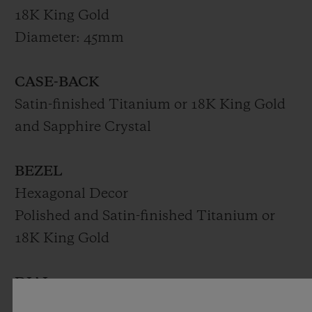
18K King Gold
Diameter: 45mm
CASE-BACK
Satin-finished Titanium or 18K King Gold
and Sapphire Crystal
BEZEL
Hexagonal Decor
Polished and Satin-finished Titanium or
18K King Gold
DIAL
Matte Black Dial