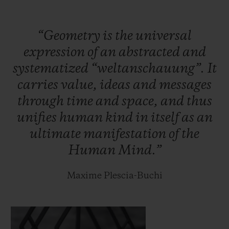
case.
“Geometry
is
the
universal
Within the meticulously interlaced
expression
of
an
abstracted
and
geometric lines of this new case lies the
systematized
“weltanschauung”.
It
HUB1240 Unico manufacture self-winding
carries
value,
ideas
and
messages
chronograph movement: the chronograph
through
time
and
space,
and
thus
seconds are tracked along a straight hand,
unifies
human
kind
in
itself
as
an
whilst the chronograph minutes complete
ultimate
manifestation
of
the
their laps on one of the two discs on the
Human
Mind.”
dial. It oscillates at a frequency of 28,800
vibrations per hour, for a period of 72 hours.
Maxime Plescia-Buchi
Two hundred titanium and one hundred
King Gold pieces will be released.