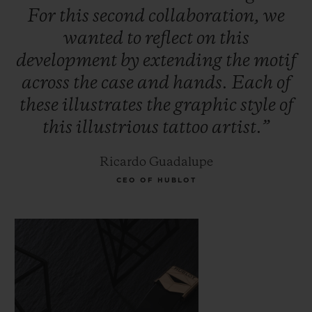
For
this
second
collaboration,
we
wanted
to
reflect
on
this
development
by
extending
the
motif
across
the
case
and
hands.
Each
of
these
illustrates
the
graphic
style
of
this
illustrious
tattoo
artist.”
Ricardo Guadalupe
CEO OF HUBLOT