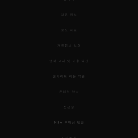
채용 정보
보도 자료
개인정보 보호
법적 고지 및 이용 약관
웹사이트 이용 약관
윤리적 약속
접근성
MSA 투명성 법률