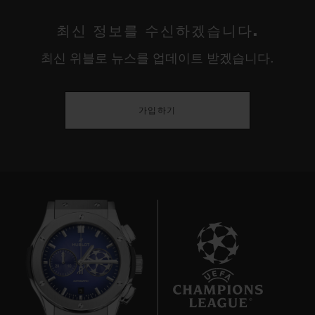
최신 정보를 수신하겠습니다.
최신 위블로 뉴스를 업데이트 받겠습니다.
가입하기
9