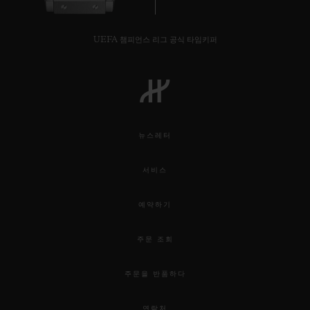
UEFA 챔피언스 리그 공식 타임키퍼
뉴스레터
서비스
예약하기
주문 조회
주문을 반품하다
연락처