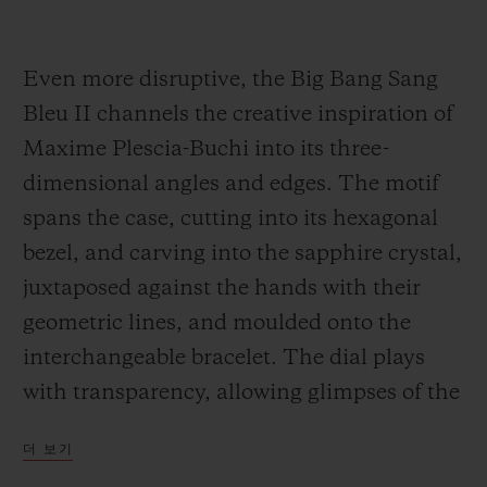
Even more disruptive, the Big Bang Sang
Bleu II channels the creative inspiration of
Maxime Plescia-Buchi into its three-
dimensional angles and edges. The motif
spans the case, cutting into its hexagonal
bezel, and carving into the sapphire crystal,
juxtaposed against the hands with their
geometric lines, and moulded onto the
interchangeable bracelet. The dial plays
with transparency, allowing glimpses of the
Unico movement. It is feat of construction,
더 보기
almost architectural in scope, in a 45-mm