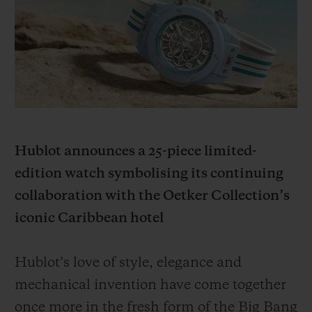
빅뱅
빅뱅
스피릿 오브 빅
썸머 멀티 컬러 세라믹
피치 세라믹
에센셜 토프
온라인 익스클
익스클루시브 서비스
5+5 워런티
Hublot announces a 25-piece limited-
휴블로티스타 및 연장 보증
edition watch symbolising its continuing
예상 배송일
collaboration with the Oetker Collection’s
iconic Caribbean hotel
무료 배송 & 반품
Hublot’s love of style, elegance and
안전한 결제
mechanical invention have come together
기프트 파우치
once more in the fresh form of the Big Bang