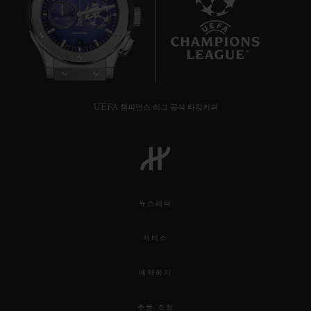
6
UEFA 챔피언스 리그 공식 타임키퍼
뉴스레터
서비스
예약하기
주문 조회