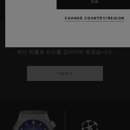
미국
CHANGE COUNTRY/REGION
최신 정보를 수신하겠습니다.
최신 위블로 뉴스를 업데이트 받겠습니다.
가입하기