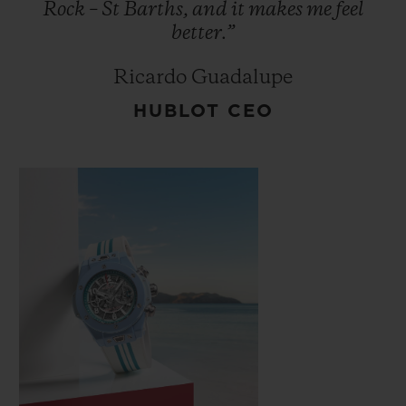
Rock
–
St
Barths,
and
it
makes
me
feel
better.”
Ricardo Guadalupe
HUBLOT CEO