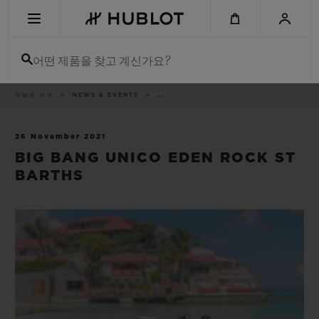
Skip
to
main
content
어떤 제품을 찾고 계신가요?
이
위블로 세계
NEWS & EVENTS
..
최근 검색
동
경
로
최근 검색이 없습니다
26 November 2021
BIG BANG UNICO EDEN ROCK ST
신제품
BARTHS