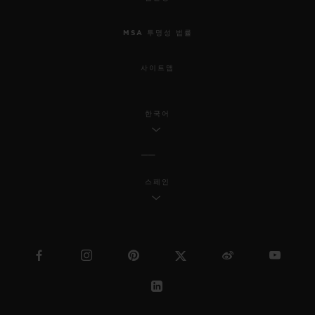
MSA 투명성 법률
사이트맵
한국어
스페인