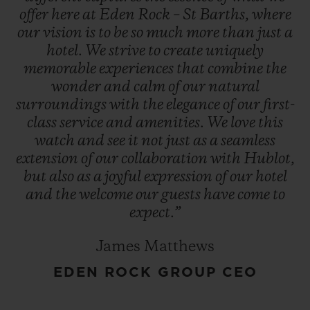
offer
here
at
Eden
Rock
–
St
Barths,
where
our
vision
is
to
be
so
much
more
than
just
a
hotel.
We
strive
to
create
uniquely
memorable
experiences
that
combine
the
wonder
and
calm
of
our
natural
surroundings
with
the
elegance
of
our
first-
class
service
and
amenities.
We
love
this
watch
and
see
it
not
just
as
a
seamless
extension
of
our
collaboration
with
Hublot,
but
also
as
a
joyful
expression
of
our
hotel
and
the
welcome
our
guests
have
come
to
expect.”
James Matthews
EDEN ROCK GROUP CEO