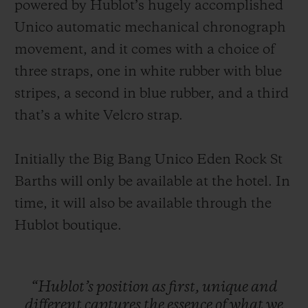
powered by Hublot’s hugely accomplished
Unico automatic mechanical chronograph
movement, and it comes with a choice of
three straps, one in white rubber with blue
stripes, a second in blue rubber, and a third
that’s a white Velcro strap.
Initially the Big Bang Unico Eden Rock St
Barths will only be available at the hotel. In
time, it will also be available through the
Hublot boutique.
“Hublot’s
position
as
first,
unique
and
different
captures
the
essence
of
what
we