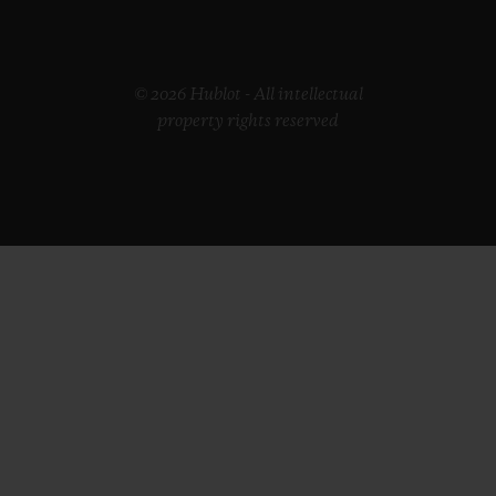
© 2026 Hublot - All intellectual
property rights reserved