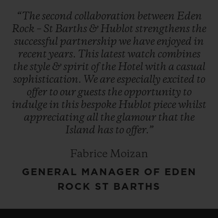
“The
second
collaboration
between
Eden
Rock
–
St
Barths
&
Hublot
strengthens
the
successful
partnership
we
have
enjoyed
in
recent
years.
This
latest
watch
combines
the
style
&
spirit
of
the
Hotel
with
a
casual
sophistication.
We
are
especially
excited
to
offer
to
our
guests
the
opportunity
to
indulge
in
this
bespoke
Hublot
piece
whilst
appreciating
all
the
glamour
that
the
Island
has
to
offer.”
Fabrice Moizan
GENERAL MANAGER OF EDEN
ROCK ST BARTHS