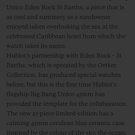
Unico Eden Rock St Barths, a piece that is
as cool and summery as a sundowner
enjoyed taken overlooking the sea at the
celebrated Caribbean hotel from which the
연락처
watch takes its name.
Hublot’s partnership with Eden Rock – St
Barths, which is operated by the Oetker
Collection, has produced special watches
before, but this is the first time Hublot’s
flagship Big Bang Unico 45mm has
부티크 검색
provided the template for the collaboration.
The new 25-piece limited-edition has a
calming 45mm cerulean blue ceramic case
inspired by the colour of the sky, the ocean,