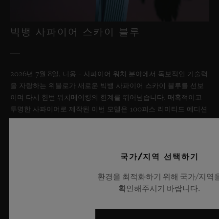
빅뱅 사파이어 스카이 블루
2026년 7월 8일, 니옹 – 사파이어 워치 분야에서 독보적인 기술력
을 자랑하는 위블로가 새로운 빅뱅 사파이어 스카이 블루를 선보
이며 다시 한번 워치메이킹의 한계를 뛰어넘습니다. 매혹적이고
투명한 사파이어로 제작된 이번 모델은 100피스 리미티드 에디션
으로, 사파이어 소재와 최첨단 메커니즘이 조화를 이룹니다. 위블
로의 자체 개발 MECA-10 무브먼트를 탑재했으며, 뛰어난 기술
력과 탁월한 디자인 역량을 보여주는 작품으로 끝없이 펼쳐진 여
름 하늘이 주는 자유롭고 광활한 감성을 담아냅니다.
국가/지역 선택하기
환경을 최적화하기 위해 국가/지역
더 알아보기
확인해주시기 바랍니다.