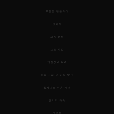
주문을 반품하다
연락처
채용 정보
보도 자료
개인정보 보호
법적 고지 및 이용 약관
웹사이트 이용 약관
윤리적 약속
접근성