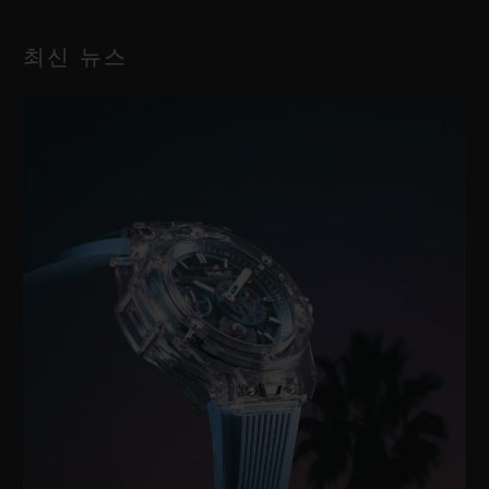
최신 뉴스