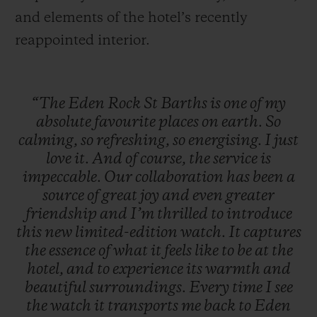
and elements of the hotel’s recently
reappointed interior.
“The
Eden
Rock
St
Barths
is
one
of
my
absolute
favourite
places
on
earth.
So
calming,
so
refreshing,
so
energising.
I
just
love
it.
And
of
course,
the
service
is
impeccable.
Our
collaboration
has
been
a
source
of
great
joy
and
even
greater
friendship
and
I’m
thrilled
to
introduce
this
new
limited-edition
watch.
It
captures
the
essence
of
what
it
feels
like
to
be
at
the
hotel,
and
to
experience
its
warmth
and
beautiful
surroundings.
Every
time
I
see
the
watch
it
transports
me
back
to
Eden