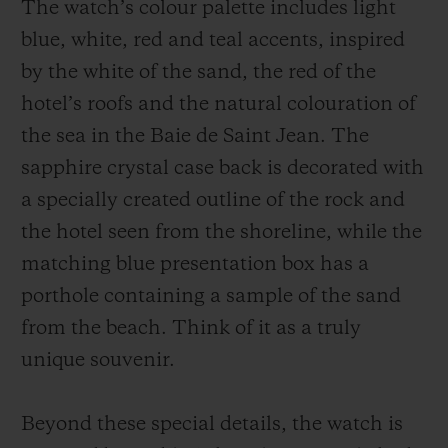
The watch’s colour palette includes light
blue, white, red and teal accents, inspired
by the white of the sand, the red of the
hotel’s roofs and the natural colouration of
the sea in the Baie de Saint Jean. The
sapphire crystal case back is decorated with
a specially created outline of the rock and
the hotel seen from the shoreline, while the
matching blue presentation box has a
porthole containing a sample of the sand
from the beach. Think of it as a truly
unique souvenir.
Beyond these special details, the watch is