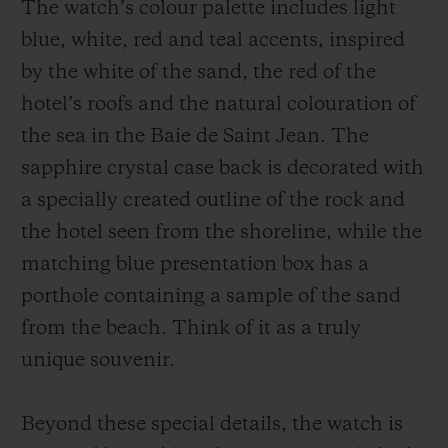
The watch’s colour palette includes light
blue, white, red and teal accents, inspired
by the white of the sand, the red of the
hotel’s roofs and the natural colouration of
the sea in the Baie de Saint Jean. The
sapphire crystal case back is decorated with
a specially created outline of the rock and
the hotel seen from the shoreline, while the
matching blue presentation box has a
porthole containing a sample of the sand
from the beach. Think of it as a truly
unique souvenir.
Beyond these special details, the watch is