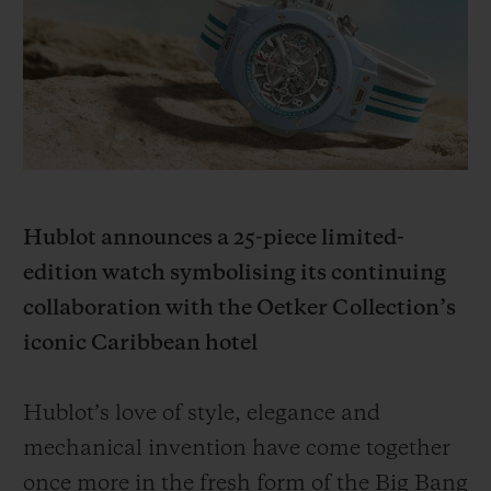
빅뱅
빅뱅
스피릿 오브 빅
썸머 멀티 컬러 세라믹
피치 세라믹
에센셜 토프
온라인 익스클
익스클루시브 서비스
5+5 워런티
Hublot announces a 25-piece limited-
휴블로티스타 및 연장 보증
edition watch symbolising its continuing
예상 배송일
collaboration with the Oetker Collection’s
iconic Caribbean hotel
무료 배송 & 반품
Hublot’s love of style, elegance and
안전한 결제
mechanical invention have come together
기프트 파우치
once more in the fresh form of the Big Bang