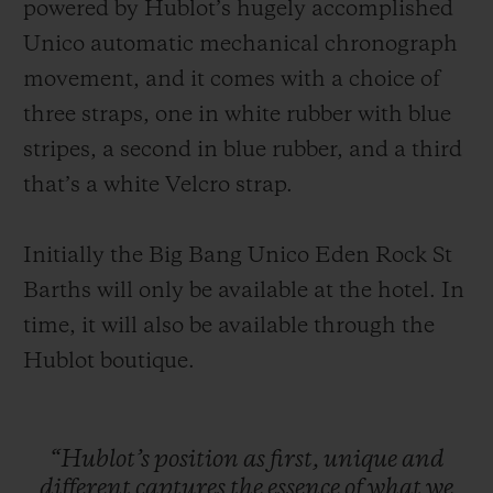
powered by Hublot’s hugely accomplished
Unico automatic mechanical chronograph
movement, and it comes with a choice of
three straps, one in white rubber with blue
stripes, a second in blue rubber, and a third
that’s a white Velcro strap.
Initially the Big Bang Unico Eden Rock St
Barths will only be available at the hotel. In
time, it will also be available through the
Hublot boutique.
“Hublot’s
position
as
first,
unique
and
different
captures
the
essence
of
what
we