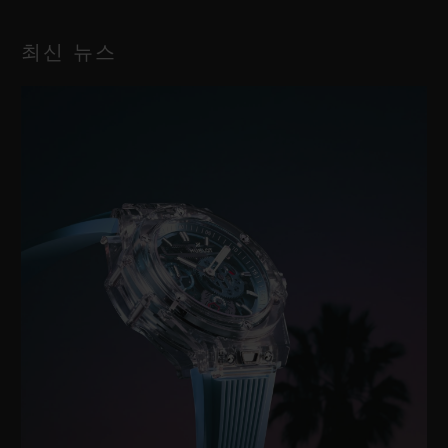
최신 뉴스