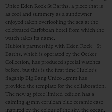
Unico Eden Rock St Barths, a piece that is
as cool and summery as a sundowner
enjoyed taken overlooking the sea at the
celebrated Caribbean hotel from which the
연락처
watch takes its name.
Hublot’s partnership with Eden Rock – St
Barths, which is operated by the Oetker
Collection, has produced special watches
before, but this is the first time Hublot’s
flagship Big Bang Unico 45mm has
부티크 검색
provided the template for the collaboration.
The new 25-piece limited-edition has a
calming 45mm cerulean blue ceramic case
inspired by the colour of the sky, the ocean,