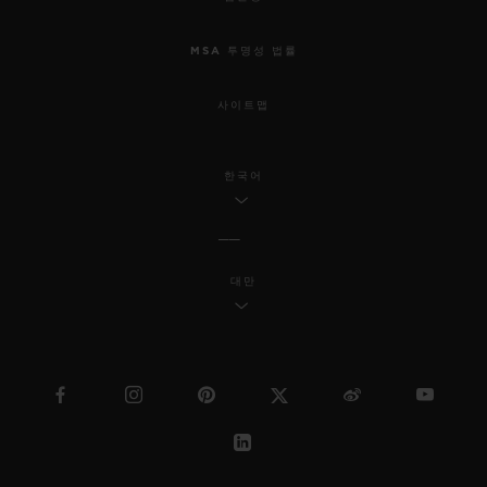
MSA 투명성 법률
사이트맵
한국어
대만