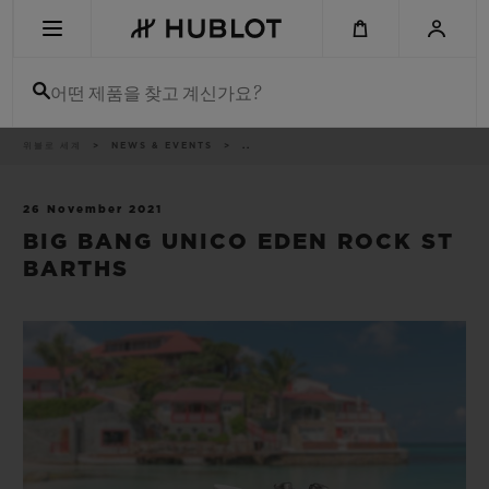
Skip
to
main
content
어떤 제품을 찾고 계신가요?
이
위블로 세계
NEWS & EVENTS
..
최근 검색
동
경
로
최근 검색이 없습니다
26 November 2021
BIG BANG UNICO EDEN ROCK ST
신제품
BARTHS