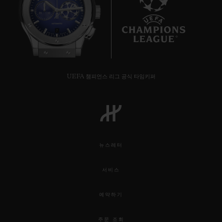
7
UEFA 챔피언스 리그 공식 타임키퍼
뉴스레터
서비스
예약하기
주문 조회