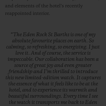
and elements of the hotel’s recently
reappointed interior.
“The
Eden
Rock
St
Barths
is
one
of
my
absolute
favourite
places
on
earth.
So
calming,
so
refreshing,
so
energising.
I
just
love
it.
And
of
course,
the
service
is
impeccable.
Our
collaboration
has
been
a
source
of
great
joy
and
even
greater
friendship
and
I’m
thrilled
to
introduce
this
new
limited-edition
watch.
It
captures
the
essence
of
what
it
feels
like
to
be
at
the
hotel,
and
to
experience
its
warmth
and
beautiful
surroundings.
Every
time
I
see
the
watch
it
transports
me
back
to
Eden