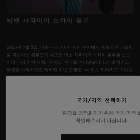
빅뱅 사파이어 스카이 블루
2026년 7월 8일, 니옹 – 사파이어 워치 분야에서 독보적인 기술력
을 자랑하는 위블로가 새로운 빅뱅 사파이어 스카이 블루를 선보
이며 다시 한번 워치메이킹의 한계를 뛰어넘습니다. 매혹적이고
투명한 사파이어로 제작된 이번 모델은 100피스 리미티드 에디션
으로, 사파이어 소재와 최첨단 메커니즘이 조화를 이룹니다. 위블
로의 자체 개발 MECA-10 무브먼트를 탑재했으며, 뛰어난 기술
력과 탁월한 디자인 역량을 보여주는 작품으로 끝없이 펼쳐진 여
름 하늘이 주는 자유롭고 광활한 감성을 담아냅니다.
국가/지역 선택하기
환경을 최적화하기 위해 국가/지역
더 알아보기
확인해주시기 바랍니다.