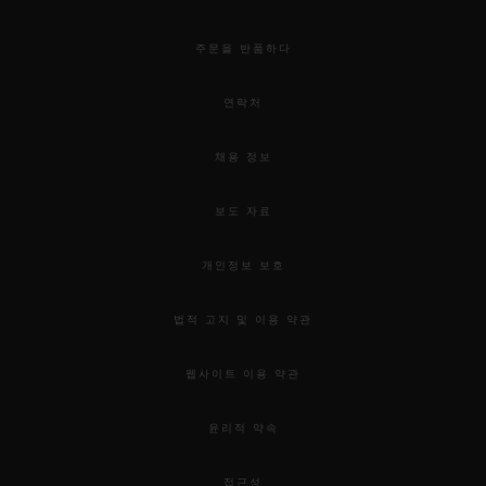
주문을 반품하다
연락처
채용 정보
보도 자료
개인정보 보호
법적 고지 및 이용 약관
웹사이트 이용 약관
윤리적 약속
접근성