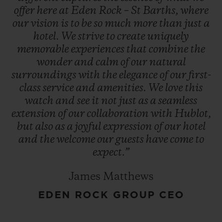
offer
here
at
Eden
Rock
–
St
Barths,
where
our
vision
is
to
be
so
much
more
than
just
a
hotel.
We
strive
to
create
uniquely
memorable
experiences
that
combine
the
wonder
and
calm
of
our
natural
surroundings
with
the
elegance
of
our
first-
class
service
and
amenities.
We
love
this
watch
and
see
it
not
just
as
a
seamless
extension
of
our
collaboration
with
Hublot,
but
also
as
a
joyful
expression
of
our
hotel
and
the
welcome
our
guests
have
come
to
expect.”
James Matthews
EDEN ROCK GROUP CEO