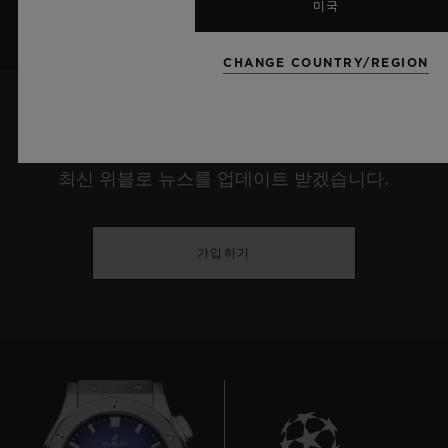
미국
CHANGE COUNTRY/REGION
최신 정보를 수신하겠습니다.
최신 위블로 뉴스를 업데이트 받겠습니다.
가입하기