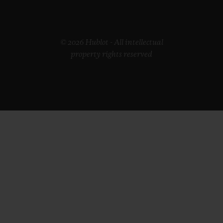
© 2026 Hublot - All intellectual
property rights reserved