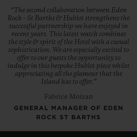
“The
second
collaboration
between
Eden
Rock
–
St
Barths
&
Hublot
strengthens
the
successful
partnership
we
have
enjoyed
in
recent
years.
This
latest
watch
combines
the
style
&
spirit
of
the
Hotel
with
a
casual
sophistication.
We
are
especially
excited
to
offer
to
our
guests
the
opportunity
to
indulge
in
this
bespoke
Hublot
piece
whilst
appreciating
all
the
glamour
that
the
Island
has
to
offer.”
Fabrice Moizan
GENERAL MANAGER OF EDEN
ROCK ST BARTHS