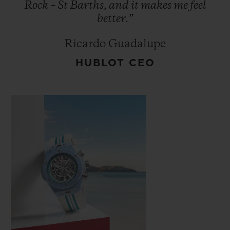
Rock
–
St
Barths,
and
it
makes
me
feel
better.”
Ricardo Guadalupe
HUBLOT CEO