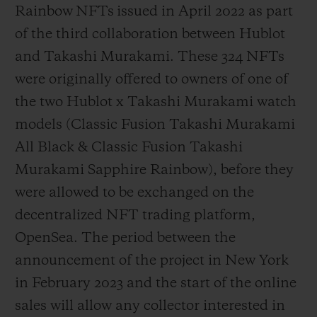
Rainbow NFTs issued in April 2022 as part
of the third collaboration between Hublot
and Takashi Murakami. These 324 NFTs
were originally offered to owners of one of
the two Hublot x Takashi Murakami watch
models (Classic Fusion Takashi Murakami
All Black & Classic Fusion Takashi
Murakami Sapphire Rainbow), before they
were allowed to be exchanged on the
decentralized NFT trading platform,
OpenSea. The period between the
announcement of the project in New York
in February 2023 and the start of the online
sales will allow any collector interested in