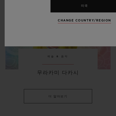
미국
CHANGE COUNTRY/REGION
예술 & 음악
무라카미 다카시
더 알아보기