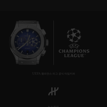
7
UEFA 챔피언스 리그 공식 타임키퍼
뉴스레터