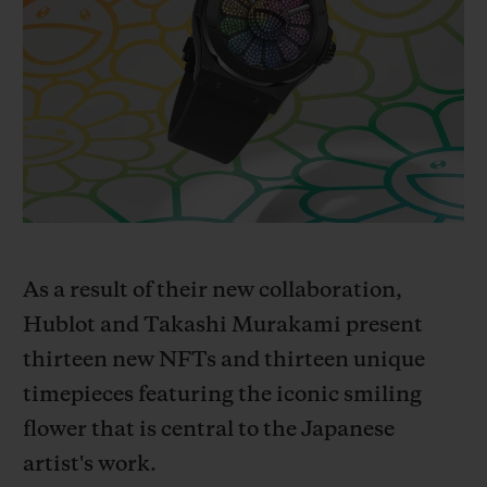
빅뱅
빅뱅
스피릿 오브 빅
썸머 멀티 컬러 세라믹
피치 세라믹
에센셜 토프
온라인 익스클
익스클루시브 서비스
5+5 워런티
휴블로티스타 및 연장 보증
As a result of their new collaboration,
예상 배송일
Hublot and Takashi Murakami present
무료 배송 & 반품
t
hirteen new NFTs and thirteen unique
timepieces featuring the iconic smiling
안전한 결제
flower that is central to the Japanese
artist's work.
기프트 파우치