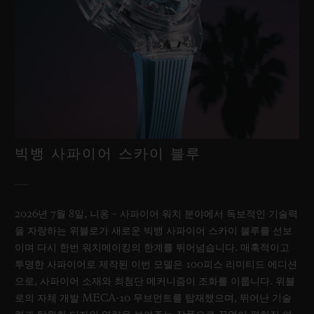
빅뱅 사파이어 스카이 블루
2026년 7월 8일, 니옹 – 사파이어 워치 분야에서 독보적인 기술력
을 자랑하는 위블로가 새로운 빅뱅 사파이어 스카이 블루를 선보
이며 다시 한번 워치메이킹의 한계를 뛰어넘습니다. 매혹적이고
투명한 사파이어로 제작된 이번 모델은 100피스 리미티드 에디션
으로, 사파이어 소재와 최첨단 메커니즘이 조화를 이룹니다. 위블
로의 자체 개발 MECA-10 무브먼트를 탑재했으며, 뛰어난 기술