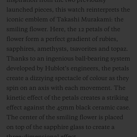
inspiration from the two previously
launched pieces, this watch reinterprets the
iconic emblem of Takashi Murakami: the
smiling flower. Here, the 12 petals of the
flower form a perfect gradient of rubies,
sapphires, amethysts, tsavorites and topaz.
Thanks to an ingenious ball-bearing system
developed by Hublot’s engineers, the petals
create a dizzying spectacle of colour as they
spin on an axis with each movement. The
kinetic effect of the petals creates a striking
effect against the 45mm black ceramic case.
The center of the smiling flower is placed
on top of the sapphire glass to create a