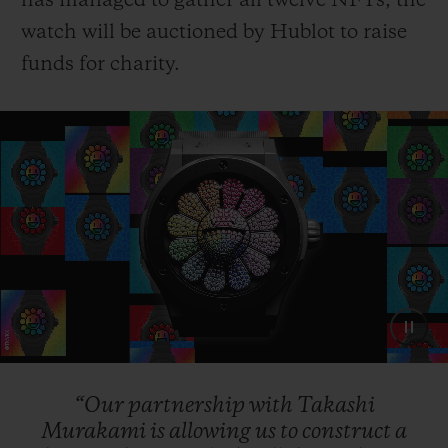
has managed to gather all twelve NFTs, the
watch will be auctioned by Hublot to raise
funds for charity.
“Our
partnership
with
Takashi
Murakami
is
allowing
us
to
construct
a