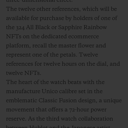
three-dimensional effect.
The twelve other references, which will be
available for purchase by holders of one of
the 324 All Black or Sapphire Rainbow
NFTs on the dedicated ecommerce
platform, recall the master flower and
represent one of the petals. Twelve
references for twelve hours on the dial, and
twelve NFTs.
The heart of the watch beats with the
manufacture Unico calibre set in the
emblematic Classic Fusion design, a unique
movement that offers a 72-hour power
reserve. As the third watch collaboration