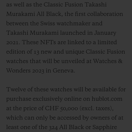
as well as the Classic Fusion Takashi
Murakami All Black, the first collaboration
between the Swiss watchmaker and
Takashi Murakami launched in January
2021. These NFTs are linked to a limited
edition of 13 new and unique Classic Fusion
watches that will be unveiled at Watches &
Wonders 2023 in Geneva.
Twelve of these watches will be available for
purchase exclusively online on hublot.com
at the price of CHF 50,000 (
excl. taxes
),
which can only be accessed by owners of at
least one of the 324 All Black or Sapphire