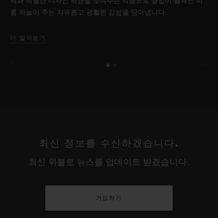
력과 탁월한 디자인 역량을 보여주는 작품으로 끝없이 펼쳐진 여
름 하늘이 주는 자유롭고 광활한 감성을 담아냅니다.
더 알아보기
최신 정보를 수신하겠습니다.
최신 위블로 뉴스를 업데이트 받겠습니다.
가입하기