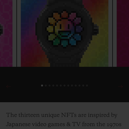
The thirteen unique NFTs are inspired by
Japanese video games & TV from the 1970s