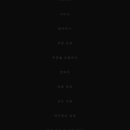
서비스
예약하기
주문 조회
주문을 반품하다
연락처
채용 정보
보도 자료
개인정보 보호