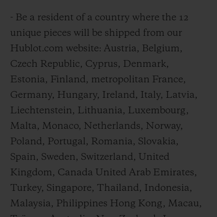
- Be a resident of a country where the 12
unique pieces will be shipped from our
Hublot.com website: Austria, Belgium,
Czech Republic, Cyprus, Denmark,
Estonia, Finland, metropolitan France,
Germany, Hungary, Ireland, Italy, Latvia,
Liechtenstein, Lithuania, Luxembourg,
Malta, Monaco, Netherlands, Norway,
Poland, Portugal, Romania, Slovakia,
Spain, Sweden, Switzerland, United
Kingdom, Canada United Arab Emirates,
Turkey, Singapore, Thailand, Indonesia,
Malaysia, Philippines Hong Kong, Macau,