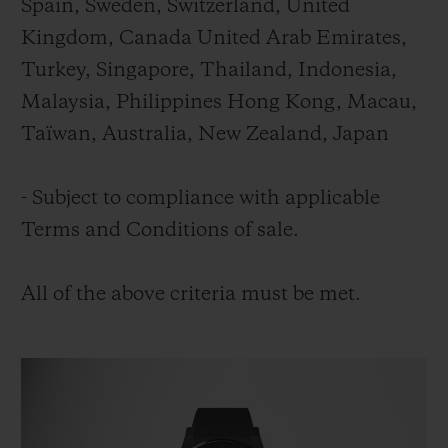
Spain, Sweden, Switzerland, United
Kingdom, Canada United Arab Emirates,
Turkey, Singapore, Thailand, Indonesia,
Malaysia, Philippines Hong Kong, Macau,
Taïwan, Australia, New Zealand, Japan
- Subject to compliance with applicable
Terms and Conditions of sale.
All of the above criteria must be met.