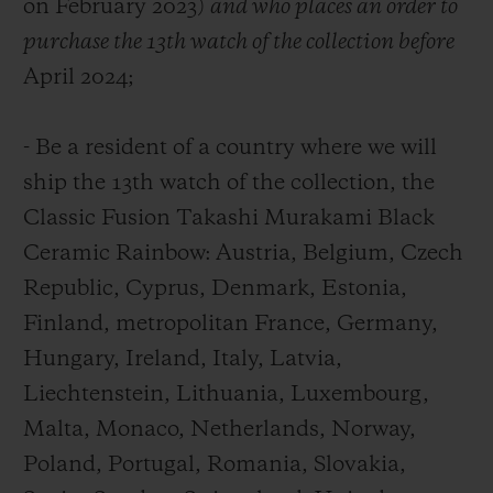
on February 2023)
and who places an order to
purchase the 13th watch of the collection before
April 2024;
- Be a resident of a country where we will
ship the 13
th
watch of the collection, the
Classic Fusion Takashi Murakami Black
Ceramic Rainbow: Austria, Belgium, Czech
Republic, Cyprus, Denmark, Estonia,
Finland, metropolitan France, Germany,
Hungary, Ireland, Italy, Latvia,
Liechtenstein, Lithuania, Luxembourg,
Malta, Monaco, Netherlands, Norway,
Poland, Portugal, Romania, Slovakia,