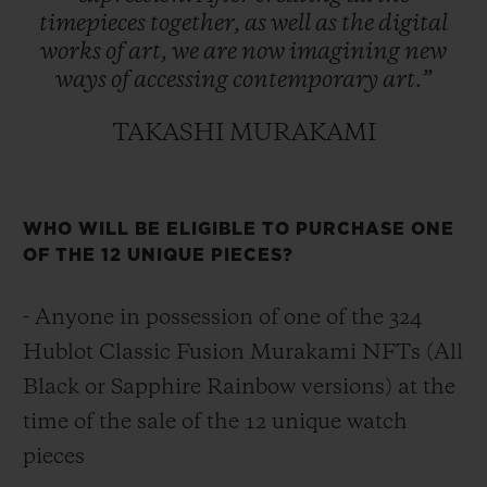
timepieces
together,
as
well
as
the
digital
works
of
art,
we
are
now
imagining
new
ways
of
accessing
contemporary
art.”
TAKASHI MURAKAMI
WHO WILL BE ELIGIBLE TO PURCHASE ONE
OF THE 12 UNIQUE PIECES?
- Anyone in possession of one of the 324
Hublot Classic Fusion Murakami NFTs (All
Black or Sapphire Rainbow versions) at the
time of the sale of the 12 unique watch
pieces