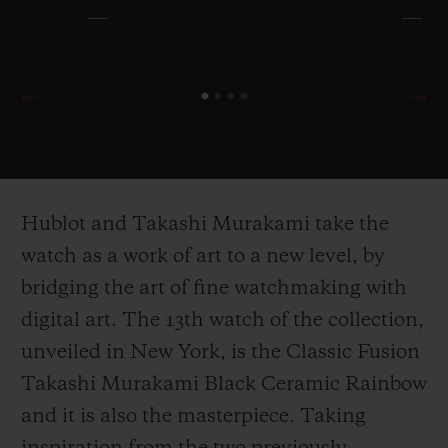
Hublot and Takashi Murakami take the
watch as a work of art to a new level, by
bridging the art of fine watchmaking with
digital art. The 13
th
watch of the collection,
unveiled in New York, is the Classic Fusion
Takashi Murakami Black Ceramic Rainbow
and it is also the masterpiece. Taking