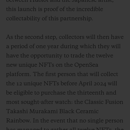
between Hublot and the Japanese artist,
this launch is proof of the incredible
collectability of this partnership.
As the second step, collectors will then have
a period of one year during which they will
have the opportunity to trade the twelve
new unique NFTs on the OpenSea
platform. The first person that will collect
the 12 unique NFTs before April 2024 will
be eligible to purchase the thirteenth and
most sought-after watch: the Classic Fusion
Takashi Murakami Black Ceramic
Rainbow. In the event that no single person