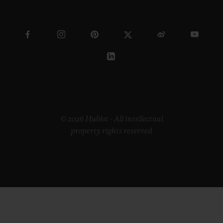
© 2026 Hublot - All intellectual
property rights reserved