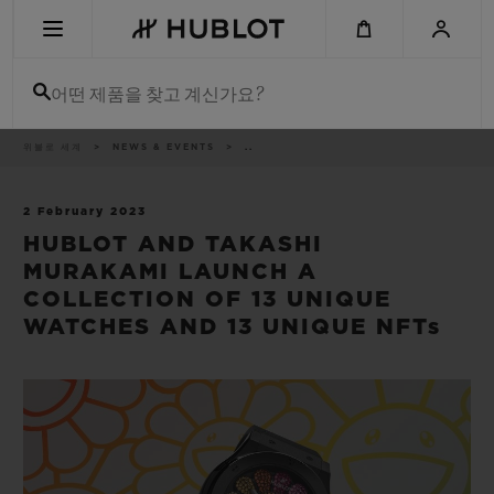
Skip
to
main
content
어떤 제품을 찾고 계신가요?
이
위블로 세계
NEWS & EVENTS
..
최근 검색
동
경
로
최근 검색이 없습니다
2 February 2023
HUBLOT AND TAKASHI
신제품
MURAKAMI LAUNCH A
COLLECTION OF 13 UNIQUE
WATCHES AND 13 UNIQUE NFTs