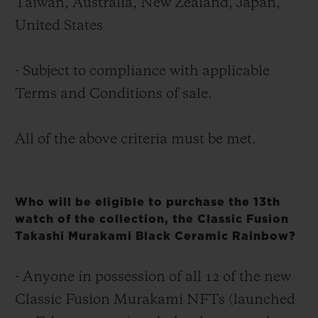
Taïwan, Australia, New Zealand, Japan,
United States
- Subject to compliance with applicable
Terms and Conditions of sale.
All of the above criteria must be met.
Who will be eligible to purchase the 13th
watch of the collection, the Classic Fusion
Takashi Murakami Black Ceramic Rainbow?
- Anyone in possession of all 12 of the new
Classic Fusion Murakami NFTs (launched