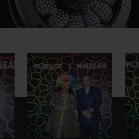
Play
Video