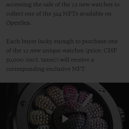
accessing the sale of the 12 new watches to
collect one of the 324 NFTs available on
OpenSea.
Each buyer lucky enough to purchase one
of the 12 new unique watches (price: CHF
50,000 (
excl. taxes
))
will receive a
corresponding exclusive NFT.