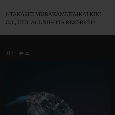
©TAKASHI MURAKAMI/KAIKAI KIKI
CO., LTD. ALL RIGHTS RESERVED
최신 뉴스