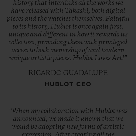
history
that
interlinks
all
the
works
we
have
released
with
Takashi,
both
digital
pieces
and
the
watches
themselves.
Faithful
to
its
history,
Hublot
is
once
again
first,
unique
and
different
in
how
it
rewards
its
collectors,
providing
them
with
privileged
access
to
both
ownership
of
and
trade
in
unique
artistic
pieces.
Hublot
Loves
Art!”
RICARDO GUADALUPE
HUBLOT CEO
“When
my
collaboration
with
Hublot
was
announced,
we
made
it
known
that
we
would
be
adopting
new
forms
of
artistic
expression.
After
creating
all
the