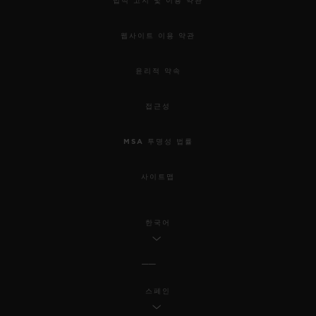
법적 고지 및 이용 약관
웹사이트 이용 약관
윤리적 약속
접근성
MSA 투명성 법률
사이트맵
한국어
스페인