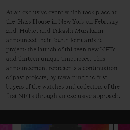
At an exclusive event which took place at
the Glass House in New York on February
2nd, Hublot and Takashi Murakami
연락처
announced their fourth joint artistic
project: the launch of thirteen new NFTs
and thirteen unique timepieces. This
announcement represents a continuation
of past projects, by rewarding the first
buyers of the watches and collectors of the
first NFTs through an exclusive approach.
부티크 검색