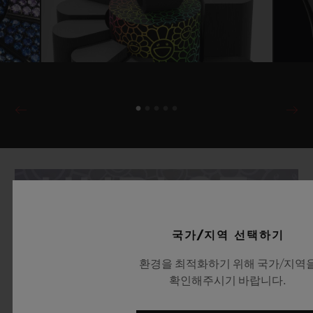
국가/지역 선택하기
환경을 최적화하기 위해 국가/지역
확인해주시기 바랍니다.