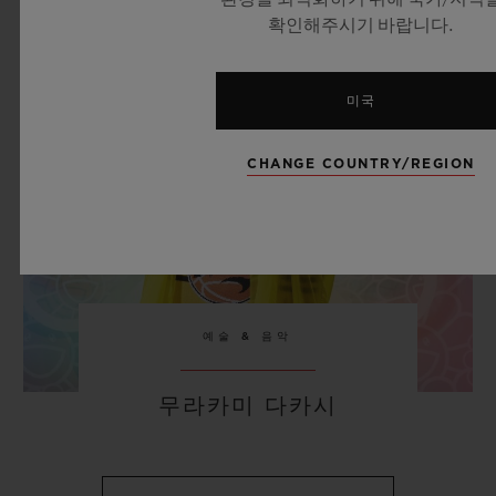
확인해주시기 바랍니다.
미국
CHANGE COUNTRY/REGION
예술 & 음악
무라카미 다카시