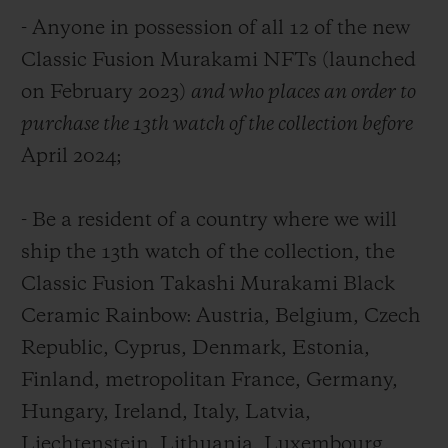
- Anyone in possession of all 12 of the new
Classic Fusion Murakami NFTs (launched
on February 2023)
and who places an order to
purchase the 13th watch of the collection before
April 2024;
- Be a resident of a country where we will
ship the 13
th
watch of the collection, the
Classic Fusion Takashi Murakami Black
Ceramic Rainbow: Austria, Belgium, Czech
Republic, Cyprus, Denmark, Estonia,
Finland, metropolitan France, Germany,
Hungary, Ireland, Italy, Latvia,
Liechtenstein, Lithuania, Luxembourg,