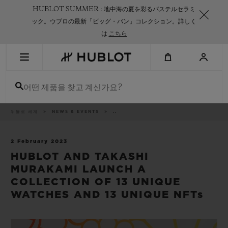
Skip
HUBLOT SUMMER : 地中海の夏を彩るパステルセラミ
to
main
ック。ウブロの最新「ビッグ・バン」コレクション。詳しく
content
は
こちら
최근 검색
어떤 제품을 찾고 계신가요?
최근 검색이 없습니다
신제품
이
위블로 세계
NEWS & EVENTS
..
동
경
로
2 February 2023
HUBLOT AND TAKASHI
MURAKAMI LAUNCH A
COLLECTION OF 13 UNIQUE
WATCHES AND 13 UNIQUE NFTs