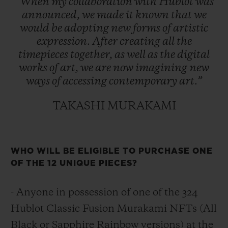
“When
my
collaboration
with
Hublot
was
announced,
we
made
it
known
that
we
would
be
adopting
new
forms
of
artistic
expression.
After
creating
all
the
timepieces
together,
as
well
as
the
digital
works
of
art,
we
are
now
imagining
new
ways
of
accessing
contemporary
art.”
TAKASHI MURAKAMI
WHO WILL BE ELIGIBLE TO PURCHASE ONE
OF THE 12 UNIQUE PIECES?
- Anyone in possession of one of the 324
Hublot Classic Fusion Murakami NFTs (All
Black or Sapphire Rainbow versions) at the