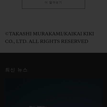
더 알아보기
©TAKASHI MURAKAMI/KAIKAI KIKI
CO., LTD. ALL RIGHTS RESERVED
최신 뉴스