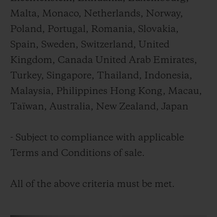
Malta, Monaco, Netherlands, Norway,
Poland, Portugal, Romania, Slovakia,
Spain, Sweden, Switzerland, United
Kingdom, Canada United Arab Emirates,
Turkey, Singapore, Thailand, Indonesia,
Malaysia, Philippines Hong Kong, Macau,
Taïwan, Australia, New Zealand, Japan
- Subject to compliance with applicable
Terms and Conditions of sale.
All of the above criteria must be met.