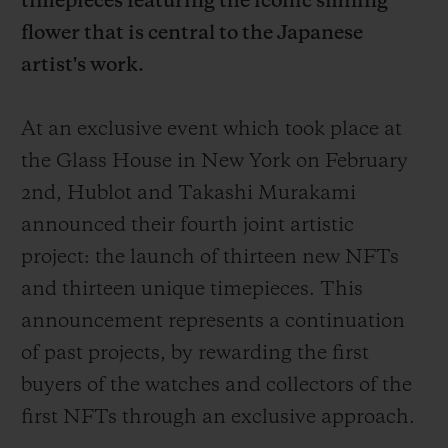
timepieces featuring the iconic smiling
flower that is central to the Japanese
artist's work.
At an exclusive event which took place at
연락처
the Glass House in New York on February
2nd, Hublot and Takashi Murakami
announced their fourth joint artistic
project: the launch of thirteen new NFTs
and thirteen unique timepieces. This
announcement represents a continuation
부티크 검색
of past projects, by rewarding the first
buyers of the watches and collectors of the
first NFTs through an exclusive approach.