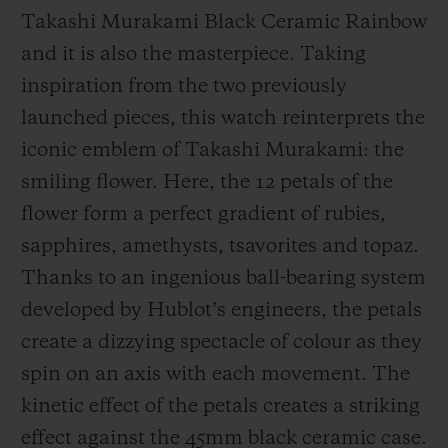
Takashi Murakami Black Ceramic Rainbow
and it is also the masterpiece. Taking
inspiration from the two previously
launched pieces, this watch reinterprets the
iconic emblem of Takashi Murakami: the
smiling flower. Here, the 12 petals of the
flower form a perfect gradient of rubies,
sapphires, amethysts, tsavorites and topaz.
Thanks to an ingenious ball-bearing system
developed by Hublot’s engineers, the petals
create a dizzying spectacle of colour as they
spin on an axis with each movement. The
kinetic effect of the petals creates a striking
effect against the 45mm black ceramic case.