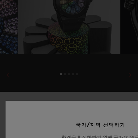
국가/지역 선택하기
환경을 최적화하기 위해 국가/지역