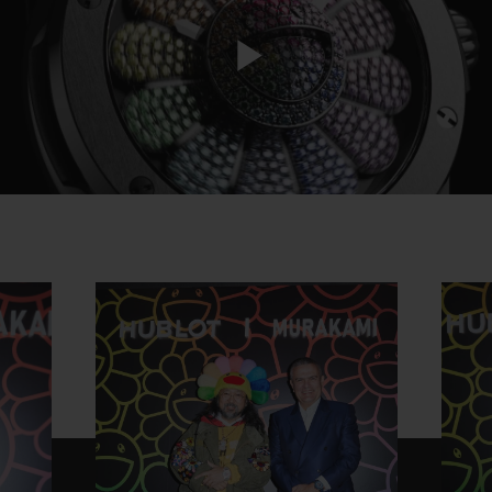
Play
Video