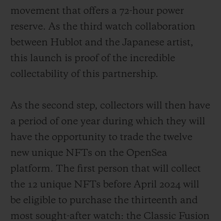
movement that offers a 72-hour power
reserve. As the third watch collaboration
between Hublot and the Japanese artist,
this launch is proof of the incredible
collectability of this partnership.
As the second step, collectors will then have
a period of one year during which they will
have the opportunity to trade the twelve
new unique NFTs on the OpenSea
platform. The first person that will collect
the 12 unique NFTs before April 2024 will
be eligible to purchase the thirteenth and
most sought-after watch: the Classic Fusion