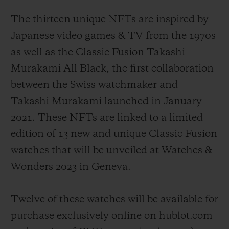
The thirteen unique NFTs are inspired by
Japanese video games & TV from the 1970s
as well as the Classic Fusion Takashi
Murakami All Black, the first collaboration
between the Swiss watchmaker and
Takashi Murakami launched in January
2021. These NFTs are linked to a limited
edition of 13 new and unique Classic Fusion
watches that will be unveiled at Watches &
Wonders 2023 in Geneva.
Twelve of these watches will be available for
purchase exclusively online on hublot.com