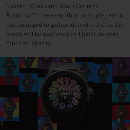
Takashi Murakami Black Ceramic
Rainbow. In the event that no single person
has managed to gather all twelve NFTs, the
watch will be auctioned by Hublot to raise
funds for charity.