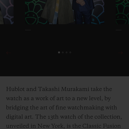
Hublot and Takashi Murakami take the
watch as a work of art to a new level, by
bridging the art of fine watchmaking with
digital art. The 13
th
watch of the collection,
unveiled in New York, is the Classic Fusion