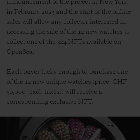
announcement of the project in New York
in February 2023 and the start of the online
sales will allow any collector interested in
accessing the sale of the 12 new watches to
collect one of the 324 NFTs available on
OpenSea.
Each buyer lucky enough to purchase one
of the 12 new unique watches (price: CHF
50,000 (
excl. taxes
))
will receive a
corresponding exclusive NFT.