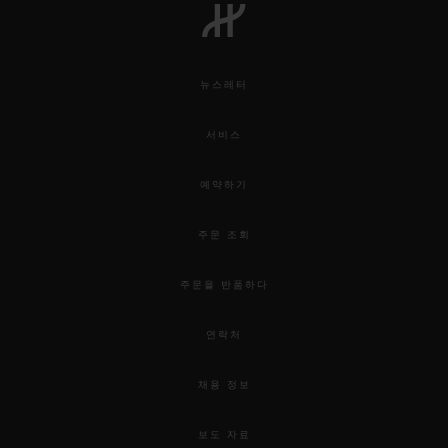
뉴스레터
서비스
예약하기
주문 조회
주문을 반품하다
연락처
채용 정보
보도 자료