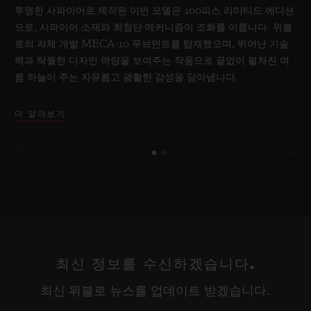
투명한 사파이어로 제작된 이번 모델은 100피스 리미티드 에디션
으로, 사파이어 소재와 최첨단 메커니즘이 조화를 이룹니다. 위블
로의 자체 개발 MECA-10 무브먼트를 탑재했으며, 뛰어난 기술
력과 탁월한 디자인 역량을 보여주는 작품으로 끝없이 펼쳐진 여
름 하늘이 주는 자유롭고 광활한 감성을 담아냅니다.
더 알아보기
최신 정보를 수신하겠습니다.
최신 위블로 뉴스를 업데이트 받겠습니다.