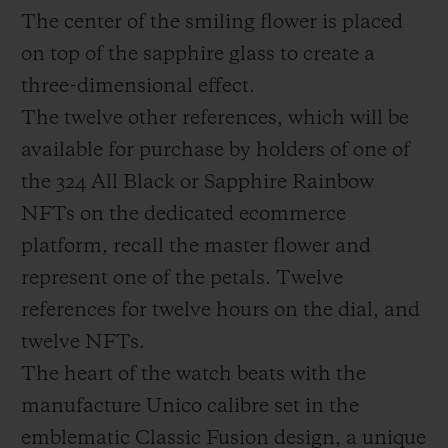
The center of the smiling flower is placed
on top of the sapphire glass to create a
three-dimensional effect.
The twelve other references, which will be
available for purchase by holders of one of
the 324 All Black or Sapphire Rainbow
NFTs on the dedicated ecommerce
platform, recall the master flower and
represent one of the petals. Twelve
references for twelve hours on the dial, and
twelve NFTs.
The heart of the watch beats with the
manufacture Unico calibre set in the
emblematic Classic Fusion design, a unique