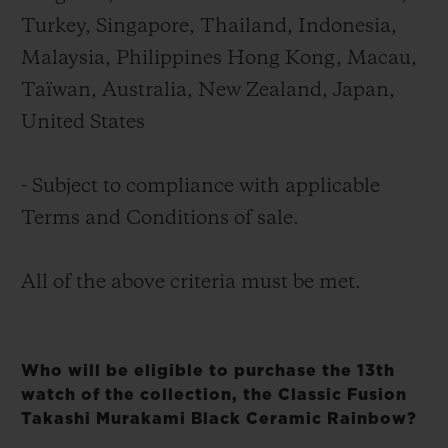
Turkey, Singapore, Thailand, Indonesia,
Malaysia, Philippines Hong Kong, Macau,
Taïwan, Australia, New Zealand, Japan,
United States
- Subject to compliance with applicable
Terms and Conditions of sale.
All of the above criteria must be met.
Who will be eligible to purchase the 13th
watch of the collection, the Classic Fusion
Takashi Murakami Black Ceramic Rainbow?