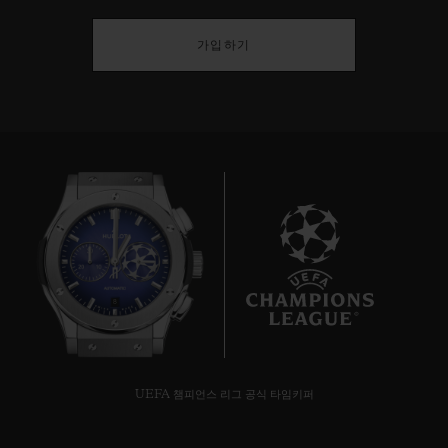
가입하기
8
UEFA 챔피언스 리그 공식 타임키퍼