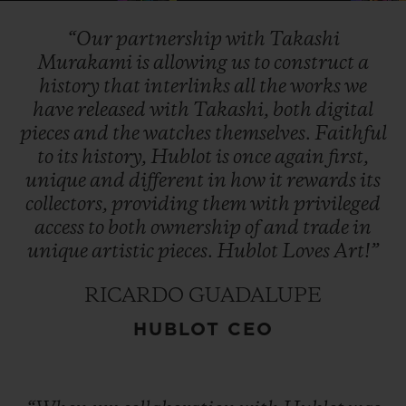
“Our
partnership
with
Takashi
Murakami
is
allowing
us
to
construct
a
history
that
interlinks
all
the
works
we
have
released
with
Takashi,
both
digital
pieces
and
the
watches
themselves.
Faithful
to
its
history,
Hublot
is
once
again
first,
unique
and
different
in
how
it
rewards
its
collectors,
providing
them
with
privileged
access
to
both
ownership
of
and
trade
in
unique
artistic
pieces.
Hublot
Loves
Art!”
RICARDO GUADALUPE
HUBLOT CEO