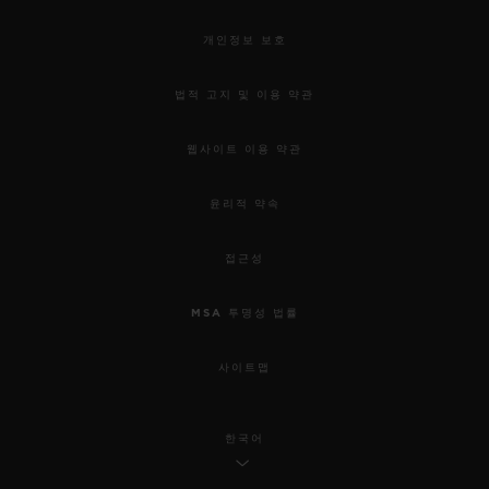
개인정보 보호
법적 고지 및 이용 약관
웹사이트 이용 약관
윤리적 약속
접근성
MSA 투명성 법률
사이트맵
한국어