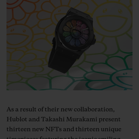
빅뱅
빅뱅
스피릿 오브 빅
썸머 멀티 컬러 세라믹
피치 세라믹
에센셜 토프
온라인 익스클
익스클루시브 서비스
5+5 워런티
휴블로티스타 및 연장 보증
예상 배송일
무료 배송 & 반품
As a result of their new collaboration,
안전한 결제
Hublot and Takashi Murakami present
t
hirteen new NFTs and thirteen unique
기프트 파우치