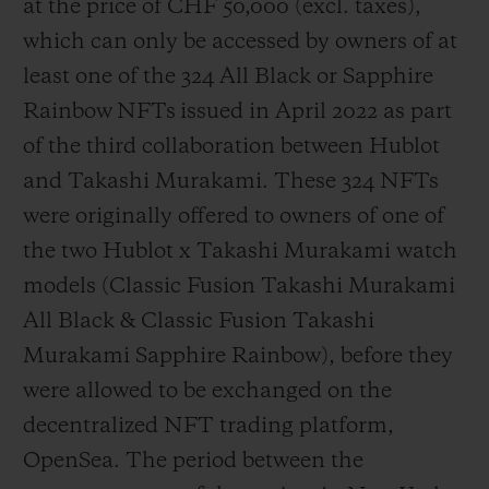
at the price of CHF 50,000 (
excl. taxes
),
which can only be accessed by owners of at
least one of the 324 All Black or Sapphire
Rainbow NFTs issued in April 2022 as part
of the third collaboration between Hublot
and Takashi Murakami. These 324 NFTs
were originally offered to owners of one of
the two Hublot x Takashi Murakami watch
models (Classic Fusion Takashi Murakami
All Black & Classic Fusion Takashi
Murakami Sapphire Rainbow), before they
were allowed to be exchanged on the
decentralized NFT trading platform,
OpenSea. The period between the