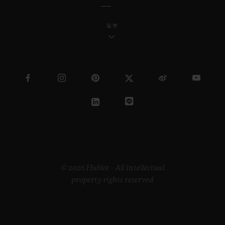
일본
© 2026 Hublot - All intellectual
property rights reserved