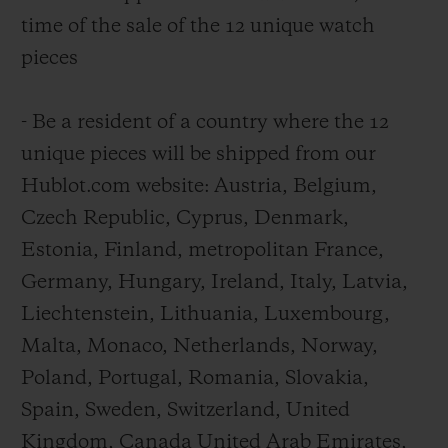
time of the sale of the 12 unique watch
pieces
- Be a resident of a country where the 12
unique pieces will be shipped from our
Hublot.com website: Austria, Belgium,
Czech Republic, Cyprus, Denmark,
Estonia, Finland, metropolitan France,
Germany, Hungary, Ireland, Italy, Latvia,
Liechtenstein, Lithuania, Luxembourg,
Malta, Monaco, Netherlands, Norway,
Poland, Portugal, Romania, Slovakia,
Spain, Sweden, Switzerland, United
Kingdom, Canada United Arab Emirates,