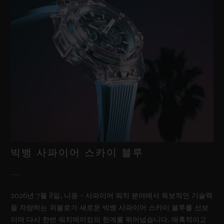
빅뱅 사파이어 스카이 블루
2026년 7월 8일, 니옹 – 사파이어 워치 분야에서 독보적인 기술력
을 자랑하는 위블로가 새로운 빅뱅 사파이어 스카이 블루를 선보
이며 다시 한번 워치메이킹의 한계를 뛰어넘습니다. 매혹적이고