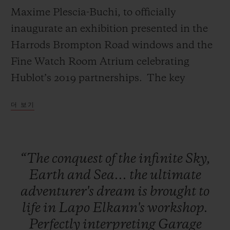
Maxime Plescia-Buchi, to officially
inaugurate an exhibition presented in the
Harrods Brompton Road windows and the
Fine Watch Room Atrium celebrating
연락처
Hublot’s 2019 partnerships. The key
installation of this exhibition, a
더 보기
monumental Green Wild Kong with Hublot
branding designed by Richard Orlinski will
remain in the Fine Watch Atrium marking
“The
conquest
of
the
infinite
Sky,
the duration of Harrods’ exclusivity on the
부티크 검색
Earth
and
Sea...
the
ultimate
Classic Fusion Aerofusion Chronograph
adventurer's
dream
is
brought
to
Orlinski Green.
life
in
Lapo
Elkann's
workshop.
Perfectly
interpreting
Garage