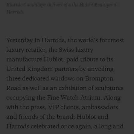
Ricardo Guadalupe in front of a the Hublot Boutique at
Harrods
Yesterday in Harrods, the world’s foremost
luxury retailer, the Swiss luxury
manufacture Hublot, paid tribute to its
United Kingdom partners by unveiling
three dedicated windows on Brompton
Road as well as an exhibition of sculptures
occupying the Fine Watch Atrium. Along
with the press, VIP clients, ambassadors
and friends of the brand; Hublot and
Harrods celebrated once again, a long and