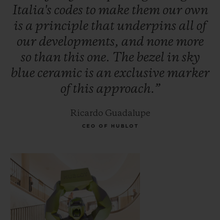
Italia's
codes
to
make
them
our
own
is
a
principle
that
underpins
all
of
our
developments,
and
none
more
so
than
this
one.
The
bezel
in
sky
blue
ceramic
is
an
exclusive
marker
of
this
approach.”
Ricardo Guadalupe
CEO OF HUBLOT