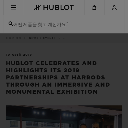
Skip
to
main
content
어떤 제품을 찾고 계신가요?
이
위블로 세계
NEWS & EVENTS
..
최근 검색
동
경
로
최근 검색이 없습니다
10 April 2019
HUBLOT CELEBRATES AND
신제품
HIGHLIGHTS ITS 2019
PARTNERSHIPS AT HARRODS
THROUGH AN IMMERSIVE AND
MONUMENTAL EXHIBITION