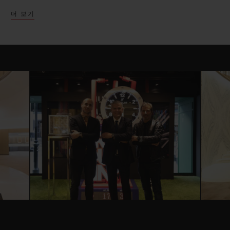
successful partnership with many unique
더 보기
launches and collaborations over the past
few years.
The exhibition space which has been
cleverly split into four main components,
highlights Hublot’s most successful
partnerships in the United Kingdom,
giving an immersive experience for each.
Presented atop a racing asphalt flooring,
Hublot presents the new Ferrari Safety car
and six Baselworld Ferrari models launched
in celebration of the partnership. Three
new Unico Ferrari pieces celebrating the