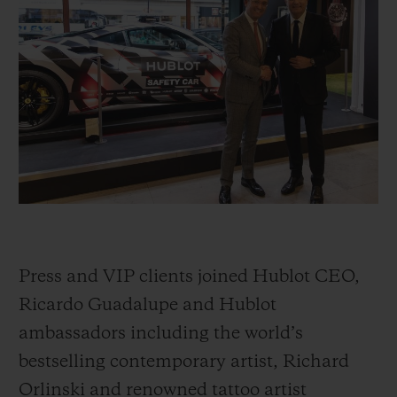
빅뱅
빅뱅
스피릿 오브 빅
썸머 멀티 컬러 세라믹
피치 세라믹
에센셜 토프
온라인 익스클
익스클루시브 서비스
5+5 워런티
휴블로티스타 및 연장 보증
예상 배송일
Press and VIP clients joined Hublot CEO,
무료 배송 & 반품
Ricardo Guadalupe and Hublot
ambassadors including the world’s
안전한 결제
bestselling contemporary artist, Richard
기프트 파우치
Orlinski and renowned tattoo artist