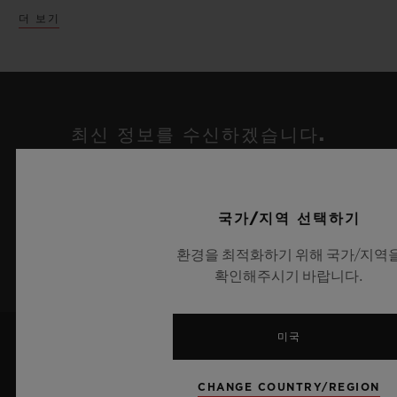
Chronograph ICC Cricket World Cup 2019
더 보기
In a parallel exhibition, Hublot have taken
edition with its cricket ball inspired strap,
over the iconic Fine Watch Room Atrium
limited to just 100 pieces worldwide.
within the Harrods Fine Watch
department. Set at the base of the sweeping
Celebrating the partnership with renowned
최신 정보를 수신하겠습니다.
stairs and against the unique white marble,
tattoo artist Maxime Plescia-Buchi, a
최신 위블로 뉴스를 업데이트 받겠습니다.
an enormous Richard Orlinski Wild Kong
dedicated lounge has been created set
sculpture appears cleverly crafted in the
amongst the intricate geometric designs
국가/지역 선택하기
same Green pantone as the Classic Fusion
synonymous with Maxime’s artistic style.
가입하기
환경을 최적화하기 위해 국가/지역
Aerofusion Orlinski Green edition. With its
Presented alongside are the two new Big
확인해주시기 바랍니다.
arms raised in triumph holding the Hublot
Bang UNICO Sang Bleu novelties, which
logo above its head, the Kong sculpture
represent the horological expression of a
미국
honors the partnership with Richard
tattoo, set in motion with timeless
Orlinski and Hublot perfectly. Atop the
precision, unifying materials and crafts
CHANGE COUNTRY/REGION