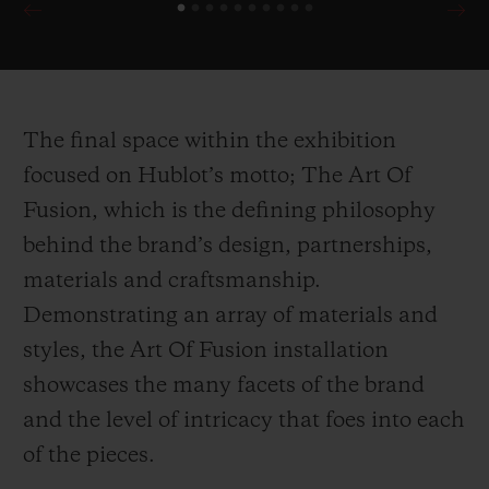
90th Anniversary of Scuderia Ferrari
demonstrate the brand’s unparalleled
attention to detail for their collaborative
editions, harnessing multiple inspirations
The final space within the exhibition
drawn directly from the Ferrari cars
focused on Hublot’s motto; The Art Of
themselves.
Fusion, which is the defining philosophy
behind the brand’s design, partnerships,
In the first of its kind within Harrods,
materials and craftsmanship.
Hublot celebrates it’s ongoing partnership
Demonstrating an array of materials and
with the ICC Cricket World Cup 2019 with
styles, the Art Of Fusion installation
a wicket inspired installation counting
showcases the many facets of the brand
down the days until the cup begins.
and the level of intricacy that foes into each
Presented alongside the installation is the
of the pieces.
newly launched Classic Fusion