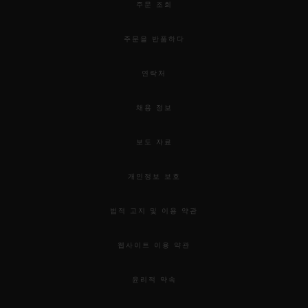
exploring the depths of the Hublot world.
주문 조회
주문을 반품하다
The Hublot Brompton Road Exhibition
Windows and Pop-up store will run from 9th of
연락처
April to mid-May and 7th of June the Orlinski
채용 정보
sculptures.
보도 자료
개인정보 보호
법적 고지 및 이용 약관
웹사이트 이용 약관
윤리적 약속