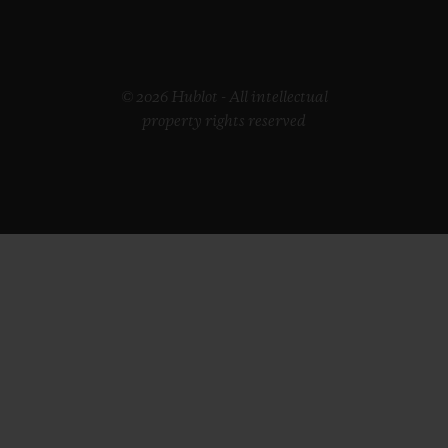
© 2026 Hublot - All intellectual
property rights reserved