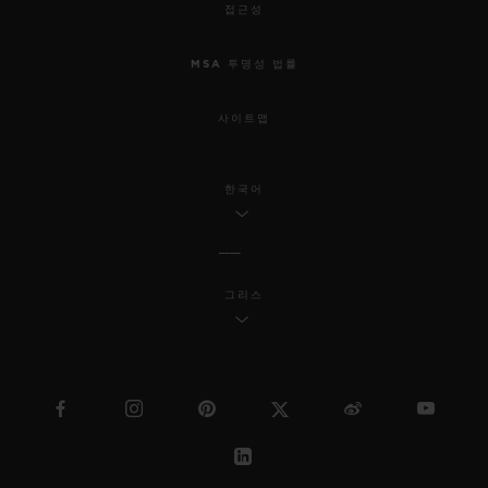
접근성
MSA 투명성 법률
사이트맵
한국어
그리스