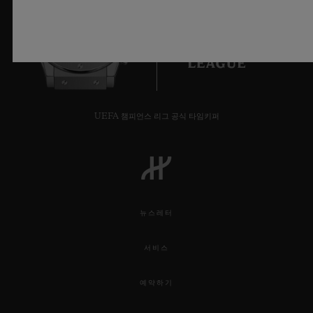
staircase are set two additional Orlinski
through geometry by Sang Bleu’s founder.
sculptures, a vivid Red wodl and bright blue
Hippo, bringing the essence of the Wild
6
into the Watch department.
For the duration of the installation,
UEFA 챔피언스 리그 공식 타임키퍼
Harrods will have exclusivity of the Classic
Fusion Aerofusion Orlinski Green edition
which is limited worldwide to just 100
pieces.
뉴스레터
VIP guests were taken on a tour around the
서비스
exhibition, meeting the Ambassadors
예약하기
Maxime Buchi and Richard Orlinski while