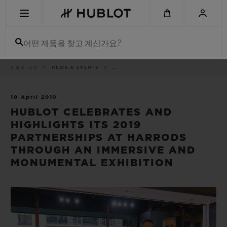
Skip
to
main
content
어떤 제품을 찾고 계신가요?
이
위블로 세계
NEWS & EVENTS
..
최근 검색
동
경
로
최근 검색이 없습니다
10 April 2019
HUBLOT CELEBRATES AND
신제품
HIGHLIGHTS ITS 2019
PARTNERSHIPS AT HARRODS
THROUGH AN IMMERSIVE AND
MONUMENTAL EXHIBITION