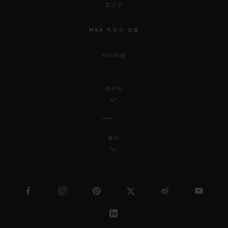
접근성
MSA 투명성 법률
사이트맵
한국어
몰타