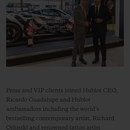
빅뱅
빅뱅
스피릿 오브 빅
썸머 멀티 컬러 세라믹
피치 세라믹
에센셜 토프
온라인 익스클
익스클루시브 서비스
5+5 워런티
휴블로티스타 및 연장 보증
예상 배송일
Press and VIP clients joined Hublot CEO,
무료 배송 & 반품
Ricardo Guadalupe and Hublot
ambassadors including the world’s
안전한 결제
bestselling contemporary artist, Richard
기프트 파우치
Orlinski and renowned tattoo artist