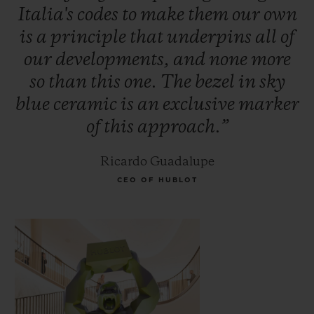
Italia's
codes
to
make
them
our
own
is
a
principle
that
underpins
all
of
our
developments,
and
none
more
so
than
this
one.
The
bezel
in
sky
blue
ceramic
is
an
exclusive
marker
of
this
approach.”
Ricardo Guadalupe
CEO OF HUBLOT