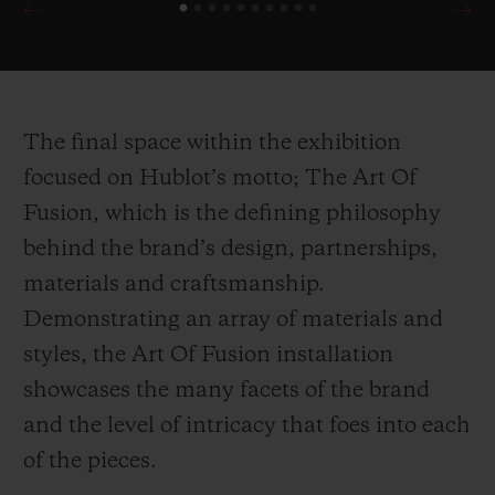
90th Anniversary of Scuderia Ferrari
demonstrate the brand’s unparalleled
attention to detail for their collaborative
editions, harnessing multiple inspirations
The final space within the exhibition
drawn directly from the Ferrari cars
focused on Hublot’s motto; The Art Of
themselves.
Fusion, which is the defining philosophy
behind the brand’s design, partnerships,
In the first of its kind within Harrods,
materials and craftsmanship.
Hublot celebrates it’s ongoing partnership
Demonstrating an array of materials and
with the ICC Cricket World Cup 2019 with
styles, the Art Of Fusion installation
a wicket inspired installation counting
showcases the many facets of the brand
down the days until the cup begins.
and the level of intricacy that foes into each
Presented alongside the installation is the
of the pieces.
newly launched Classic Fusion