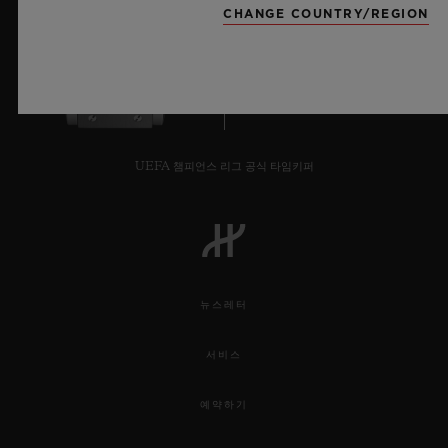
staircase are set two additional Orlinski
through geometry by Sang Bleu’s founder.
CHANGE COUNTRY/REGION
sculptures, a vivid Red wodl and bright blue
Hippo, bringing the essence of the Wild
8
into the Watch department.
For the duration of the installation,
UEFA 챔피언스 리그 공식 타임키퍼
Harrods will have exclusivity of the Classic
Fusion Aerofusion Orlinski Green edition
which is limited worldwide to just 100
pieces.
뉴스레터
VIP guests were taken on a tour around the
서비스
exhibition, meeting the Ambassadors
예약하기
Maxime Buchi and Richard Orlinski while