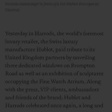
Ricardo Guadalupe in front of a the Hublot Boutique at
Harrods
Yesterday in Harrods, the world’s foremost
luxury retailer, the Swiss luxury
manufacture Hublot, paid tribute to its
United Kingdom partners by unveiling
three dedicated windows on Brompton
Road as well as an exhibition of sculptures
occupying the Fine Watch Atrium. Along
with the press, VIP clients, ambassadors
and friends of the brand; Hublot and
Harrods celebrated once again, a long and