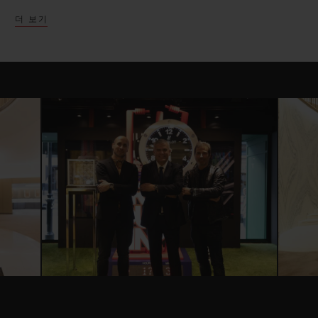
successful partnership with many unique
더 보기
launches and collaborations over the past
few years.
The exhibition space which has been
cleverly split into four main components,
highlights Hublot’s most successful
partnerships in the United Kingdom,
giving an immersive experience for each.
Presented atop a racing asphalt flooring,
Hublot presents the new Ferrari Safety car
and six Baselworld Ferrari models launched
in celebration of the partnership. Three
new Unico Ferrari pieces celebrating the