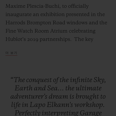
Maxime Plescia-Buchi, to officially
inaugurate an exhibition presented in the
Harrods Brompton Road windows and the
Fine Watch Room Atrium celebrating
연락처
Hublot’s 2019 partnerships. The key
installation of this exhibition, a
더 보기
monumental Green Wild Kong with Hublot
branding designed by Richard Orlinski will
remain in the Fine Watch Atrium marking
“The
conquest
of
the
infinite
Sky,
the duration of Harrods’ exclusivity on the
부티크 검색
Earth
and
Sea...
the
ultimate
Classic Fusion Aerofusion Chronograph
adventurer's
dream
is
brought
to
Orlinski Green.
life
in
Lapo
Elkann's
workshop.
Perfectly
interpreting
Garage