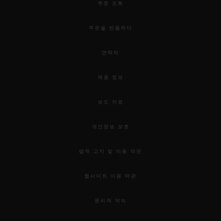
exploring the depths of the Hublot world.
주문 조회
주문을 반품하다
The Hublot Brompton Road Exhibition
Windows and Pop-up store will run from 9th of
연락처
April to mid-May and 7th of June the Orlinski
채용 정보
sculptures.
보도 자료
개인정보 보호
법적 고지 및 이용 약관
웹사이트 이용 약관
윤리적 약속