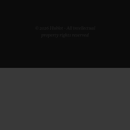
© 2026 Hublot - All intellectual
property rights reserved