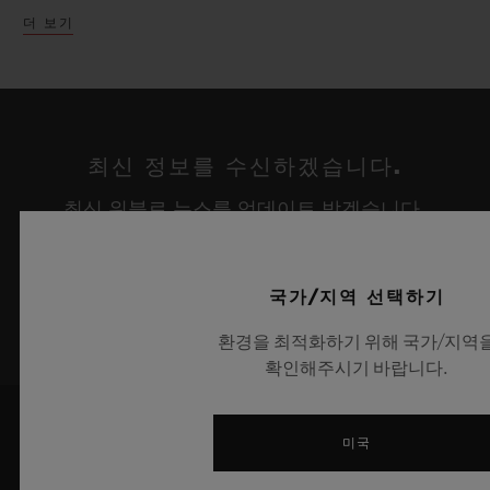
Chronograph ICC Cricket World Cup 2019
더 보기
In a parallel exhibition, Hublot have taken
edition with its cricket ball inspired strap,
over the iconic Fine Watch Room Atrium
limited to just 100 pieces worldwide.
within the Harrods Fine Watch
department. Set at the base of the sweeping
Celebrating the partnership with renowned
최신 정보를 수신하겠습니다.
stairs and against the unique white marble,
tattoo artist Maxime Plescia-Buchi, a
최신 위블로 뉴스를 업데이트 받겠습니다.
an enormous Richard Orlinski Wild Kong
dedicated lounge has been created set
sculpture appears cleverly crafted in the
amongst the intricate geometric designs
same Green pantone as the Classic Fusion
synonymous with Maxime’s artistic style.
가입하기
국가/지역 선택하기
Aerofusion Orlinski Green edition. With its
Presented alongside are the two new Big
환경을 최적화하기 위해 국가/지역
arms raised in triumph holding the Hublot
Bang UNICO Sang Bleu novelties, which
확인해주시기 바랍니다.
logo above its head, the Kong sculpture
represent the horological expression of a
honors the partnership with Richard
tattoo, set in motion with timeless
미국
Orlinski and Hublot perfectly. Atop the
precision, unifying materials and crafts