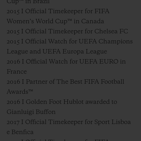
Cup™ in Brazil
2015 I Official Timekeeper for FIFA
Women’s World Cup™ in Canada
2015 I Official Timekeeper for Chelsea FC
2015 I Official Watch for UEFA Champions
League and UEFA Europa League
2016 I Official Watch for UEFA EURO in
France
2016 I Partner of The Best FIFA Football
Awards™
2016 I Golden Foot Hublot awarded to
Gianluigi Buffon
2017 I Official Timekeeper for Sport Lisboa
e Benfica