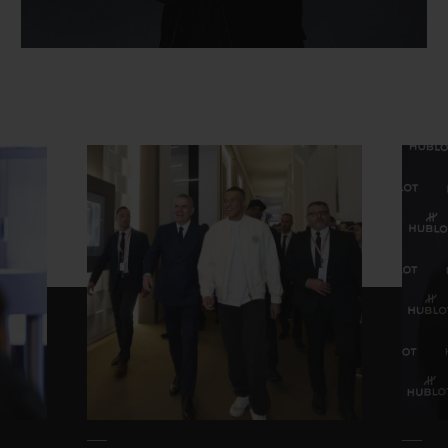
연락처
부티크 검색