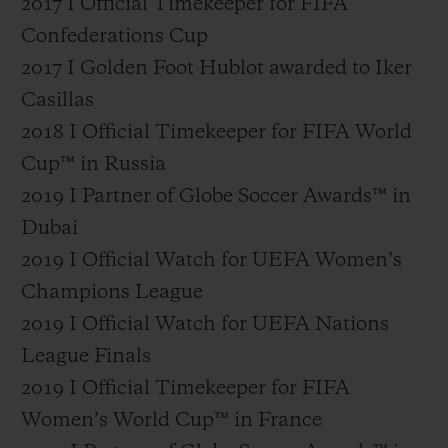
2017 I Official Timekeeper for FIFA
Confederations Cup
2017 I Golden Foot Hublot awarded to Iker
Casillas
2018 I Official Timekeeper for FIFA World
Cup™ in Russia
2019 I Partner of Globe Soccer Awards™ in
Dubai
2019 I Official Watch for UEFA Women’s
Champions League
2019 I Official Watch for UEFA Nations
League Finals
2019 I Official Timekeeper for FIFA
Women’s World Cup™ in France