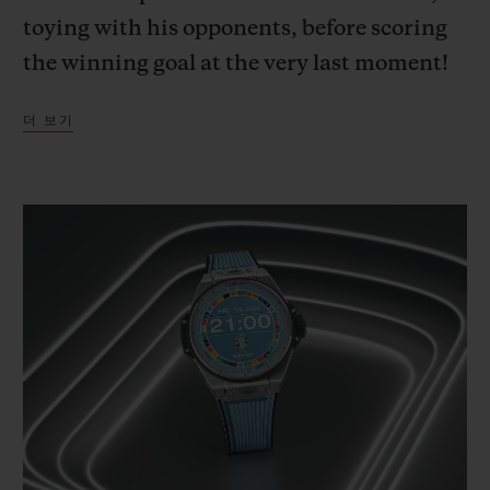
toying with his opponents, before scoring
the winning goal at the very last moment!
A deep dive into the mind of the French
더 보기
team captain, wholly focused on the game,
outside of time and space.
This cinematic imagining, with Kylian
Mbappé – Hublot Ambassador since 2018,
and ambassador for the new Big Bang e
Gen 3 connected official watch released to
mark UEFA EURO 2024™ – as its star,
illustrates the passion for football that
Hublot and UEFA share. Way back in 2006,
Hublot became the first luxury brand to