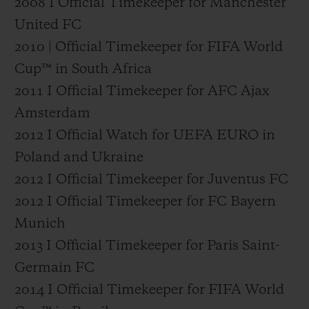
2008 I Official Timekeeper for Manchester
United FC
2010 | Official Timekeeper for FIFA World
Cup™ in South Africa
2011 I Official Timekeeper for AFC Ajax
Amsterdam
2012 I Official Watch for UEFA EURO in
Poland and Ukraine
2012 I Official Timekeeper for Juventus FC
2012 I Official Timekeeper for FC Bayern
Munich
2013 I Official Timekeeper for Paris Saint-
Germain FC
2014 I Official Timekeeper for FIFA World