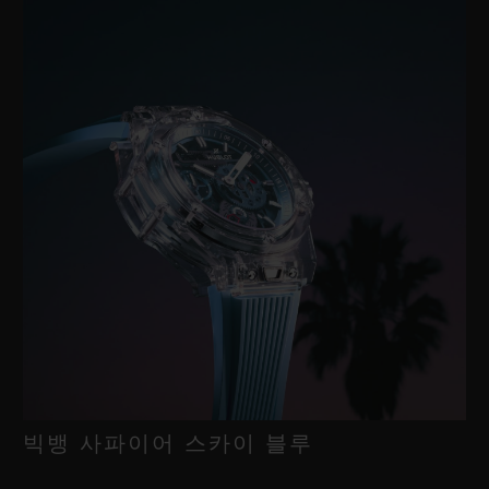
빅뱅 사파이어 스카이 블루