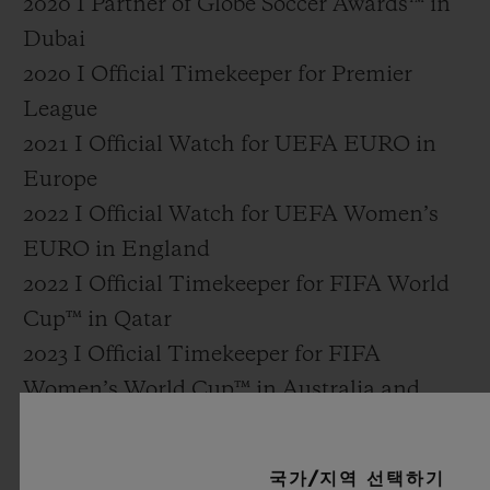
2020 I Partner of Globe Soccer Awards™ in
Dubai
2020 I Official Timekeeper for Premier
League
2021 I Official Watch for UEFA EURO in
Europe
2022 I Official Watch for UEFA Women’s
EURO in England
2022 I Official Timekeeper for FIFA World
Cup™ in Qatar
2023 I Official Timekeeper for FIFA
Women’s World Cup™ in Australia and
New Zealand
2024 I Official Watch for UEFA EURO
국가/지역 선택하기