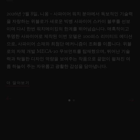
2026년 7월 8일, 니옹 – 사파이어 워치 분야에서 독보적인 기술력
을 자랑하는 위블로가 새로운 빅뱅 사파이어 스카이 블루를 선보
이며 다시 한번 워치메이킹의 한계를 뛰어넘습니다. 매혹적이고
투명한 사파이어로 제작된 이번 모델은 100피스 리미티드 에디션
으로, 사파이어 소재와 최첨단 메커니즘이 조화를 이룹니다. 위블
로의 자체 개발 MECA-10 무브먼트를 탑재했으며, 뛰어난 기술
력과 탁월한 디자인 역량을 보여주는 작품으로 끝없이 펼쳐진 여
름 하늘이 주는 자유롭고 광활한 감성을 담아냅니다.
더 알아보기