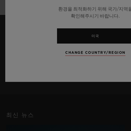
2024™ in Germany
환경을 최적화하기 위해 국가/지역
확인해주시기 바랍니다.
최신 정보를 수신하겠습니다.
미국
최신 위블로 뉴스를 업데이트 받겠습니다.
CHANGE COUNTRY/REGION
가입하기
최신 뉴스