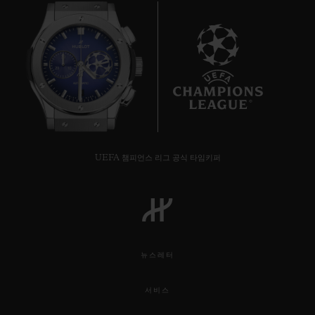
8
UEFA 챔피언스 리그 공식 타임키퍼
뉴스레터
서비스