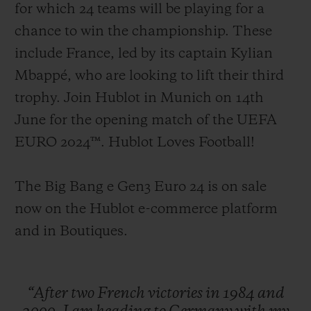
for which 24 teams will be playing for a
chance to win the championship. These
include France, led by its captain Kylian
Mbappé, who are looking to lift their third
trophy. Join Hublot in Munich on 14th
June for the opening match of the UEFA
EURO 2024™. Hublot Loves Football!
The Big Bang e Gen3 Euro 24 is on sale
now on the Hublot e-commerce platform
and in Boutiques.
“After
two
French
victories
in
1984
and