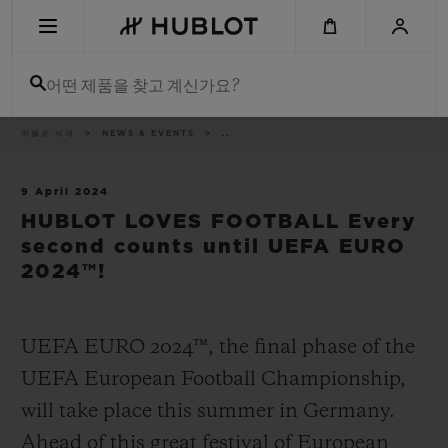
Skip
to
main
content
어떤 제품을 찾고 계신가요?
이
위블로 세계
NEWS & EVENTS
..
최근 검색
동
경
로
최근 검색이 없습니다
9 April 2024
HUBLOT LOVES FOOTBALL Every
신제품
second counts until UEFA EURO
2024™!
UEFA EURO 2024™, the final phase of the
UEFA European Football Championship,
will take place this summer in Germany.
Ahead of this great festival of European