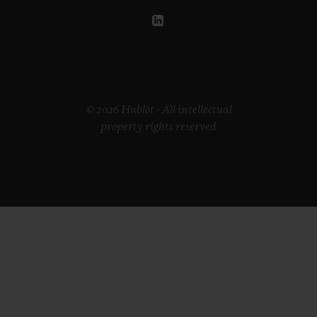
© 2026 Hublot - All intellectual
property rights reserved