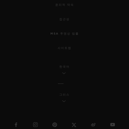
윤리적 약속
접근성
MSA 투명성 법률
사이트맵
한국어
그리스