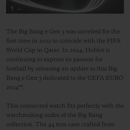
invest in the sport, with the goal of
promoting the best of football, its stories
and its incredible moments, and allowing
The Big Bang e Gen 3 was unveiled for the
its community to share in these unique
first time in 2022 to coincide with the FIFA
experiences under the banner "Hublot
World Cup in Qatar. In 2024, Hublot is
Loves Football!". From 2008, Hublot
continuing to express its passion for
became the Official Watch of the UEFA
football by releasing an update to this Big
EURO tournament in Switzerland and
Bang e Gen 3 dedicated to the UEFA EURO
Austria. In 2014, Hublot became the
2024™.
Official Timekeeper for the FIFA World
Cup in Brazil.
This connected watch fits perfectly with the
watchmaking codes of the Big Bang
Since then, the watch brand has become a
collection. The 44 mm case crafted from
crucial part of the game, firstly by