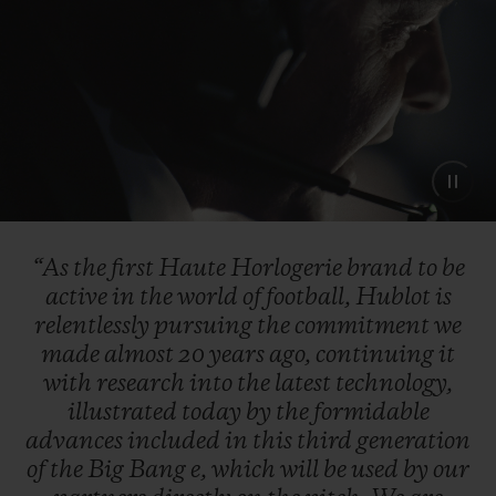
“As
the
first
Haute
Horlogerie
brand
to
be
active
in
the
world
of
football,
Hublot
is
relentlessly
pursuing
the
commitment
we
made
almost
20
years
ago,
continuing
it
with
research
into
the
latest
technology,
illustrated
today
by
the
formidable
advances
included
in
this
third
generation
of
the
Big
Bang
e,
which
will
be
used
by
our