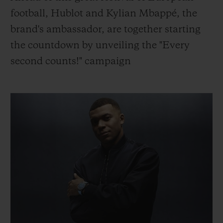
빅뱅
빅뱅
스피릿 오브 빅
football, Hublot and Kylian Mbappé, the
썸머 멀티 컬러 세라믹
피치 세라믹
에센셜 토프
brand's ambassador, are together starting
온라인 익스클
the countdown by unveiling the "Every
익스클루시브 서비스
second counts!" campaign
5+5 워런티
휴블로티스타 및 연장 보증
예상 배송일
무료 배송 & 반품
안전한 결제
기프트 파우치