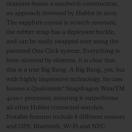
titanium boasts a sandwich construction,
supporting teams and players, then, since
an approach invented by Hublot in 2005.
2014, by providing the official watch worn
The sapphire crystal is scratch-resistant;
by the referees and creating the fourth
the rubber strap has a deployant buckle,
official's board which, with its design that
and can be easily swapped over using the
echoes that of the Big Bang, has now
patented One Click system. Everything is
become an iconic sight as it signals player
here: element by element, it is clear that
substitutions and extra time. 2018 was
this is a true Big Bang. A Big Bang, yes, but
another first, with Hublot heading onto the
with highly impressive technology. Its case
pitch by developing the perfect working
houses a Qualcomm® Snapdragon WearTM
instrument for the referees in time for the
4100+ processor, ensuring it outperforms
FIFA Football World Cup in Russia. To help
all other Hublot connected watches.
them in their tasks, the referees wore the
Notable features include 8 different sensors
Big Bang e, a connected watch specifically
and GPS, Bluetooth, Wi-Fi and NFC
designed to assist them. Football's legions