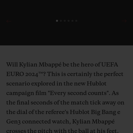
Will Kylian Mbappé be the hero of UEFA
EURO 2024™? This is certainly the perfect
scenario explored in the new Hublot
campaign film "Every second counts". As
the final seconds of the match tick away on
the dial of the referee's Hublot Big Bang e
Gen3 connected watch, Kylian Mbappé
crosses the pitch with the ball at his feet,