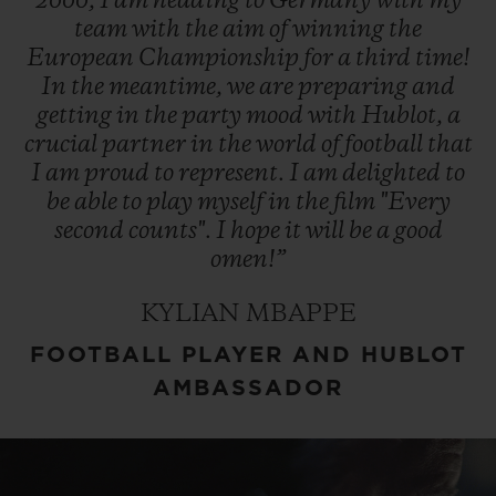
2000,
I
am
heading
to
Germany
with
my
team
with
the
aim
of
winning
the
European
Championship
for
a
third
time!
In
the
meantime,
we
are
preparing
and
getting
in
the
party
mood
with
Hublot,
a
crucial
partner
in
the
world
of
football
that
I
am
proud
to
represent.
I
am
delighted
to
be
able
to
play
myself
in
the
film
"Every
second
counts".
I
hope
it
will
be
a
good
omen!”
KYLIAN MBAPPE
FOOTBALL PLAYER AND HUBLOT
AMBASSADOR