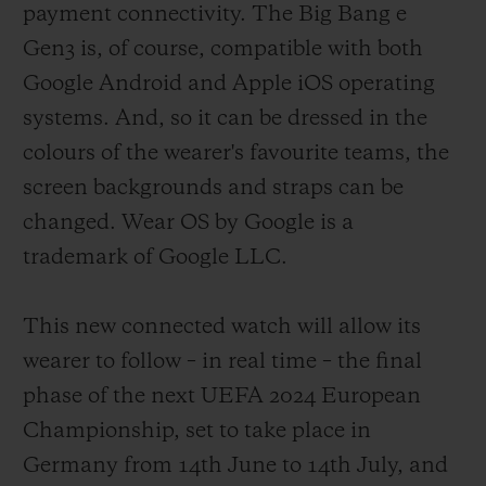
payment connectivity. The Big Bang e
of fans were not forgotten, with an
Gen3 is, of course, compatible with both
exclusive model designed for them which
Google Android and Apple iOS operating
provides real-time updates on the score and
systems. And, so it can be dressed in the
action and can be customised with their
colours of the wearer's favourite teams, the
team's colours. Six years later, and thanks
screen backgrounds and straps can be
to continuous technical developments
changed. Wear OS by Google is a
implemented in close collaboration with
trademark of Google LLC.
the refereeing body of football's highest
governing authorities, a third version of
This new connected watch will allow its
this formidable instrument is being
wearer to follow – in real time – the final
released.
phase of the next UEFA 2024 European
Championship, set to take place in
Germany from 14th June to 14th July, and