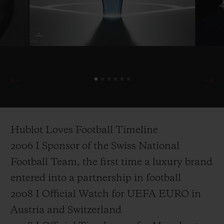
Hublot Loves Football Timeline
2006 I Sponsor of the Swiss National
Football Team, the first time a luxury brand
entered into a partnership in football
2008 I Official Watch for UEFA EURO in
Austria and Switzerland