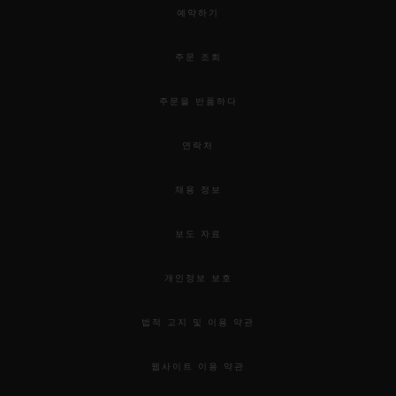
예약하기
주문 조회
주문을 반품하다
연락처
채용 정보
보도 자료
개인정보 보호
법적 고지 및 이용 약관
웹사이트 이용 약관