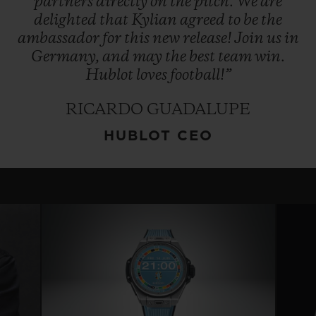
partners
directly
on
the
pitch.
We
are
delighted
that
Kylian
agreed
to
be
the
ambassador
for
this
new
release!
Join
us
in
Germany,
and
may
the
best
team
win.
Hublot
loves
football!”
RICARDO GUADALUPE
HUBLOT CEO