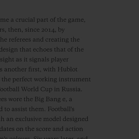
me a crucial part of the game,
s, then, since 2014, by
the referees and creating the
 design that echoes that of the
ght as it signals player
s another first, with Hublot
 the perfect working instrument
 Football World Cup in Russia.
ees wore the Big Bang e, a
 to assist them. Football's
ith an exclusive model designed
dates on the score and action