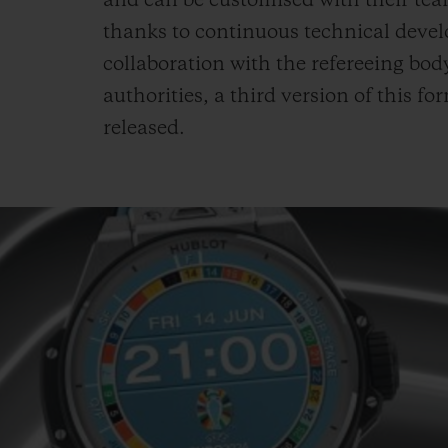
and can be customised with their team
thanks to continuous technical deve
collaboration with the refereeing body
authorities, a third version of this f
released.