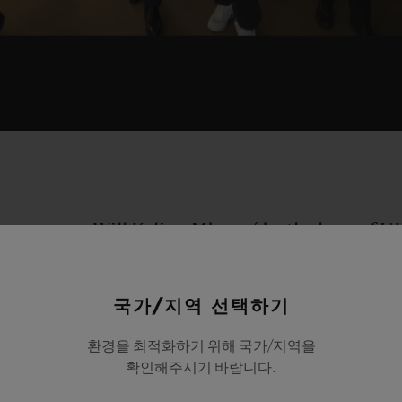
Will Kylian Mbappé be the hero of 
certainly the perfect scenario explo
film "Every second counts". As the fi
국가/지역 선택하기
away on the dial of the referee's Hu
watch, Kylian Mbappé crosses the pitc
환경을 최적화하기 위해 국가/지역을
확인해주시기 바랍니다.
toying with his opponents, before sc