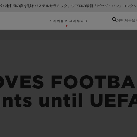
ER : 地中海の夏を彩るパステルセラミック。ウブロの最新「ビッグ・バン」コレク
어떤 제품을
시계
위블로 세계
부티크
OVES FOOTBAL
nts until UE