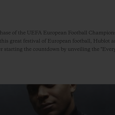
빅뱅
스피릿 오브 빅뱅
피치 세라믹
에센셜 토프
리로디
온라인 익스클루시브
ase of the UEFA European Football Championshi
is great festival of European football, Hublot 
r starting the countdown by unveiling the "Ever
 연장
예상 배송일
무료 배송 & 반품
안전한 결제
기
부티크 검색