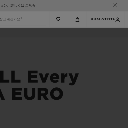
ション。詳しくは
こちら
 찾고 계신가요?
HUBLOTISTA
L Every
FA EURO