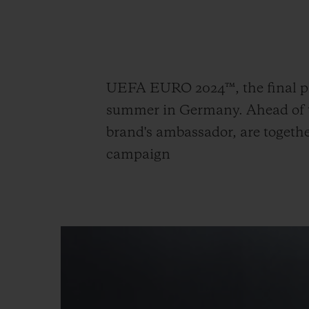
빅뱅
썸머 멀티 컬러 세라믹
UEFA EURO 2024™, the final ph
익스클루시브 서비스
summer in Germany. Ahead of th
brand's ambassador, are togethe
5+5 워런티
휴블로티스타 및
campaign
보증
연락처