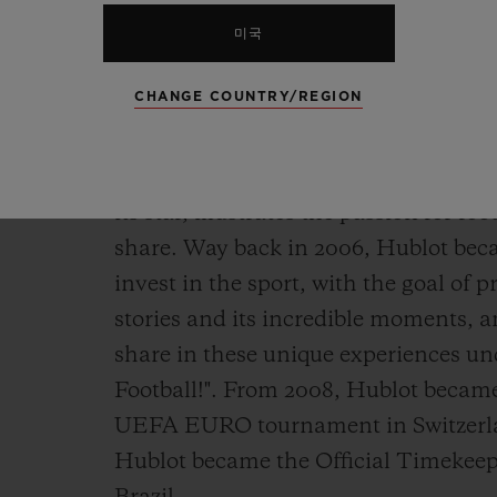
very last moment! A deep dive into t
captain, wholly focused on the game,
미국
CHANGE COUNTRY/REGION
This cinematic imagining, with Kyl
Ambassador since 2018, and ambassa
3 connected official watch released
its star, illustrates the passion for 
share. Way back in 2006, Hublot beca
invest in the sport, with the goal of p
stories and its incredible moments, 
share in these unique experiences u
Football!". From 2008, Hublot became
UEFA EURO tournament in Switzerlan
Hublot became the Official Timekeep