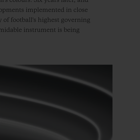
's colours. Six years later, and
lopments implemented in close
 of football's highest governing
ormidable instrument is being