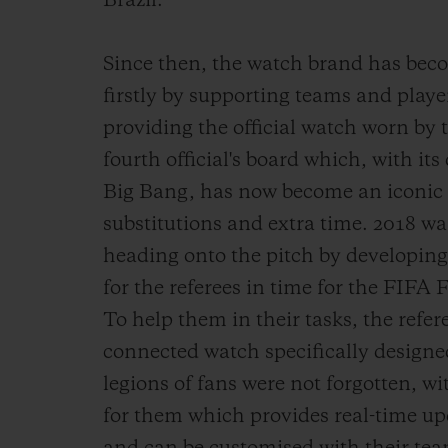
Brazil.
Since then, the watch brand has beco
firstly by supporting teams and player
providing the official watch worn by 
fourth official's board which, with its
Big Bang, has now become an iconic si
substitutions and extra time. 2018 wa
heading onto the pitch by developing
for the referees in time for the FIFA
To help them in their tasks, the refer
connected watch specifically designed
legions of fans were not forgotten, w
for them which provides real-time up