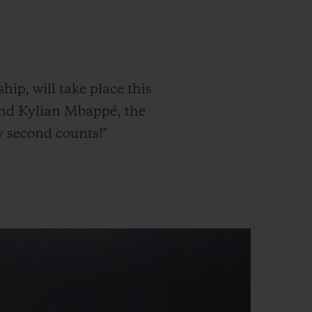
빅뱅
드 올 블랙
p, will take place this
and Kylian Mbappé, the
y second counts!"
프트 파우치