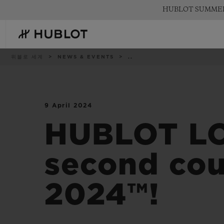
Skip
HUBLOT SUMM
to
main
content
이
위블로 세계
NEWS & EVENTS
..
동
경
로
9 April 2024
최근 검색
신제품
최근 검색이 없습니다
HUBLOT L
second cou
2024™!