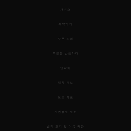
서비스
예약하기
주문 조회
주문을 반품하다
연락처
채용 정보
보도 자료
개인정보 보호
법적 고지 및 이용 약관