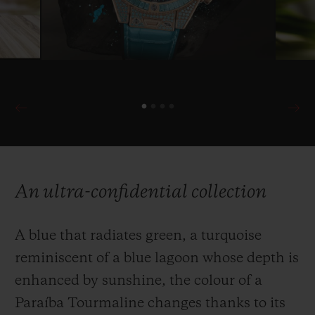
An ultra-confidential collection
A blue that radiates green, a turquoise
reminiscent of a blue lagoon whose depth is
enhanced by sunshine, the colour of a
Paraíba Tourmaline changes thanks to its