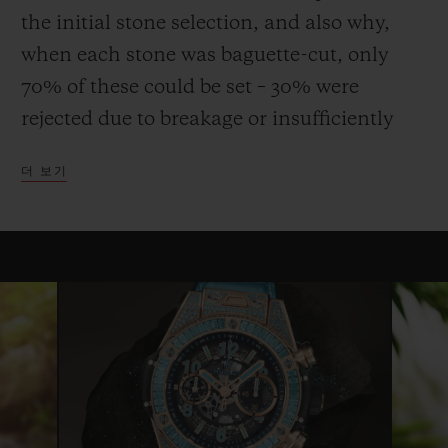
the initial stone selection, and also why,
when each stone was baguette-cut, only
70% of these could be set – 30% were
rejected due to breakage or insufficiently
uniform quality or colour. This stone, more
더 보기
fragile than emerald, requires considerable
expertise and dexterity both to cut and to
set, and the process can take up to three
times longer than that for a diamond.