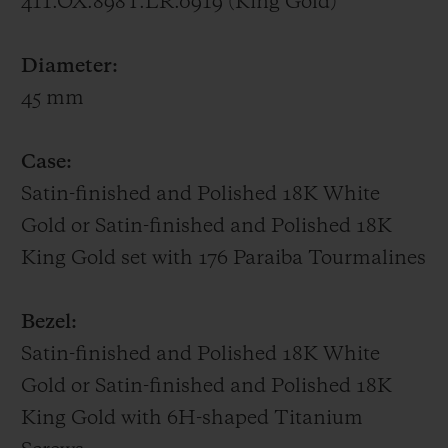
411.OX.898T.LR.0919 (King Gold)
UNICO HUB1242 manufacture movement,
whose gear trains and column wheel on the
Diameter:
dial side are all visible.
45 mm
Big Bang One Click Paraíba – 39 mm
Case:
Featuring a bezel set with 48 baguette-cut
Satin-finished and Polished 18K White
Paraíba Tourmalines, a 39-mm case
Gold or Satin-finished and Polished 18K
adorned with 129 brilliant-cut Paraíba
King Gold set with 176 Paraiba Tourmalines
Tourmalines, a sunray dial picked out with
11 brilliant-cut Paraíba Tourmalines,
Bezel:
SuperLuminova-filled hands and a
Satin-finished and Polished 18K White
patented One Click interchangeable strap
Gold or Satin-finished and Polished 18K
in alligator sewn onto rubber, the Big Bang
King Gold with 6H-shaped Titanium
Paraíba radiates the turquoise hues of this