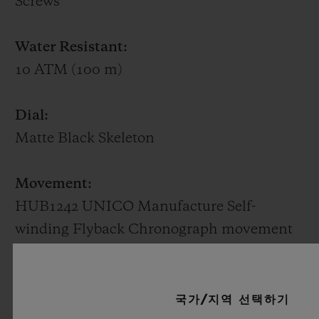
Screws
rarest of stones. Available in white gold or
King Gold (a Hublot alloy of 18K gold with
Water Resistant:
copper and platinum), it beats to the
10 ATM (100 m)
rhythm of a HUB1710 self-winding
mechanical movement with the date at 3
Dial:
o'clock and a power reserve of 50 hours.
Matte Black Skeleton
Movement:
HUB1242 UNICO Manufacture Self-
winding Flyback Chronograph movement
with column wheel
Power reserve:
국가/지역 선택하기