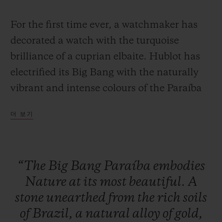
For the first time ever, a watchmaker has
decorated a watch with the turquoise
brilliance of a cuprian elbaite. Hublot has
연락처
electrified its Big Bang with the naturally
vibrant and intense colours of the Paraíba
Tourmaline, a stone whose rarity can only
더 보기
be fully appreciated when learning that, on
average, a single Paraíba Tourmaline is
mined for every 10,000 diamonds.
“The
Big
Bang
Paraíba
embodies
부티크 검색
Nature
at
its
most
beautiful.
A
With its unique colour, this stone has
stone
unearthed
from
the
rich
soils
fascinated jewellers since it was first
of
Brazil,
a
natural
alloy
of
gold,
discovered in 1989 in the Brazilian state of