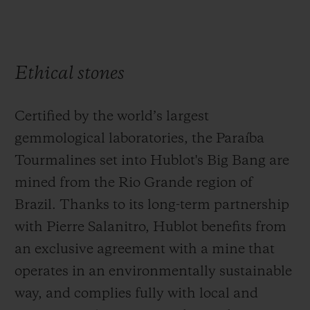
Ethical stones
Certified by the world’s largest
gemmological laboratories, the Paraíba
Tourmalines set into Hublot's Big Bang are
mined from the Rio Grande region of
Brazil. Thanks to its long-term partnership
with Pierre Salanitro, Hublot benefits from
an exclusive agreement with a mine that
operates in an environmentally sustainable
way, and complies fully with local and