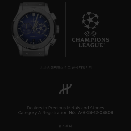
7
UEFA 챔피언스 리그 공식 타임키퍼
Dealers in Precious Metals and Stones
Category A Registration
No.: A-B-23-12-03809
뉴스레터