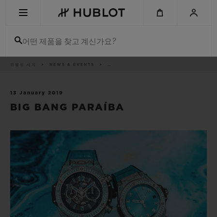
Skip
to
main
content
어떤 제품을 찾고 계신가요?
이
위블로 세계
NEWS & EVENTS
..
최근 검색
동
경
로
최근 검색이 없습니다
13 January 2019
BIG BANG PARAÍBA
신제품