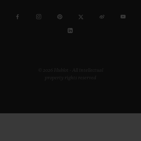
© 2026 Hublot - All intellectual
property rights reserved