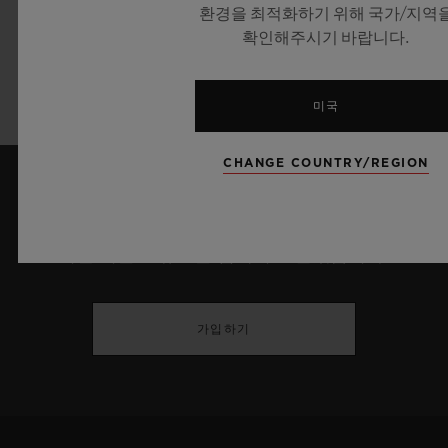
72 hours
환경을 최적화하기 위해 국가/지역
확인해주시기 바랍니다.
Strap:
Blue Alligator Leather and Black Rubber
미국
CHANGE COUNTRY/REGION
최신 정보를 수신하겠습니다.
최신 위블로 뉴스를 업데이트 받겠습니다.
가입하기