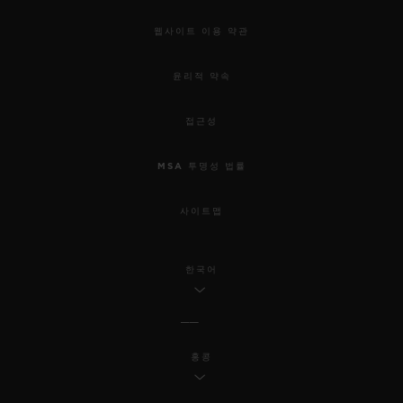
웹사이트 이용 약관
윤리적 약속
접근성
MSA 투명성 법률
사이트맵
한국어
홍콩