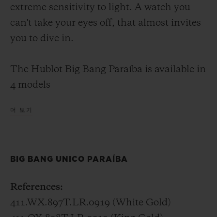
extreme sensitivity to light. A watch you
can't take your eyes off, that almost invites
you to dive in.
The Hublot Big Bang Paraíba is available in
4 models
더 보기
Big Bang Unico Paraíba – 45 mm
In white gold or King Gold (a Hublot alloy
of 18K gold with copper and platinum), the
BIG BANG UNICO PARAÍBA
Big Bang Unico Paraíba invites you to dive
into the lucid waters of its 48 baguette-cut
References:
and 388 brilliant-cut stones. Its
411.WX.897T.LR.0919 (White Gold)
transparency extends to the skeletonised