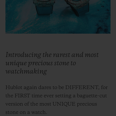
빅뱅
빅뱅
스피릿 오브 빅
썸머 멀티 컬러 세라믹
피치 세라믹
에센셜 토프
온라인 익스클
익스클루시브 서비스
5+5 워런티
Introducing the rarest and most
휴블로티스타 및 연장 보증
unique precious stone to
watchmaking
예상 배송일
무료 배송 & 반품
Hublot again dares to be DIFFERENT, for
the FIRST time ever setting a baguette-cut
안전한 결제
version of the most UNIQUE precious
stone on a watch.
기프트 파우치