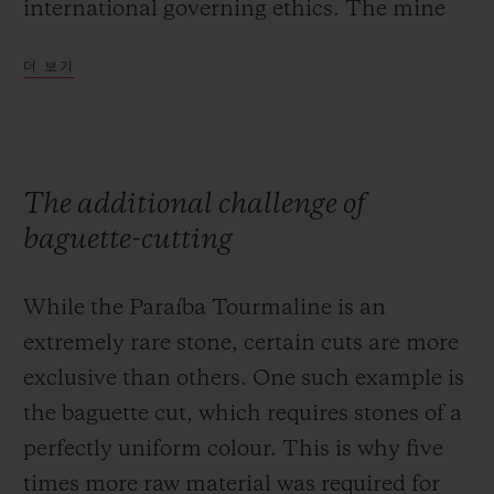
international governing ethics. The mine
strives to preserve the earth that yields this
더 보기
unique material, and is committed to
reforestation of the region, only using clean
water for its extraction operations to
prevent soil pollution.
The additional challenge of
baguette-cutting
While the Paraíba Tourmaline is an
extremely rare stone, certain cuts are more
exclusive than others. One such example is
the baguette cut, which requires stones of a
perfectly uniform colour. This is why five
times more raw material was required for