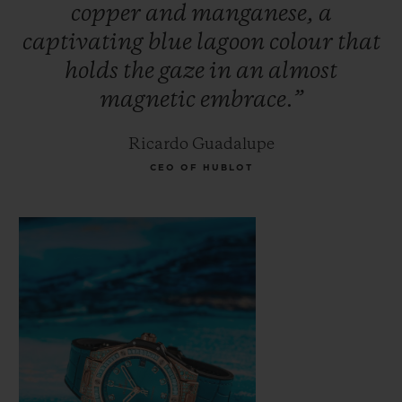
copper
and
manganese,
a
Paraíba. Its rarity makes it more expensive
captivating
blue
lagoon
colour
that
than traditional precious stones such as
holds
the
gaze
in
an
almost
diamonds, emeralds and rubies. The secret
magnetic
embrace.”
of this magnetic stone's colour lies in its
fusion of gold, manganese and copper; an
Ricardo Guadalupe
incandescent glow seems to illuminate the
CEO OF HUBLOT
stone from within.