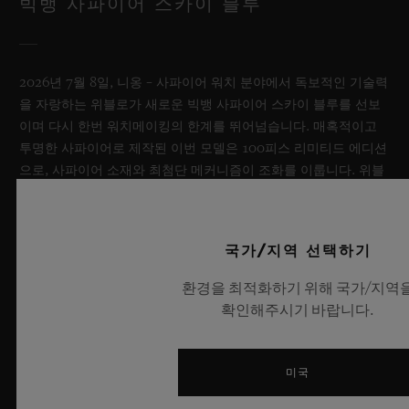
빅뱅 사파이어 스카이 블루
2026년 7월 8일, 니옹 – 사파이어 워치 분야에서 독보적인 기술력
을 자랑하는 위블로가 새로운 빅뱅 사파이어 스카이 블루를 선보
이며 다시 한번 워치메이킹의 한계를 뛰어넘습니다. 매혹적이고
투명한 사파이어로 제작된 이번 모델은 100피스 리미티드 에디션
으로, 사파이어 소재와 최첨단 메커니즘이 조화를 이룹니다. 위블
로의 자체 개발 MECA-10 무브먼트를 탑재했으며, 뛰어난 기술
력과 탁월한 디자인 역량을 보여주는 작품으로 끝없이 펼쳐진 여
름 하늘이 주는 자유롭고 광활한 감성을 담아냅니다.
국가/지역 선택하기
더 알아보기
환경을 최적화하기 위해 국가/지역
확인해주시기 바랍니다.
미국