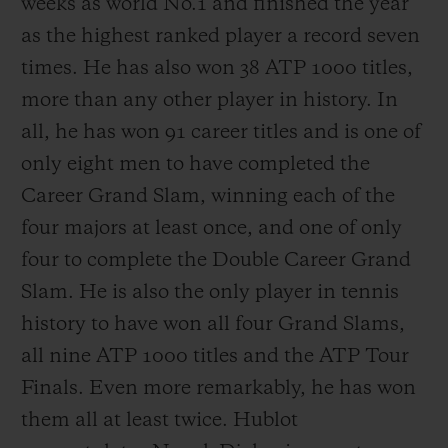
weeks as world No.1 and finished the year
as the highest ranked player a record seven
times. He has also won 38 ATP 1000 titles,
more than any other player in history. In
all, he has won 91 career titles and is one of
only eight men to have completed the
Career Grand Slam, winning each of the
four majors at least once, and one of only
four to complete the Double Career Grand
Slam. He is also the only player in tennis
history to have won all four Grand Slams,
all nine ATP 1000 titles and the ATP Tour
Finals. Even more remarkably, he has won
them all at least twice. Hublot