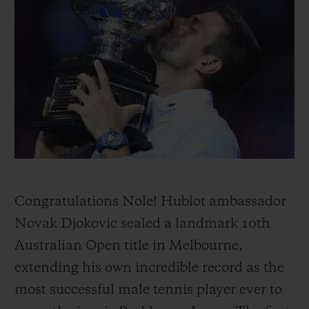
빅뱅
빅뱅
스피릿 오브 빅
썸머 멀티 컬러 세라믹
피치 세라믹
에센셜 토프
온라인 익스클
익스클루시브 서비스
5+5 워런티
휴블로티스타 및 연장 보증
예상 배송일
Congratulations Nole! Hublot ambassador
Novak Djokovic sealed a landmark 10th
무료 배송 & 반품
Australian Open title in Melbourne,
안전한 결제
extending his own incredible record as the
most successful male tennis player ever to
기프트 파우치