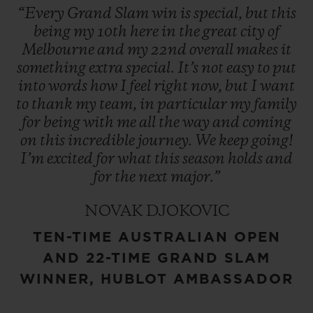
“Every
Grand
Slam
win
is
special,
but
this
being
my
10th
here
in
the
great
city
of
Melbourne
and
my
22nd
overall
makes
it
something
extra
special.
It’s
not
easy
to
put
into
words
how
I
feel
right
now,
but
I
want
to
thank
my
team,
in
particular
my
family
for
being
with
me
all
the
way
and
coming
on
this
incredible
journey.
We
keep
going!
I’m
excited
for
what
this
season
holds
and
for
the
next
major.”
NOVAK DJOKOVIC
TEN-TIME AUSTRALIAN OPEN
AND 22-TIME GRAND SLAM
WINNER, HUBLOT AMBASSADOR