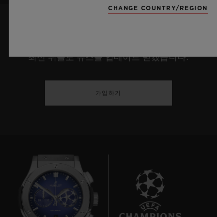
CHANGE COUNTRY/REGION
최신 정보를 수신하겠습니다.
최신 위블로 뉴스를 업데이트 받겠습니다.
가입하기