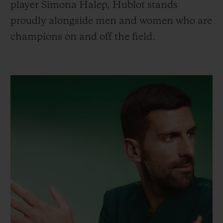
player Simona Halep, Hublot stands
proudly alongside men and women who are
champions on and off the field.