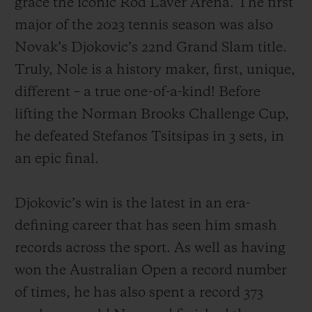
grace the iconic Rod Laver Arena. The first
major of the 2023 tennis season was also
Novak’s Djokovic’s 22nd Grand Slam title.
Truly, Nole is a history maker, first, unique,
different – a true one-of-a-kind! Before
연락처
lifting the Norman Brooks Challenge Cup,
he defeated Stefanos Tsitsipas in 3 sets, in
an epic final.
Djokovic’s win is the latest in an era-
defining career that has seen him smash
부티크 검색
records across the sport. As well as having
won the Australian Open a record number
of times, he has also spent a record 373