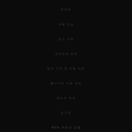
연락처
채용 정보
보도 자료
개인정보 보호
법적 고지 및 이용 약관
웹사이트 이용 약관
윤리적 약속
접근성
MSA 투명성 법률