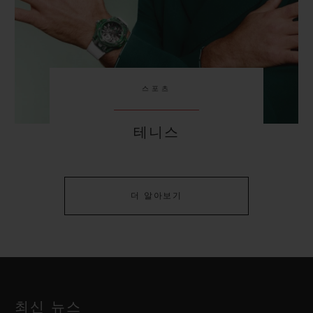
스포츠
테니스
더 알아보기
최신 뉴스