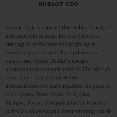
HUBLOT CEO
Novak Djokovic joined the Hublot family of
ambassadors in 2021. He is a symbol of
striving to be the best and to giving it
everything in pursuit of your dreams –
values that define Hublot’s unique
approach to fine watchmaking. He belongs
to an illustrious club of Hublot
ambassadors who have reached the peak of
their sports. From Usain Bolt, Alex
Morgan, Kylian Mbappé, Dustin Johnson
to Nole’s fellow Grand-Slam-winning tennis