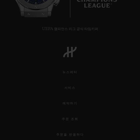
6
UEFA 챔피언스 리그 공식 타임키퍼
뉴스레터
서비스
예약하기
주문 조회
주문을 반품하다