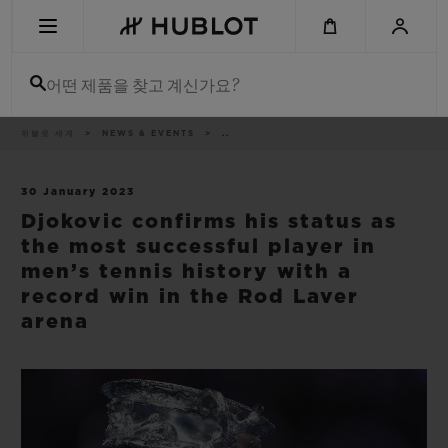
Skip
to
main
content
어떤 제품을 찾고 계신가요?
이
위블로 세계
NEWS & EVENTS
..
최근 검색
동
경
로
최근 검색이 없습니다
30 January 2023
Djokovic confirms his status as
신제품
the most successful player in
men’s tennis history with a
record win in the Rod Laver
arena