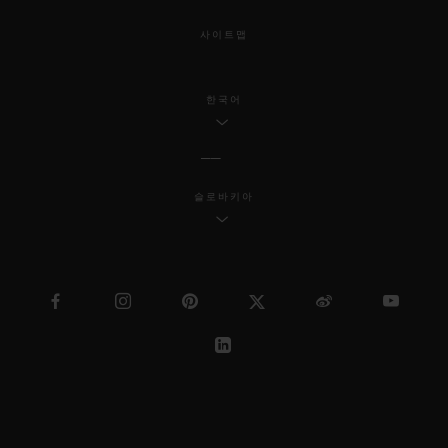
사이트맵
한국어
슬로바키아