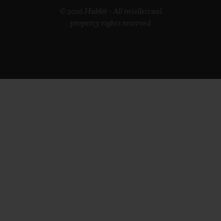
© 2026 Hublot - All intellectual
property rights reserved