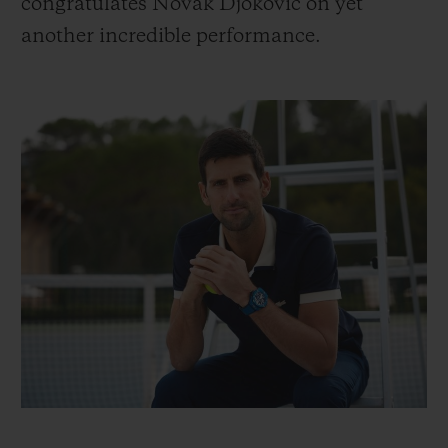
congratulates Novak Djokovic on yet
another incredible performance.