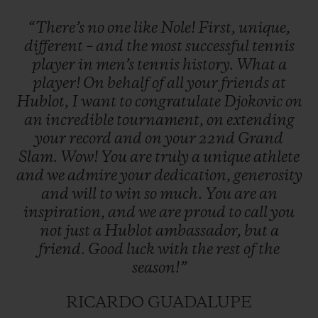
“There’s
no
one
like
Nole!
First,
unique,
different
–
and
the
most
successful
tennis
player
in
men’s
tennis
history.
What
a
player!
On
behalf
of
all
your
friends
at
Hublot,
I
want
to
congratulate
Djokovic
on
an
incredible
tournament,
on
extending
your
record
and
on
your
22nd
Grand
Slam.
Wow!
You
are
truly
a
unique
athlete
and
we
admire
your
dedication,
generosity
and
will
to
win
so
much.
You
are
an
inspiration,
and
we
are
proud
to
call
you
not
just
a
Hublot
ambassador,
but
a
friend.
Good
luck
with
the
rest
of
the
season!”
RICARDO GUADALUPE