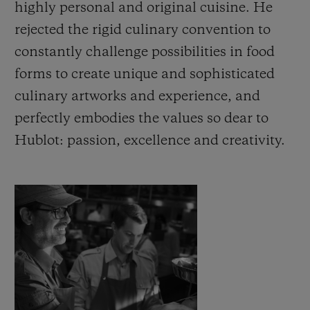
highly personal and original cuisine. He
rejected the rigid culinary convention to
constantly challenge possibilities in food
forms to create unique and sophisticated
연락처
culinary artworks and experience, and
perfectly embodies the values so dear to
Hublot: passion, excellence and creativity.
부티크 검색