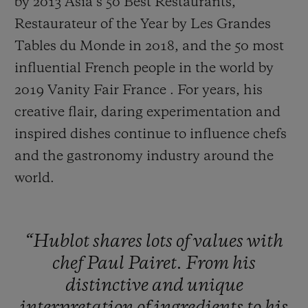
by 2013 Asia’s 50 Best Restaurants,
Restaurateur of the Year by Les Grandes
Tables du Monde in 2018, and the 50 most
influential French people in the world by
2019 Vanity Fair France . For years, his
creative flair, daring experimentation and
inspired dishes continue to influence chefs
and the gastronomy industry around the
world.
“Hublot
shares
lots
of
values
with
chef
Paul
Pairet.
From
his
distinctive
and
unique
interpretation
of
ingredients
to
his