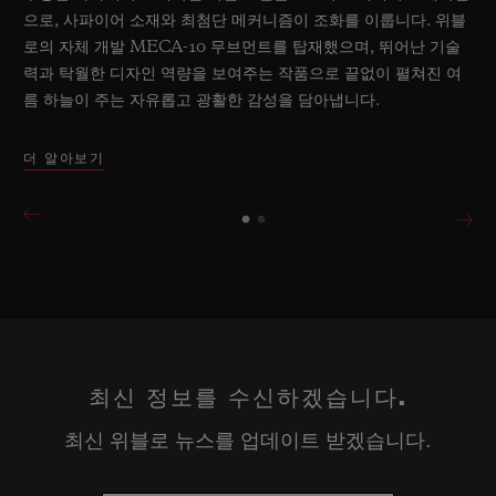
으로, 사파이어 소재와 최첨단 메커니즘이 조화를 이룹니다. 위블
로의 자체 개발 MECA-10 무브먼트를 탑재했으며, 뛰어난 기술
력과 탁월한 디자인 역량을 보여주는 작품으로 끝없이 펼쳐진 여
름 하늘이 주는 자유롭고 광활한 감성을 담아냅니다.
더 알아보기
최신 정보를 수신하겠습니다.
최신 위블로 뉴스를 업데이트 받겠습니다.