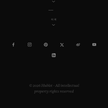
미국
© 2026 Hublot - All intellectual
property rights reserved