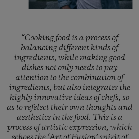
“Cooking
food
is
a
process
of
balancing
different
kinds
of
ingredients,
while
making
good
dishes
not
only
needs
to
pay
attention
to
the
combination
of
ingredients,
but
also
integrates
the
highly
innovative
ideas
of
chefs,
so
as
to
refelect
their
own
thoughts
and
aesthetics
in
the
food.
This
is
a
process
of
artistic
expression,
which
echoes
the
‘Art
of
Fusion’
spirit
of