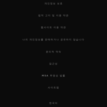
개인정보 보호
법적 고지 및 이용 약관
웹사이트 이용 약관
나의 개인정보를 판매하거나 공유하지 않습니다
윤리적 약속
접근성
MSA 투명성 법률
사이트맵
한국어