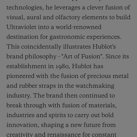
technologies, he leverages a clever fusion of
visual, aural and olfactory elements to build
Ultraviolet into a world-renowned
destination for gastronomic experiences.
This coincidentally illustrates Hublot's
brand philosophy - "Art of Fusion". Since its
establishment in 1980, Hublot has
pioneered with the fusion of precious metal
and rubber straps in the watchmaking
industry. The brand then continued to
break through
with fusion of materials,
industries and spirits to carry out bold
innovation, shaping a new future from
creativity and renaissance for constant