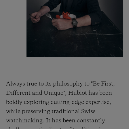
Always true to its philosophy to "Be First,
Different and Unique", Hublot has been
boldly exploring cutting-edge expertise,
while preserving traditional Swiss
watchmaking. It has been constantly