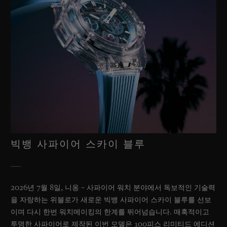
빅뱅 사파이어 스카이 블루
2026년 7월 8일, 니옹 – 사파이어 워치 분야에서 독보적인 기술력
을 자랑하는 위블로가 새로운 빅뱅 사파이어 스카이 블루를 선보
이며 다시 한번 워치메이킹의 한계를 뛰어넘습니다. 매혹적이고
투명한 사파이어로 제작된 이번 모델은 100피스 리미티드 에디션