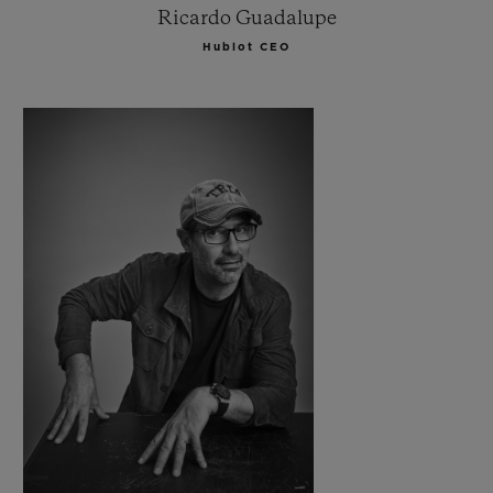
Ricardo Guadalupe
Hublot CEO