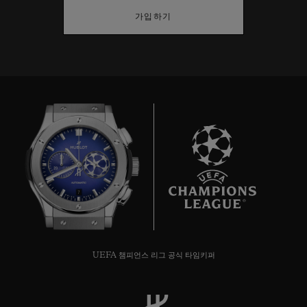
가입하기
7
UEFA 챔피언스 리그 공식 타임키퍼