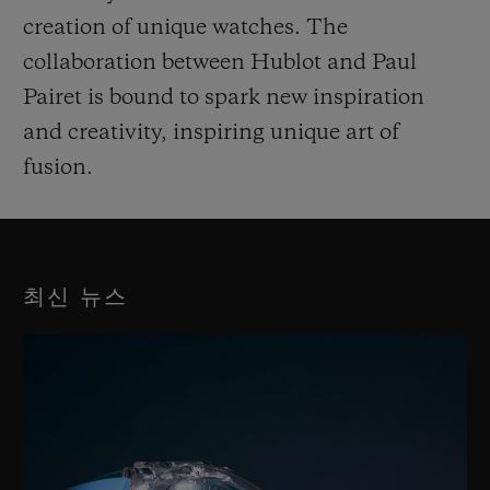
creation of unique watches. The
collaboration between Hublot and Paul
Pairet is bound to spark new inspiration
and creativity, inspiring unique art of
fusion.
최신 뉴스