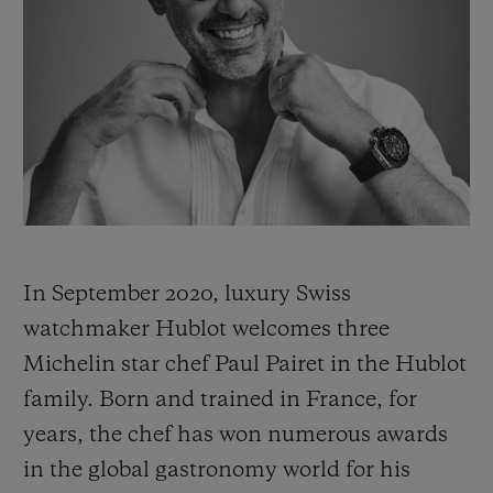
빅뱅
빅뱅
스피릿 오브 빅
썸머 멀티 컬러 세라믹
피치 세라믹
에센셜 토프
온라인 익스클
익스클루시브 서비스
5+5 워런티
휴블로티스타 및 연장 보증
In September 2020, luxury Swiss
예상 배송일
watchmaker Hublot welcomes three
무료 배송 & 반품
Michelin star chef Paul Pairet in the Hublot
family. Born and trained in France, for
안전한 결제
years, the chef has won numerous awards
in the global gastronomy world for his
기프트 파우치