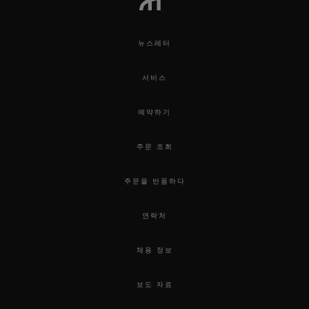
뉴스레터
서비스
예약하기
주문 조회
주문을 반품하다
연락처
채용 정보
보도 자료