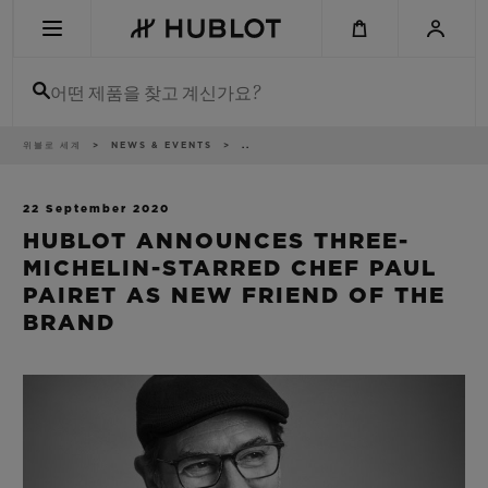
Skip
to
main
content
어떤 제품을 찾고 계신가요?
이
위블로 세계
NEWS & EVENTS
..
최근 검색
동
경
로
최근 검색이 없습니다
22 September 2020
HUBLOT ANNOUNCES THREE-
신제품
MICHELIN-STARRED CHEF PAUL
PAIRET AS NEW FRIEND OF THE
BRAND