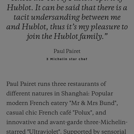
Hublot.
It
can
be
said
that
there
is
a
tacit
undersanding
between
me
and
Hublot,
thus
it’s
my
pleasure
to
join
the
Hublot
family.”
Paul Pairet
3 Michelin star chef
Paul Pairet runs three restaurants of
different natures in Shanghai: Popular
modern French eatery "Mr & Mrs Bund",
casual
chic French café "Polux", and
innovative and avant-garde three-Michelin-
starred "Ultraviolet". Supported by sensorial