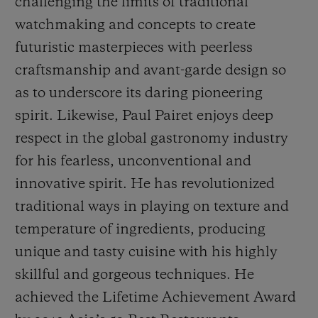
challenging the limits of traditional
watchmaking and concepts to create
futuristic masterpieces with peerless
craftsmanship and avant-garde design so
as to underscore its daring pioneering
spirit. Likewise, Paul Pairet enjoys deep
respect in the global gastronomy industry
for his fearless, unconventional and
innovative spirit. He has revolutionized
traditional ways in playing on texture and
temperature of ingredients, producing
unique and tasty cuisine with his highly
skillful and gorgeous techniques. He
achieved the
Life
time Achievement Award