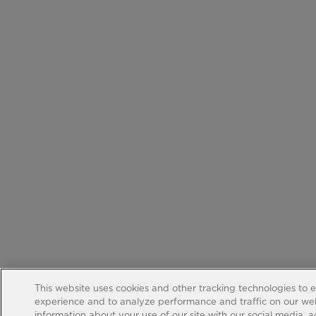
This website uses cookies and other tracking technologies to 
experience and to analyze performance and traffic on our web
information about your use of our site with our social media, 