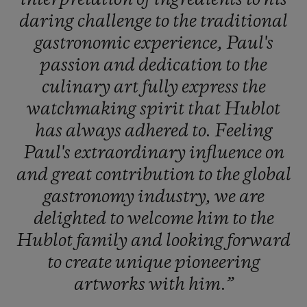
daring
challenge
to
the
traditional
gastronomic
experience,
Paul's
passion
and
dedication
to
the
culinary
art
fully
express
the
watchmaking
spirit
that
Hublot
has
always
adhered
to.
Feeling
Paul's
extraordinary
influence
on
and
great
contribution
to
the
global
gastronomy
industry,
we
are
delighted
to
welcome
him
to
the
Hublot
family
and
looking
forward
to
create
unique
pioneering
artworks
with
him.”