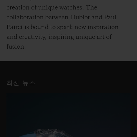
creation of unique watches. The
collaboration between Hublot and Paul
Pairet is bound to spark new inspiration
and creativity, inspiring unique art of
fusion.
최신 뉴스