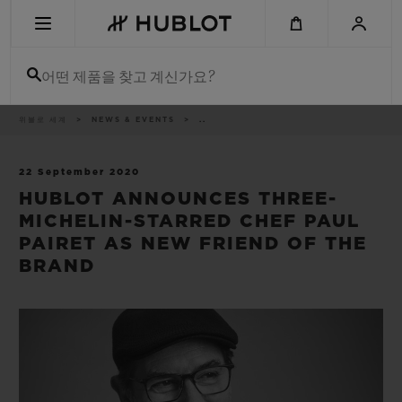
Skip
to
main
content
어떤 제품을 찾고 계신가요?
이
위블로 세계
NEWS & EVENTS
..
최근 검색
동
경
로
최근 검색이 없습니다
22 September 2020
HUBLOT ANNOUNCES THREE-
신제품
MICHELIN-STARRED CHEF PAUL
PAIRET AS NEW FRIEND OF THE
BRAND