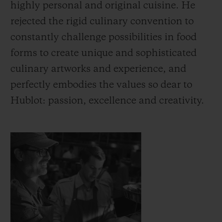
highly personal and original cuisine. He
rejected the rigid culinary convention to
constantly challenge possibilities in food
forms to create unique and sophisticated
연락처
culinary artworks and experience, and
perfectly embodies the values so dear to
Hublot: passion, excellence and creativity.
부티크 검색