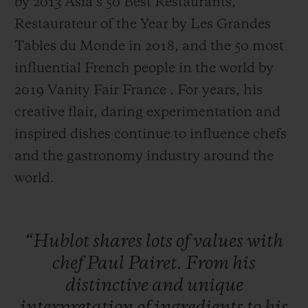
by 2013 Asia’s 50 Best Restaurants,
Restaurateur of the Year by Les Grandes
Tables du Monde in 2018, and the 50 most
influential French people in the world by
2019 Vanity Fair France . For years, his
creative flair, daring experimentation and
inspired dishes continue to influence chefs
and the gastronomy industry around the
world.
“Hublot
shares
lots
of
values
with
chef
Paul
Pairet.
From
his
distinctive
and
unique
interpretation
of
ingredients
to
his