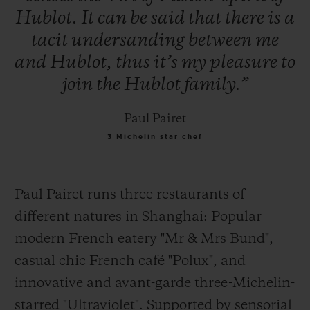
Hublot.
It
can
be
said
that
there
is
a
tacit
undersanding
between
me
and
Hublot,
thus
it’s
my
pleasure
to
join
the
Hublot
family.”
Paul Pairet
3 Michelin star chef
Paul Pairet runs three restaurants of
different natures in Shanghai: Popular
modern French eatery "Mr & Mrs Bund",
casual
chic French café "Polux", and
innovative and avant-garde three-Michelin-
starred "Ultraviolet". Supported by sensorial