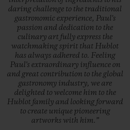
daring
challenge
to
the
traditional
gastronomic
experience,
Paul's
passion
and
dedication
to
the
culinary
art
fully
express
the
watchmaking
spirit
that
Hublot
has
always
adhered
to.
Feeling
Paul's
extraordinary
influence
on
and
great
contribution
to
the
global
gastronomy
industry,
we
are
delighted
to
welcome
him
to
the
Hublot
family
and
looking
forward
to
create
unique
pioneering
artworks
with
him.”