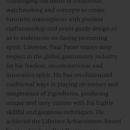
challenging the limits of traditional
watchmaking and concepts to create
futuristic masterpieces with peerless
craftsmanship and avant-garde design so
as to underscore its daring pioneering
spirit. Likewise, Paul Pairet enjoys deep
respect in the global gastronomy industry
for his fearless, unconventional and
innovative spirit. He has revolutionized
traditional ways in playing on texture and
temperature of ingredients, producing
unique and tasty cuisine with his highly
skillful and gorgeous techniques. He
achieved the
Life
time Achievement Award