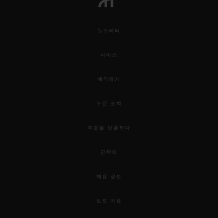
뉴스레터
서비스
예약하기
주문 조회
주문을 반품하다
연락처
채용 정보
보도 자료