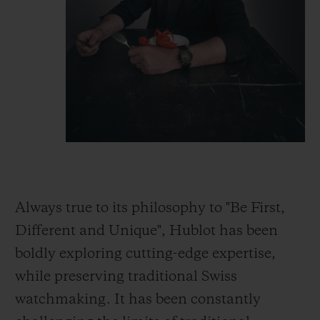
Always true to its philosophy to "Be First,
Different and Unique", Hublot has been
boldly exploring cutting-edge expertise,
while preserving traditional Swiss
watchmaking. It has been constantly