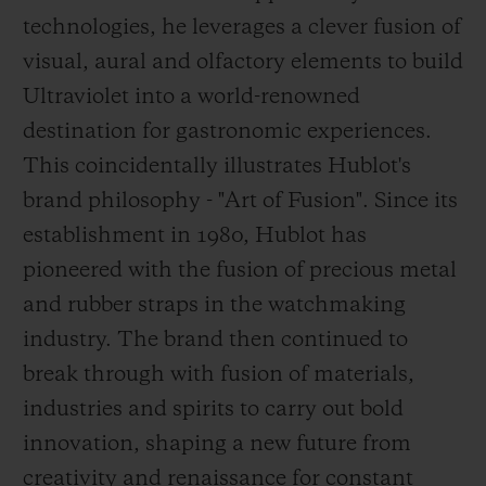
technologies, he leverages a clever fusion of
visual, aural and olfactory elements to build
Ultraviolet into a world-renowned
destination for gastronomic experiences.
This coincidentally illustrates Hublot's
brand philosophy - "Art of Fusion". Since its
establishment in 1980, Hublot has
pioneered with the fusion of precious metal
and rubber straps in the watchmaking
industry. The brand then continued to
break through
with fusion of materials,
industries and spirits to carry out bold
innovation, shaping a new future from
creativity and renaissance for constant