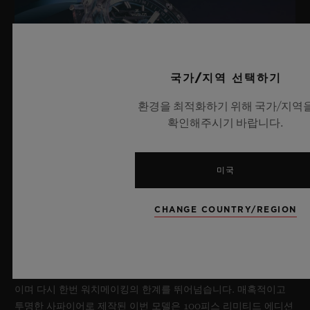
국가/지역 선택하기
환경을 최적화하기 위해 국가/지역
확인해주시기 바랍니다.
미국
빅뱅 사파이어 스카이 블루
CHANGE COUNTRY/REGION
2026년 7월 8일, 니옹 – 사파이어 워치 분야에서 독보적인 기술력
을 자랑하는 위블로가 새로운 빅뱅 사파이어 스카이 블루를 선보
이며 다시 한번 워치메이킹의 한계를 뛰어넘습니다. 매혹적이고
투명한 사파이어로 제작된 이번 모델은 100피스 리미티드 에디션