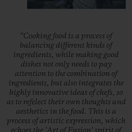
“Cooking
food
is
a
process
of
balancing
different
kinds
of
ingredients,
while
making
good
dishes
not
only
needs
to
pay
attention
to
the
combination
of
ingredients,
but
also
integrates
the
highly
innovative
ideas
of
chefs,
so
as
to
refelect
their
own
thoughts
and
aesthetics
in
the
food.
This
is
a
process
of
artistic
expression,
which
echoes
the
‘Art
of
Fusion’
spirit
of