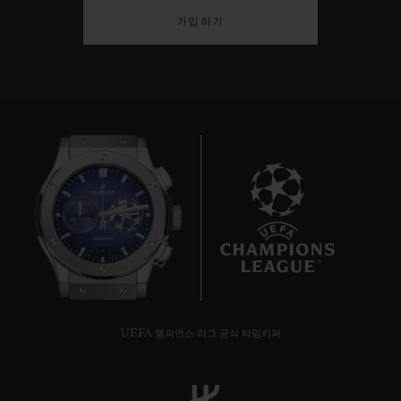
가입하기
6
UEFA 챔피언스 리그 공식 타임키퍼