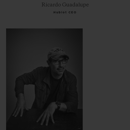
Ricardo Guadalupe
Hublot CEO