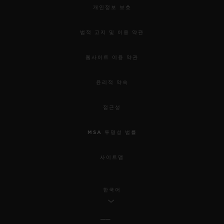
개인정보 보호
법적 고지 및 이용 약관
웹사이트 이용 약관
윤리적 약속
접근성
MSA 투명성 법률
사이트맵
한국어