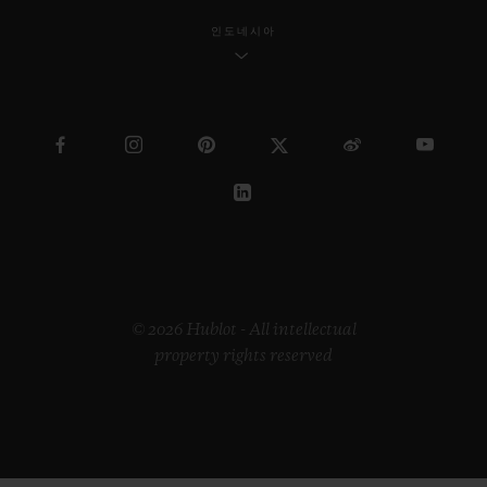
인도네시아
© 2026 Hublot - All intellectual
property rights reserved