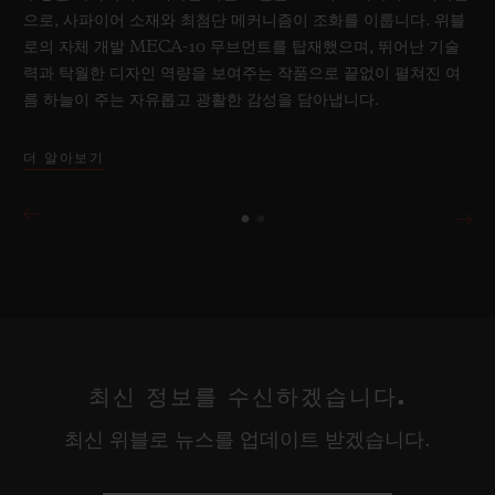
으로, 사파이어 소재와 최첨단 메커니즘이 조화를 이룹니다. 위블
로의 자체 개발 MECA-10 무브먼트를 탑재했으며, 뛰어난 기술
력과 탁월한 디자인 역량을 보여주는 작품으로 끝없이 펼쳐진 여
름 하늘이 주는 자유롭고 광활한 감성을 담아냅니다.
더 알아보기
최신 정보를 수신하겠습니다.
최신 위블로 뉴스를 업데이트 받겠습니다.