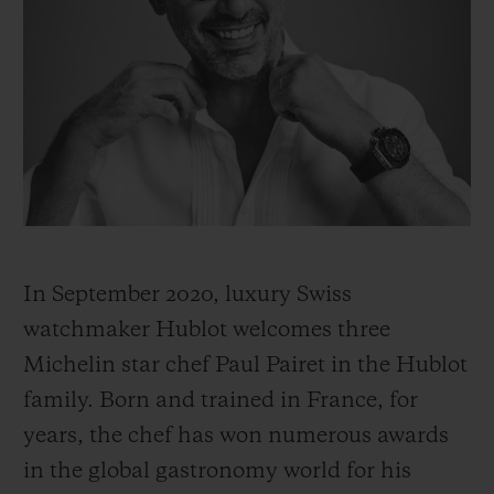
빅뱅
빅뱅
스피릿 오브 빅
썸머 멀티 컬러 세라믹
피치 세라믹
에센셜 토프
온라인 익스클
익스클루시브 서비스
5+5 워런티
휴블로티스타 및 연장 보증
In September 2020, luxury Swiss
예상 배송일
watchmaker Hublot welcomes three
무료 배송 & 반품
Michelin star chef Paul Pairet in the Hublot
family. Born and trained in France, for
안전한 결제
years, the chef has won numerous awards
in the global gastronomy world for his
기프트 파우치