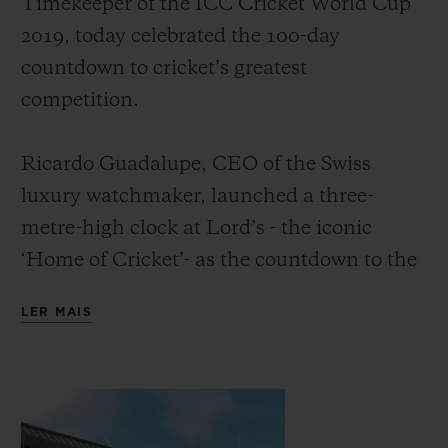
Timekeeper of the ICC Cricket World Cup
2019, today celebrated the 100-day
countdown to cricket’s greatest
competition.
CONTATO
Ricardo Guadalupe, CEO of the Swiss
luxury watchmaker, launched a three-
metre-high clock at Lord’s - the iconic
‘Home of Cricket’- as the countdown to the
event. He was joined by David Richardson,
LER MAIS
CEO of the International Cricket Council
ENCONTRAR UMA BOUTIQU
and former South Africa cricketer, and
Michael Vaughan OBE, England’s most
successful cricket captain of the modern