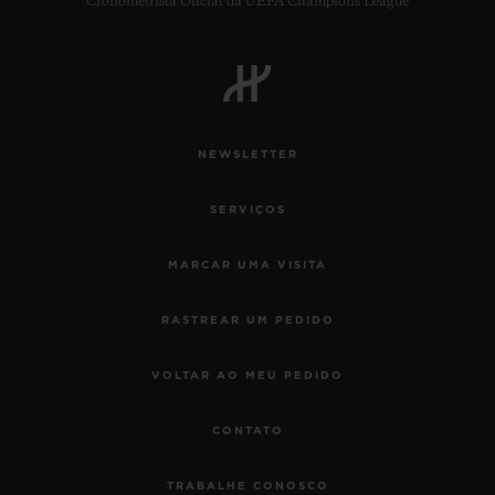
Cronometrista Oficial da UEFA Champions League
NEWSLETTER
SERVIÇOS
MARCAR UMA VISITA
RASTREAR UM PEDIDO
VOLTAR AO MEU PEDIDO
CONTATO
TRABALHE CONOSCO