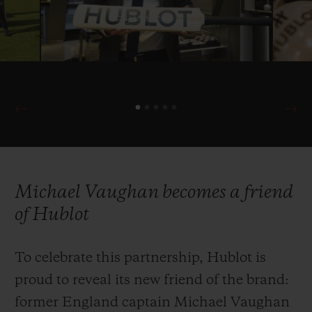
with the ICC in 2019 as Official Timekeeper
once more of cricket’s most prestigious
international competition.
Michael Vaughan becomes a friend
of Hublot
To celebrate this partnership, Hublot is
proud to reveal its new friend of the brand:
former England captain Michael Vaughan