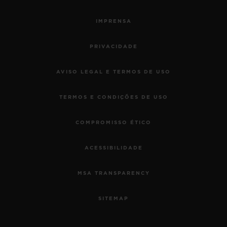
IMPRENSA
PRIVACIDADE
AVISO LEGAL E TERMOS DE USO
TERMOS E CONDIÇÕES DE USO
COMPROMISSO ÉTICO
ACESSIBILIDADE
MSA TRANSPARENCY
SITEMAP