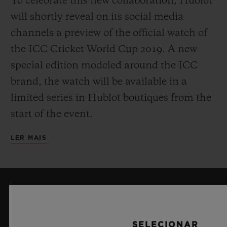
To celebrate this new collaboration, Hublot
will shortly reveal on its social media
channels a preview of the official watch of
the ICC Cricket World Cup 2019. A new
special edition modeled around the ICC
brand, the watch will be available in a
limited series in Hublot boutiques from the
start of the event.
LER MAIS
MANTENHA-ME ATUALIZADO
Desejo manter-me atualizado com as
SELECIONAR