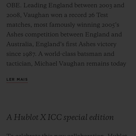
OBE. Leading England between 2003 and
2008, Vaughan won a record 26 Test
matches, most famously winning 2005’s
Ashes competition between England and
Australia, England’s first Ashes victory
since 1987. A world-class batsman and
tactician, Michael Vaughan remains today
one of the most respected and influential
LER MAIS
commentators on the game.
A Hublot X ICC special edition