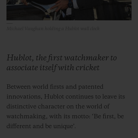
Michael Vaughan holding a Hublot wall clock
Hublot, the first watchmaker to
associate itself with cricket
Between world firsts and patented
innovations, Hublot continues to leave its
distinctive character on the world of
watchmaking, with its motto: ‘Be first, be
different and be unique’.