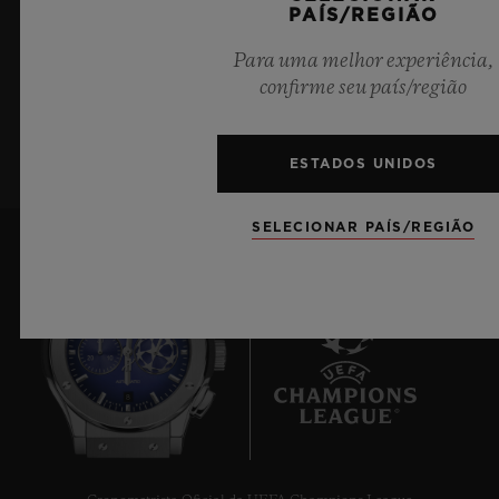
PAÍS/REGIÃO
últimas notícias da Hublot.
Para uma melhor experiência,
confirme seu país/região
INSCREVA-SE
ESTADOS UNIDOS
SELECIONAR PAÍS/REGIÃO
8