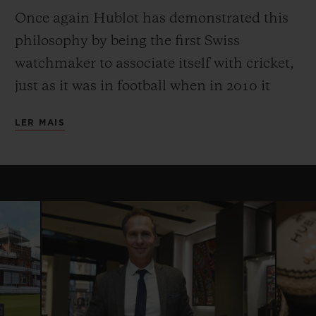
Once again Hublot has demonstrated this
philosophy by being the first Swiss
watchmaker to associate itself with cricket,
just as it was in football when in 2010 it
became Official Timekeeper to the Fifa
LER MAIS
World Cup. The partnership with the
International Cricket Council began with
the 2015 Cricket World Cup, and in 2016
Hublot became the Official Timekeeper of
the ICC World Twenty20, and the ICC
Champions Trophy and the Women’s
Cricket World Cup in 2017.
Hublot is proud to continue its partnership