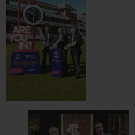
era, and new friend of Hublot.
Hosted this year in England and Wales, the
12th edition of the Cricket World Cup gets
underway on May 30 with a match between
England and South Africa, with the final
set to take place on July 14. Clocks
displaying the countdown to festivities will
now be visible in Hublot’s London
boutique, situated at 14 New Bond Street in
London, and at select match venues in the
lead up to the start of the event.