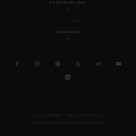
PORTUGUÊS (BR)
DINAMARCA
© 2026 Hublot - Todos os direitos de
propriedade intelectual reservados