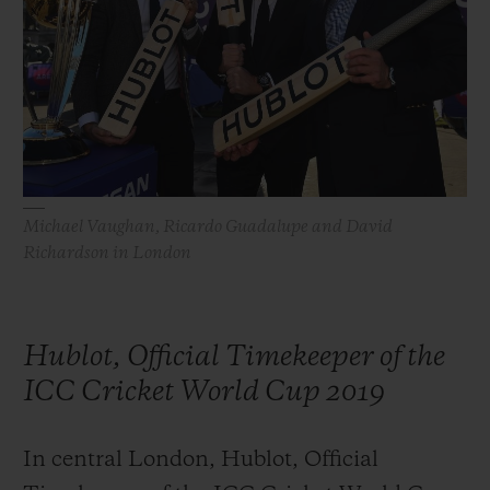
BIG BANG
BIG BANG
SPIRIT OF BIG
SUMMER MULTI-
PEACH CERAMIC
ESSENTIAL T
COLORED CERAMIC
EXCLUSIVID
ONLINE
SERVIÇIOS EXCLUSIVOS
GARANTIA 5+5
Michael Vaughan, Ricardo Guadalupe and David
Richardson in London
HUBLOTISTA E GARANTIA ESTENDIDA
ENTREGA PROGRAMADA
Hublot, Official Timekeeper of the
ENTREGA E DEVOLUÇÕES DE CORTESIA
ICC Cricket World Cup 2019
PAGAMENTO SEGURO
In central London, Hublot, Official
EMBALAGEM DE PRESENTES