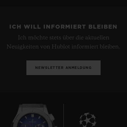
ICH WILL INFORMIERT BLEIBEN
Ich möchte stets über die aktuellen
Neuigkeiten von Hublot informiert bleiben.
NEWSLETTER ANMELDUNG