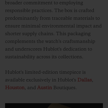
broader commitment to employing
responsible practices. The box is crafted
predominantly from traceable materials to
ensure minimal environmental impact and
shorter supply chains. This packaging
complements the watch's craftsmanship
and underscores Hublot's dedication to
sustainability across its collections.
Hublot's limited-edition timepiece is
available exclusively in Hublot's
Dallas
,
Houston
, and
Austin
Boutiques.