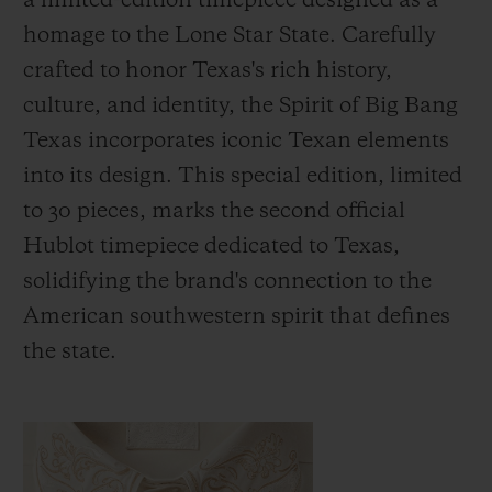
a limited-edition timepiece designed as a
homage to the Lone Star State. Carefully
crafted to honor Texas's rich history,
culture, and identity, the Spirit of Big Bang
Texas incorporates iconic Texan elements
KONTAKT
into its design. This special edition, limited
to 30 pieces, marks the second official
Hublot timepiece dedicated to Texas,
solidifying the brand's connection to the
American southwestern spirit that defines
the state.
EINE BOUTIQUE FINDEN