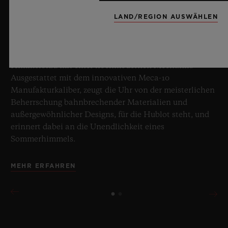
8. Juli 2026, Nyon, Schweiz – Hublot, unbestrittener
Meister des Saphirs, setzt mit der neuen Big Bang
LAND/REGION AUSWÄHLEN
Sapphire Sky Blue erneut Maßstäbe in der
Uhrmacherkunst. Diese auf 100 Exemplare limitierte
Edition vereint transparenten Saphir in faszinierendem
Himmelblau mit einer hochmodernen Mechanik.
Ausgestattet mit dem innovativen Meca-10
Manufakturkaliber, zeugt die Uhr von der meisterlichen
Beherrschung bahnbrechender Materialien und
außergewöhnlicher Designs, für die Hublot steht, und
erinnert dabei an die Unendlichkeit eines
Sommerhimmels.
MEHR ERFAHREN