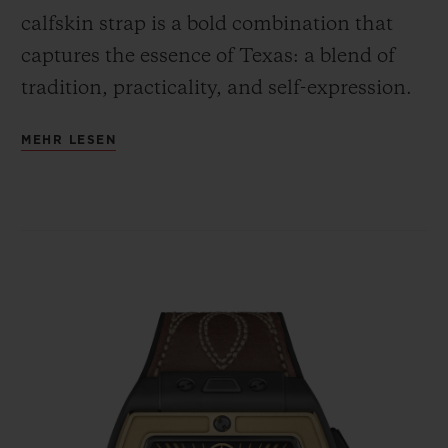
calfskin strap is a bold combination that
captures the essence of Texas: a blend of
tradition, practicality, and self-expression.
MEHR LESEN
Featured on the dial is the Lone Star
symbol, which serves as a reminder of
Texas's independent spirit, legendary pride,
and has over time come to symbolize the
unique identity of Texas.
The black rubber and brown calfskin strap,
adorned with Lone Star-centric stitching,
reflects the rugged and unique nature of
traditional Texas style — reminiscent of