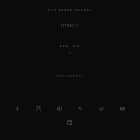
MSA TRANSPARENCY
SITEMAP
DEUTSCH
ÖSTERREICH