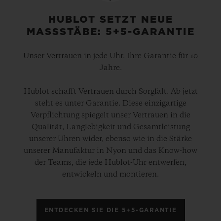
HUBLOT SETZT NEUE
MASSSTÄBE: 5+5-GARANTIE
Unser Vertrauen in jede Uhr. Ihre Garantie für 10
Jahre.
Hublot schafft Vertrauen durch Sorgfalt. Ab jetzt
steht es unter Garantie. Diese einzigartige
Verpflichtung spiegelt unser Vertrauen in die
Qualität, Langlebigkeit und Gesamtleistung
unserer Uhren wider, ebenso wie in die Stärke
unserer Manufaktur in Nyon und das Know-how
der Teams, die jede Hublot-Uhr entwerfen,
entwickeln und montieren.
ENTDECKEN SIE DIE 5+5-GARANTIE