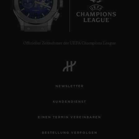
7
Offizieller Zeitnehmer der UEFA Champions League
NEWSLETTER
KUNDENDIENST
EINEN TERMIN VEREINBAREN
BESTELLUNG VERFOLGEN