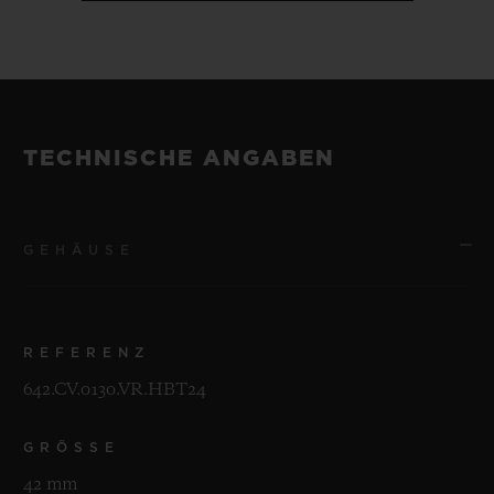
TECHNISCHE ANGABEN
GEHÄUSE
REFERENZ
642.CV.0130.VR.HBT24
GRÖSSE
42 mm