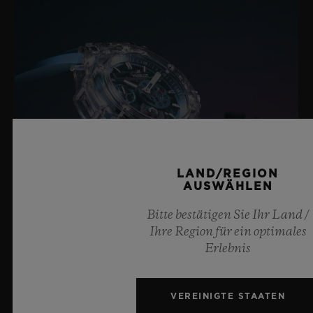
schwarzplattiertem Titan
LAND/REGION
AUSWÄHLEN
Bitte bestätigen Sie Ihr Land /
Ihre Region für ein optimales
Erlebnis
BIG BANG SAPPHIRE SKY BLUE
VEREINIGTE STAATEN