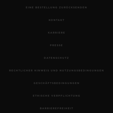
EINE BESTELLUNG ZURÜCKSENDEN
KONTAKT
KARRIERE
PRESSE
DATENSCHUTZ
RECHTLICHER HINWEIS UND NUTZUNGSBEDINGUNGEN
GESCHÄFTSBEDINGUNGEN
ETHISCHE VERPFLICHTUNG
BARRIEREFREIHEIT