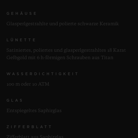
GEHÄUSE
Glasperlgestrahlte und polierte schwarze Keramik
LÜNETTE
Satiniertes, poliertes und glasperlgestrahltes 18 Karat
Gelbgold mit 6 h-förmigen Schrauben aus Titan
WASSERDICHTIGKEIT
100 m oder 10 ATM
GLAS
Entspiegeltes Saphirglas
ZIFFERBLATT
Zifferblatt aus Saphirglas