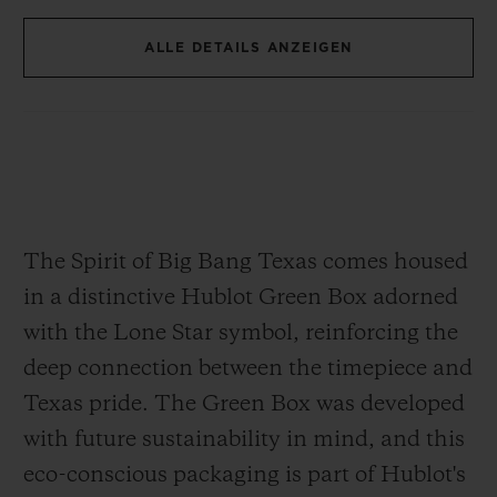
30 mm in diameter, this movement is both
ALLE DETAILS ANZEIGEN
compact and complex, consisting of 278
components. The skeletonized design
showcases the intricate mechanics,
allowing a clear view of the movement's
engineering. With an approximately 50-
hour power reserve, the HUB4700 ensures
The Spirit of Big Bang Texas comes housed
exceptional reliability for extended wear.
in a distinctive Hublot Green Box adorned
with the Lone Star symbol, reinforcing the
deep connection between the timepiece and
Texas pride. The Green Box was developed
with future sustainability in mind, and this
eco-conscious packaging is part of Hublot's