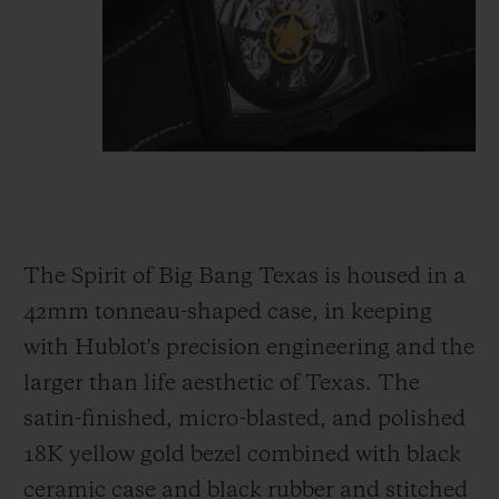
The Spirit of Big Bang Texas is housed in a
42mm tonneau-shaped case, in keeping
with Hublot's precision engineering and the
larger than life aesthetic of Texas. The
satin-finished, micro-blasted, and polished
18K yellow gold bezel combined with black
ceramic case and black rubber and stitched