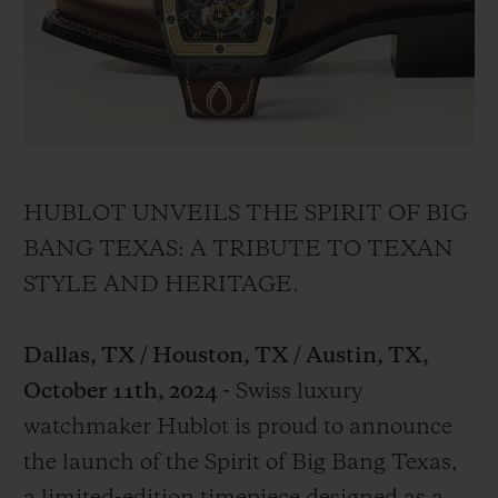
BIG BANG
BIG BANG
SPIRIT OF BIG
SUMMER MULTI-
PEACH CERAMIC
ESSENTIAL T
COLORED CERAMIC
EXKLUSIV ON
EXKLUSIVE DIENSTLEISTUNGEN
5+5-GARANTIE
HUBLOT UNVEILS THE SPIRIT OF BIG
HUBLOTISTA UND GARANTIEVERLÄNGERUNG
BANG TEXAS: A TRIBUTE TO TEXAN
STYLE AND HERITAGE.
VORAUSSICHTLICHE LIEFERZEIT
Dallas, TX / Houston, TX / Austin, TX,
KOSTENLOSE LIEFERUNG & RÜCKSENDUNGEN
October 11th, 2024 -
Swiss luxury
SICHERE BEZAHLUNG
watchmaker Hublot is proud to announce
the launch of the Spirit of Big Bang Texas,
GESCHENKBEUTEL