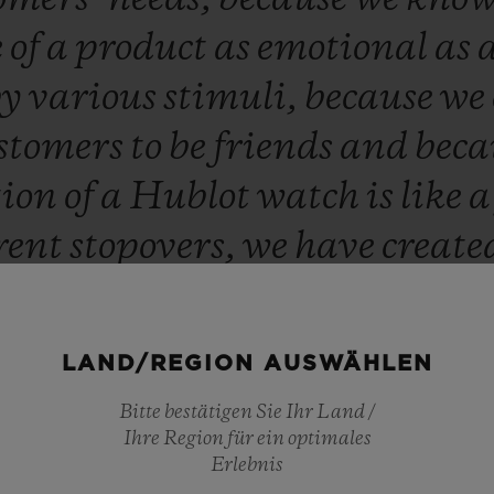
e
of
a
product
as
emotional
as
by
various
stimuli,
because
we
stomers
to
be
friends
and
beca
tion
of
a
Hublot
watch
is
like
erent
stopovers,
we
have
create
ique,
which
enables
our
custo
ly
contact
our
sales
advisors,
LAND/REGION AUSWÄHLEN
to
their
needs
and
to
their
que
Bitte bestätigen Sie Ihr Land /
time
and
offer
a
bespoke
servic
Ihre Region für ein optimales
Erlebnis