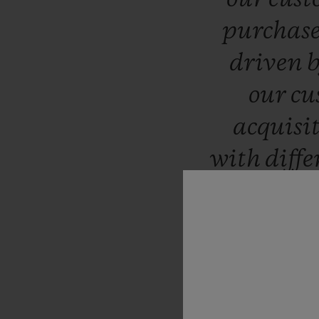
purchas
driven
our
cu
acquisi
with
diff
bout
remote
respond
real