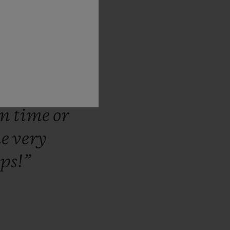
there
for
m
that
we
lationship
hem
can
ntinue
in
a
on
time
or
he
very
ips!”