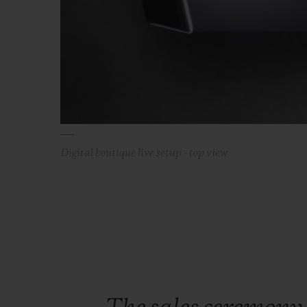
Digital boutique live setup - top view