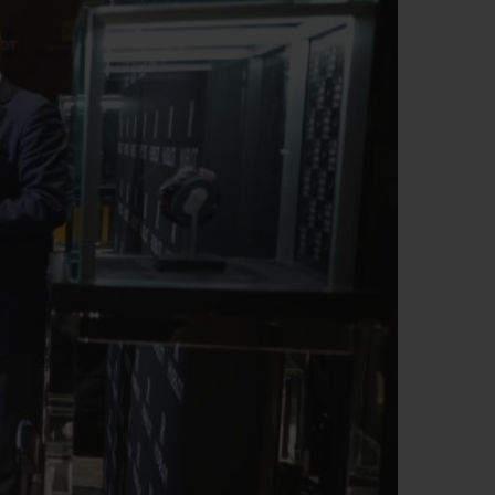
T OF BIG BANG
BIG BANG
NTIAL TAUPE
RELOADED ALL BLACK
USIV ONLINE
EFERUNG
SICHERE BEZAHLUNG
GESCHENKBEUTEL
UNGEN
EINE BOUTIQUE FINDEN