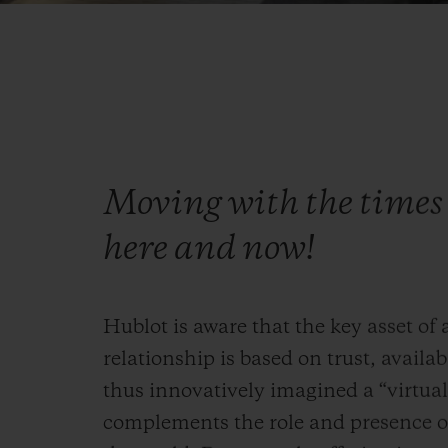
Moving with the times 
here and now!
Hublot is aware that the key asset of
relationship is based on trust, availabi
thus innovatively imagined a “virtual”
complements the role and presence of