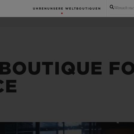
Wonach suc
UHREN
UNSERE WELT
BOUTIQUEN
 BOUTIQUE F
CE