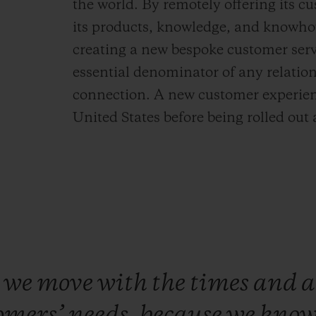
the world. By remotely offering its cu
its products, knowledge, and knowhow
creating a new bespoke customer serv
essential denominator of any relation
connection. A new customer experienc
United States before being rolled out 
e
we
move
with
the
times
and
a
omers’
needs,
because
we
kno