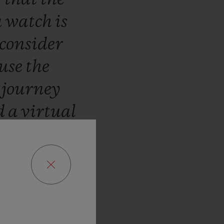
a
watch
is
consider
use
the
a
journey
d
a
virtual
mers
to
who
can
stions
in
e.
Our