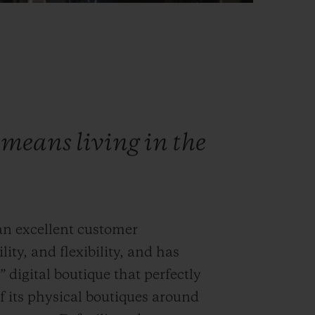
means living in the
 an excellent customer
lity, and flexibility, and has
 digital boutique that perfectly
 its physical boutiques around