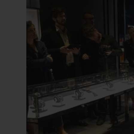
BIG BANG
SUMMER MULTI-COLORE
CERAMIC
EXKLUSIVE DIENSTLEISTU
5+5-GARANTIE
H
GARA