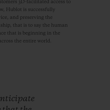
stomers 3D-facilitated access to
, Hublot is successfully
ice, and preserving the
ship, that is to say the human
e that is beginning in the
across the entire world.
nticipate
w
that
the