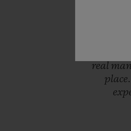
availab
our
cust
care
abo
of
trust
now
start
real
man
place
exp