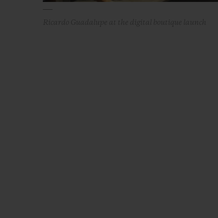
Ricardo Guadalupe at the digital boutique launch