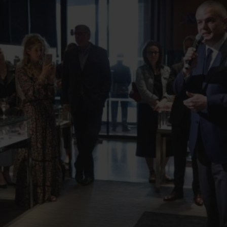
BIG BANG
SPIRI
D
PEACH CERAMIC
ESSE
EXKL
NGEN
UBLOTISTA UND
VORAUSSICHTLICHE
KOSTENLOSE LI
NTIEVERLÄNGERUNG
LIEFERZEIT
& RÜCKSEND
KONTAKT