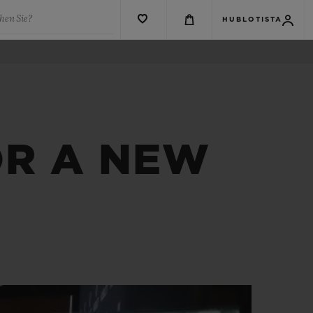
hen Sie?
HUBLOTISTA
OR A NEW