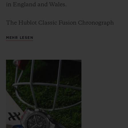
in England and Wales.
The Hublot Classic Fusion Chronograph
ICC Cricket World Cup 2019 is the second
MEHR LESEN
cricket watch created by Hublot. The first
was produced in limited series for the ICC
Cricket World Cup 2015, which was won by
Australia.
The new watch is a celebration of cricket
and picks up from the original Hublot
Cricket World Cup watch produced four
years ago.