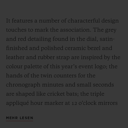
It features a number of characterful design
touches to mark the association. The grey
and red detailing found in the dial, satin-
finished and polished ceramic bezel and
leather and rubber strap are inspired by the
colour palette of this year’s event logo; the
hands of the twin counters for the
chronograph minutes and small seconds
are shaped like cricket bats; the triple
appliqué hour marker at 12 o’clock mirrors
the three wooden stumps guarded by a
MEHR LESEN
batsman; and the sapphire case back is