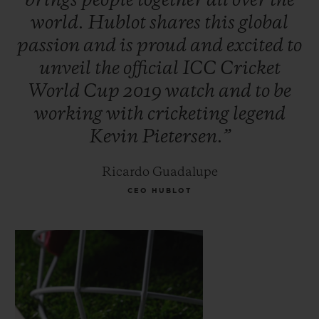
brings
people
together
all
over
the
world.
Hublot
shares
this
global
passion
and
is
proud
and
excited
to
unveil
the
official
ICC
Cricket
World
Cup
2019
watch
and
to
be
working
with
cricketing
legend
Kevin
Pietersen.”
Ricardo Guadalupe
CEO HUBLOT