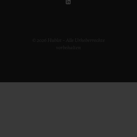
© 2026 Hublot – Alle Urheberrechte
vorbehalten