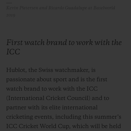
Kevin Pietersen and Ricardo Guadalupe at Baselworld
2019
First watch brand to work with the
ICC
Hublot, the Swiss watchmaker, is
passionate about sport and is the first
watch brand to work with the ICC
(International Cricket Council) and to
partner with its elite international
cricketing events, including this summer’s
ICC Cricket World Cup, which will be held