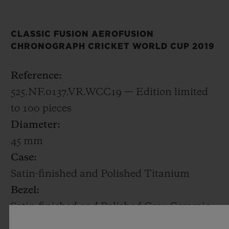
decorated with the ICC Cricket World Cup
2019 logo.
CLASSIC FUSION AEROFUSION
CHRONOGRAPH CRICKET WORLD CUP 2019
The 45mm satin-finished and polished
titanium case houses HUB1155, a
Reference:
skeletonised automatic chronograph calibre
525.NF.0137.VR.WCC19 — Edition limited
with a date at 6 o’clock. Only 100 pieces will
to 100 pieces
be made.
Diameter:
45 mm
At Baselworld 2019, Hublot is also
Case:
announcing a new Friend of the Brand,
Satin-finished and Polished Titanium
former England captain Kevin Pietersen.
Bezel:
Kevin was an explosive batsman and one of
Satin-finished and Polished Grey Ceramic
the outstanding cricketers of his
Water Resistant: