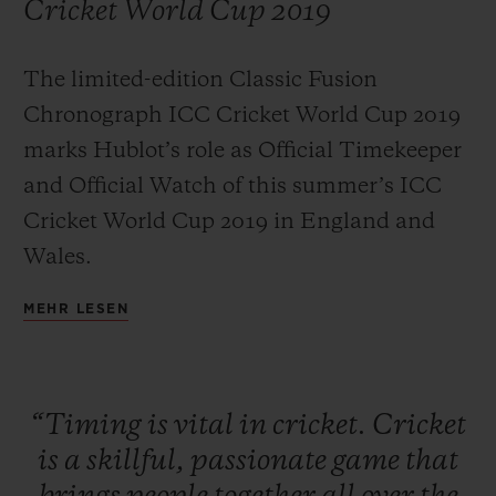
Cricket World Cup 2019
The limited-edition Classic Fusion
Chronograph ICC Cricket World Cup 2019
KONTAKT
marks Hublot’s role as Official Timekeeper
and Official Watch of this summer’s ICC
Cricket World Cup 2019 in England and
Wales.
MEHR LESEN
EINE BOUTIQUE FINDEN
“Timing
is
vital
in
cricket.
Cricket
is
a
skillful,
passionate
game
that