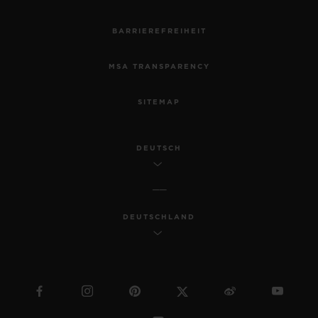
BARRIEREFREIHEIT
MSA TRANSPARENCY
SITEMAP
DEUTSCH
DEUTSCHLAND