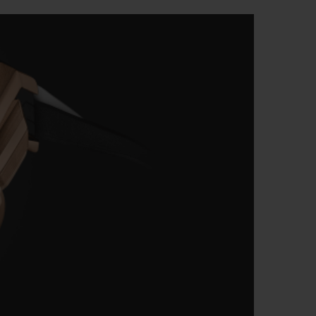
T OF BIG BANG
BIG BANG
NTIAL TAUPE
RELOADED ALL BLACK
USIV ONLINE
EFERUNG
SICHERE BEZAHLUNG
GESCHENKBEUTEL
UNGEN
EINE BOUTIQUE FINDEN