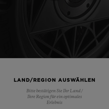
Play
Video
LAND/REGION AUSWÄHLEN
Bitte bestätigen Sie Ihr Land /
Ihre Region für ein optimales
Erlebnis