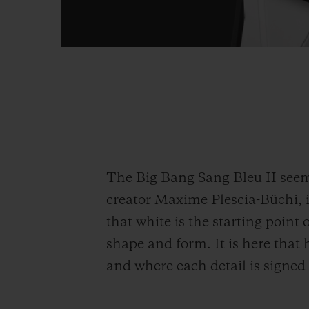
The Big Bang Sang Bleu II seems
creator Maxime Plescia-Büchi, it
that white is the starting point o
shape and form. It is here that
and where each detail is signed