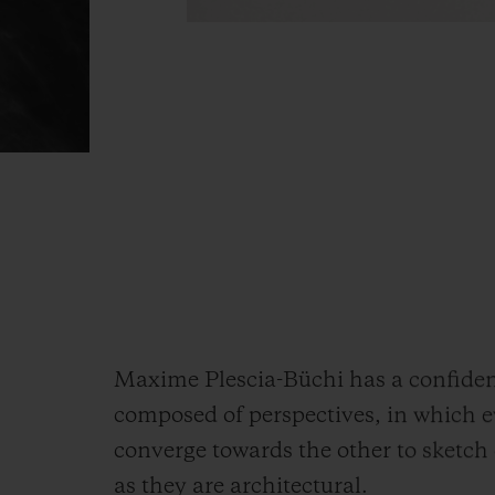
Maxime Plescia-Büchi has a confident 
composed of perspectives, in which e
converge towards the other to sketch 
as they are architectural.