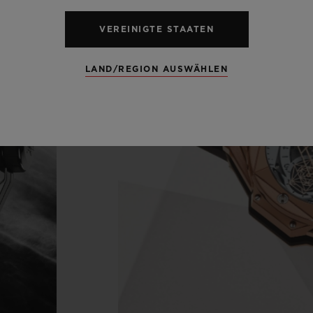
VEREINIGTE STAATEN
LAND/REGION AUSWÄHLEN