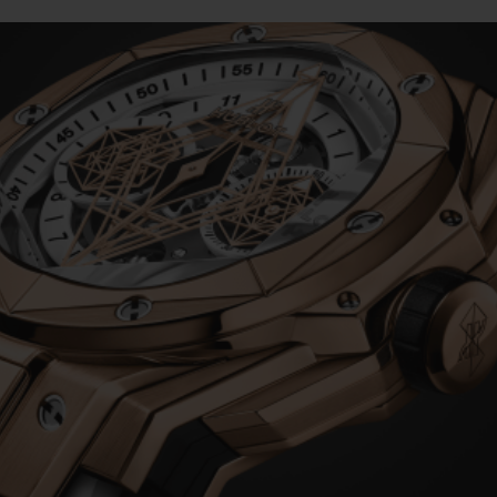
BIG BANG
SPIRI
D
PEACH CERAMIC
ESSE
EXKL
NGEN
UBLOTISTA UND
VORAUSSICHTLICHE
KOSTENLOSE LI
NTIEVERLÄNGERUNG
LIEFERZEIT
& RÜCKSEND
KONTAKT