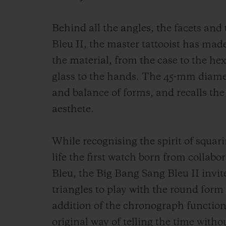
Behind all the angles, the facets and
Bleu II, the master tattooist has made
the material, from the case to the he
glass to the hands. The 45-mm diamet
and balance of forms, and recalls the
aesthete.
While recognising the spirit of squari
life the first watch born from colla
Bleu, the Big Bang Sang Bleu II inv
triangles to play with the round for
addition of the chronograph function
original way of telling the time withou