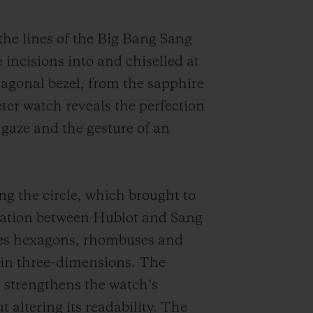
 the lines of the Big Bang Sang
 incisions into and chiselled at
xagonal bezel, from the sapphire
er watch reveals the perfection
 gaze and the gesture of an
ng the circle, which brought to
boration between Hublot and Sang
ites hexagons, rhombuses and
m in three-dimensions. The
 strengthens the watch’s
t altering its readability.
The