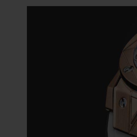
BIG BANG
SUMMER MULTI-COLORE
CERAMIC
EXKLUSIVE DIENSTLEISTU
5+5-GARANTIE
H
GARA