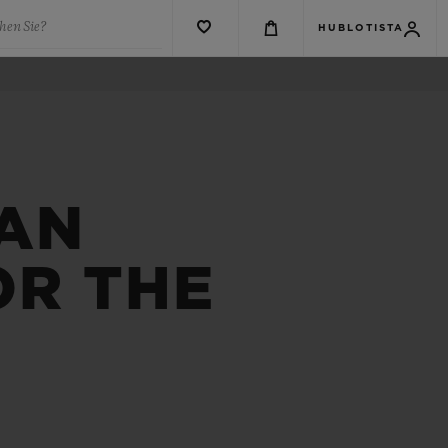
hen Sie?
HUBLOTISTA
 AN
OR THE