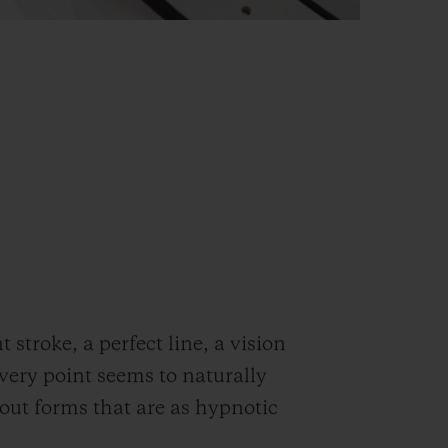
stroke, a perfect line, a vision
very point seems to naturally
out forms that are as hypnotic