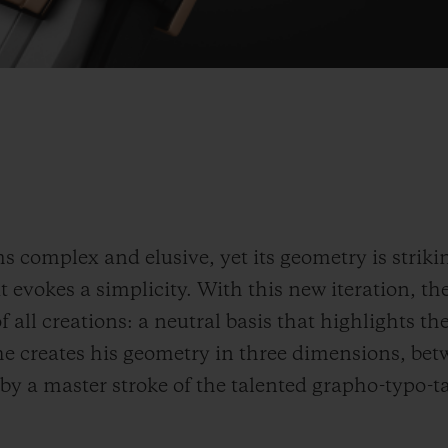
 complex and elusive, yet its geometry is strikin
 evokes a simplicity. With this new iteration, the
f all creations: a neutral basis that highlights th
 he creates his geometry in three dimensions, bet
 by a master stroke of the talented grapho-typo-t