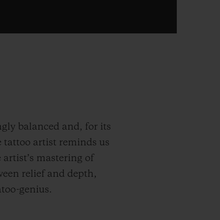
gly balanced and, for its
 tattoo artist reminds us
e artist’s mastering of
ween relief and depth,
atoo-genius.