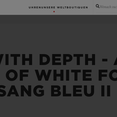
Wonach suc
UHREN
UNSERE WELT
BOUTIQUEN
ITH DEPTH -
 OF WHITE F
SANG BLEU II