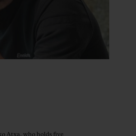
o Atxa, who holds five