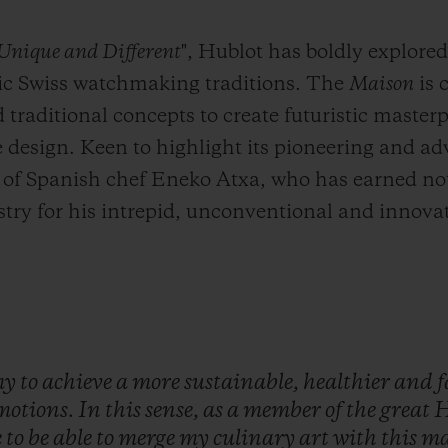
 Unique and Different
", Hublot has boldly explore
sic Swiss watchmaking traditions. The
Maison
is 
raditional concepts to create futuristic master
design. Keen to highlight its pioneering and ad
 of Spanish chef Eneko Atxa, who has earned not
try for his intrepid, unconventional and innovati
my
to
achieve
a
more
sustainable,
healthier
and
f
motions.
In
this
sense,
as
a
member
of
the
great
H
e
to
be
able
to
merge
my
culinary
art
with
this
ma