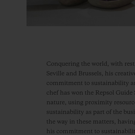
Conquering the world, with res
Seville and Brussels, his creat
commitment to sustainability an
chef has won the Repsol Guide 
nature, using proximity resourc
sustainability as part of the b
the way in these matters, havi
his commitment to sustainabilit