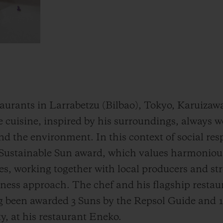
taurants in Larrabetzu (Bilbao), Tokyo, Karuizaw
ive cuisine, inspired by his surroundings, always
d the environment. In this context of social resp
Sustainable Sun award, which values harmoniou
es, working together with local producers and st
usiness approach. The chef and his flagship resta
ng been awarded 3 Suns by the Repsol Guide and 1
y, at his restaurant Eneko.