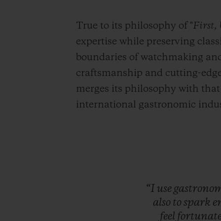
True to its philosophy of "
First,
expertise while preserving clas
boundaries of watchmaking and t
craftsmanship and cutting-edge 
merges its philosophy with that
international gastronomic indus
“I
use
gastrono
also
to
spark
e
feel
fortunat