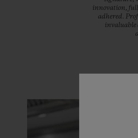
innovation,
ful
adhered.
Pro
invaluable