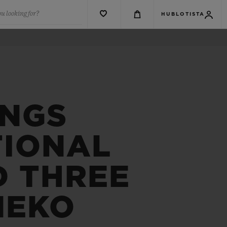
u looking for?
HUBLOTISTA
INGS
TIONAL
D THREE
NEKO