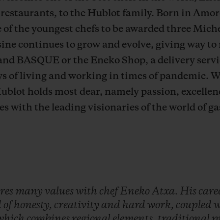
 restaurants,
to the Hublot family. Born in Amor
of the youngest chefs to be awarded three Michel
ine continues to grow and evolve, giving way to
and BASQUE or the Eneko Shop, a delivery serv
ys of living and working in times of pandemic. 
ublot holds most dear, namely passion, excellenc
es with the leading visionaries of the world of 
res
many
values
with
chef
Eneko
Atxa.
His
care
d
of
honesty,
creativity
and
hard
work,
coupled
w
which
combines
regional
elements,
traditional
p