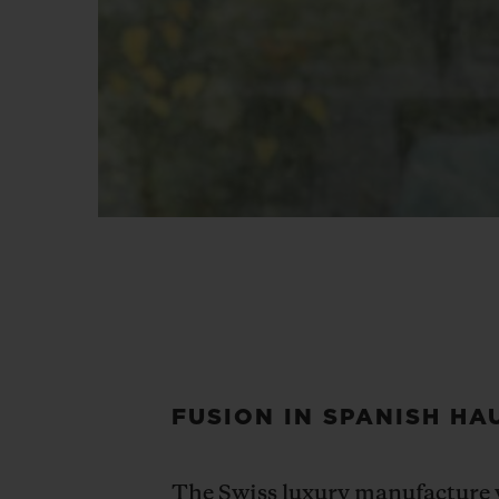
FUSION IN SPANISH HA
The Swiss luxury manufacture w