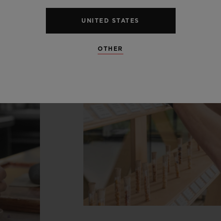
UNITED STATES
OTHER