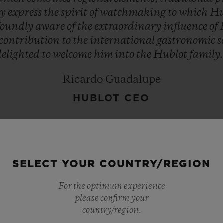
ly
express
the
spirit
of
watchmaking
to
which
Hu
foundly
aware
of
the
extraordinary
influence
of
contribution
to
the
international
gastronomic
s
delighted
to
welcome
him
into
the
Hublot
family.
Ricardo Guadalupe
HUBLOT CEO
SELECT YOUR COUNTRY/REGION
For the optimum experience
please confirm your
country/region.