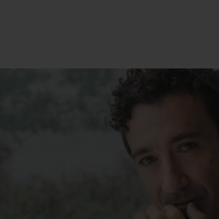
BIG BANG
SPIRIT OF BIG BANG
PEACH CERAMIC
ESSENTIAL TAUPE
ONLINE EXCLUSIVE
BLOTISTA,
EXPECTED DELIVERY
FREE DELIVERY &
SECU
 WARRANTY
RETURNS
ACT US
FIND A