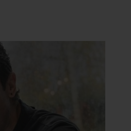
BIG BANG
RELOADED ALL BLACK
RE PAYMENT
GIFT POUCH
 BOUTIQUE