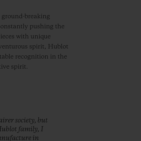
d ground-breaking
constantly pushing the
pieces with unique
venturous spirit, Hublot
able recognition in the
ve spirit.
airer
society,
but
ublot
family,
I
nufacture
in