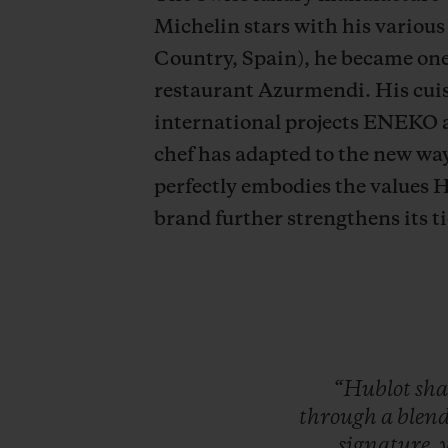
Michelin stars with his various
Country, Spain), he became one 
restaurant Azurmendi. His cuis
international projects ENEKO 
chef has adapted to the new wa
perfectly embodies the values H
brand further strengthens its ti
“Hublot
sha
through
a
blen
signature,