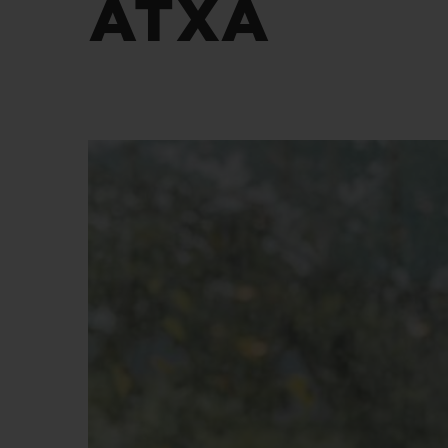
ATXA
BIG BANG
SUMMER MULTI-COLORED
CERAMIC
EXCLUSIVE SERVICES
5+5 WARRANTY
JOIN HU
EXTEND
CONT