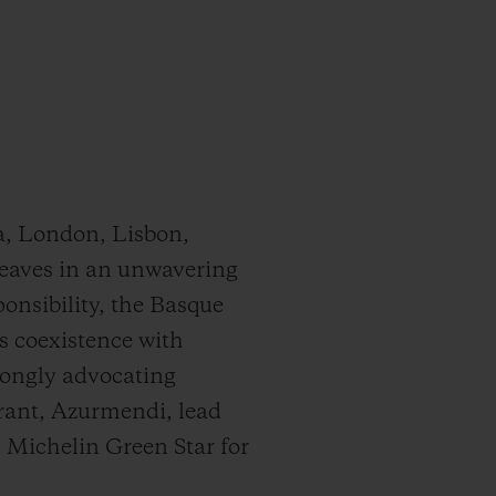
a, London, Lisbon,
 weaves in an unwavering
onsibility, the Basque
s coexistence with
rongly advocating
urant, Azurmendi, lead
 Michelin Green Star for