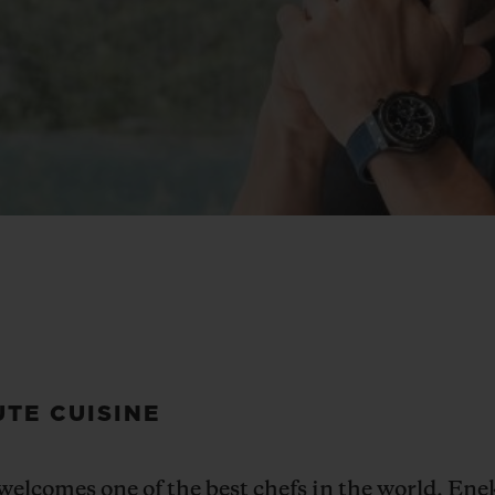
UTE CUISINE
elcomes one of the best chefs in the
world, Enek