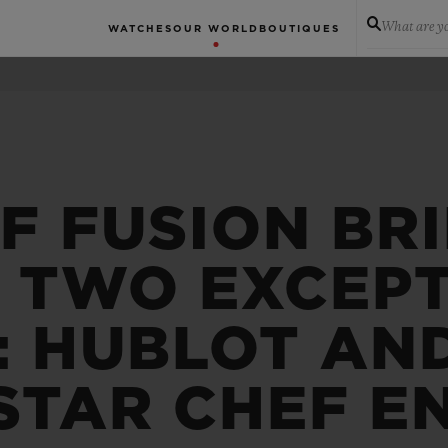
What are yo
WATCHES
OUR WORLD
BOUTIQUES
F FUSION BR
 TWO EXCEP
: HUBLOT AN
STAR CHEF E