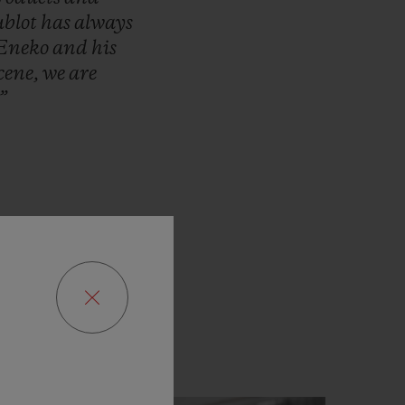
blot
has
always
Eneko
and
his
cene,
we
are
”