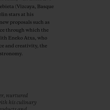
ebieta (Vizcaya, Basque
in stars at his
 new proposals such as
ice through which the
With Eneko Atxa, who
e and creativity, the
gastronomy.
er,
nurtured
ith
his
culinary
roducts
and