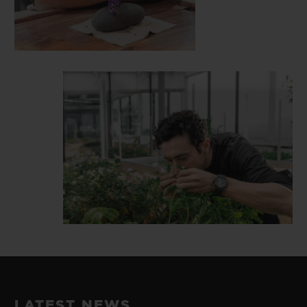
LATEST NEWS