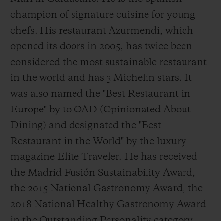
champion of signature cuisine for young
chefs. His restaurant Azurmendi, which
opened its doors in 2005, has twice been
considered the most sustainable restaurant
in the world and has 3 Michelin stars. It
was also named the "Best Restaurant in
Europe" by to OAD (Opinionated About
Dining) and designated the "Best
Restaurant in the World" by the luxury
magazine Elite Traveler. He has received
the Madrid Fusión Sustainability Award,
the 2015 National Gastronomy Award, the
2018 National Healthy Gastronomy Award
in the Outstanding Personality category,