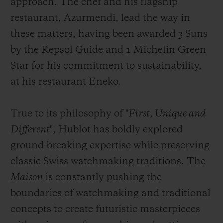
approach. The chef and his flagship
restaurant, Azurmendi, lead the way in
these matters, having been awarded 3 Suns
by the Repsol Guide and 1 Michelin Green
Star for his commitment to sustainability,
at his restaurant Eneko.
True to its philosophy of "
First, Unique and
Different
", Hublot has boldly explored
ground-breaking expertise while preserving
classic Swiss watchmaking traditions. The
Maison
is constantly pushing the
boundaries of watchmaking and traditional
concepts to create futuristic masterpieces