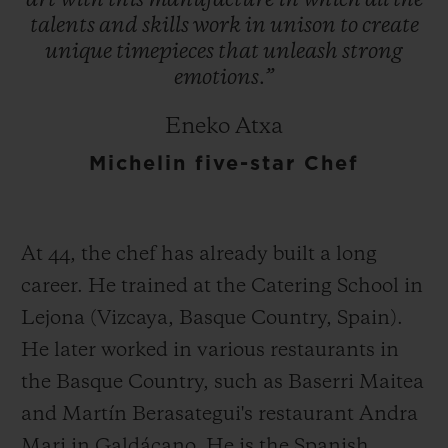
art
with
this
manufacture
in
which
all
the
talents
and
skills
work
in
unison
to
create
unique
timepieces
that
unleash
strong
emotions.”
Eneko Atxa
Michelin five-star Chef
At 44, the chef has already built a long
career. He trained at the Catering School in
Lejona (Vizcaya, Basque Country, Spain).
He later worked in various restaurants in
the Basque Country, such as Baserri Maitea
and Martín Berasategui's restaurant Andra
Mari in Galdácano. He is the Spanish