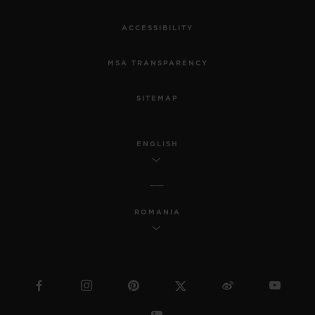
ACCESSIBILITY
MSA TRANSPARENCY
SITEMAP
ENGLISH
ROMANIA