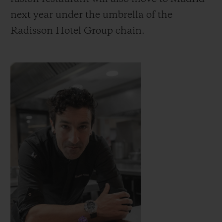
next year under the umbrella of the
Radisson Hotel Group chain.