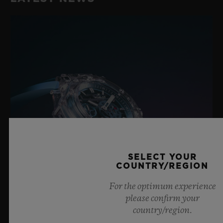
SELECT YOUR
COUNTRY/REGION
For the optimum experience
please confirm your
country/region.