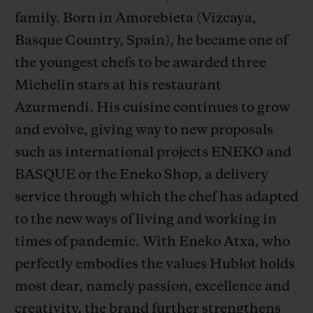
family. Born in Amorebieta (Vizcaya,
Basque Country, Spain), he became one of
the youngest chefs to be awarded three
Michelin stars at his restaurant
CONTACT US
Azurmendi. His cuisine continues to grow
and evolve, giving way to new proposals
such as international projects ENEKO and
BASQUE or the Eneko Shop, a delivery
service through which the chef has adapted
to the new ways of living and working in
times of pandemic. With Eneko Atxa, who
FIND A BOUTIQUE
perfectly embodies the values Hublot holds
most dear, namely passion, excellence and
creativity, the brand further strengthens