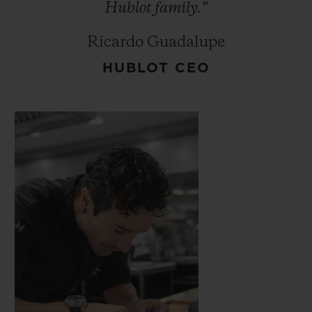
Hublot
family.”
Ricardo Guadalupe
HUBLOT CEO