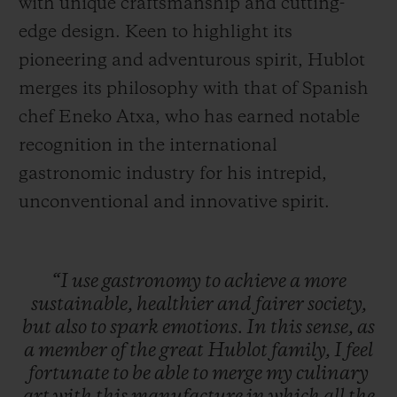
with unique craftsmanship and cutting-
edge design. Keen to highlight its
pioneering and adventurous spirit, Hublot
merges its philosophy with that of Spanish
chef Eneko Atxa, who has earned notable
recognition in the international
gastronomic industry for his intrepid,
unconventional and innovative spirit.
“I
use
gastronomy
to
achieve
a
more
sustainable,
healthier
and
fairer
society,
but
also
to
spark
emotions.
In
this
sense,
as
a
member
of
the
great
Hublot
family,
I
feel
fortunate
to
be
able
to
merge
my
culinary