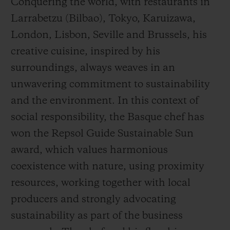
Conquering the world, with restaurants in
Larrabetzu (Bilbao), Tokyo, Karuizawa,
London, Lisbon, Seville and Brussels, his
creative cuisine, inspired by his
surroundings, always weaves in an
unwavering commitment to sustainability
and the environment. In this context of
social responsibility, the Basque chef has
won the Repsol Guide Sustainable Sun
award, which values harmonious
coexistence with nature, using proximity
resources, working together with local
producers and strongly advocating
sustainability as part of the business