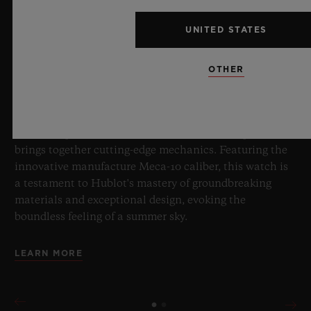
BIG BANG SAPPHIRE SKY BLUE
UNITED STATES
8 July 2026, Nyon, Switzerland – As the undisputed
OTHER
Master of Sapphire, Hublot once again pushes the
boundaries of horology with the new Big Bang Sapphire
Sky Blue. Crafted from sapphire with a captivating sky-
blue transparency, this limited edition of 100 pieces
brings together cutting-edge mechanics. Featuring the
innovative manufacture Meca-10 caliber, this watch is
a testament to Hublot's mastery of groundbreaking
materials and exceptional design, evoking the
boundless feeling of a summer sky.
LEARN MORE