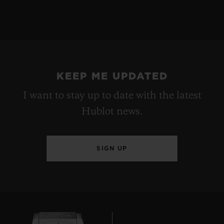
KEEP ME UPDATED
I want to stay up to date with the latest
Hublot news.
SIGN UP