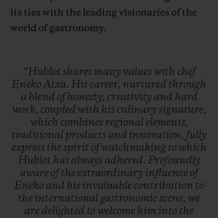
its ties with the leading visionaries of the
world of gastronomy.
“Hublot
shares
many
values
with
chef
Eneko
Atxa.
His
career,
nurtured
through
a
blend
of
honesty,
creativity
and
hard
work,
coupled
with
his
culinary
signature,
which
combines
regional
elements,
traditional
products
and
innovation,
fully
express
the
spirit
of
watchmaking
to
which
Hublot
has
always
adhered.
Profoundly
aware
of
the
extraordinary
influence
of
Eneko
and
his
invaluable
contribution
to
the
international
gastronomic
scene,
we
are
delighted
to
welcome
him
into
the