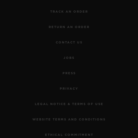
TRACK AN ORDER
RETURN AN ORDER
CONTACT US
JOBS
PRESS
PRIVACY
LEGAL NOTICE & TERMS OF USE
WEBSITE TERMS AND CONDITIONS
ETHICAL COMMITMENT