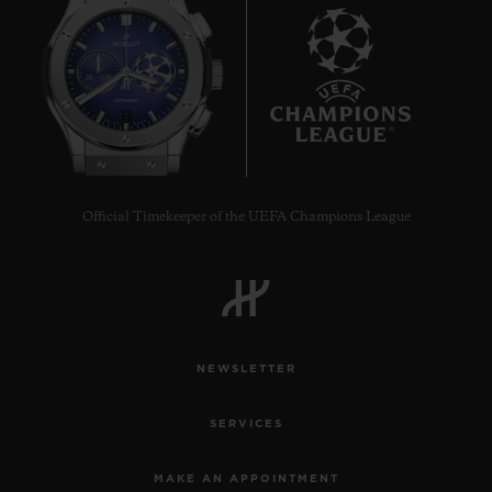
7
Official Timekeeper of the UEFA Champions League
NEWSLETTER
SERVICES
MAKE AN APPOINTMENT