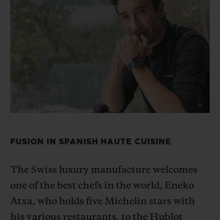
BIG BANG
BIG BANG
SPIRIT OF BIG
SUMMER MULTI-
PEACH CERAMIC
ESSENTIAL T
COLORED CERAMIC
ONLINE
EXCLUSIV
EXCLUSIVE SERVICES
5+5 WARRANTY
JOIN HUBLOTISTA, EXTEND WARRANTY
FUSION IN SPANISH HAUTE CUISINE
EXPECTED DELIVERY
FREE DELIVERY & RETURNS
The Swiss luxury manufacture welcomes
one of the best chefs in the
world, Eneko
SECURE PAYMENT
Atxa, who holds five Michelin stars with
his various restaurants,
to the Hublot
GIFT POUCH