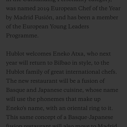
was named 2019 European Chef of the Year
by Madrid Fusión, and has been a member
of the European Young Leaders
Programme.
Hublot welcomes Eneko Atxa, who next
year will return to Bilbao in style, to the
Hublot family of great international chefs.
The new restaurant will be a fusion of
Basque and Japanese cuisine, whose name
will use the phonemes that make up
Eneko's name, with an oriental ring to it.
This same concept of a Basque-Japanese
fusion restaurant will also move to Madrid