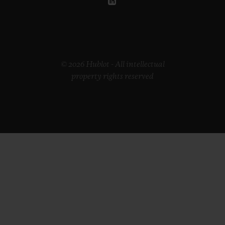
© 2026 Hublot - All intellectual
property rights reserved