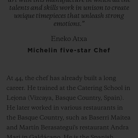
art
with
this
manufacture
in
which
all
the
talents
and
skills
work
in
unison
to
create
unique
timepieces
that
unleash
strong
emotions.”
Eneko Atxa
Michelin five-star Chef
At 44, the chef has already built a long
career. He trained at the Catering School in
Lejona (Vizcaya, Basque Country, Spain).
He later worked in various restaurants in
the Basque Country, such as Baserri Maitea
and Martín Berasategui's restaurant Andra
Mari in Galdácano. He is the Spanish