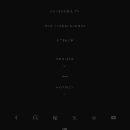
ACCESSIBILITY
MSA TRANSPARENCY
SITEMAP
ENGLISH
NORWAY