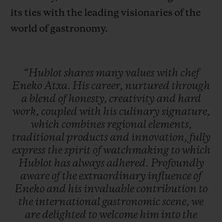
its ties with the leading visionaries of the
world of gastronomy.
“Hublot
shares
many
values
with
chef
Eneko
Atxa.
His
career,
nurtured
through
a
blend
of
honesty,
creativity
and
hard
work,
coupled
with
his
culinary
signature,
which
combines
regional
elements,
traditional
products
and
innovation,
fully
express
the
spirit
of
watchmaking
to
which
Hublot
has
always
adhered.
Profoundly
aware
of
the
extraordinary
influence
of
Eneko
and
his
invaluable
contribution
to
the
international
gastronomic
scene,
we
are
delighted
to
welcome
him
into
the