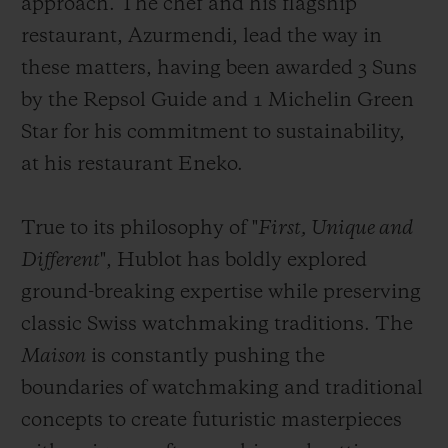
approach. The chef and his flagship
restaurant, Azurmendi, lead the way in
these matters, having been awarded 3 Suns
by the Repsol Guide and 1 Michelin Green
Star for his commitment to sustainability,
at his restaurant Eneko.
True to its philosophy of "
First, Unique and
Different
", Hublot has boldly explored
ground-breaking expertise while preserving
classic Swiss watchmaking traditions. The
Maison
is constantly pushing the
boundaries of watchmaking and traditional
concepts to create futuristic masterpieces