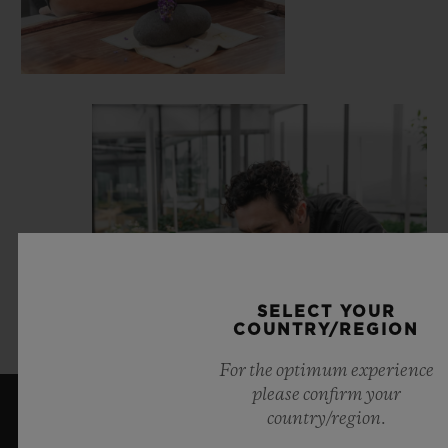
SELECT YOUR
COUNTRY/REGION
For the optimum experience
please confirm your
country/region.
LATEST NEWS