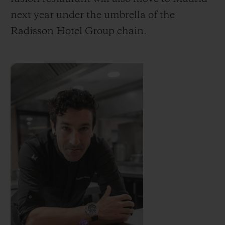
next year under the umbrella of the
Radisson Hotel Group chain.