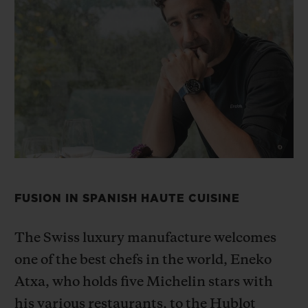
BIG BANG
BIG BANG
SPIRIT OF BIG
SUMMER MULTI-
PEACH CERAMIC
ESSENTIAL T
COLORED CERAMIC
ONLINE
EXCLUSIV
EXCLUSIVE SERVICES
5+5 WARRANTY
JOIN HUBLOTISTA, EXTEND WARRANTY
FUSION IN SPANISH HAUTE CUISINE
EXPECTED DELIVERY
FREE DELIVERY & RETURNS
The Swiss luxury manufacture welcomes
one of the best chefs in the
world, Eneko
SECURE PAYMENT
Atxa, who holds five Michelin stars with
his various restaurants,
to the Hublot
GIFT POUCH