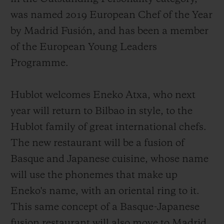
was named 2019 European Chef of the Year
by Madrid Fusión, and has been a member
of the European Young Leaders
Programme.
Hublot welcomes Eneko Atxa, who next
year will return to Bilbao in style, to the
Hublot family of great international chefs.
The new restaurant will be a fusion of
Basque and Japanese cuisine, whose name
will use the phonemes that make up
Eneko's name, with an oriental ring to it.
This same concept of a Basque-Japanese
fusion restaurant will also move to Madrid