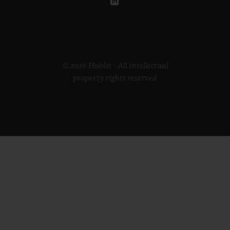
© 2026 Hublot - All intellectual
property rights reserved