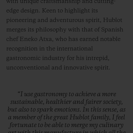
with unique craftsmanship and cutting-
edge design. Keen to highlight its
pioneering and adventurous spirit, Hublot
merges its philosophy with that of Spanish
chef Eneko Atxa, who has earned notable
recognition in the international
gastronomic industry for his intrepid,
unconventional and innovative spirit.
“I
use
gastronomy
to
achieve
a
more
sustainable,
healthier
and
fairer
society,
but
also
to
spark
emotions.
In
this
sense,
as
a
member
of
the
great
Hublot
family,
I
feel
fortunate
to
be
able
to
merge
my
culinary