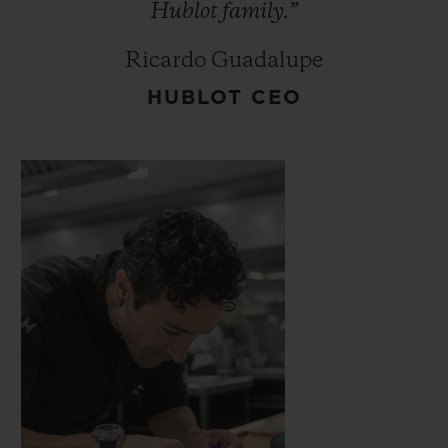
Hublot
family.”
Ricardo Guadalupe
HUBLOT CEO