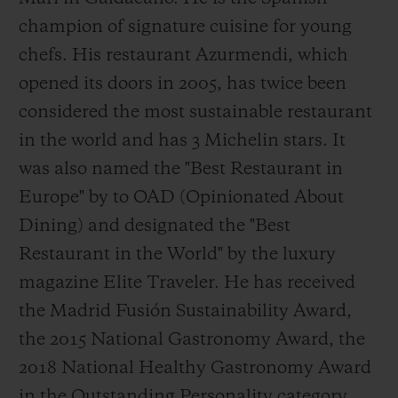
champion of signature cuisine for young
chefs. His restaurant Azurmendi, which
opened its doors in 2005, has twice been
considered the most sustainable restaurant
in the world and has 3 Michelin stars. It
was also named the "Best Restaurant in
Europe" by to OAD (Opinionated About
Dining) and designated the "Best
Restaurant in the World" by the luxury
magazine Elite Traveler. He has received
the Madrid Fusión Sustainability Award,
the 2015 National Gastronomy Award, the
2018 National Healthy Gastronomy Award
in the Outstanding Personality category,