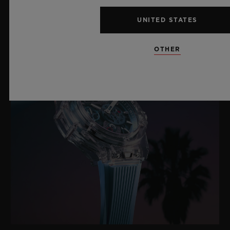
UNITED STATES
OTHER