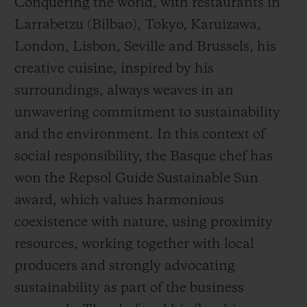
Conquering the world, with restaurants in
Larrabetzu (Bilbao), Tokyo, Karuizawa,
London, Lisbon, Seville and Brussels, his
creative cuisine, inspired by his
surroundings, always weaves in an
unwavering commitment to sustainability
and the environment. In this context of
social responsibility, the Basque chef has
won the Repsol Guide Sustainable Sun
award, which values harmonious
coexistence with nature, using proximity
resources, working together with local
producers and strongly advocating
sustainability as part of the business