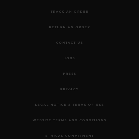
TRACK AN ORDER
RETURN AN ORDER
CONTACT US
JOBS
PRESS
PRIVACY
LEGAL NOTICE & TERMS OF USE
WEBSITE TERMS AND CONDITIONS
ETHICAL COMMITMENT