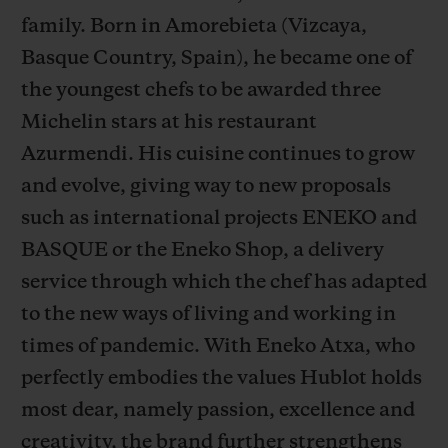
family. Born in Amorebieta (Vizcaya,
Basque Country, Spain), he became one of
the youngest chefs to be awarded three
Michelin stars at his restaurant
CONTACT US
Azurmendi. His cuisine continues to grow
and evolve, giving way to new proposals
such as international projects ENEKO and
BASQUE or the Eneko Shop, a delivery
service through which the chef has adapted
to the new ways of living and working in
times of pandemic. With Eneko Atxa, who
FIND A BOUTIQUE
perfectly embodies the values Hublot holds
most dear, namely passion, excellence and
creativity, the brand further strengthens