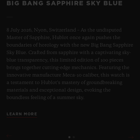
BIG BANG SAPPHIRE SKY BLUE
8 July 2026, Nyon, Switzerland – As the undisputed
Master of Sapphire, Hublot once again pushes the
boundaries of horology with the new Big Bang Sapphire
Sky Blue. Crafted from sapphire with a captivating sky-
blue transparency, this limited edition of 100 pieces
brings together cutting-edge mechanics. Featuring the
innovative manufacture Meca-10 caliber, this watch is
a testament to Hublot's mastery of groundbreaking
materials and exceptional design, evoking the
boundless feeling of a summer sky.
LEARN MORE