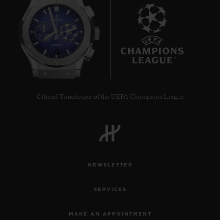
7
Official Timekeeper of the UEFA Champions League
NEWSLETTER
SERVICES
MAKE AN APPOINTMENT