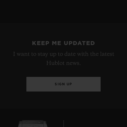
KEEP ME UPDATED
I want to stay up to date with the latest
Hublot news.
SIGN UP