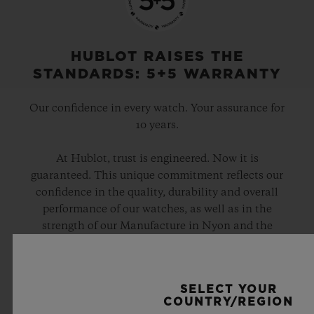
Black Ceramic and Black-plated Titanium Deployant
Buckle Clasp
HUBLOT RAISES THE
STANDARDS: 5+5 WARRANTY
Our confidence in every watch. Your assurance for
10 years.
At Hublot, trust is engineered. Now it is
guaranteed. This unique commitment reflects our
confidence in the quality, durability and overall
performance of our watches, as well as in the
strength of our Manufacture in Nyon and the
expertise of the teams who design, develop and
assemble every Hublot.
SELECT YOUR
COUNTRY/REGION
DISCOVER THE 5+5 WARRANTY