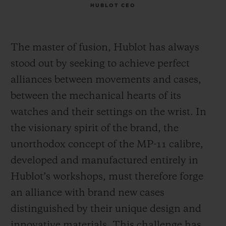
HUBLOT CEO
The master of fusion, Hublot has always
stood out by seeking to achieve perfect
alliances between movements and cases,
between the mechanical hearts of its
watches and their settings on the wrist. In
the visionary spirit of the brand, the
unorthodox concept of the MP-11 calibre,
developed and manufactured entirely in
Hublot’s workshops, must therefore forge
an alliance with brand new cases
distinguished by their unique design and
innovative materials. This challenge has