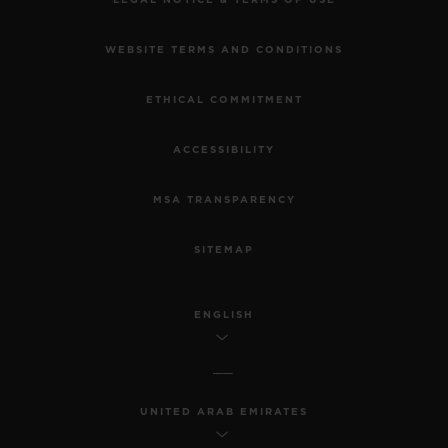
WEBSITE TERMS AND CONDITIONS
ETHICAL COMMITMENT
ACCESSIBILITY
MSA TRANSPARENCY
SITEMAP
ENGLISH
UNITED ARAB EMIRATES