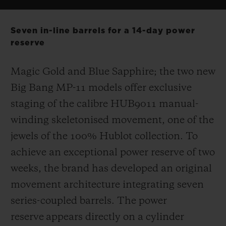
Seven in-line barrels for a 14-day power
reserve
Magic Gold and Blue Sapphire; the two new
Big Bang MP-11 models offer exclusive
staging of the calibre HUB9011 manual-
winding skeletonised movement, one of the
jewels of the 100% Hublot collection. To
achieve an exceptional power reserve of two
weeks, the brand has developed an original
movement architecture integrating seven
series-coupled barrels. The power
reserve appears directly on a cylinder