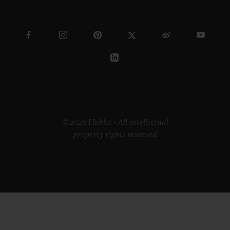
© 2026 Hublot - All intellectual
property rights reserved