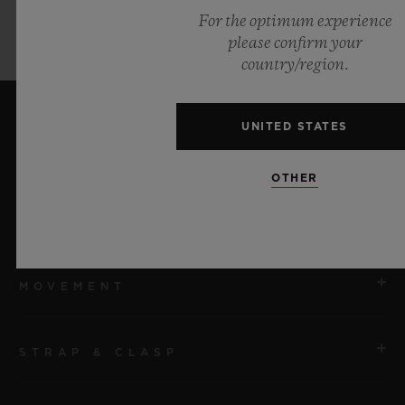
For the optimum experience
please confirm your
country/region.
UNITED STATES
TECHNICAL SPECIFICATIONS
OTHER
CASE
MOVEMENT
REFERENCE
911.JL.0119.RX
STRAP & CLASP
MOVEMENT
SIZE
HUB9011 Manufacture Manual-winding Skeleton