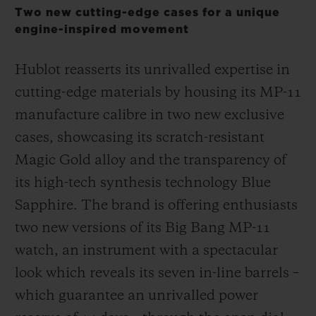
Two new cutting-edge cases for a unique
engine-inspired movement
Hublot reasserts its unrivalled expertise in
cutting-edge materials by housing its MP-11
CONTACT US
manufacture calibre in two new exclusive
cases, showcasing its scratch-resistant
Magic Gold alloy and the transparency of
its high-tech synthesis technology Blue
Sapphire. The brand is offering enthusiasts
two new versions of its Big Bang MP-11
FIND A BOUTIQUE
watch, an instrument with a spectacular
look which reveals its seven in-line barrels –
which guarantee an unrivalled power