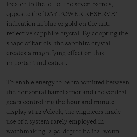
located to the left of the seven barrels,
opposite the ‘DAY POWER RESERVE’
indication in blue or gold on the anti-
reflective sapphire crystal. By adopting the
shape of barrels, the sapphire crystal
creates a magnifying effect on this
important indication.
To enable energy to be transmitted between
the horizontal barrel arbor and the vertical
gears controlling the hour and minute
display at 12 o'clock, the engineers made
use of a system rarely employed in
watchmaking: a 90-degree helical worm