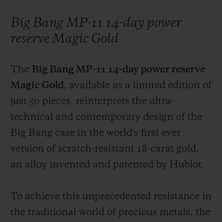
Big Bang MP-11 14-day power
reserve Magic Gold
The
Big Bang MP-11 14-day power reserve
Magic Gold
, available as a limited edition of
just 50 pieces, reinterprets the ultra-
technical and contemporary design of the
Big Bang case in the world's first ever
version of scratch-resistant 18-carat gold,
an alloy invented and patented by Hublot.
To achieve this unprecedented resistance in
the traditional world of precious metals, the