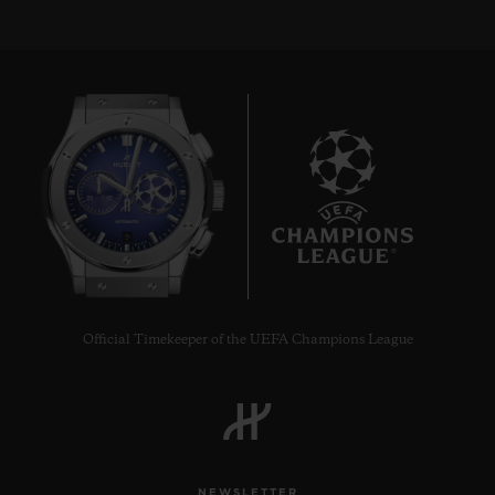
9
Official Timekeeper of the UEFA Champions League
NEWSLETTER