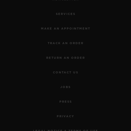
SERVICES
MAKE AN APPOINTMENT
TRACK AN ORDER
RETURN AN ORDER
CONTACT US
JOBS
PRESS
PRIVACY
LEGAL NOTICE & TERMS OF USE