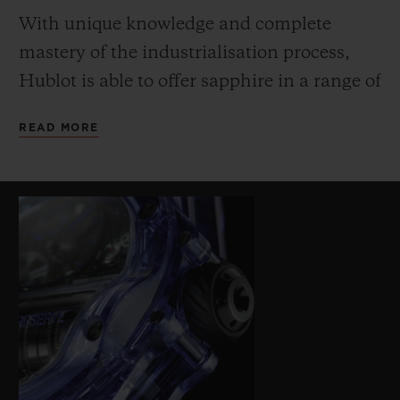
With unique knowledge and complete
mastery of the industrialisation process,
Hublot is able to offer sapphire in a range of
innovative colours (transparent, black,
READ MORE
blue, red, yellow and orange). The extreme
hardness of the sapphire requires specific
machining methods – a further challenge
on this watch due to the profile of the
middle and the bezel to accommodate the
shape of the cylindrical barrels. The lined
and structured blue rubber strap echoes the
innovative colour of the sapphire case.