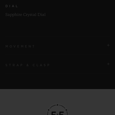
DIAL
Sapphire Crystal Dial
MOVEMENT
STRAP & CLASP
MOVEMENT
HUB9011 Manufacture Manual-winding Skeleton
Power Reserve Movement with 7 Series-coupled Barrels
STRAP
and Power Reserve Display Roll
Black Structured Lined Rubber Straps
POWER RESERVE
CLASP
Approx. 336 Hours