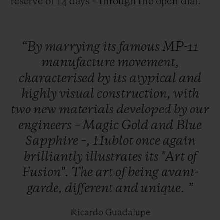
reserve of 14 days – through the open dial.
“By
marrying
its
famous
MP-11
manufacture
movement,
characterised
by
its
atypical
and
highly
visual
construction,
with
two
new
materials
developed
by
our
engineers
–
Magic
Gold
and
Blue
Sapphire
–,
Hublot
once
again
brilliantly
illustrates
its
"Art
of
Fusion".
The
art
of
being
avant-
garde,
different
and
unique.
”
Ricardo Guadalupe