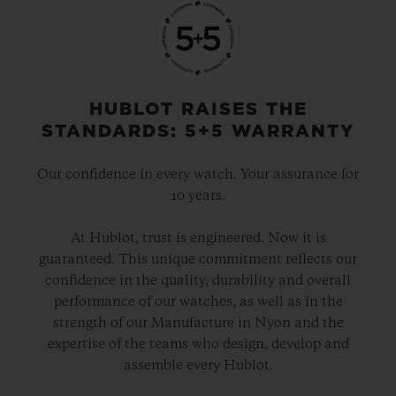
HUBLOT RAISES THE
STANDARDS: 5+5 WARRANTY
Our confidence in every watch. Your assurance for
10 years.
At Hublot, trust is engineered. Now it is
guaranteed. This unique commitment reflects our
confidence in the quality, durability and overall
performance of our watches, as well as in the
strength of our Manufacture in Nyon and the
expertise of the teams who design, develop and
assemble every Hublot.