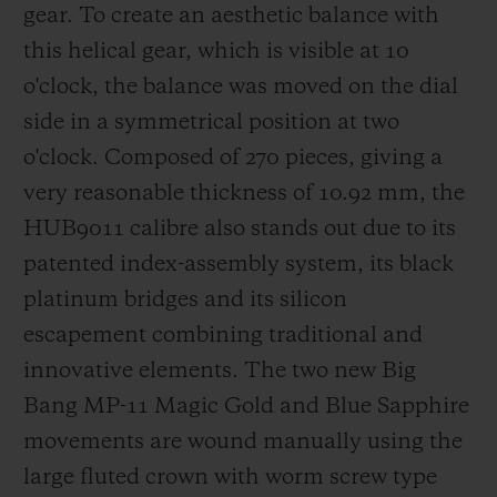
gear.
To create an aesthetic balance with
this helical gear, which is visible at 10
o'clock, the balance was moved on the dial
side in a symmetrical position at two
o'clock.
Composed of 270 pieces, giving a
very reasonable thickness of 10.92 mm, the
HUB9011 calibre also stands out due to its
patented index-assembly system, its
black
platinum bridges
and its silicon
escapement combining traditional and
innovative elements. The two new Big
Bang MP-11 Magic Gold and Blue Sapphire
movements are wound manually using the
large fluted crown with worm screw type