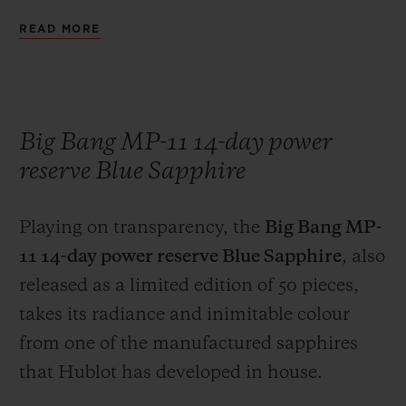
brand's engineers have combined pure gold
READ MORE
with boron carbide, an extremely hard
high-tech ceramic. The exclusive colour of
the Magic Gold case is enhanced on the
bezel of the watch, by the contrast with the
Big Bang MP-11 14-day power
six H-shaped black-coated titanium screws.
reserve Blue Sapphire
The marriage of an 18-carat gold case and a
black rubber strap serves as a reminder that
Playing on transparency, the
Big Bang MP-
Hublot was the first brand, in 1980, to
11 14-day power reserve Blue Sapphire
, also
boldly combine these two materials on the
released as a limited edition of 50 pieces,
same watch, at a time when these two
takes its radiance and inimitable colour
materials were considered to be
from one of the manufactured sapphires
incompatible.
that Hublot has developed in house.