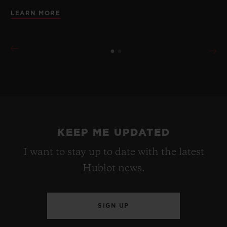
LEARN MORE
KEEP ME UPDATED
I want to stay up to date with the latest
Hublot news.
SIGN UP