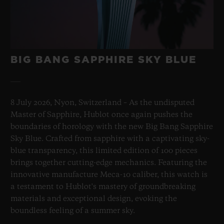
Sapphire Crystal Dial
BIG BANG SAPPHIRE SKY BLUE
8 July 2026, Nyon, Switzerland – As the undisputed
Master of Sapphire, Hublot once again pushes the
boundaries of horology with the new Big Bang Sapphire
Sky Blue. Crafted from sapphire with a captivating sky-
blue transparency, this limited edition of 100 pieces
brings together cutting-edge mechanics. Featuring the
innovative manufacture Meca-10 caliber, this watch is
a testament to Hublot's mastery of groundbreaking
materials and exceptional design, evoking the
boundless feeling of a summer sky.