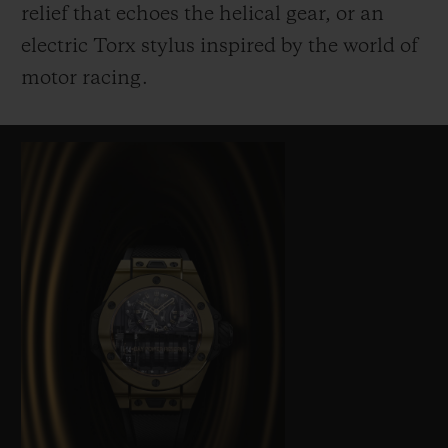
relief that echoes the helical gear, or an
electric Torx stylus inspired by the world of
motor racing.