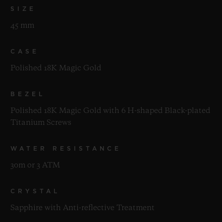
SIZE
45 mm
CASE
Polished 18K Magic Gold
BEZEL
Polished 18K Magic Gold with 6 H-shaped Black-plated
Titanium Screws
WATER RESISTANCE
30m or 3 ATM
CRYSTAL
Sapphire with Anti-reflective Treatment