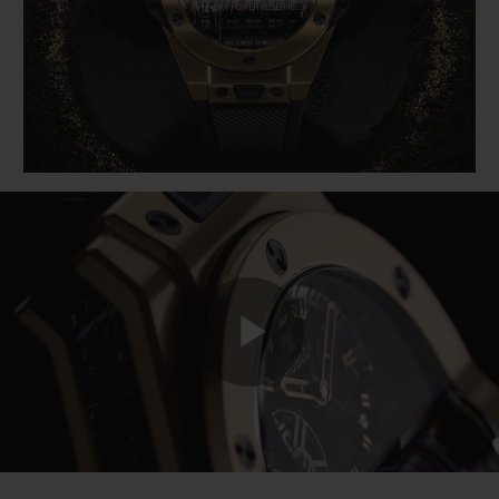
BIG BANG
BIG BANG
SPIRIT OF BIG
SUMMER MULTI-
PEACH CERAMIC
ESSENTIAL T
COLORED CERAMIC
ONLINE
EXCLUSIV
EXCLUSIVE SERVICES
5+5 WARRANTY
JOIN HUBLOTISTA, EXTEND WARRANTY
EXPECTED DELIVERY
Play
FREE DELIVERY & RETURNS
SECURE PAYMENT
Video
GIFT POUCH