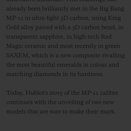
already been brilliantly met in the Big Bang
MP-11 in ultra-light 3D carbon, using King
Gold alloy paired with a 3D carbon bezel, in
transparent sapphire, in high-tech Red
Magic ceramic and most recently in green
SAXEM, which is a new composite rivalling
the most beautiful emeralds in colour and
matching diamonds in its hardness.
Today, Hublot's story of the MP-11 calibre
continues with the unveiling of two new
models that are sure to make their mark.