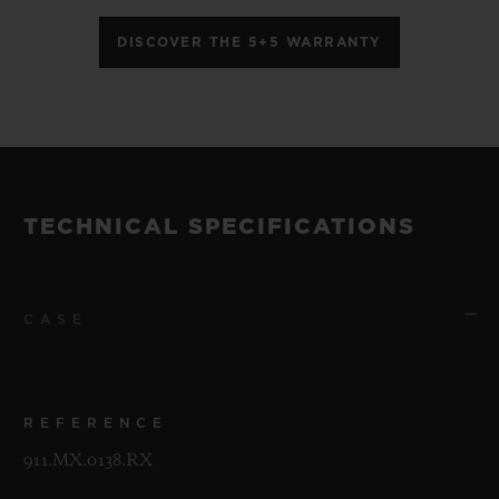
DISCOVER THE 5+5 WARRANTY
TECHNICAL SPECIFICATIONS
CASE
REFERENCE
911.MX.0138.RX