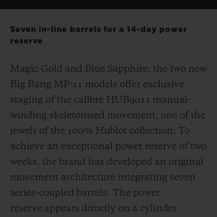
Seven in-line barrels for a 14-day power
reserve
Magic Gold and Blue Sapphire; the two new
Big Bang MP-11 models offer exclusive
staging of the calibre HUB9011 manual-
winding skeletonised movement, one of the
jewels of the 100% Hublot collection. To
achieve an exceptional power reserve of two
weeks, the brand has developed an original
movement architecture integrating seven
series-coupled barrels. The power
reserve appears directly on a cylinder