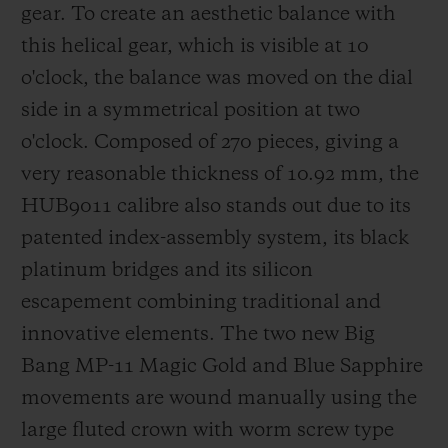
gear.
To create an aesthetic balance with
this helical gear, which is visible at 10
o'clock, the balance was moved on the dial
side in a symmetrical position at two
o'clock.
Composed of 270 pieces, giving a
very reasonable thickness of 10.92 mm, the
HUB9011 calibre also stands out due to its
patented index-assembly system, its
black
platinum bridges
and its silicon
escapement combining traditional and
innovative elements. The two new Big
Bang MP-11 Magic Gold and Blue Sapphire
movements are wound manually using the
large fluted crown with worm screw type