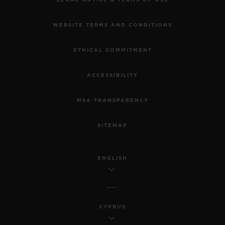
WEBSITE TERMS AND CONDITIONS
ETHICAL COMMITMENT
ACCESSIBILITY
MSA TRANSPARENCY
SITEMAP
ENGLISH
CYPRUS