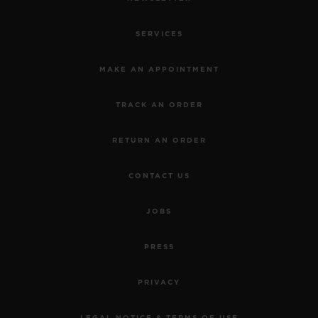
SERVICES
MAKE AN APPOINTMENT
TRACK AN ORDER
RETURN AN ORDER
CONTACT US
JOBS
PRESS
PRIVACY
LEGAL NOTICE & TERMS OF USE