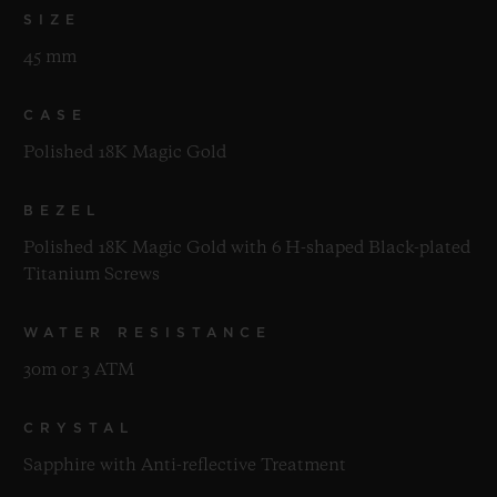
SIZE
45 mm
CASE
Polished 18K Magic Gold
BEZEL
Polished 18K Magic Gold with 6 H-shaped Black-plated
Titanium Screws
WATER RESISTANCE
30m or 3 ATM
CRYSTAL
Sapphire with Anti-reflective Treatment