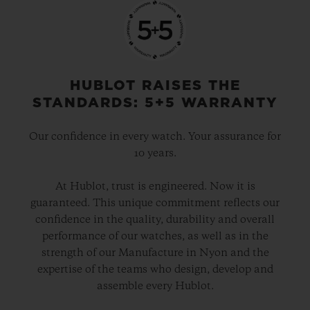
HUBLOT RAISES THE
STANDARDS: 5+5 WARRANTY
Our confidence in every watch. Your assurance for
10 years.
At Hublot, trust is engineered. Now it is
guaranteed. This unique commitment reflects our
confidence in the quality, durability and overall
performance of our watches, as well as in the
strength of our Manufacture in Nyon and the
expertise of the teams who design, develop and
assemble every Hublot.