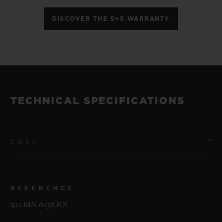
DISCOVER THE 5+5 WARRANTY
TECHNICAL SPECIFICATIONS
CASE
REFERENCE
911.MX.0138.RX