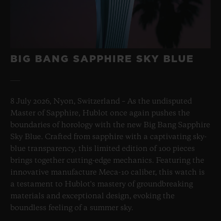
Sapphire Crystal Dial
BIG BANG SAPPHIRE SKY BLUE
8 July 2026, Nyon, Switzerland – As the undisputed
Master of Sapphire, Hublot once again pushes the
boundaries of horology with the new Big Bang Sapphire
Sky Blue. Crafted from sapphire with a captivating sky-
blue transparency, this limited edition of 100 pieces
brings together cutting-edge mechanics. Featuring the
innovative manufacture Meca-10 caliber, this watch is
a testament to Hublot's mastery of groundbreaking
materials and exceptional design, evoking the
boundless feeling of a summer sky.