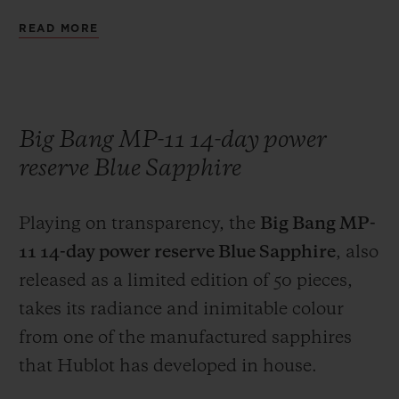
brand's engineers have combined pure gold
READ MORE
with boron carbide, an extremely hard
high-tech ceramic. The exclusive colour of
the Magic Gold case is enhanced on the
bezel of the watch, by the contrast with the
Big Bang MP-11 14-day power
six H-shaped black-coated titanium screws.
reserve Blue Sapphire
The marriage of an 18-carat gold case and a
black rubber strap serves as a reminder that
Playing on transparency, the
Big Bang MP-
Hublot was the first brand, in 1980, to
11 14-day power reserve Blue Sapphire
, also
boldly combine these two materials on the
released as a limited edition of 50 pieces,
same watch, at a time when these two
takes its radiance and inimitable colour
materials were considered to be
from one of the manufactured sapphires
incompatible.
that Hublot has developed in house.