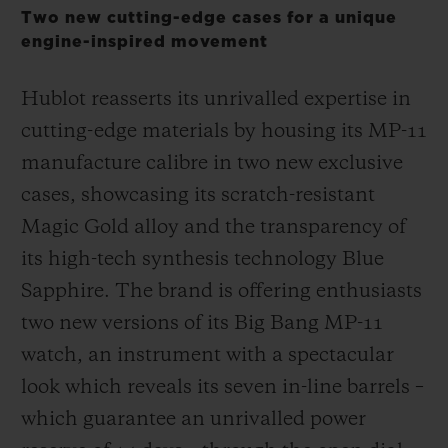
Two new cutting-edge cases for a unique
engine-inspired movement
Hublot reasserts its unrivalled expertise in
cutting-edge materials by housing its MP-11
CONTACT US
manufacture calibre in two new exclusive
cases, showcasing its scratch-resistant
Magic Gold alloy and the transparency of
its high-tech synthesis technology Blue
Sapphire. The brand is offering enthusiasts
two new versions of its Big Bang MP-11
FIND A BOUTIQUE
watch, an instrument with a spectacular
look which reveals its seven in-line barrels –
which guarantee an unrivalled power