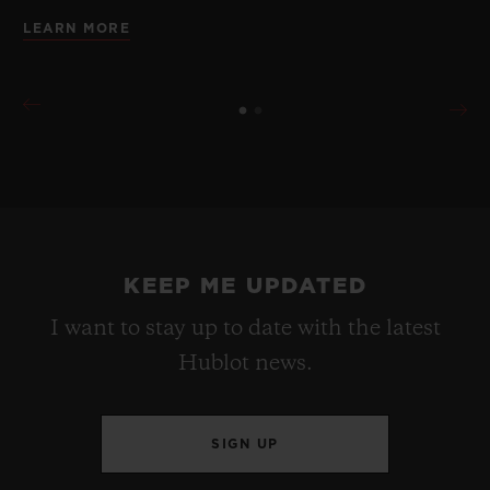
LEARN MORE
KEEP ME UPDATED
I want to stay up to date with the latest
Hublot news.
SIGN UP