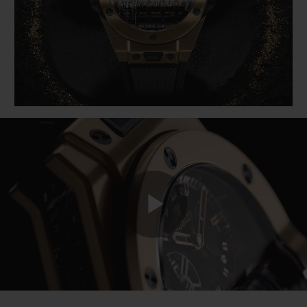
BIG BANG
BIG BANG
SPIRIT OF BIG
SUMMER MULTI-
PEACH CERAMIC
ESSENTIAL T
COLORED CERAMIC
ONLINE
EXCLUSIV
EXCLUSIVE SERVICES
5+5 WARRANTY
JOIN HUBLOTISTA, EXTEND WARRANTY
EXPECTED DELIVERY
Play
FREE DELIVERY & RETURNS
SECURE PAYMENT
Video
GIFT POUCH