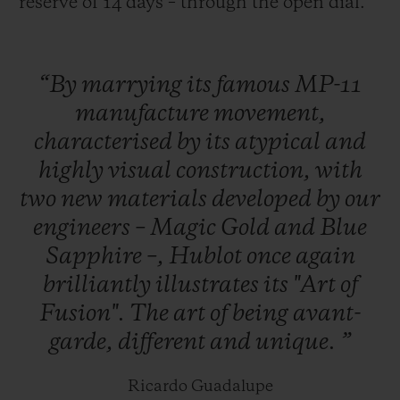
reserve of 14 days – through the open dial.
“By
marrying
its
famous
MP-11
manufacture
movement,
characterised
by
its
atypical
and
highly
visual
construction,
with
two
new
materials
developed
by
our
engineers
–
Magic
Gold
and
Blue
Sapphire
–,
Hublot
once
again
brilliantly
illustrates
its
"Art
of
Fusion".
The
art
of
being
avant-
garde,
different
and
unique.
”
Ricardo Guadalupe