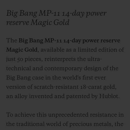
Big Bang MP-11 14-day power
reserve Magic Gold
The
Big Bang MP-11 14-day power reserve
Magic Gold
, available as a limited edition of
just 50 pieces, reinterprets the ultra-
technical and contemporary design of the
Big Bang case in the world's first ever
version of scratch-resistant 18-carat gold,
an alloy invented and patented by Hublot.
To achieve this unprecedented resistance in
the traditional world of precious metals, the