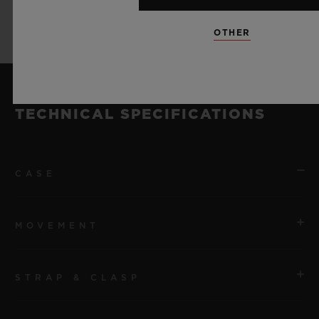
OTHER
TECHNICAL SPECIFICATIONS
CASE
MOVEMENT
REFERENCE
911.JL.0119.RX
STRAP & CLASP
MOVEMENT
SIZE
HUB9011 Manufacture Manual-winding Skeleton