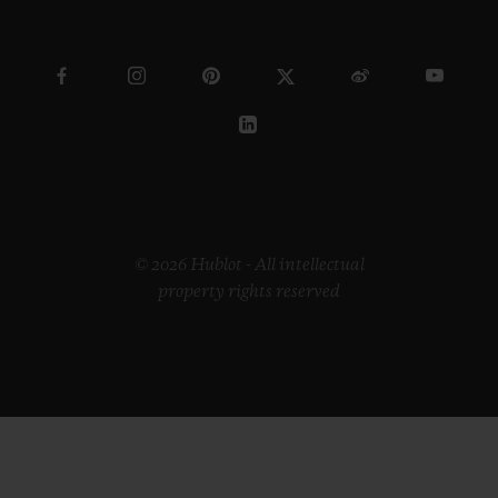
© 2026 Hublot - All intellectual
property rights reserved