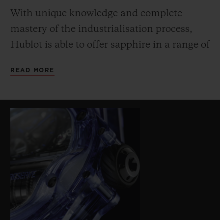
With unique knowledge and complete
mastery of the industrialisation process,
Hublot is able to offer sapphire in a range of
innovative colours (transparent, black,
READ MORE
blue, red, yellow and orange). The extreme
hardness of the sapphire requires specific
machining methods – a further challenge
on this watch due to the profile of the
middle and the bezel to accommodate the
shape of the cylindrical barrels. The lined
and structured blue rubber strap echoes the
innovative colour of the sapphire case.