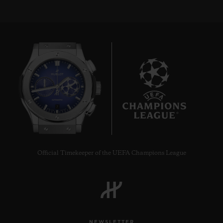
7
Official Timekeeper of the UEFA Champions League
NEWSLETTER