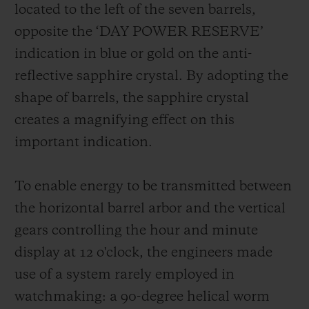
located to the left of the seven barrels,
opposite the ‘DAY POWER RESERVE’
indication in blue or gold on the anti-
reflective sapphire crystal. By adopting the
shape of barrels, the sapphire crystal
creates a magnifying effect on this
important indication.
To enable energy to be transmitted between
the horizontal barrel arbor and the vertical
gears controlling the hour and minute
display at 12 o'clock, the engineers made
use of a system rarely employed in
watchmaking: a 90-degree helical worm