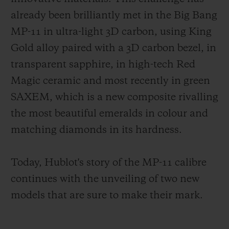
already been brilliantly met in the Big Bang
MP-11 in ultra-light 3D carbon, using King
Gold alloy paired with a 3D carbon bezel, in
transparent sapphire, in high-tech Red
Magic ceramic and most recently in green
SAXEM, which is a new composite rivalling
the most beautiful emeralds in colour and
matching diamonds in its hardness.
Today, Hublot's story of the MP-11 calibre
continues with the unveiling of two new
models that are sure to make their mark.