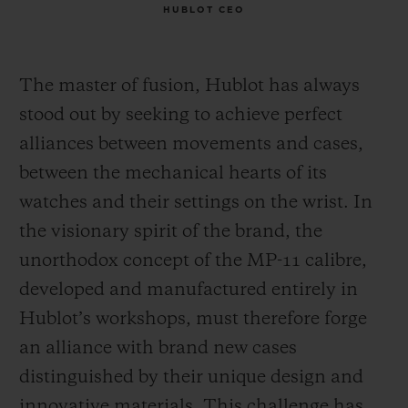
HUBLOT CEO
The master of fusion, Hublot has always
stood out by seeking to achieve perfect
alliances between movements and cases,
between the mechanical hearts of its
watches and their settings on the wrist. In
the visionary spirit of the brand, the
unorthodox concept of the MP-11 calibre,
developed and manufactured entirely in
Hublot’s workshops, must therefore forge
an alliance with brand new cases
distinguished by their unique design and
innovative materials. This challenge has