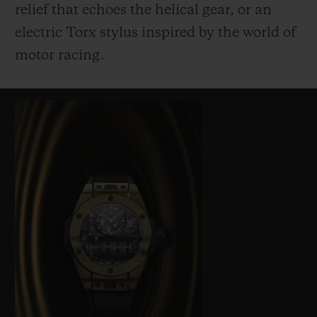
relief that echoes the helical gear, or an
electric Torx stylus inspired by the world of
motor racing.