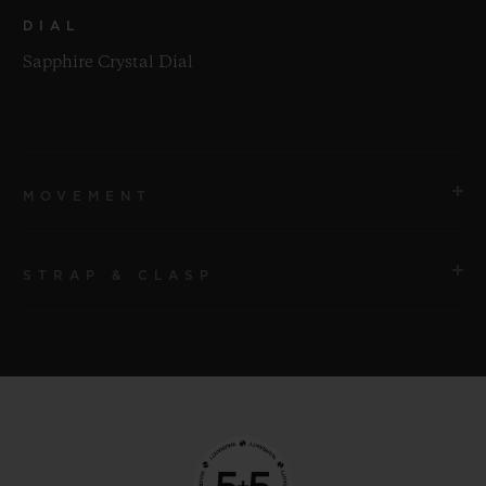
DIAL
Sapphire Crystal Dial
MOVEMENT
STRAP & CLASP
MOVEMENT
HUB9011 Manufacture Manual-winding Skeleton
Power Reserve Movement with 7 Series-coupled Barrels
STRAP
and Power Reserve Display Roll
Black Structured Lined Rubber Straps
POWER RESERVE
CLASP
Approx. 336 Hours