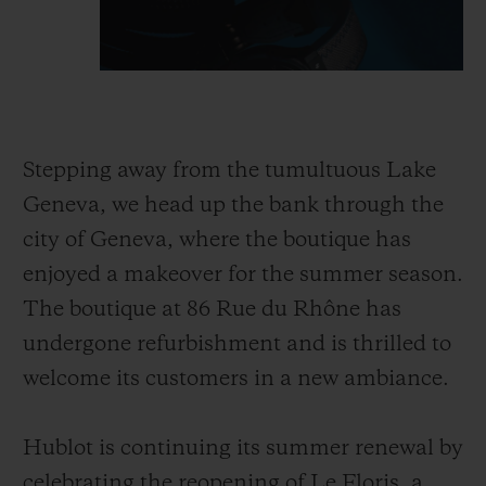
Stepping away from the tumultuous Lake
Geneva, we head up the bank through the
city of Geneva, where the boutique has
enjoyed a makeover for the summer season.
The boutique at 86 Rue du Rhône has
undergone refurbishment and is thrilled to
welcome its customers in a new ambiance.
Hublot is continuing its summer renewal by
celebrating the reopening of Le Floris, a