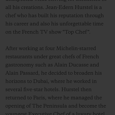
all his creations. Jean-Edern Hurstel is a
chef who has built his reputation through
his career and also his unforgettable time
on the French TV show “Top Chef”.
After working at four Michelin-starred
restaurants under great chefs of French
gastronomy such as Alain Ducasse and
Alain Passard, he decided to broaden his
horizons to Dubai, where he worked in
several five-star hotels. Hurstel then
returned to Paris, where he managed the
opening of The Peninsula and become the
youngest Executive Chef of a luxury hotel