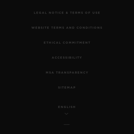
LEGAL NOTICE & TERMS OF USE
WEBSITE TERMS AND CONDITIONS
ETHICAL COMMITMENT
ACCESSIBILITY
MSA TRANSPARENCY
SITEMAP
ENGLISH