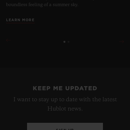
boundless feeling of a summer sky.
LEARN MORE
KEEP ME UPDATED
I want to stay up to date with the latest
Hublot news.