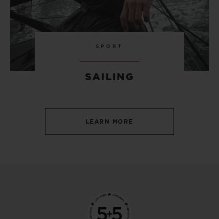
SPORT
SAILING
LEARN MORE