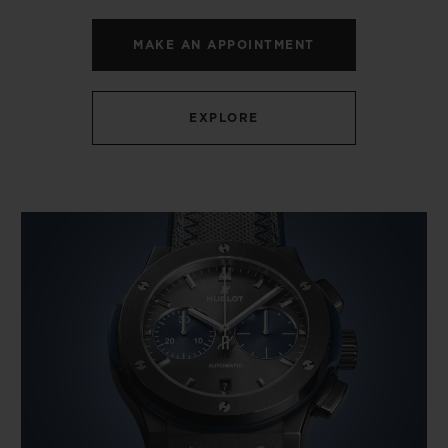
MAKE AN APPOINTMENT
EXPLORE