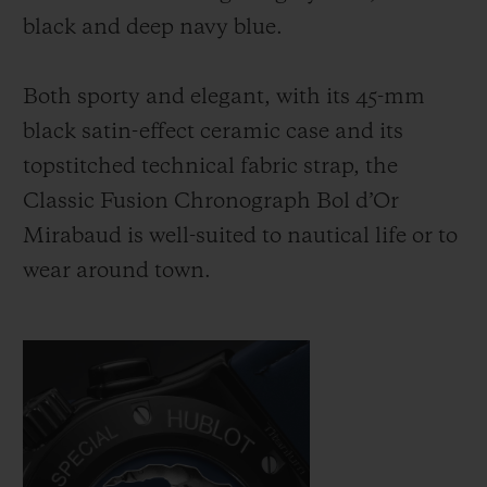
black and deep navy blue.
Both sporty and elegant, with its 45-mm
black satin-effect ceramic case and its
topstitched technical fabric strap, the
Classic Fusion Chronograph Bol d’Or
Mirabaud is well-suited to nautical life or to
wear around town.