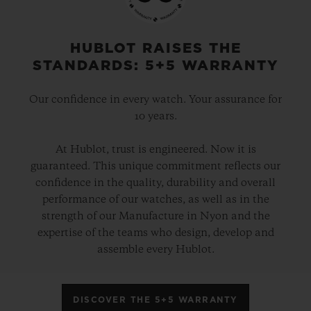
HUBLOT RAISES THE
STANDARDS: 5+5 WARRANTY
Our confidence in every watch. Your assurance for
10 years.
At Hublot, trust is engineered. Now it is
guaranteed. This unique commitment reflects our
confidence in the quality, durability and overall
performance of our watches, as well as in the
strength of our Manufacture in Nyon and the
expertise of the teams who design, develop and
assemble every Hublot.
DISCOVER THE 5+5 WARRANTY