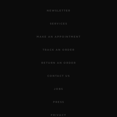
NEWSLETTER
SERVICES
MAKE AN APPOINTMENT
TRACK AN ORDER
RETURN AN ORDER
CONTACT US
JOBS
PRESS
PRIVACY