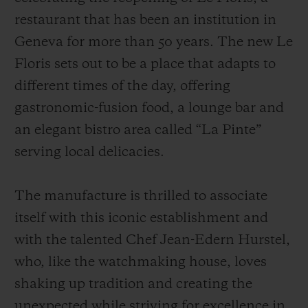
restaurant that has been an institution in
Geneva for more than 50 years. The new Le
Floris sets out to be a place that adapts to
different times of the day, offering
gastronomic-fusion food, a lounge bar and
an elegant bistro area called “La Pinte”
serving local delicacies.
The manufacture is thrilled to associate
itself with this iconic establishment and
with the talented Chef Jean-Edern Hurstel,
who, like the watchmaking house, loves
shaking up tradition and creating the
unexpected while striving for excellence in