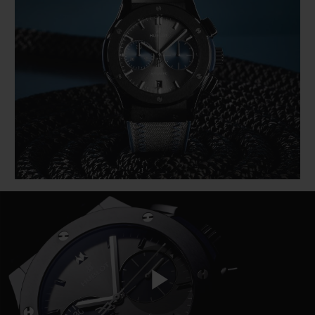
BIG BANG
BIG BANG
SPIRIT OF BIG
SUMMER MULTI-
PEACH CERAMIC
ESSENTIAL T
COLORED CERAMIC
ONLINE
EXCLUSIV
EXCLUSIVE SERVICES
5+5 WARRANTY
JOIN HUBLOTISTA, EXTEND WARRANTY
EXPECTED DELIVERY
FREE DELIVERY & RETURNS
SECURE PAYMENT
Play
GIFT POUCH