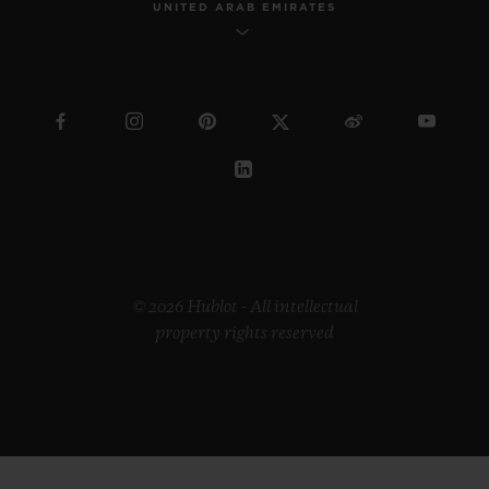
UNITED ARAB EMIRATES
© 2026 Hublot - All intellectual
property rights reserved