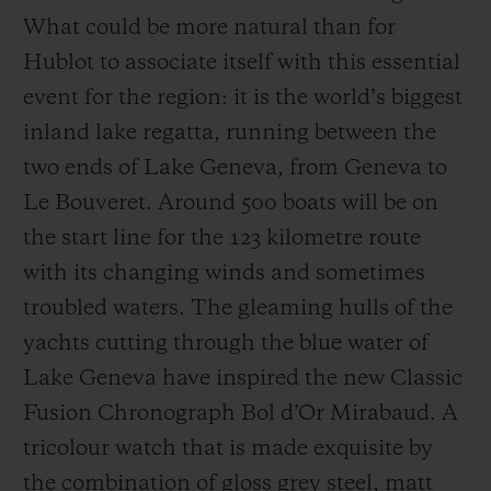
What could be more natural than for
Hublot to associate itself with this essential
event for the region: it is the world’s biggest
inland lake regatta, running between the
two ends of Lake Geneva, from Geneva to
Le Bouveret. Around 500 boats will be on
the start line for the 123 kilometre route
with its changing winds and sometimes
troubled waters. The gleaming hulls of the
yachts cutting through the blue water of
Lake Geneva have inspired the new Classic
Fusion Chronograph Bol d’Or Mirabaud. A
tricolour watch that is made exquisite by
the combination of gloss grey steel, matt