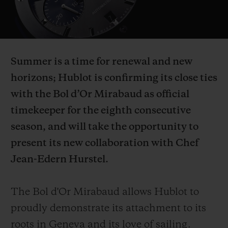
Video
Summer is a time for renewal and new
CONTACT US
horizons; Hublot is confirming its close ties
with the Bol d’Or Mirabaud as official
timekeeper for the eighth consecutive
season, and will take the opportunity to
present its new collaboration with Chef
Jean-Edern Hurstel.
FIND A BOUTIQUE
The Bol d'Or Mirabaud allows Hublot to
proudly demonstrate its attachment to its
roots in Geneva and its love of sailing.