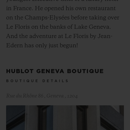
in France. He opened his own restaurant
on the Champs-Elysées before taking over
Le Floris on the banks of Lake Geneva.
And the adventure at Le Floris by Jean-
Edern has only just begun!
HUBLOT GENEVA BOUTIQUE
BOUTIQUE DETAILS
Rue du Rhône 86
,
Geneva
,
1204