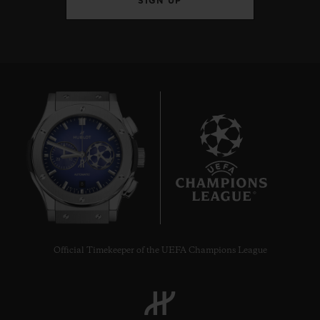
SIGN UP
8
Official Timekeeper of the UEFA Champions League