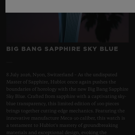
BIG BANG SAPPHIRE SKY BLUE
8 July 2026, Nyon, Switzerland – As the undisputed
Master of Sapphire, Hublot once again pushes the
boundaries of horology with the new Big Bang Sapphire
Sky Blue. Crafted from sapphire with a captivating sky-
blue transparency, this limited edition of 100 pieces
brings together cutting-edge mechanics. Featuring the
innovative manufacture Meca-10 caliber, this watch is
a testament to Hublot's mastery of groundbreaking
materials and exceptional design, evoking the