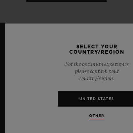
LATEST NEWS
SELECT YOUR
COUNTRY/REGION
For the optimum experience
please confirm your
country/region.
UNITED STATES
OTHER