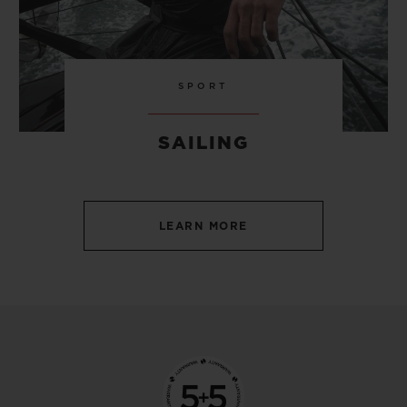
SPORT
SAILING
LEARN MORE