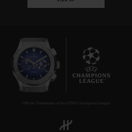
SIGN UP
9
Official Timekeeper of the UEFA Champions League