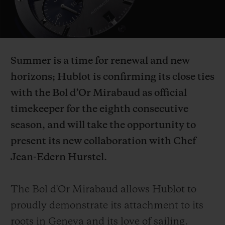
Video
Summer is a time for renewal and new
CONTACT US
horizons; Hublot is confirming its close ties
with the Bol d’Or Mirabaud as official
timekeeper for the eighth consecutive
season, and will take the opportunity to
present its new collaboration with Chef
Jean-Edern Hurstel.
FIND A BOUTIQUE
The Bol d'Or Mirabaud allows Hublot to
proudly demonstrate its attachment to its
roots in Geneva and its love of sailing.