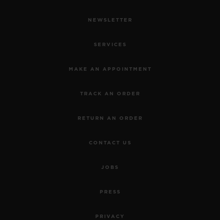
NEWSLETTER
SERVICES
MAKE AN APPOINTMENT
TRACK AN ORDER
RETURN AN ORDER
CONTACT US
JOBS
PRESS
PRIVACY