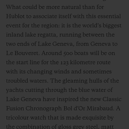
What could be more natural than for
Hublot to associate itself with this essential
event for the region: it is the world’s biggest
inland lake regatta, running between the
two ends of Lake Geneva, from Geneva to
Le Bouveret. Around 500 boats will be on
the start line for the 123 kilometre route
with its changing winds and sometimes
troubled waters. The gleaming hulls of the
yachts cutting through the blue water of
Lake Geneva have inspired the new Classic
Fusion Chronograph Bol d’Or Mirabaud. A
tricolour watch that is made exquisite by
the combination of gloss grey steel, matt