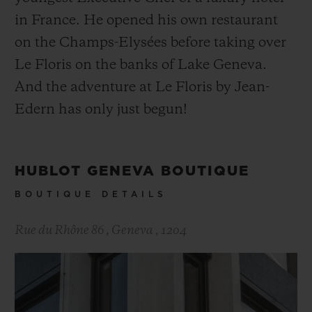
in France. He opened his own restaurant
on the Champs-Elysées before taking over
Le Floris on the banks of Lake Geneva.
And the adventure at Le Floris by Jean-
Edern has only just begun!
HUBLOT GENEVA BOUTIQUE
BOUTIQUE DETAILS
Rue du Rhône 86
,
Geneva
,
1204