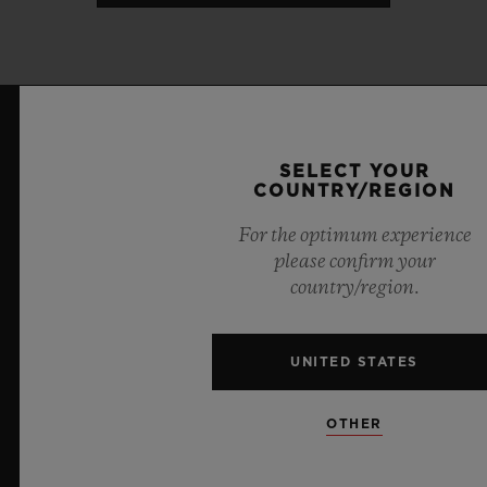
LATEST NEWS
SELECT YOUR
COUNTRY/REGION
For the optimum experience
please confirm your
country/region.
UNITED STATES
OTHER