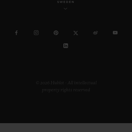
SWEDEN
© 2026 Hublot - All intellectual
property rights reserved