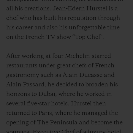
all his creations. Jean-Edern Hurstel is a
chef who has built his reputation through
his career and also his unforgettable time
on the French TV show “Top Chef”.
After working at four Michelin-starred
restaurants under great chefs of French
gastronomy such as Alain Ducasse and
Alain Passard, he decided to broaden his
horizons to Dubai, where he worked in
several five-star hotels. Hurstel then
returned to Paris, where he managed the
opening of The Peninsula and become the
youngest Executive Chef of a luxury hotel