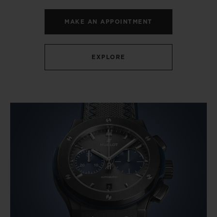
MAKE AN APPOINTMENT
EXPLORE