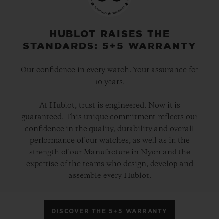
HUBLOT RAISES THE
STANDARDS: 5+5 WARRANTY
Our confidence in every watch. Your assurance for
10 years.
At Hublot, trust is engineered. Now it is
guaranteed. This unique commitment reflects our
confidence in the quality, durability and overall
performance of our watches, as well as in the
strength of our Manufacture in Nyon and the
expertise of the teams who design, develop and
assemble every Hublot.
DISCOVER THE 5+5 WARRANTY