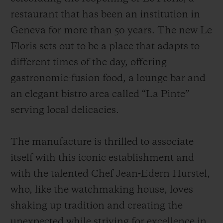
restaurant that has been an institution in
Geneva for more than 50 years. The new Le
Floris sets out to be a place that adapts to
different times of the day, offering
gastronomic-fusion food, a lounge bar and
an elegant bistro area called “La Pinte”
serving local delicacies.
The manufacture is thrilled to associate
itself with this iconic establishment and
with the talented Chef Jean-Edern Hurstel,
who, like the watchmaking house, loves
shaking up tradition and creating the
unexpected while striving for excellence in