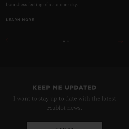
boundless feeling of a summer sky.
LEARN MORE
KEEP ME UPDATED
I want to stay up to date with the latest
Hublot news.