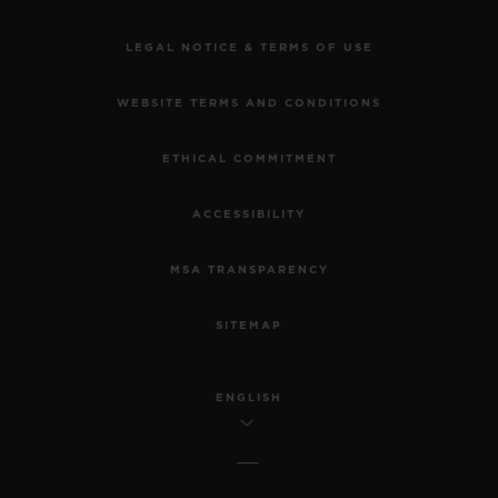
LEGAL NOTICE & TERMS OF USE
WEBSITE TERMS AND CONDITIONS
ETHICAL COMMITMENT
ACCESSIBILITY
MSA TRANSPARENCY
SITEMAP
ENGLISH