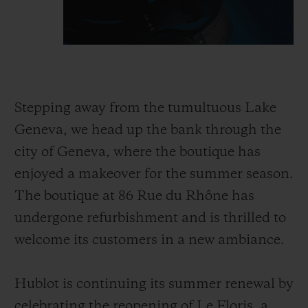
Stepping away from the tumultuous Lake
Geneva, we head up the bank through the
city of Geneva, where the boutique has
enjoyed a makeover for the summer season.
The boutique at 86 Rue du Rhône has
undergone refurbishment and is thrilled to
welcome its customers in a new ambiance.
Hublot is continuing its summer renewal by
celebrating the reopening of Le Floris, a