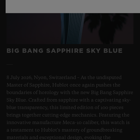
BIG BANG SAPPHIRE SKY BLUE
8 July 2026, Nyon, Switzerland – As the undisputed
Master of Sapphire, Hublot once again pushes the
boundaries of horology with the new Big Bang Sapphire
Sky Blue. Crafted from sapphire with a captivating sky-
blue transparency, this limited edition of 100 pieces
brings together cutting-edge mechanics. Featuring the
innovative manufacture Meca-10 caliber, this watch is
a testament to Hublot's mastery of groundbreaking
materials and exceptional design, evoking the