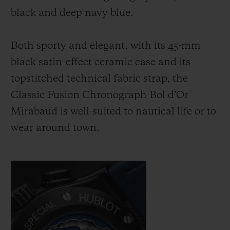
black and deep navy blue.
Both sporty and elegant, with its 45-mm
black satin-effect ceramic case and its
topstitched technical fabric strap, the
Classic Fusion Chronograph Bol d’Or
Mirabaud is well-suited to nautical life or to
wear around town.