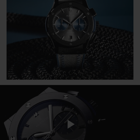
BIG BANG
BIG BANG
SPIRIT OF BIG
SUMMER MULTI-
PEACH CERAMIC
ESSENTIAL T
COLORED CERAMIC
ONLINE
EXCLUSIV
EXCLUSIVE SERVICES
5+5 WARRANTY
JOIN HUBLOTISTA, EXTEND WARRANTY
EXPECTED DELIVERY
FREE DELIVERY & RETURNS
SECURE PAYMENT
Play
GIFT POUCH