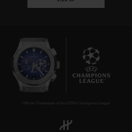
SIGN UP
6
Official Timekeeper of the UEFA Champions League