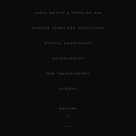
LEGAL NOTICE & TERMS OF USE
WEBSITE TERMS AND CONDITIONS
ETHICAL COMMITMENT
ACCESSIBILITY
MSA TRANSPARENCY
SITEMAP
ENGLISH