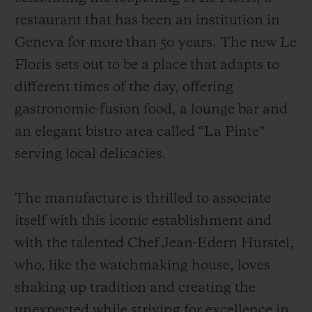
restaurant that has been an institution in
Geneva for more than 50 years. The new Le
Floris sets out to be a place that adapts to
different times of the day, offering
gastronomic-fusion food, a lounge bar and
an elegant bistro area called “La Pinte”
serving local delicacies.
The manufacture is thrilled to associate
itself with this iconic establishment and
with the talented Chef Jean-Edern Hurstel,
who, like the watchmaking house, loves
shaking up tradition and creating the
unexpected while striving for excellence in