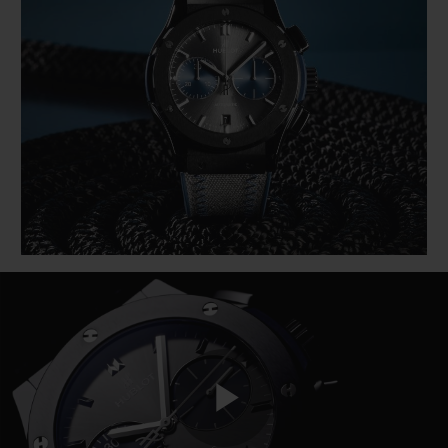
BIG BANG
BIG BANG
SPIRIT OF BIG
SUMMER MULTI-
PEACH CERAMIC
ESSENTIAL T
COLORED CERAMIC
ONLINE
EXCLUSIV
EXCLUSIVE SERVICES
5+5 WARRANTY
JOIN HUBLOTISTA, EXTEND WARRANTY
EXPECTED DELIVERY
FREE DELIVERY & RETURNS
SECURE PAYMENT
Play
GIFT POUCH