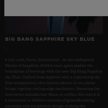
BIG BANG SAPPHIRE SKY BLUE
8 July 2026, Nyon, Switzerland – As the undisputed
Master of Sapphire, Hublot once again pushes the
boundaries of horology with the new Big Bang Sapphire
Sky Blue. Crafted from sapphire with a captivating sky-
blue transparency, this limited edition of 100 pieces
brings together cutting-edge mechanics. Featuring the
innovative manufacture Meca-10 caliber, this watch is
a testament to Hublot's mastery of groundbreaking
materials and exceptional design, evoking the