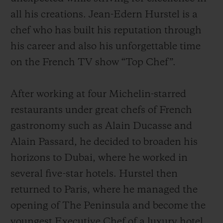
all his creations. Jean-Edern Hurstel is a
chef who has built his reputation through
his career and also his unforgettable time
on the French TV show “Top Chef”.
After working at four Michelin-starred
restaurants under great chefs of French
gastronomy such as Alain Ducasse and
Alain Passard, he decided to broaden his
horizons to Dubai, where he worked in
several five-star hotels. Hurstel then
returned to Paris, where he managed the
opening of The Peninsula and become the
youngest Executive Chef of a luxury hotel