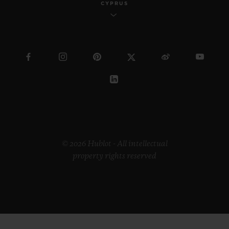
CYPRUS
© 2026 Hublot - All intellectual
property rights reserved