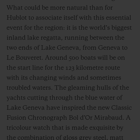
What could be more natural than for
Hublot to associate itself with this essential
event for the region: it is the world’s biggest
inland lake regatta, running between the
two ends of Lake Geneva, from Geneva to
Le Bouveret. Around 500 boats will be on
the start line for the 123 kilometre route
with its changing winds and sometimes
troubled waters. The gleaming hulls of the
yachts cutting through the blue water of
Lake Geneva have inspired the new Classic
Fusion Chronograph Bol d’Or Mirabaud. A
tricolour watch that is made exquisite by
the combination of gloss grey steel, matt