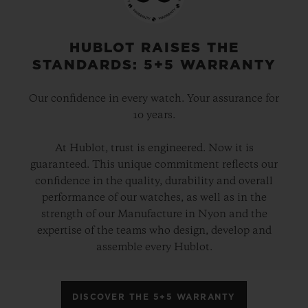
HUBLOT RAISES THE
STANDARDS: 5+5 WARRANTY
Our confidence in every watch. Your assurance for
10 years.
At Hublot, trust is engineered. Now it is
guaranteed. This unique commitment reflects our
confidence in the quality, durability and overall
performance of our watches, as well as in the
strength of our Manufacture in Nyon and the
expertise of the teams who design, develop and
assemble every Hublot.
DISCOVER THE 5+5 WARRANTY