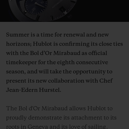
Video
Summer is a time for renewal and new
CONTACT US
horizons; Hublot is confirming its close ties
with the Bol d’Or Mirabaud as official
timekeeper for the eighth consecutive
season, and will take the opportunity to
present its new collaboration with Chef
Jean-Edern Hurstel.
FIND A BOUTIQUE
The Bol d'Or Mirabaud allows Hublot to
proudly demonstrate its attachment to its
roots in Geneva and its love of sailing.