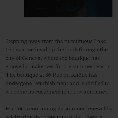
Stepping away from the tumultuous Lake
Geneva, we head up the bank through the
city of Geneva, where the boutique has
enjoyed a makeover for the summer season.
The boutique at 86 Rue du Rhône has
undergone refurbishment and is thrilled to
welcome its customers in a new ambiance.
Hublot is continuing its summer renewal by
celebrating the reopening of Le Floris, a