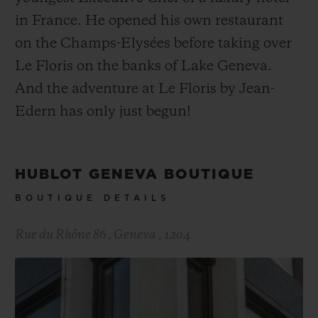
in France. He opened his own restaurant
on the Champs-Elysées before taking over
Le Floris on the banks of Lake Geneva.
And the adventure at Le Floris by Jean-
Edern has only just begun!
HUBLOT GENEVA BOUTIQUE
BOUTIQUE DETAILS
Rue du Rhône 86
,
Geneva
,
1204