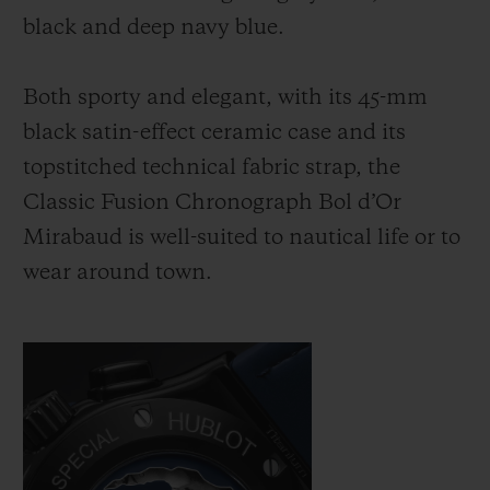
black and deep navy blue.
Both sporty and elegant, with its 45-mm
black satin-effect ceramic case and its
topstitched technical fabric strap, the
Classic Fusion Chronograph Bol d’Or
Mirabaud is well-suited to nautical life or to
wear around town.