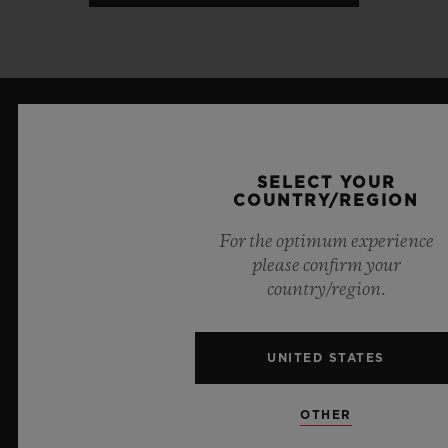
LATEST NEWS
SELECT YOUR
COUNTRY/REGION
For the optimum experience
please confirm your
country/region.
UNITED STATES
OTHER