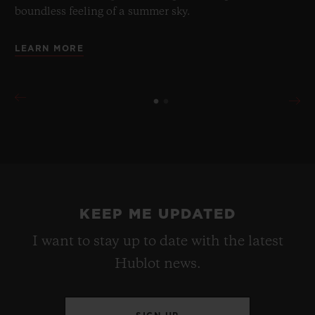
boundless feeling of a summer sky.
LEARN MORE
KEEP ME UPDATED
I want to stay up to date with the latest
Hublot news.