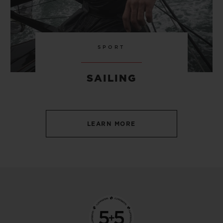
SPORT
SAILING
LEARN MORE