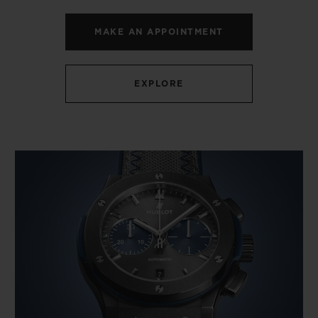
MAKE AN APPOINTMENT
EXPLORE