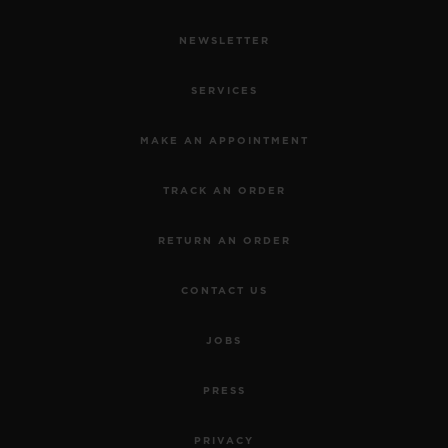
NEWSLETTER
SERVICES
MAKE AN APPOINTMENT
TRACK AN ORDER
RETURN AN ORDER
CONTACT US
JOBS
PRESS
PRIVACY