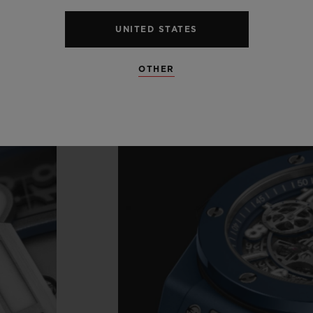
UNITED STATES
OTHER