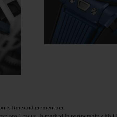
tion is time and momentum.
ampions League
, is marked in partnership with Hu