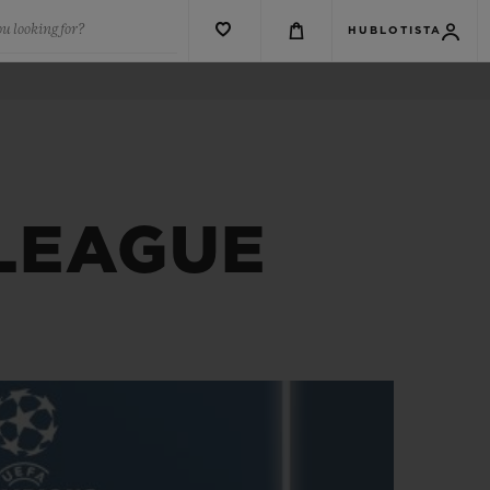
u looking for?
HUBLOTISTA
 LEAGUE