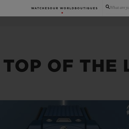
What are yo
WATCHES
OUR WORLD
BOUTIQUES
 TOP OF THE