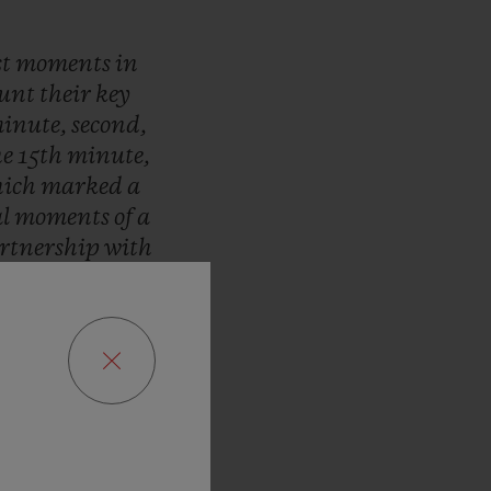
st
moments
in
ount
their
key
inute,
second,
he
15th
minute,
ich
marked
a
al
moments
of
a
rtnership
with
pions
League.
r
are
timed
by