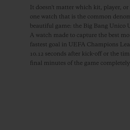
It doesn't matter which kit, player, or
one watch that is the common denomin
beautiful game: the Big Bang Unic
A watch made to capture the best mom
fastest goal in UEFA Champions Leag
10.12 seconds after kick-off or the ti
final minutes of the game completely