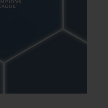
BIG BANG
RELOADED ALL BLACK
RE PAYMENT
GIFT POUCH
 BOUTIQUE