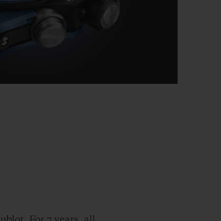
blot. For 7 years, all