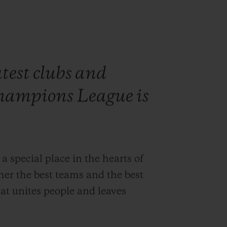
test clubs and
hampions League is
pecial place in the hearts of
ther the best teams and the best
at unites people and leaves