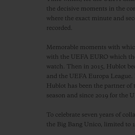
the decisive moments in the co
where the exact minute and seco
recorded.
Memorable moments with which H
with the UEFA EURO which then 
watch. Then in 2015, Hublot b
and the UEFA Europa League. Hub
Hublot has been the partner of
season and since 2019 for th
To celebrate seven years of coll
the Big Bang Unico, limited to 