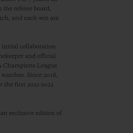
 the referee board,
itch, and each win are
nitial collaboration
ekeeper and official
EFA Champions League
s watches.
Since 2018,
the first 2021-2022
 an exclusive edition of