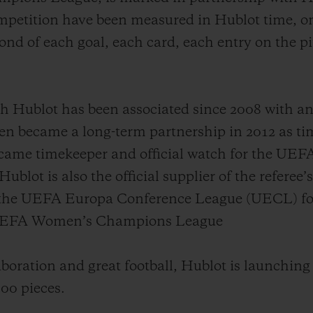
mpetition have been measured in Hublot time, on
nd of each goal, each card, each entry on the p
ublot has been associated since 2008 with an i
became a long-term partnership in 2012 as tim
ecame timekeeper and official watch for the U
lot is also the official supplier of the referee’
 the UEFA Europa Conference League (UECL) for 
e UEFA Women’s Champions League
aboration and great football, Hublot is launching
100 pieces.