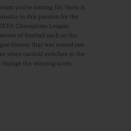
 team you’re rooting for, there is
ator in this passion for the
o UEFA Champions League.
ents of football such as the
ue history that was scored just
mes when tactical switches in the
 change the winning score.