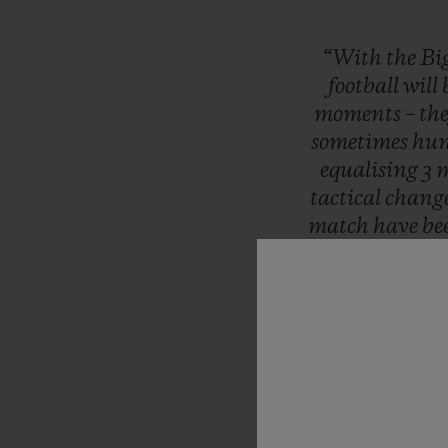
“With
the
Bi
football
will
moments
–
th
sometimes
hun
equalising
3
m
tactical
chang
match
have
be
the
UEFA
EU
Moments
th