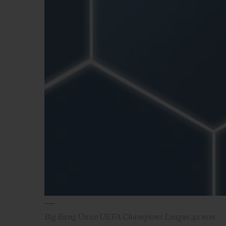
BIG BANG
SUMMER MULTI-COLORED
CERAMIC
EXCLUSIVE SERVICES
5+5 WARRANTY
JOIN HU
EXTEND
CONT
Big Bang Unico UEFA Champions League 42 mm