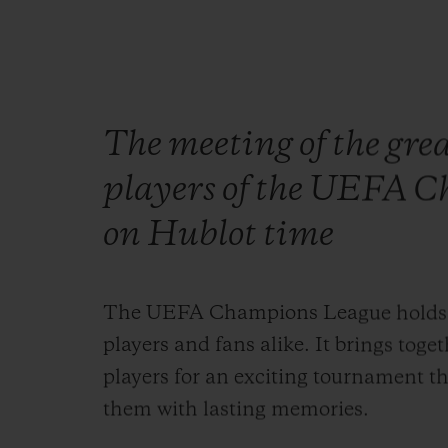
The meeting of the grea
players of the UEFA C
on Hublot time
The UEFA Champions League holds a s
players and fans alike. It brings toge
players for an exciting tournament th
them with lasting memories.