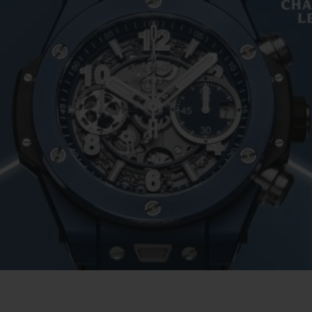
BIG BANG
SPIRIT OF BIG BANG
PEACH CERAMIC
ESSENTIAL TAUPE
ONLINE EXCLUSIVE
BLOTISTA,
EXPECTED DELIVERY
FREE DELIVERY &
SECU
 WARRANTY
RETURNS
ACT US
FIND A