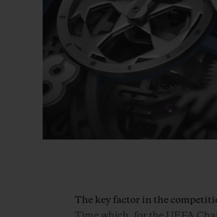
The key factor in the competi
Time which, for the UEFA Ch