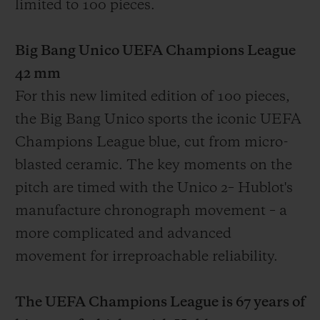
limited to 100 pieces.
Big Bang Unico UEFA Champions League
42 mm
For this new limited edition of 100 pieces,
the Big Bang Unico sports the iconic UEFA
Champions League blue, cut from micro-
blasted ceramic. The key moments on the
pitch are timed with the Unico
2
– Hublot's
manufacture chronograph movement – a
more complicated and advanced
movement for irreproachable reliability.
The UEFA Champions League is 67 years of