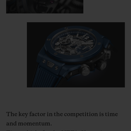
The key factor in the competition is time
and momentum.