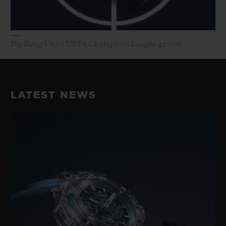
Big Bang Unico UEFA Champions League 42 mm
LATEST NEWS