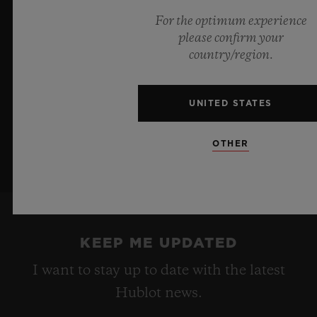
a testament to Hublot's mastery of groundbreaking
For the optimum experience
materials and exceptional design, evoking the
please confirm your
boundless feeling of a summer sky.
country/region.
LEARN MORE
UNITED STATES
OTHER
KEEP ME UPDATED
I want to stay up to date with the latest
Hublot news.