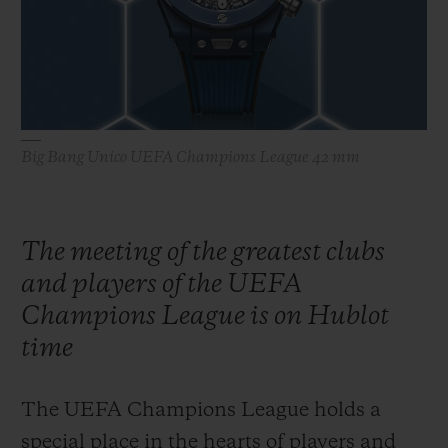
BIG BANG
BIG BANG
SPIRIT OF BIG
SUMMER MULTI-
PEACH CERAMIC
ESSENTIAL T
COLORED CERAMIC
ONLINE
EXCLUSIV
EXCLUSIVE SERVICES
Big Bang Unico UEFA Champions League 42 mm
5+5 WARRANTY
JOIN HUBLOTISTA, EXTEND WARRANTY
The meeting of the greatest clubs
and players of the UEFA
EXPECTED DELIVERY
Champions League is on Hublot
FREE DELIVERY & RETURNS
time
SECURE PAYMENT
The UEFA Champions League holds a
special place in the hearts of players and
GIFT POUCH