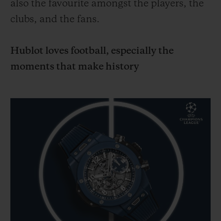
also the favourite amongst the players, the
clubs, and the fans.
Hublot loves football, especially the
moments that make history