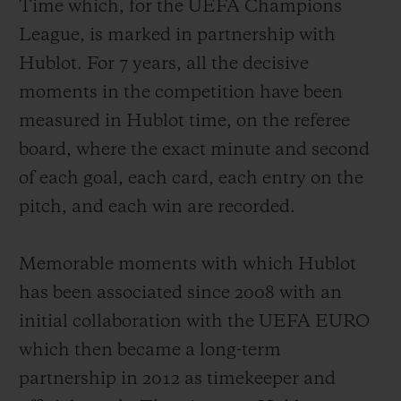
Time which, for the UEFA Champions
League
, is marked in partnership with
Hublot. For 7 years, all the decisive
moments in the competition have been
measured in Hublot time, on the referee
board, where the exact minute and second
of each goal, each card, each entry on the
pitch, and each win are recorded.
Memorable moments with which Hublot
has been associated since 2008 with an
initial collaboration with the UEFA EURO
which then became a long-term
partnership in 2012 as timekeeper and