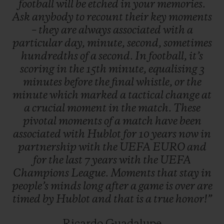
football
will
be
etched
in
your
memories.
when tactical switches in the final minutes
Ask
anybody
to
recount
their
key
moments
of the game completely change the winning
–
they
are
always
associated
with
a
particular
day,
minute,
second,
sometimes
score.
hundredths
of
a
second.
In
football,
it’s
scoring
in
the
15th
minute,
equalising
3
minutes
before
the
final
whistle,
or
the
minute
which
marked
a
tactical
change
at
a
crucial
moment
in
the
match.
These
pivotal
moments
of
a
match
have
been
associated
with
Hublot
for
10
years
now
in
partnership
with
the
UEFA
EURO
and
for
the
last
7
years
with
the
UEFA
Champions
League.
Moments
that
stay
in
people’s
minds
long
after
a
game
is
over
are
timed
by
Hublot
and
that
is
a
true
honor!”
Ricardo Guadalupe