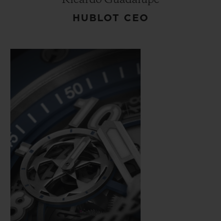
HUBLOT CEO