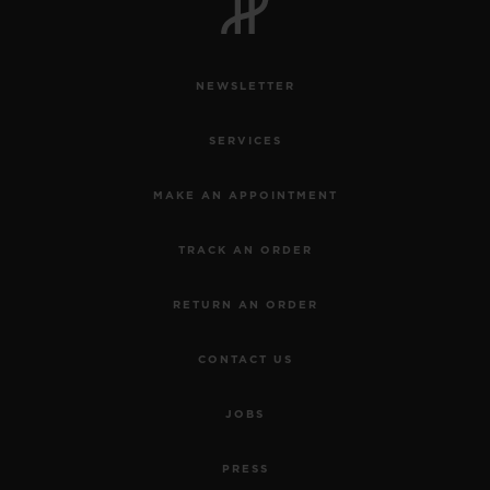
NEWSLETTER
SERVICES
MAKE AN APPOINTMENT
TRACK AN ORDER
RETURN AN ORDER
CONTACT US
JOBS
PRESS