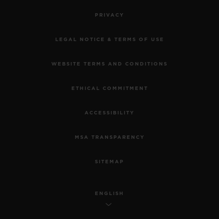
PRIVACY
LEGAL NOTICE & TERMS OF USE
WEBSITE TERMS AND CONDITIONS
ETHICAL COMMITMENT
ACCESSIBILITY
MSA TRANSPARENCY
SITEMAP
ENGLISH