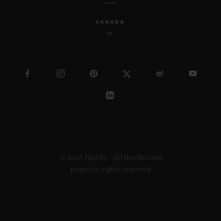
CANADA
© 2026 Hublot - All intellectual
property rights reserved