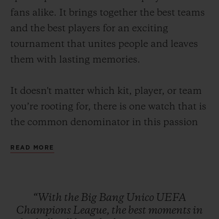
fans alike. It brings together the best teams
and the best players for an exciting
tournament that unites people and leaves
them with lasting memories.
CONTACT US
It doesn't matter which kit, player, or team
you’re rooting for, there is one watch that is
the common denominator in this passion
for the beautiful game: the Big Bang Unico
READ MORE
UEFA Champions League.
A watch made to capture the best moments
FIND A BOUTIQUE
of football such as the fastest goal in UEFA
“With
the
Big
Bang
Unico
UEFA
Champions League history that was scored
Champions
League,
the
best
moments
in
just 10.12 seconds after kick-off or the times