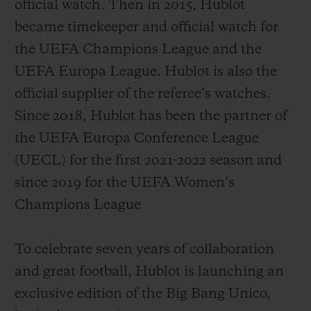
official watch. Then in 2015, Hublot
became timekeeper and official watch for
the UEFA Champions League and the
UEFA Europa League. Hublot is also the
official supplier of the referee’s watches.
Since 2018, Hublot has been the partner of
the UEFA Europa Conference League
(UECL) for the first 2021-2022 season and
since 2019 for the UEFA Women’s
Champions League
To celebrate seven years of collaboration
and great football, Hublot is launching an
exclusive edition of the Big Bang Unico,