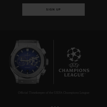
SIGN UP
8
Official Timekeeper of the UEFA Champions League