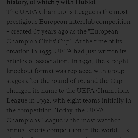
history, of which 7 with Hublot
The UEFA Champions League is the most
prestigious European interclub competition
– created 67 years ago as the "European
Champion Clubs' Cup". At the time of its
creation in 1955, UEFA had just written its
articles of association. In 1991, the straight
knockout format was replaced with group
stages after the round of 16, and the Cup
changed its name to the UEFA Champions
League in 1992, with eight teams initially in
the competition. Today, the UEFA
Champions League is the most-watched
annual sports competition in the world. It's