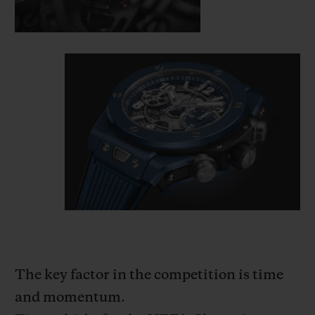
The key factor in the competition is time
and momentum.