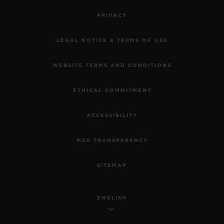
PRIVACY
LEGAL NOTICE & TERMS OF USE
WEBSITE TERMS AND CONDITIONS
ETHICAL COMMITMENT
ACCESSIBILITY
MSA TRANSPARENCY
SITEMAP
ENGLISH