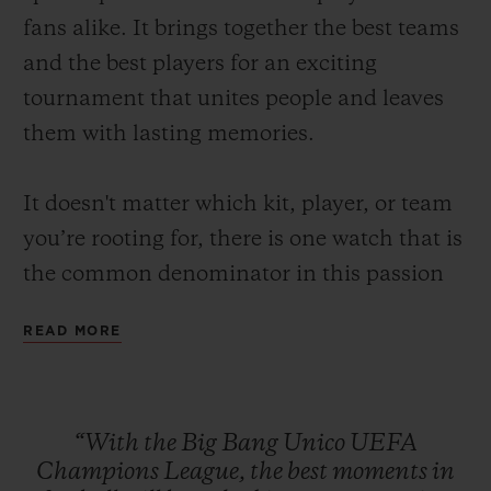
fans alike. It brings together the best teams
and the best players for an exciting
tournament that unites people and leaves
them with lasting memories.
CONTACT US
It doesn't matter which kit, player, or team
you’re rooting for, there is one watch that is
the common denominator in this passion
for the beautiful game: the Big Bang Unico
READ MORE
UEFA Champions League.
A watch made to capture the best moments
FIND A BOUTIQUE
of football such as the fastest goal in UEFA
“With
the
Big
Bang
Unico
UEFA
Champions League history that was scored
Champions
League,
the
best
moments
in
just 10.12 seconds after kick-off or the times