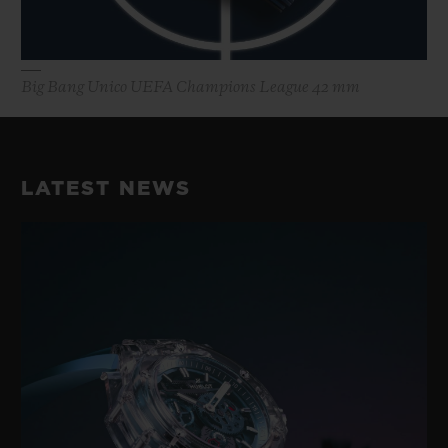
Big Bang Unico UEFA Champions League 42 mm
LATEST NEWS