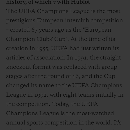
history, of which 7 with Hublot
The UEFA Champions League is the most
prestigious European interclub competition
– created 67 years ago as the "European
Champion Clubs' Cup". At the time of its
creation in 1955, UEFA had just written its
articles of association. In 1991, the straight
knockout format was replaced with group
stages after the round of 16, and the Cup
changed its name to the UEFA Champions
League in 1992, with eight teams initially in
the competition. Today, the UEFA
Champions League is the most-watched
annual sports competition in the world. It's