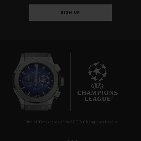
SIGN UP
7
Official Timekeeper of the UEFA Champions League