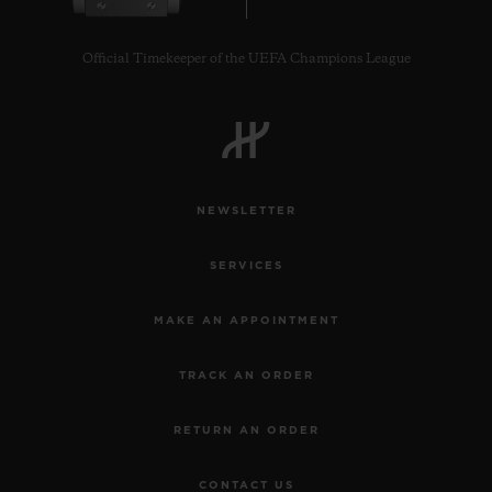
Official Timekeeper of the UEFA Champions League
CONTACT US
NEWSLETTER
SERVICES
MAKE AN APPOINTMENT
TRACK AN ORDER
FIND A BOUTIQUE
RETURN AN ORDER
CONTACT US