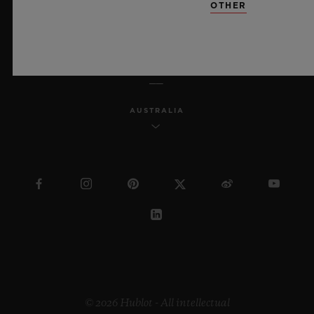
OTHER
ENGLISH
AUSTRALIA
© 2026 Hublot - All intellectual