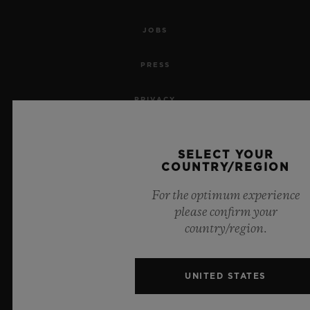
JOBS
PRESS
PRIVACY
LEGAL NOTICE & TERMS OF USE
SELECT YOUR
COUNTRY/REGION
WEBSITE TERMS AND CONDITIONS
For the optimum experience
ETHICAL COMMITMENT
please confirm your
country/region.
ACCESSIBILITY
MSA TRANSPARENCY
UNITED STATES
SITEMAP