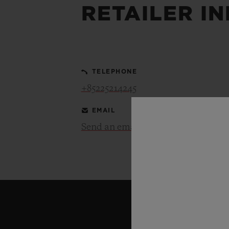
RETAILER I
BIG BANG
SUMMER MULTI-COLORED
CERAMIC
TELEPHONE
EXCLUSIVE SERVICES
+85225214245
EMAIL
5+5 WARRANTY
JOIN HU
EXTEND
Send an email
CONT