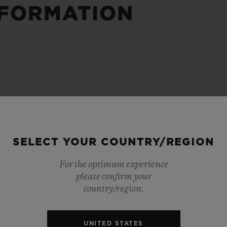
NFORMATION
BIG BANG
SPIRIT OF BIG BANG
PEACH CERAMIC
ESSENTIAL TAUPE
ONLINE EXCLUSIVE
BLOTISTA,
EXPECTED DELIVERY
FREE DELIVERY &
SECU
 WARRANTY
RETURNS
SELECT YOUR COUNTRY/REGION
For the optimum experience
please confirm your
ACT US
FIND A
country/region.
UNITED STATES