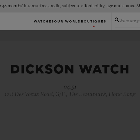
 48 months' interest-free credit, subject to affordability, age and status
What are yo
WATCHES
OUR WORLD
BOUTIQUES
DICKSON WATCH
04:51
12B Des Voeux Road, G/F., The Landmark, Hong Kong