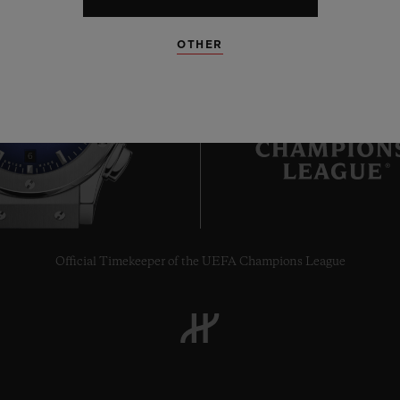
OTHER
6
Official Timekeeper of the UEFA Champions League