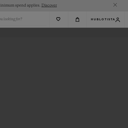
. Minimum spend applies.
Discover
u looking for?
HUBLOTISTA