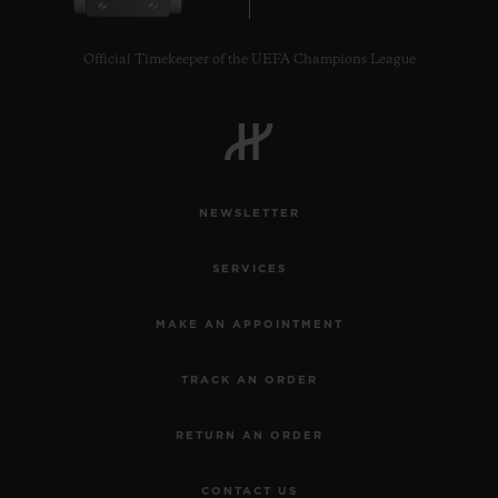
Official Timekeeper of the UEFA Champions League
CONTACT US
NEWSLETTER
SERVICES
MAKE AN APPOINTMENT
TRACK AN ORDER
FIND A BOUTIQUE
RETURN AN ORDER
CONTACT US