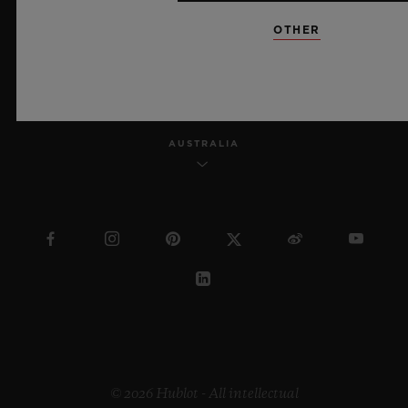
OTHER
ENGLISH
AUSTRALIA
© 2026 Hublot - All intellectual