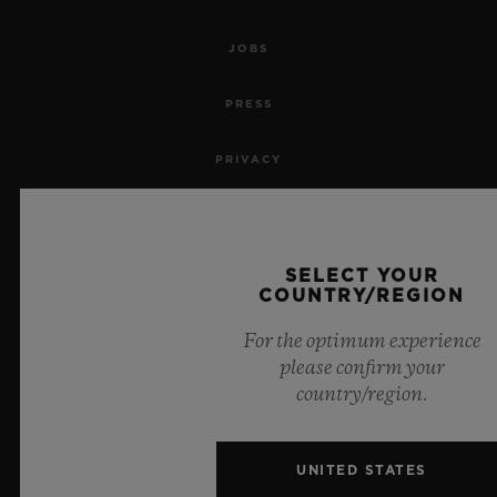
JOBS
PRESS
PRIVACY
LEGAL NOTICE & TERMS OF USE
WEBSITE TERMS AND CONDITIONS
SELECT YOUR
COUNTRY/REGION
ETHICAL COMMITMENT
For the optimum experience
please confirm your
ACCESSIBILITY
country/region.
MSA TRANSPARENCY
UNITED STATES
SITEMAP